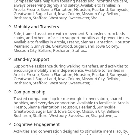
Compassionate help with toileting needs and incontinence care,
always preserving dignity and safety. Available to families in
needed break to recharge while ensuring continuous,
Arcola, Fresno, Sienna Plantation, Houston, Pearland, Sunnyside,
quality care for their loved one.
Greatwood, Sugar Land, Iowa Colony, Missouri City, Bellaire,
Rosharon, Stafford, Westbury, Sweetwater, Sha...
Logistical Support: Providing Meal Preparation,
Mobility and Transfers
Transportation to appointments or errands, Medication
Safe, trained assistance with movement & transfers from beds,
Reminders, and Light Housekeeping.
chairs, and other surfaces to support mobility and prevent injury.
Available to families in Arcola, Fresno, Sienna Plantation, Houston,
High-Need Care: Availability of 24-Hour Care, Stand-By
Pearland, Sunnyside, Greatwood, Sugar Land, Iowa Colony,
Support for increased safety, and 24x7 On Call Support
Missouri City, Bellaire, Rosharon, Staffor...
for immediate family questions or needs.
Stand-By Support
Community-Specific Care: Dedicated Veteran’s Care to
Supportive assistance during walking, transfers, and activities to
encourage mobility and independence. Available to families in
support those who have served.
Arcola, Fresno, Sienna Plantation, Houston, Pearland, Sunnyside,
Greatwood, Sugar Land, Iowa Colony, Missouri City, Bellaire,
The care provided is often described as going the "extra
Rosharon, Stafford, Westbury, Sweetwater, ...
mile," with Care Professionals performing tasks such as
Companionship
laundry, watering flowers, and simply sharing lunchtime,
Trusted companionship for meaningful conversation, shared
which transforms routine assistance into meaningful,
hobbies, and everyday connection. Available to families in Arcola,
personalized connection.
Fresno, Sienna Plantation, Houston, Pearland, Sunnyside,
Greatwood, Sugar Land, Iowa Colony, Missouri City, Bellaire,
Rosharon, Stafford, Westbury, Sweetwater, Sharpstown, ...
Defining Features and Highlights for California Families
Cognitive Engagement
Home Instead Long Beach’s distinct qualities make them a
Activities and conversation designed to stimulate mental acuity,
preferred choice for families in the region. Their