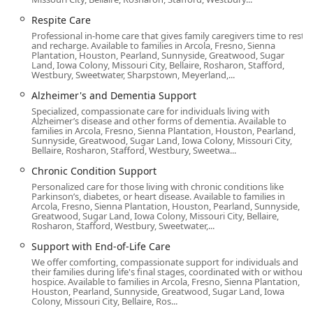
philosophy, extending beyond basic tasks to include
companionship and cognitive engagement, ensuring the
Respite Care
senior's dignity and quality of life are always a priority.
Professional in-home care that gives family caregivers time to rest
and recharge. Available to families in Arcola, Fresno, Sienna
Plantation, Houston, Pearland, Sunnyside, Greatwood, Sugar
Location and Accessibility in Long Beach, CA
Land, Iowa Colony, Missouri City, Bellaire, Rosharon, Stafford,
Westbury, Sweetwater, Sharpstown, Meyerland,...
Home Instead’s office is strategically located in the vibrant
coastal city of Long Beach, California, serving as a
Alzheimer's and Dementia Support
convenient hub for coordinating services across the
Specialized, compassionate care for individuals living with
Alzheimer’s disease and other forms of dementia. Available to
region. Their central positioning makes the office easily
families in Arcola, Fresno, Sienna Plantation, Houston, Pearland,
accessible for families across Southern Los Angeles County
Sunnyside, Greatwood, Sugar Land, Iowa Colony, Missouri City,
Bellaire, Rosharon, Stafford, Westbury, Sweetwa...
who wish to meet with staff for consultations and care
planning.
Chronic Condition Support
Personalized care for those living with chronic conditions like
The Long Beach office address is:
Parkinson’s, diabetes, or heart disease. Available to families in
Arcola, Fresno, Sienna Plantation, Houston, Pearland, Sunnyside,
5500 E Atherton St #216, Long Beach, CA 90815, USA
Greatwood, Sugar Land, Iowa Colony, Missouri City, Bellaire,
Rosharon, Stafford, Westbury, Sweetwater,...
The agency is committed to an inclusive and welcoming
environment for all community members, ensuring the
Support with End-of-Life Care
physical space is easily navigable. The accessibility
We offer comforting, compassionate support for individuals and
their families during life's final stages, coordinated with or without
features available at the location include:
hospice. Available to families in Arcola, Fresno, Sienna Plantation,
Houston, Pearland, Sunnyside, Greatwood, Sugar Land, Iowa
Wheelchair accessible entrance
Colony, Missouri City, Bellaire, Ros...