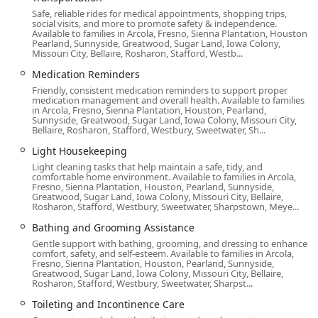
including continuous 24-hour support.
Safe, reliable rides for medical appointments, shopping trips,
social visits, and more to promote safety & independence.
The services are designed to address both physical and
Available to families in Arcola, Fresno, Sienna Plantation, Houston,
emotional well-being and include:
Pearland, Sunnyside, Greatwood, Sugar Land, Iowa Colony,
Missouri City, Bellaire, Rosharon, Stafford, Westb...
Personal Care: Providing essential assistance with
Medication Reminders
bathing and grooming, dressing, toileting and
Friendly, consistent medication reminders to support proper
incontinence care, and stand-by support to maintain
medication management and overall health. Available to families
dignity.
in Arcola, Fresno, Sienna Plantation, Houston, Pearland,
Sunnyside, Greatwood, Sugar Land, Iowa Colony, Missouri City,
Bellaire, Rosharon, Stafford, Westbury, Sweetwater, Sh...
Specialized Support: Offering expert Alzheimer's and
Dementia Support, Chronic Condition Support, and
Light Housekeeping
professional Support with End-of-Life Care (Hospice
Light cleaning tasks that help maintain a safe, tidy, and
support).
comfortable home environment. Available to families in Arcola,
Fresno, Sienna Plantation, Houston, Pearland, Sunnyside,
Greatwood, Sugar Land, Iowa Colony, Missouri City, Bellaire,
Transitional Care: Critical Hospital-to-Home Care and
Rosharon, Stafford, Westbury, Sweetwater, Sharpstown, Meye...
Hospital or Facility Bedside Care to assist with
Bathing and Grooming Assistance
transitions and recovery.
Gentle support with bathing, grooming, and dressing to enhance
Companionship and Engagement: Deeply valued
comfort, safety, and self-esteem. Available to families in Arcola,
Fresno, Sienna Plantation, Houston, Pearland, Sunnyside,
Companion Care, including Cognitive Engagement,
Greatwood, Sugar Land, Iowa Colony, Missouri City, Bellaire,
taking seniors out on walks, and sitting outdoors to
Rosharon, Stafford, Westbury, Sweetwater, Sharpst...
enjoy the view, as one review highlighted.
Toileting and Incontinence Care
Respite Care: Giving primary family caregivers a much-