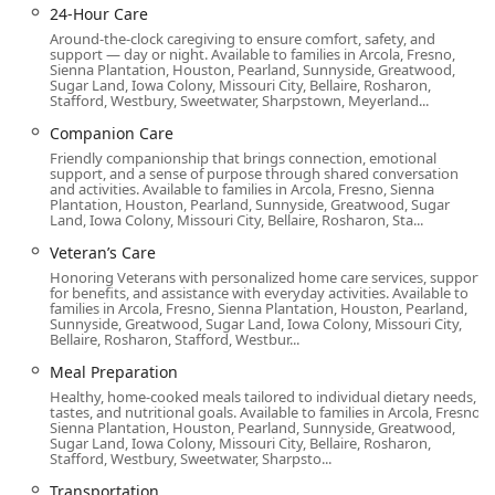
Wheelchair accessible parking lot
24-Hour Care
Around-the-clock caregiving to ensure comfort, safety, and
Wheelchair accessible restroom
support — day or night. Available to families in Arcola, Fresno,
Sienna Plantation, Houston, Pearland, Sunnyside, Greatwood,
Wheelchair accessible seating
Sugar Land, Iowa Colony, Missouri City, Bellaire, Rosharon,
Stafford, Westbury, Sweetwater, Sharpstown, Meyerland...
In addition to physical accessibility, Home Instead in Long
Companion Care
Beach is noted for creating an inclusive atmosphere,
welcoming diverse members of the community. They are
Friendly companionship that brings connection, emotional
support, and a sense of purpose through shared conversation
recognized as both an LGBTQ+ friendly service and a
and activities. Available to families in Arcola, Fresno, Sienna
Transgender safespace, and provide an amenity such as a
Plantation, Houston, Pearland, Sunnyside, Greatwood, Sugar
Land, Iowa Colony, Missouri City, Bellaire, Rosharon, Sta...
Gender-neutral restroom. This attention to detail reflects a
broader commitment to respect and dignity for all clients
Veteran’s Care
and their families.
Honoring Veterans with personalized home care services, support
for benefits, and assistance with everyday activities. Available to
Extensive Range of In-Home Health and Aged Care
families in Arcola, Fresno, Sienna Plantation, Houston, Pearland,
Sunnyside, Greatwood, Sugar Land, Iowa Colony, Missouri City,
Services Offered
Bellaire, Rosharon, Stafford, Westbur...
Home Instead in Long Beach offers a comprehensive
Meal Preparation
portfolio of services that are categorized under Home
Healthy, home-cooked meals tailored to individual dietary needs,
health care service, Home help, Home help service agency,
tastes, and nutritional goals. Available to families in Arcola, Fresno,
Sienna Plantation, Houston, Pearland, Sunnyside, Greatwood,
Hospice, and Aged care. Their flexibility allows them to
Sugar Land, Iowa Colony, Missouri City, Bellaire, Rosharon,
provide support for a variety of needs, from light, short-
Stafford, Westbury, Sweetwater, Sharpsto...
term assistance to complex, long-term care plans,
Transportation