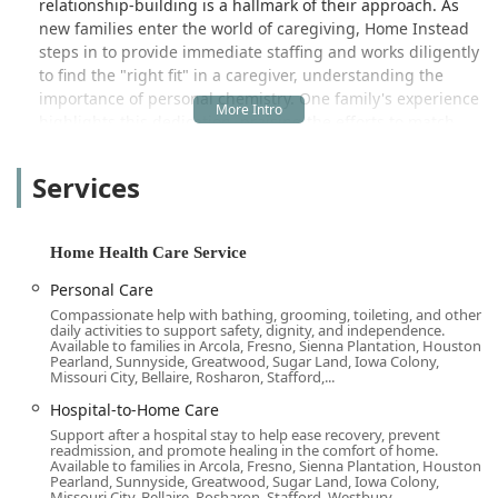
relationship-building is a hallmark of their approach. As
at times, sit out front just enjoying the
new families enter the world of caregiving, Home Instead
view. Homeinstead was very
steps in to provide immediate staffing and works diligently
accommodating to our schedule
to find the "right fit" in a caregiver, understanding the
needs and were just a phone call away
importance of personal chemistry. One family's experience
if we had questions. As a whole, they
highlights this dedication, praising the efforts to match
are very professional. I have
them with an "awesome person named Michelle," who
experienced calling agencies, and you
focused on building a great rapport with their mother
Services
leave messages, and it's days before
from day one, sharing her extensive experience, and
they get back with you. There was
earning immediate trust and confidence.
always a person answering the
The Long Beach office places a premium on reliability,
Home Health Care Service
phones and ready to help. They would
responsiveness, and genuine human connection—
call to confirm what scheduling was,
Personal Care
qualities that are often difficult to find in the care industry.
and you never wondering if someone
Compassionate help with bathing, grooming, toileting, and other
Families appreciate their professional operational
was going to show up. This is the best
daily activities to support safety, dignity, and independence.
standards, noting the relief of always having a person
Available to families in Arcola, Fresno, Sienna Plantation, Houston,
service for in-home care that I have
Pearland, Sunnyside, Greatwood, Sugar Land, Iowa Colony,
answer the phones and the consistency of confirmed
Missouri City, Bellaire, Rosharon, Stafford,...
experienced. I highly recommend
scheduling, eliminating the worry about whether a
them!!! - tii huges
Hospital-to-Home Care
caregiver will show up late or at all. This level of support
Support after a hospital stay to help ease recovery, prevent
provides immense peace of mind, allowing family
readmission, and promote healing in the comfort of home.
members in California to navigate the care journey with
Available to families in Arcola, Fresno, Sienna Plantation, Houston,
Pearland, Sunnyside, Greatwood, Sugar Land, Iowa Colony,
confidence. Home Instead embodies a person-centered
Missouri City, Bellaire, Rosharon, Stafford, Westbury...