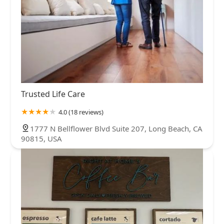
Trusted Life Care
4.0 (18 reviews)
1777 N Bellflower Blvd Suite 207, Long Beach, CA
90815, USA