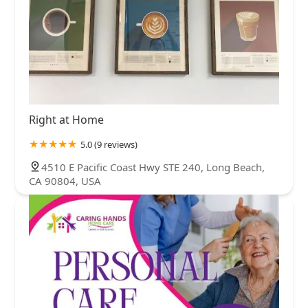
Right at Home
5.0 (9 reviews)
4510 E Pacific Coast Hwy STE 240, Long Beach,
CA 90804, USA