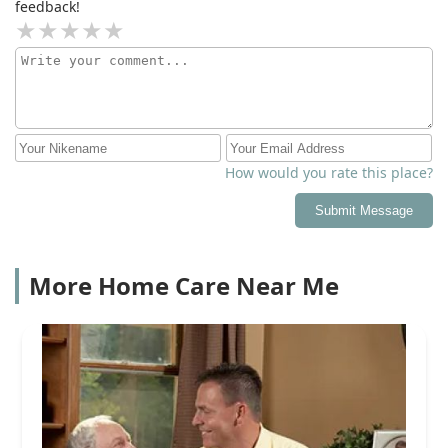
feedback!
How would you rate this place?
Submit Message
More Home Care Near Me