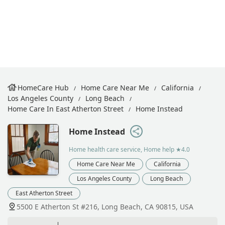
HomeCare Hub
Home Care Near Me
California
Los Angeles County
Long Beach
Home Care In East Atherton Street
Home Instead
Home Instead
Home health care service, Home help
★4.0
Home Care Near Me
California
Los Angeles County
Long Beach
East Atherton Street
5500 E Atherton St #216, Long Beach, CA 90815, USA