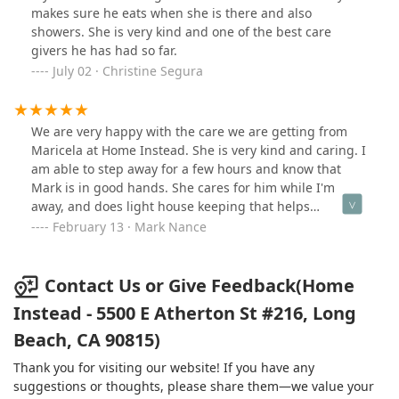
Mom's comfort. Our mother is sometimes in a
makes sure he eats when she is there and also
wheelchair and the majority of the time in bed. Michelle
showers. She is very kind and one of the best care
would take her out on walks in the neighborhood and at
givers he has had so far.
times, sit out front just enjoying the view. Homeinstead
July 02 · Christine Segura
was very accommodating to our schedule needs and
were just a phone call away if we had questions. As a
whole, they are very professional. I have experienced
We are very happy with the care we are getting from
calling agencies, and you leave messages, and it's days
Maricela at Home Instead. She is very kind and caring. I
before they get back with you. There was always a
am able to step away for a few hours and know that
person answering the phones and ready to help. They
Mark is in good hands. She cares for him while I'm
would call to confirm what scheduling was, and you
away, and does light house keeping that helps
never wondering if someone was going to show up.
me.Thank you Maricela and the Home Instead team, for
February 13 · Mark Nance
This is the best service for in-home care that I have
being there for us. We appreciate you!
experienced. I highly recommend them!!!
Contact Us or Give Feedback(Home
Instead - 5500 E Atherton St #216, Long
Beach, CA 90815)
Thank you for visiting our website! If you have any
suggestions or thoughts, please share them—we value your