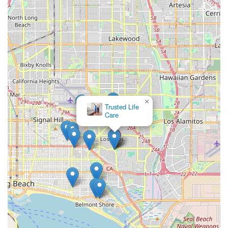
×
Trusted Life
Care