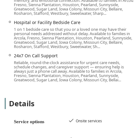
memory, and emotional connection. Available to families in Arcola,
operational excellence and commitment to care quality are
Fresno, Sienna Plantation, Houston, Pearland, Sunnyside,
Greatwood, Sugar Land, Iowa Colony, Missouri City, Bellaire,
frequently noted as key differentiators.
Rosharon, Stafford, Westbury, Sweetwater, Sharp...
Reliable and Responsive Communication: Families note
Hospital or Facility Bedside Care
the immense value of "always a person answering the
1 on 1 bedside care so that you or a loved one may have their
phones" and the proactive approach to calling to
personal needs addressed without delay. Available to families in
Arcola, Fresno, Sienna Plantation, Houston, Pearland, Sunnyside,
confirm scheduling, eliminating the uncertainty often
Greatwood, Sugar Land, Iowa Colony, Missouri City, Bellaire,
found with other agencies.
Rosharon, Stafford, Westbury, Sweetwater, Sh...
Exceptional Caregiver Matching: The agency works hard
24x7 On Call Support
to find the "right fit," going beyond basic qualifications
Reliable, round-the-clock assistance for urgent care needs,
schedule changes, and caregiver support — ensuring help is
to match caregivers like Michelle, who build genuine
always just a phone call away. Available to families in Arcola,
rapport and establish a sense of safety and confidence
Fresno, Sienna Plantation, Houston, Pearland, Sunnyside,
Greatwood, Sugar Land, Iowa Colony, Missouri City, Bellai...
with the client and family.
Commitment to Client Dignity: Caregivers are praised
for providing a high level of personalized support—
Details
such as taking wheelchair-bound clients out for walks
to enjoy the neighborhood—that truly enhances the
quality of life and spirit.
Onsite services
Service options
Dedication to Inclusivity: The office is purposefully
established as an LGBTQ+ friendly and Transgender