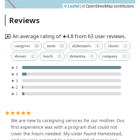
© Leaflet
|
© OpenStreetMap contributors
Reviews
An average rating of ★4.8 from 63 user reviews.
caregiver
mom
alzheimer's
chores
shower
lunch
dementia
company
★ 5
★ 4
★ 3
★ 2
★ 1
We are new to caregiving services for our mother. Our
first experience was with a program that could not
cover the hours needed. My sister found Homestead,