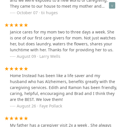
and we were exposed to a new world of caregiving.
They came to our house to meet my mother and
determine the care we needed, and immediately, they
October 07 · tii huges
were able to provide staffing. Although we had about 3
different caregivers. The staff really works hard to find
the right fit. On our 3rd caregiver assigned to come
Janice cares for my mom two to three days a week. She
work with us, we got an awesome person named
is one of our first care givers for mom. Not just watches
Michelle! On her first day, she arrived early to make
her, but does laundry, waters the flowers, shares your
sure she was at the correct location. Which was so
lunchtime with her. Thanks for for providing her to us.
important because another caregiving services
August 09 · Larry Wells
company we used they would consistently showed up
late, and we had no support to resolve this. When
Michelle arrived, she spent time getting to know us as a
Home Instead has been like a life saver and my
family, which is important. She shared her extensive
husband who has Alzheimers, benefits greatly with the
years of experience and how she got in the field. This is
caregiving services. Edith and Ramon has been friendly,
also important when you are about to have someone
caring, helpful, encouraging and Brad and I think they
take care of your loved ones. She spent time finding out
are the BEST. We love them!
what our needs were and also building a great rapport
August 26 · Faye Pollack
with my mother, because that is who she was there to
work with. We felt very safe and confident in leaving our
mother in her care. Michelle has such a great
personality and was willing to go the extra mile for
My father has a caregiver visit 2x a week . She always