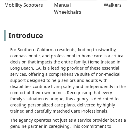
Mobility Scooters
Manual 
Walkers
support to resolve this. When Michelle
Wheelchairs
arrived, she spent time getting to
know us as a family, which is
important. She shared her extensive
years of experience and how she got
Introduce
in the field. This is also important
when you are about to have someone
For Southern California residents, finding trustworthy,
take care of your loved ones. She
compassionate, and professional in-home care is a critical
spent time finding out what our needs
decision that impacts the entire family. Home Instead in
were and also building a great rapport
Long Beach, CA, is a leading provider of these essential
with my mother, because that is who
services, offering a comprehensive suite of non-medical
she was there to work with. We felt
support designed to help seniors and adults with
very safe and confident in leaving our
disabilities continue living safely and independently in the
mother in her care. Michelle has such
comfort of their own homes. Recognising that every
a great personality and was willing to
family's situation is unique, this agency is dedicated to
go the extra mile for Mom's comfort.
creating personalized care plans, delivered by highly
Our mother is sometimes in a
trained and carefully matched Care Professionals.
wheelchair and the majority of the
The agency operates not just as a service provider but as a
time in bed. Michelle would take her
genuine partner in caregiving. This commitment to
out on walks in the neighborhood and