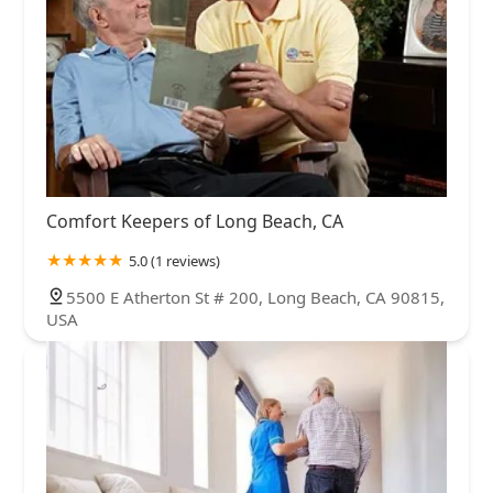
Comfort Keepers of Long Beach, CA
5.0 (1 reviews)
5500 E Atherton St # 200, Long Beach, CA 90815,
USA