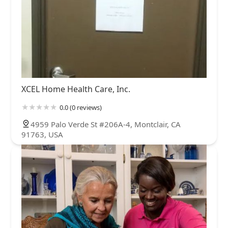
XCEL Home Health Care, Inc.
0.0 (0 reviews)
4959 Palo Verde St #206A-4, Montclair, CA
91763, USA