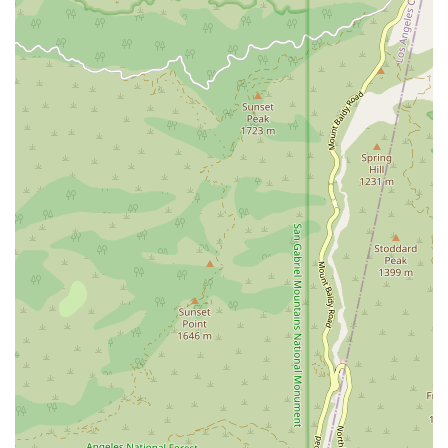
ambulation, all aligned with the overall medical care
plan.
24/7 Access to Skilled Nursing: Ensuring a clinician is
available around the clock to address acute changes in
condition, which is a key element in preventing
unnecessary re-hospitalizations.
Medical Social Services: Providing support to help
patients and families with social and emotional
concerns related to their illness, which may include
counseling or assistance in finding necessary
community resources.
Features / Highlights
Several distinct features make Inland Valley Home Health
Agency a standout choice for home health needs in the
Southern California area:
Physician-Coordinated, Medically Prescribed Care: All
services are precisely coordinated with the patient's
primary physician, ensuring seamless integration with
their overall treatment plan.