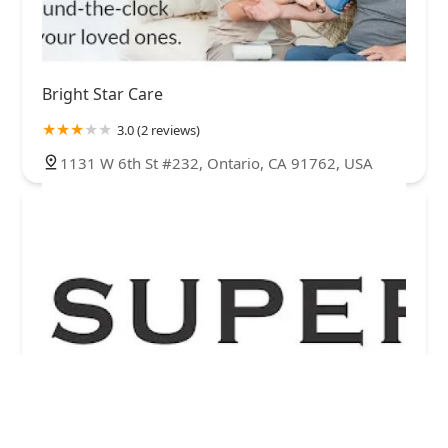
Bright Star Care
3.0 (2 reviews)
1131 W 6th St #232, Ontario, CA 91762, USA