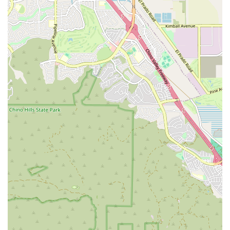
home health care, Montclair residents can confidently turn
to Inland Valley Home Health Agency for experienced
professionals who prioritize safety, comfort, and a return
to the highest possible level of daily function.