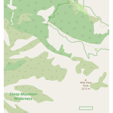
individuals with mobility challenges—whether patients or
their family members—can access the office for
consultations or administrative needs with ease and
dignity. While their services are delivered in the patient’s
home, having an accessible physical location reinforces
their dedication to serving the entire community.
Services Offered
As a licensed Home Health Agency, Inland Valley Home
Health offers a wide array of skilled, medically necessary
services, all coordinated with the patient's physician.
Skilled Nursing Care: This is the foundation of their
service, including complex wound care and dressing
changes, vital signs monitoring, pain management,
injections, catheter care, ostomy care, and intravenous
fluid/medication administration.
Rehabilitative Therapies: A critical component of post-
injury or post-surgery recovery, they provide
Occupational Therapy (to regain daily activity skills like
bathing and dressing), Physical Therapy (for improving
strength, mobility, and ambulation), and Speech