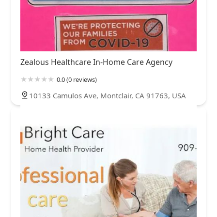
Zealous Healthcare In-Home Care Agency
0.0 (0 reviews)
10133 Camulos Ave, Montclair, CA 91763, USA