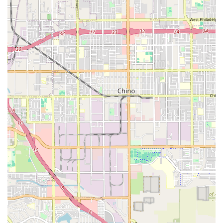
What is Worth Choosing Inland Valley Home Health
Agency
Choosing Inland Valley Home Health Agency is a decision
for high-quality, physician-directed, skilled medical care
delivered right where the patient is most comfortable—at
home. For Californians in the Inland Empire, this agency
represents a reliable solution for complex post-acute and
chronic care needs. The crucial difference between a
home health agency and a non-medical home care service
lies in the provision of services such as skilled nursing,
physical therapy, and speech therapy, all of which are
essential for true recovery from significant health events.
What makes them truly valuable is their dedication to
coordinated care; they operate as an extension of the
hospital or doctor's office, ensuring timely, professional,
and consistent clinical services. This focus on skilled
support, combined with an unwavering commitment to
patient and family education, empowers individuals to not
just recover, but to confidently manage their health and
reclaim their independence. When a physician orders