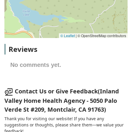
© Leaflet
|
© OpenStreetMap contributors
Reviews
No comments yet.
Contact Us or Give Feedback(Inland
Valley Home Health Agency - 5050 Palo
Verde St #209, Montclair, CA 91763)
Thank you for visiting our website! If you have any
suggestions or thoughts, please share them—we value your
feedback!