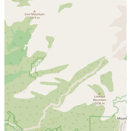
Therapy (for issues related to speech, language, and
swallowing).
Disease Management and Education: Services for
chronic conditions such as Diabetes Mellitus Care,
which includes educating patients and families on the
disease process, home safety, diet/nutrition, and proper
medication usage.
Pre-Op and Post-Op Care: Specialized nursing care and
support before and after surgical procedures to ensure
a safe recovery, monitor incision sites, and supervise
medications.
Medication Supervision and Management: Assisting
with medication setup, injections, supervision, and
educating patients on new or changed medication
regimens to prevent errors.
Assistance with Personal Care: While the care is
primarily skilled, their team also assists homebound
patients with essential personal care activities such as
bathing, dressing, personal hygiene, eating, and