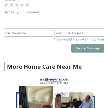
How would you rate this place?
Submit Message
More Home Care Near Me