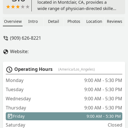
located in Montclair, CA, provides a
wide range of physician-directed skilled
home health services, including
nursing, therapy, wound care, and
Overview
Intro
Detail
Photos
Location
Reviews
disease management, focused on safe
recovery and independence at home.
(909) 626-8221
Website:
Operating Hours
(America/Los_Angeles)
Monday
9:00 AM - 5:30 PM
Tuesday
9:00 AM - 5:30 PM
Wednesday
9:00 AM - 5:30 PM
Thursday
9:00 AM - 5:30 PM
Friday
9:00 AM - 5:30 PM
Saturday
Closed