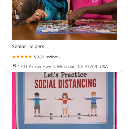
Senior Helpers
5.0 (21 reviews)
4701 Arrow Hwy E, Montclair, CA 91763, USA