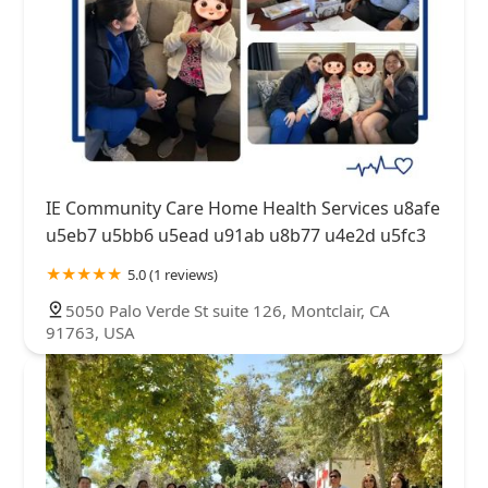
IE Community Care Home Health Services u8afe
u5eb7 u5bb6 u5ead u91ab u8b77 u4e2d u5fc3
5.0 (1 reviews)
5050 Palo Verde St suite 126, Montclair, CA
91763, USA