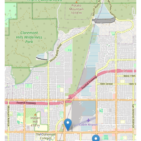
Comprehensive Skilled Services: The agency provides a
broad spectrum of high-level clinical care, including
advanced wound care, IVs, and complex disease
management, which are crucial for safe recovery at
home.
Emphasis on Patient Education: A core mission is to
empower patients and families by providing detailed,
personalized teaching on medications, safety, and
disease self-management, fostering greater
independence.
Commitment to High Standards: They maintain a
continuous focus on excellence, employing highly
qualified personnel with ongoing training to deliver
consistent, high-quality service.
Accessibility Focus: The physical office is equipped with
a Wheelchair Accessible Entrance and Parking Lot,
making it accessible to all community members seeking
consultation or assistance.
Supportive of Independent Living: Their ultimate goal is