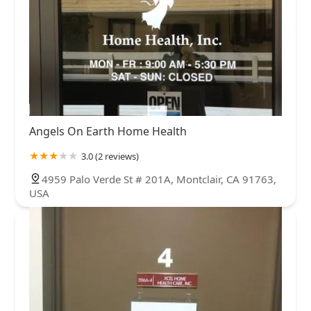
Angels On Earth Home Health
3.0 (2 reviews)
4959 Palo Verde St # 201A, Montclair, CA 91763,
USA