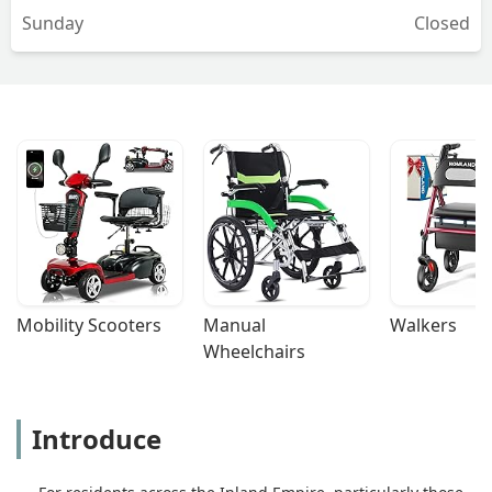
Sunday
Closed
Mobility Scooters
Manual 
Walkers
Wheelchairs
Introduce