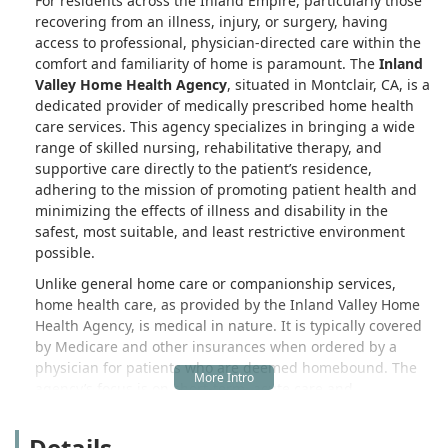
For residents across the Inland Empire, particularly those
recovering from an illness, injury, or surgery, having
access to professional, physician-directed care within the
comfort and familiarity of home is paramount. The
Inland
Valley Home Health Agency
, situated in Montclair, CA, is a
dedicated provider of medically prescribed home health
care services. This agency specializes in bringing a wide
range of skilled nursing, rehabilitative therapy, and
supportive care directly to the patient’s residence,
adhering to the mission of promoting patient health and
minimizing the effects of illness and disability in the
safest, most suitable, and least restrictive environment
possible.
Unlike general home care or companionship services,
home health care, as provided by the Inland Valley Home
Health Agency, is medical in nature. It is typically covered
by Medicare and other insurances when ordered by a
physician for patients who are deemed homebound. The
agency’s focus is on short-term, acute care and
rehabilitation that helps patients transition smoothly from
a hospital or skilled nursing facility back to independent
Details