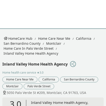
HomeCare Hub
Home Care Near Me
California
San Bernardino County
Montclair
Home Care In Palo Verde Street
Inland Valley Home Health Agency
Inland Valley Home Health Agency
Home health care service
★3.0
Home Care Near Me
California
San Bernardino County
Montclair
Palo Verde Street
5050 Palo Verde St #209, Montclair, CA 91763, USA
3.0
Inland Valley Home Health Agency,