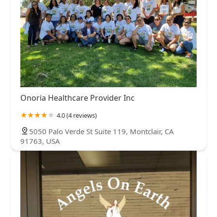
Onoria Healthcare Provider Inc
4.0 (4 reviews)
5050 Palo Verde St Suite 119, Montclair, CA
91763, USA