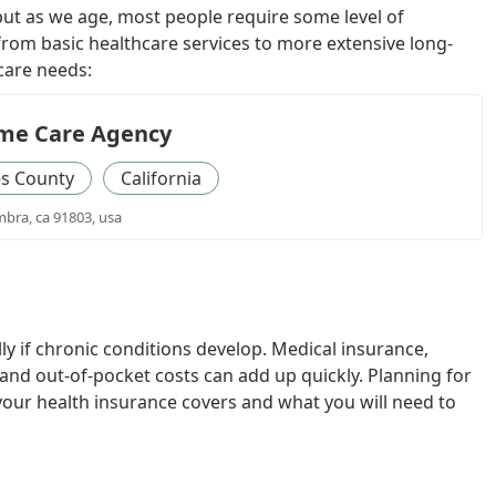
ut as we age, most people require some level of
from basic healthcare services to more extensive long-
care needs:
me Care Agency
es County
California
mbra, ca 91803, usa
ly if chronic conditions develop. Medical insurance,
and out-of-pocket costs can add up quickly. Planning for
our health insurance covers and what you will need to