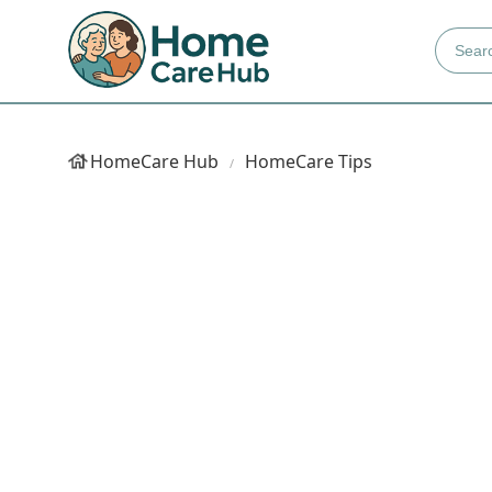
HomeCare Hub
HomeCare Tips