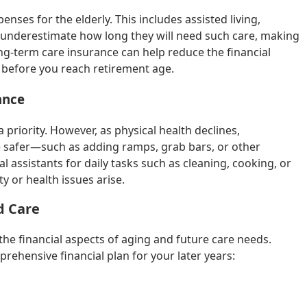
nses for the elderly. This includes assisted living,
underestimate how long they will need such care, making
ong-term care insurance can help reduce the financial
it before you reach retirement age.
ance
 priority. However, as physical health declines,
safer—such as adding ramps, grab bars, or other
nal assistants for daily tasks such as cleaning, cooking, or
 or health issues arise.
d Care
 the financial aspects of aging and future care needs.
rehensive financial plan for your later years: