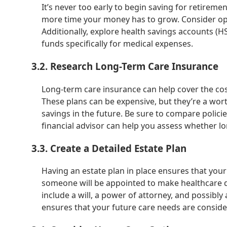
It’s never too early to begin saving for retiremen
more time your money has to grow. Consider open
Additionally, explore health savings accounts (HSA
funds specifically for medical expenses.
3.2. Research Long-Term Care Insurance
Long-term care insurance can help cover the cos
These plans can be expensive, but they’re a wor
savings in the future. Be sure to compare polic
financial advisor can help you assess whether lo
3.3. Create a Detailed Estate Plan
Having an estate plan in place ensures that your
someone will be appointed to make healthcare de
include a will, a power of attorney, and possibly a
ensures that your future care needs are conside