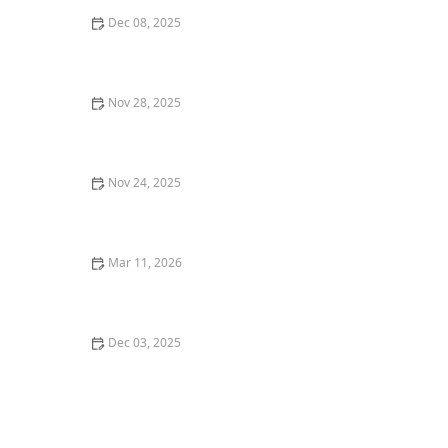
Dec 08, 2025
How to Encourage Older Adults to Share Life Stories
and Memories
Nov 28, 2025
How Artificial Intelligence is Enhancing Home Care
Services
Nov 24, 2025
Strategies for Encouraging Seniors to Engage in Light
Household Activities
Mar 11, 2026
How Home Care Helped a Senior Recover After
Surgery - A Real Life Case Study
Dec 03, 2025
htmlCopy codeHow to Maintain Proper Hygiene and
Comfort for Seniors in Home Care