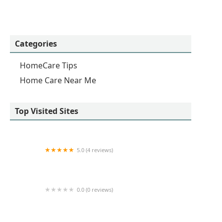
Categories
HomeCare Tips
Home Care Near Me
Top Visited Sites
5.0 (4 reviews)
All You Need HHC
0.0 (0 reviews)
Absolutely in Homecare Services LLC