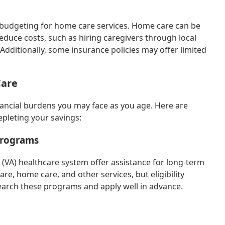
r budgeting for home care services. Home care can be
educe costs, such as hiring caregivers through local
Additionally, some insurance policies may offer limited
Care
inancial burdens you may face as you age. Here are
epleting your savings:
Programs
 (VA) healthcare system offer assistance for long-term
e, home care, and other services, but eligibility
search these programs and apply well in advance.