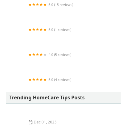
5.0 (15 reviews)
24 Hour Caregivers - South Bay Home Care
Services
5.0 (1 reviews)
TCC Home Care
4.0 (5 reviews)
Visiting Angels Senior Home Care West San
Fernando Valley
5.0 (4 reviews)
Emily’s Home Health Care, Inc.
Trending HomeCare Tips Posts
Dec 01, 2025
How to Find the Right Home Care Provider for Seniors