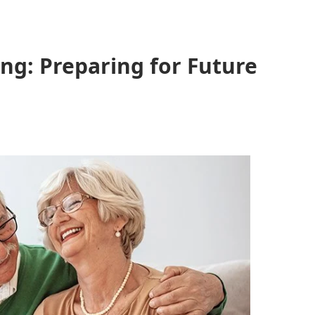
ing: Preparing for Future