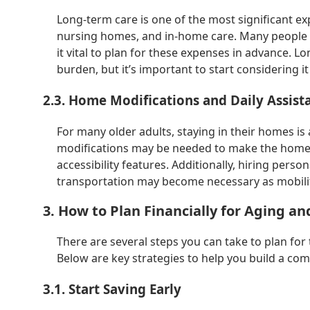
Long-term care is one of the most significant expe
nursing homes, and in-home care. Many people 
it vital to plan for these expenses in advance. L
burden, but it’s important to start considering 
2.3. Home Modifications and Daily Assist
For many older adults, staying in their homes is a
modifications may be needed to make the home 
accessibility features. Additionally, hiring perso
transportation may become necessary as mobility
3. How to Plan Financially for Aging an
There are several steps you can take to plan for
Below are key strategies to help you build a comp
3.1. Start Saving Early