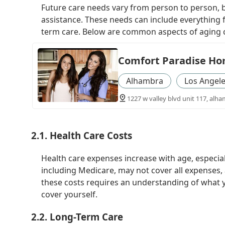
Future care needs vary from person to person, b
assistance. These needs can include everything 
term care. Below are common aspects of aging 
Comfort Paradise Ho
Alhambra
Los Angel
1227 w valley blvd unit 117, alha
2.1. Health Care Costs
Health care expenses increase with age, especial
including Medicare, may not cover all expenses, 
these costs requires an understanding of what y
cover yourself.
2.2. Long-Term Care