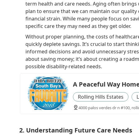
term health and care needs. Aging often brings 
plan to ensure that we can maintain our quality 
financial strain. While many people focus on savi
specific care they may need as they get older.
Without proper planning, the costs of healthcar
quickly deplete savings. It’s crucial to start th
informed decisions and avoid unnecessary stress i
about saving money; it’s about creating a roadma
possible disability-related needs.
A Peaceful Way Home
Rolling Hills Estates
L
4000 palos verdes dr n #100, rolli
2. Understanding Future Care Needs