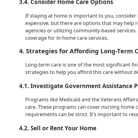
3.4. Consider Home Care Options
If staying at home is important to you, conside
expensive, but there are options that may help r
agencies or utilizing community-based services. 
coverage for in-home care services.
4. Strategies for Affording Long-Term 
Long-term care is one of the most significant f
strategies to help you afford this care without d
4.1. Investigate Government Assistance 
Programs like Medicaid and the Veterans Affairs
care. These programs can cover nursing home car
requirements can be strict. It’s important to re
4.2. Sell or Rent Your Home