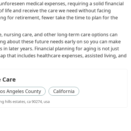
unforeseen medical expenses, requiring a solid financial
of life and receive the care we need without facing
ng for retirement, fewer take the time to plan for the
e, nursing care, and other long-term care options can
inking about these future needs early on so you can make
n later years. Financial planning for aging is not just
p that includes healthcare expenses, assisted living, and
 Care
os Angeles County
California
ng hills estates, ca 90274, usa