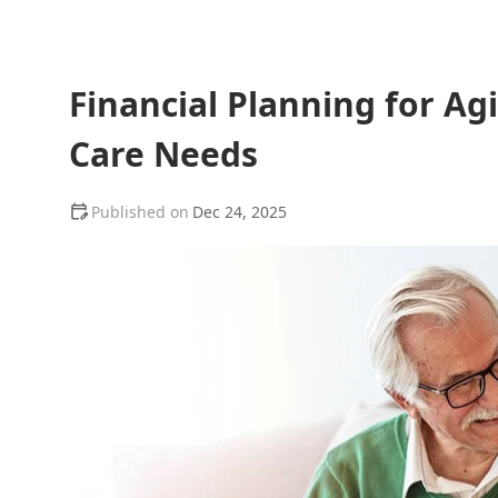
Financial Planning for Ag
Care Needs
Dec 24, 2025