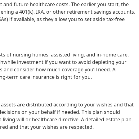
t and future healthcare costs. The earlier you start, the
ing a 401(k), IRA, or other retirement savings accounts.
s) if available, as they allow you to set aside tax-free
ts of nursing homes, assisted living, and in-home care.
thwhile investment if you want to avoid depleting your
ies and consider how much coverage you’ll need. A
ng-term care insurance is right for you.
 assets are distributed according to your wishes and that
cisions on your behalf if needed. This plan should
 living will or healthcare directive. A detailed estate plan
red and that your wishes are respected.