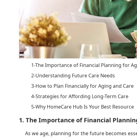
1-The Importance of Financial Planning for A
2-Understanding Future Care Needs
3-How to Plan Financially for Aging and Care
4-Strategies for Affording Long-Term Care
5-Why HomeCare Hub Is Your Best Resource
1. The Importance of Financial Plannin
As we age, planning for the future becomes esse