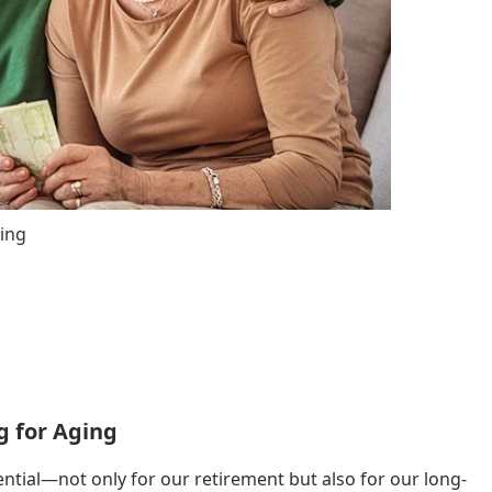
ging
g for Aging
ntial—not only for our retirement but also for our long-