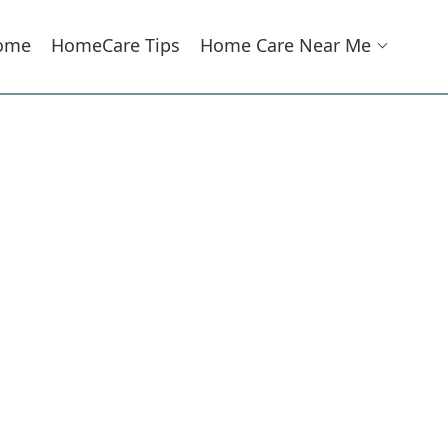
ome
HomeCare Tips
Home Care Near Me