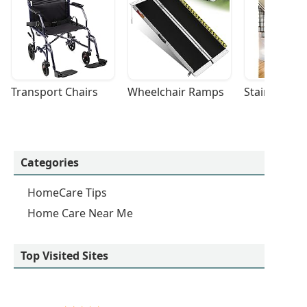
Transport Chairs
Wheelchair Ramps
Stairlifts
Categories
HomeCare Tips
Home Care Near Me
Top Visited Sites