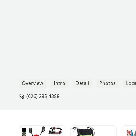
Overview
Intro
Detail
Photos
Loca
(626) 285-4388