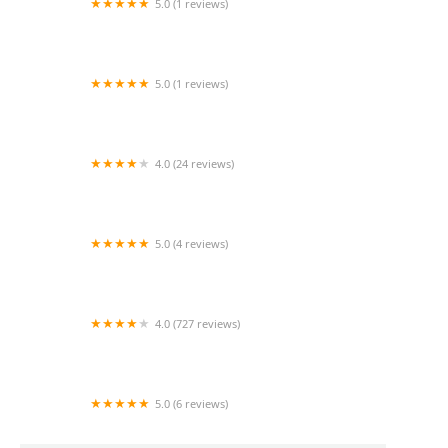
5.0 (1 reviews)
Crystal Hearts Healthcare Services
5.0 (1 reviews)
Beyond the Best Care Service LLC
4.0 (24 reviews)
Comfort Keepers Home Care
5.0 (4 reviews)
24 Hour Caregivers- Glendale Homecare
services
4.0 (727 reviews)
GrandCare Health Services
5.0 (6 reviews)
Amazing Grace Home Care