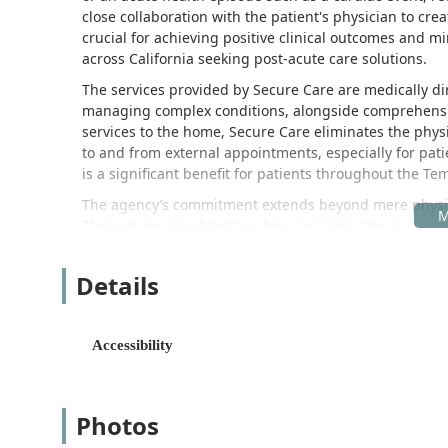
close collaboration with the patient's physician to cre
crucial for achieving positive clinical outcomes and min
across California seeking post-acute care solutions.
The services provided by Secure Care are medically dire
managing complex conditions, alongside comprehensive
services to the home, Secure Care eliminates the phys
to and from external appointments, especially for pati
is a significant benefit for patients throughout the Tem
The agency’s commitment extends beyond mere physical 
Through personalized teaching sessions, the nurses a
caregivers with the knowledge and skills necessary fo
proactive educational element is foundational to helpin
Details
and successfully live better lives at home.
Ultimately, Secure Care Home Health acts as a crucial 
homebound with the professional medical and therapeu
Accessibility
community, operational since 2009, reflects a tested 
solidifying their reputation as a trusted local home he
Location and Accessibility
Photos
Secure Care Home Health maintains its central office in