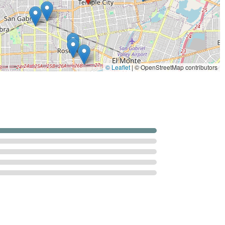
id exacerbations of their condition.
ry services focus on the above, a comprehensive home health
ally ordered).
© Leaflet
|
© OpenStreetMap contributors
ommunity resource support).
l care assistance when bundled with skilled services).
 strong focus on rehabilitation and patient-centric care,
ifornia patients:
ed and operating since 2009, Secure Care brings over a decade of
litative care to the San Gabriel Valley community.
ignificant emphasis on physical and occupational therapy to
s recovering from specific events like surgery, falls, and cardiac
on is clearly defined: getting patients "back on your feet" and
ied to helping patients safely manage their activities of daily