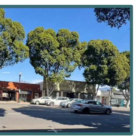
 location allows for efficient coordination and deployment of staff
e can reach patients in a timely manner. Temple City is well-
ia, San Gabriel, Rosemead, and Pasadena, making the
ffice for administrative purposes or consultation, the facility
antage for individuals with mobility challenges. The office is
flecting a commitment to accommodating all members of the
e, meaning it focuses on medically necessary skilled care and
d and referred by a physician. The goal of these services is to
mote functional independence. The comprehensive range of
ed by Registered Nurses (RNs) and Licensed Vocational Nurses
s includes:
atient teaching.
 management.