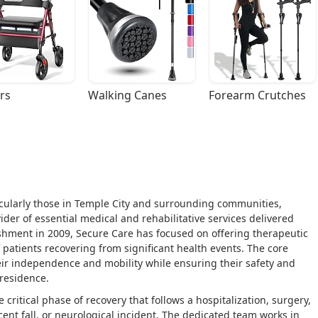
rs
Walking Canes
Forearm Crutches
rticularly those in Temple City and surrounding communities,
der of essential medical and rehabilitative services delivered
lishment in 2009, Secure Care has focused on offering therapeutic
f patients recovering from significant health events. The core
heir independence and mobility while ensuring their safety and
 residence.
ritical phase of recovery that follows a hospitalization, surgery,
cent fall, or neurological incident. The dedicated team works in