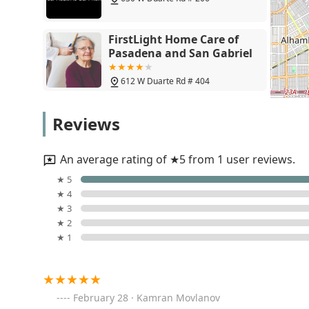
Teaching patients how to self-monitor and avo
Completing activities of daily living training.
FirstLight Home Care of
Other Potential Home Health Services: While prima
Pasadena and San Gabriel
plan may also include access to:
Speech-Language Pathology services (if medic
612 W Duarte Rd # 404
Medical Social Services (for emotional and c
Wise Home Health, Inc.
Home Health Aide services (part-time persona
Reviews
417 S San Gabriel Blvd Suite F
Features / Highlights
Secure Care Home Health distinguishes itself through a
An average rating of ★5 from 1 user reviews.
offering several key features that benefit Southern Cal
Bright Care Home Health
★ 5
Inc
Experienced Local Provider: Having been establish
★ 4
experience in providing in-home medical and rehabi
★ 3
3925 Rosemead Blvd # 205A
★ 2
Focus on Therapeutic Needs: The agency places a s
★ 1
address the functional and mobility needs of patient
Complete Home Health INC
or diabetic episodes.
159 Live Oak Ave #200
Goal-Oriented Care for Better Living: The core missi
helping them "live a better life." This focus is appl
February 28 · Kamran Movlanov
living and enhancing overall independence.