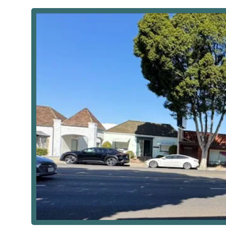
communities of the San Gabriel Valley, California. This
across the service area, ensuring that professional car
connected to neighboring California cities like Arcad
administrative base highly accessible.
The agency’s physical address is:
9521 E Las Tunas Dr, Temple City, CA 91780, USA
For patients and caregivers who may need to visit the o
emphasizes physical accessibility, which is a major adv
confirmed to have wheelchair accessible parking, re
California community.
Services Offered
Secure Care is classified as a home health care servic
rehabilitation, typically for patients who are homeboun
facilitate recovery, manage chronic disease, and pro
services provided by the agency includes:
Skilled Nursing Services: Professional care provid
(LVNs) for patients with complex medical needs. Thi
Medication management and comprehensive p
Wound Care, including post-surgical wound