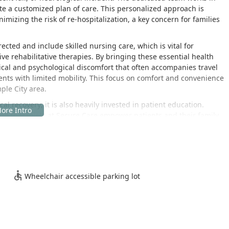
ate a customized plan of care. This personalized approach is
imizing the risk of re-hospitalization, a key concern for families
cted and include skilled nursing care, which is vital for
 rehabilitative therapies. By bringing these essential health
ical and psychological discomfort that often accompanies travel
ents with limited mobility. This focus on comfort and convenience
ple City area.
recovery; it is also heavily invested in patient education.
nd therapists at Secure Care empower patients and their family
r long-term self-management of their health conditions. This
g California seniors and others maintain a higher quality of life
link in the local healthcare chain, connecting patients who are
tic expertise they require. Their long-standing presence in the
Wheelchair accessible parking lot
commitment to providing quality, experienced, and safe care,
alth care resource in the San Gabriel Valley region of California.
 Temple City, strategically positioned to serve the diverse