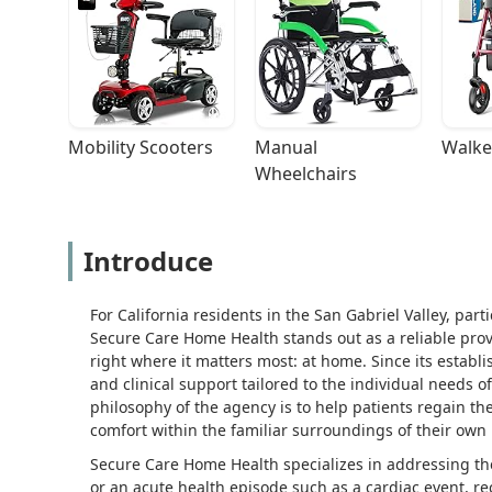
Mobility Scooters
Manual 
Walke
Wheelchairs
Introduce
For California residents in the San Gabriel Valley, pa
Secure Care Home Health stands out as a reliable provi
right where it matters most: at home. Since its estab
and clinical support tailored to the individual needs o
philosophy of the agency is to help patients regain t
comfort within the familiar surroundings of their own
Secure Care Home Health specializes in addressing the c
or an acute health episode such as a cardiac event, re