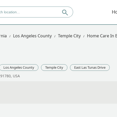
H
rnia
Los Angeles County
Temple City
Home Care In E
Los Angeles County
Temple City
East Las Tunas Drive
A 91780, USA