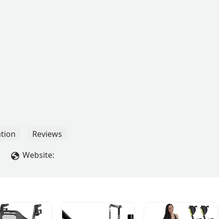
tion
Reviews
Website: