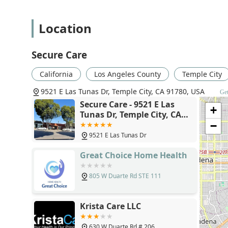
Intravenous (IV) or nutrition therapy administ
Location
Monitoring of serious illnesses and unstable 
Diabetic care and education, including insu
Secure Care
Bowel/bladder training or foley insertion m
California
Los Angeles County
Temple City
General care management focused on decreasi
9521 E Las Tunas Dr, Temple City, CA 91780, USA
Get
Physical Therapy: Targeted rehabilitation to help pa
Secure Care - 9521 E Las
following falls, orthopedic surgery, or a neurologic
+
Tunas Dr, Temple City, CA
Learning to walk around the home environmen
91780
−
Building strength and activity tolerance to e
9521 E Las Tunas Dr
Developing techniques to safely take on new 
Great Choice Home Health
Occupational Therapy Services: Designed to improve a
other necessary routines. Services include:
805 W Duarte Rd STE 111
Improving fine and basic motor skills and dext
Creation of a Fall/Safety home program tailore
Krista Care LLC
Strategies for energy conservation and integra
630 W Duarte Rd # 206