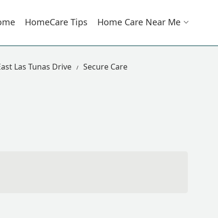
ome
HomeCare Tips
Home Care Near Me
ast Las Tunas Drive
Secure Care