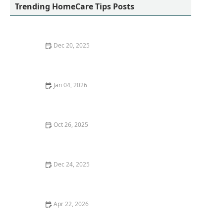
Trending HomeCare Tips Posts
Dec 20, 2025
Understanding the Emotional Impact of Caregiving
Jan 04, 2026
How to Build Emotional Resilience in Seniors Facing
Life Transitions - HomeCare Hub
Oct 26, 2025
How Virtual Reality is Revolutionizing Dementia
Therapy for Patients
Dec 24, 2025
Financial Planning for Aging: Preparing for Future
Care Needs
Apr 22, 2026
The Importance of Daily Walks and Light Exercise for