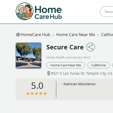
HomeCare Hub
Home Care Near Me
Califo
Secure Care
Home health care service
★5.0
Home Care Near Me
California
9521 E Las Tunas Dr, Temple City, C
5.0
- Kamran Movlanov