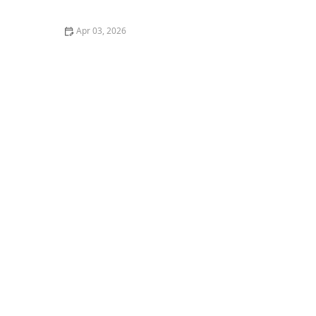
Older Adults
Apr 03, 2026
How to Budget for Home Care: Tips for Families –
Planning for the Best Care