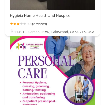
Hygieia Home Health and Hospice
3.0 (2 reviews)
11401 E Carson St #N, Lakewood, CA 90715, USA