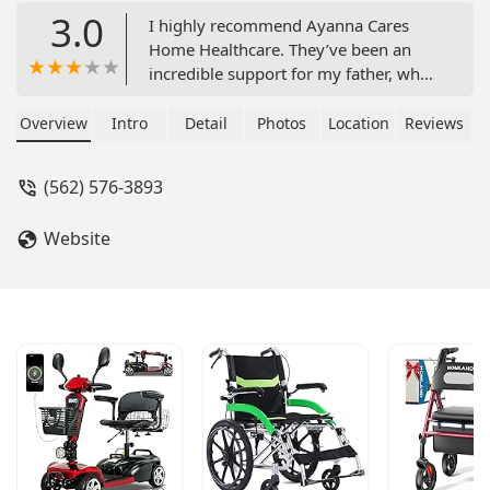
3.0
I highly recommend Ayanna Cares
Home Healthcare. They’ve been an
incredible support for my father, who
is currently battling ALS and declining
quickly. The team has stayed by his
Overview
Intro
Detail
Photos
Location
Reviews
side, providing not only medical care
but also much-needed
(562) 576-3893
companionship. They cook his meals,
keep everything in order, and ensure
Website
he’s as comfortable as possible. My
father truly loves them, and their
dedication has made a challenging
time much easier for our family. If
you're seeking compassionate, reliable
home healthcare, I can't recommend
Ayanna Cares enough. - john abram