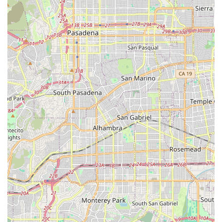
Support for Complex Conditions: Specialized, dedicated
care for individuals battling conditions such as ALS.
The highlights of Ayanna Cares are rooted in its
commitment to high-touch, personalized care, as
evidenced by patient feedback. The company's focus on
compassionate, non-medical support fills a critical need
for many California seniors who want to age in place.
Key Features and Highlights:
High Level of Dedication: As noted in customer
feedback, the team is known for "staying by his side,"
providing consistent support through rapidly declining
health, which demonstrates exceptional loyalty and
dedication.
Comprehensive Daily Support: Caregivers are trained to
manage a wide range of daily tasks, including meal
preparation and light housekeeping, allowing the
client's home environment to remain comfortable and
orderly.
Focus on Emotional Well-being: The service emphasizes