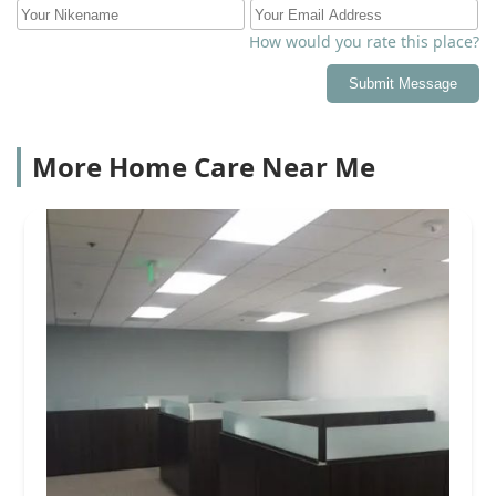
How would you rate this place?
Submit Message
More Home Care Near Me