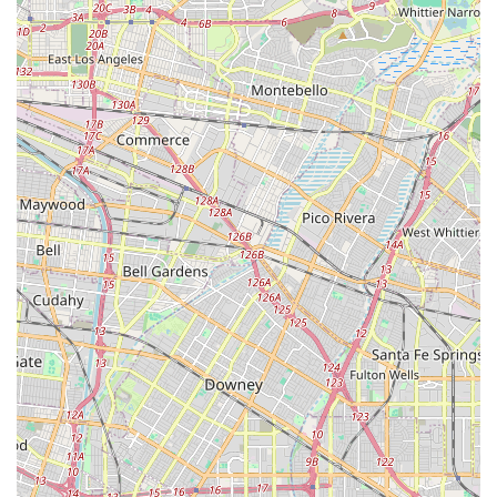
companionship and emotional stimulation, recognizing
the profound impact of isolation on overall health,
especially for those with long-term illnesses.
Specialization in Complex Care Needs: The expertise in
providing care for individuals with conditions like ALS,
Alzheimer's, and Dementia distinguishes them as a
provider capable of handling medically sensitive
situations with non-medical compassion.
Client-Caregiver Bond: Positive reviews highlight the
strong, loving relationships formed between clients and
caregivers, which is essential for successful in-home
care.
24/7 Availability: The offering of 24/7 caregiving and
emergency sitters provides maximum flexibility and
assurance to families in Long Beach and surrounding
areas.
It is also important for California families to be aware of
the need for open communication and transparency in any
care arrangement. One review highlighted concerns