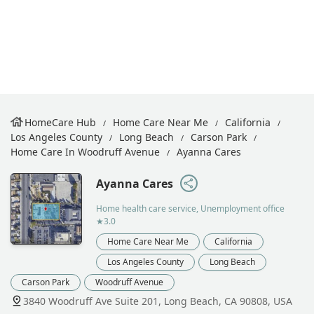
HomeCare Hub
Home Care Near Me
California
Los Angeles County
Long Beach
Carson Park
Home Care In Woodruff Avenue
Ayanna Cares
Ayanna Cares
Home health care service, Unemployment office
★3.0
Home Care Near Me
California
Los Angeles County
Long Beach
Carson Park
Woodruff Avenue
3840 Woodruff Ave Suite 201, Long Beach, CA 90808, USA