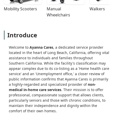
Mobility Scooters
Manual 
Walkers
Wheelchairs
Introduce
Welcome to
Ayanna Cares
, a dedicated service provider
located in the heart of Long Beach, California, offering vital
assistance to individuals and families throughout
Southern California. While the facility's classification may
appear complex due to its co-listing as a 'Home health care
service' and an 'Unemployment office,' a closer review of
public information confirms that Ayanna Cares is primarily
a highly-regarded and specialized provider of
non-
medical in-home care services
. Their mission is to offer
professional, compassionate support that allows clients,
particularly seniors and those with chronic conditions, to
maintain their independence and dignity within the
comfort of their own homes.