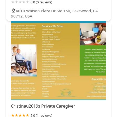
0.0 (0 reviews)
4010 Watson Plaza Dr Ste 150, Lakewood, CA
90712, USA
Cristinau2019s Private Caregiver
5.0 (1 reviews)