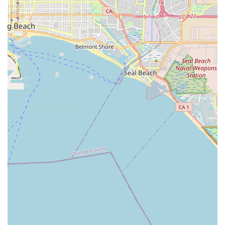
finding in-home care in Southern California, what makes
Ayanna Cares worth choosing is its demonstrated
commitment to
compassion-driven, non-medical
specialization
. This is not a service for basic, entry-level
care; they have positioned themselves to provide high-
quality support for individuals facing significant health
battles, such as ALS or advanced memory loss.
Choosing Ayanna Cares means selecting an agency that
understands that care extends beyond simple task
completion. They strive to enrich the client's final chapters
or complex journey by providing consistent
companionship and treating the client like family, as
reflected in testimonials where clients are said to "truly
love them." For California families dealing with the stress
of a loved one's rapid decline or complex chronic illness,
the peace of mind that comes from a dedicated, 24/7 non-
medical care provider who acts as a true companion is
often the most critical factor. The depth of their specialized
service for conditions like Alzheimer's and their ability to
offer non-medical hospice support makes them a valuable
partner in ensuring dignity and comfort at home.