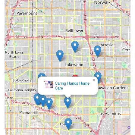
regarding communication about concerns and the
unauthorized removal of security cameras. This serves as a
reminder to families to ensure all terms, expectations, and
boundaries regarding home management and
communication are clearly established and documented in
a formal care agreement with any provider they choose. A
professional service should always prioritize direct,
respectful communication with family members.
For Long Beach residents interested in a consultation, or
for families needing immediate non-medical home care
support, the Ayanna Cares team is available to discuss
personalized care plans.
×
Caring Hands Home
Contact Information:
Care
Address: 3840 Woodruff Ave Suite 201, Long Beach, CA
90808, USA
Phone: (562) 576-3893
Mobile Phone: +1 562-576-3893
When navigating the emotional and logistical challenge of