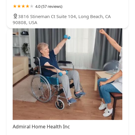
4.0 (57 reviews)
3816 Stineman Ct Suite 104, Long Beach, CA
90808, USA
Admiral Home Health Inc