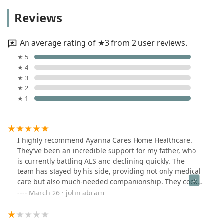
Reviews
An average rating of ★3 from 2 user reviews.
★ 5
★ 4
★ 3
★ 2
★ 1
I highly recommend Ayanna Cares Home Healthcare.
They’ve been an incredible support for my father, who
is currently battling ALS and declining quickly. The
team has stayed by his side, providing not only medical
care but also much-needed companionship. They cook
his meals, keep everything in order, and ensure he’s as
March 26 · john abram
comfortable as possible. My father truly loves them,
and their dedication has made a challenging time