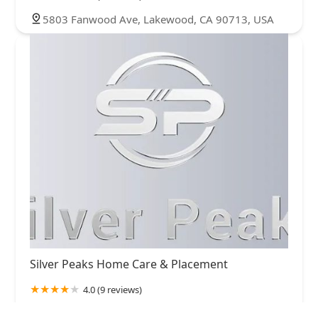
5803 Fanwood Ave, Lakewood, CA 90713, USA
Silver Peaks Home Care & Placement
4.0 (9 reviews)
3780 Kilroy Airport Way Suite 200, Long Beach,