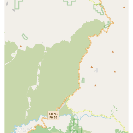
hours a day, 7 days a week, allowing for flexible and
continuous support tailored to each client's unique care
plan.
Core In-Home Care Services Offered:
Personal Care Assistance: Help with essential daily
activities, including bathing, dressing, grooming, and
hygiene assistance.
Companionship and Emotional Support: Providing
meaningful social interaction, conversation, and
emotional stimulation to combat loneliness.
Meal Preparation and Nutritional Support: Planning
and preparing healthy, appetizing meals and snacks
that cater to specific dietary needs or preferences.
Light Housekeeping and Laundry: Ensuring the client’s
living environment remains clean, safe, and
comfortable.
Medication Reminders and Assistance: Assisting clients
in taking their medications correctly and on schedule.