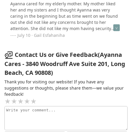
much easier for our family. If you're seeking
Ayanna cared for my elderly mother. My mother liked
compassionate, reliable home healthcare, I can't
her and my sisters and I thought Ayanna was very
recommend Ayanna Cares enough.
caring in the beginning but as time went on we found
out she did not like any concerns brought to her
attention. She did not like my mom having security
cameras either and actually took down all my mother's
July 10 · Gail Esfahaniha
cameras without permission. My mom also told me that
Ayanna told her "your daughters don't care about you".
My mom said it seemed like Ayanna "had a chip on her
Contact Us or Give Feedback(Ayanna
shoulder about something".
Cares - 3840 Woodruff Ave Suite 201, Long
Beach, CA 90808)
Thank you for visiting our website! If you have any
suggestions or thoughts, please share them—we value your
feedback!