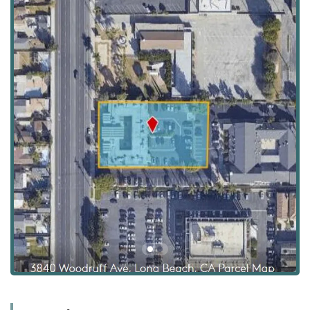
house, or be adjacent to, an independent career or
workforce development agency, or that the business itself
may offer consultation services to connect caregivers with
employment resources. For services related to California’s
Employment Development Department (EDD), such as
filing for Unemployment Insurance (UI) claims, residents
are generally directed to official state-run offices or online
portals. For all inquiries regarding in-home care, the main
focus and expertise of the office at this location is Ayanna
Cares' comprehensive caregiving services.
The physical office for Ayanna Cares is strategically located
within the Long Beach area, providing easy access for
consultations, family meetings, and administrative needs
for residents of Long Beach and the broader Southern
California community.
Address: 3840 Woodruff Ave Suite 201, Long Beach, CA
90808, USA
This location in the 90808 zip code places it in a
convenient commercial area, ensuring that the caregiving
team can quickly and effectively mobilize to serve clients