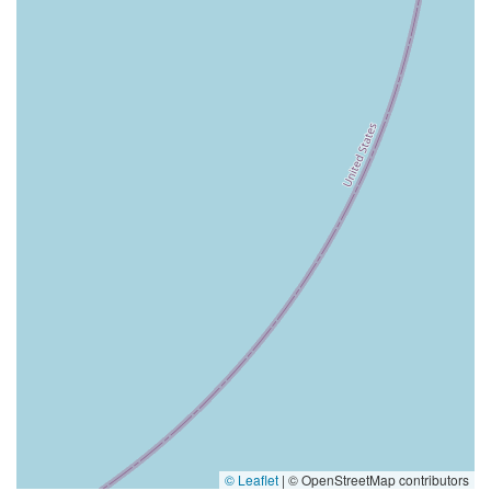
© Leaflet
|
© OpenStreetMap contributors