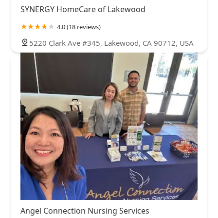
SYNERGY HomeCare of Lakewood
4.0 (18 reviews)
5220 Clark Ave #345, Lakewood, CA 90712, USA
Angel Connection Nursing Services