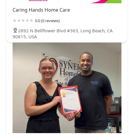
Caring Hands Home Care
0.0 (0 reviews)
2892 N Bellflower Blvd #363, Long Beach, CA
90815, USA