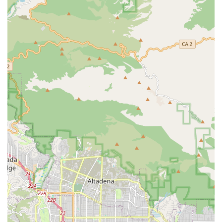
Transportation and Errands: Providing support for
grocery shopping, picking up prescriptions, and
transportation to and from medical appointments.
Respite Care: Offering temporary, much-needed relief
to primary family caregivers.
24/7 Caregiving and Emergency Sitters: Providing
around-the-clock support for continuous safety and
peace of mind.
Specialized Care Programs:
Memory Care: Dedicated, compassionate support for
individuals with Alzheimer's disease and dementia,
focusing on structured routines and memory activities.
Non-Medical Hospice Support: Offering gentle, one-on-
one care to preserve comfort, dignity, and quality of life
during the final phases of life.
Post-Surgery and Post-Hospitalization Care: Assisting
clients with the recovery process after a hospital stay or
procedure, ensuring a safe transition home.