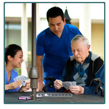
Medication Management and Medication Reminders
Assistance with Bathing, Dressing Help, Skin Care, and
Personal Hygiene
Toileting And Incontinence Care
Mobility Assistance, Transferring And Positioning
Meal Preparation and Menu Planning
Light Housekeeping and Change Linens
Incidental Transportation (e.g., Doctor’s Appointments,
errands)
Home Health Aides and Caregiving Services
Durable Medical Equipment and Medical Supplies
oversight
Veteran Aid and Assistance Programs guidance
Features / Highlights
Several key differentiators set Angel Connection Nursing
Services apart as a choice for home care in the Southern
California region, demonstrating their holistic and