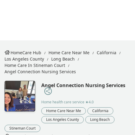
HomeCare Hub
Home Care Near Me
California
Los Angeles County
Long Beach
Home Care In Stineman Court
Angel Connection Nursing Services
Angel Connection Nursing Services
Home health care service
★4.0
Home Care Near Me
California
Los Angeles County
Long Beach
Stineman Court