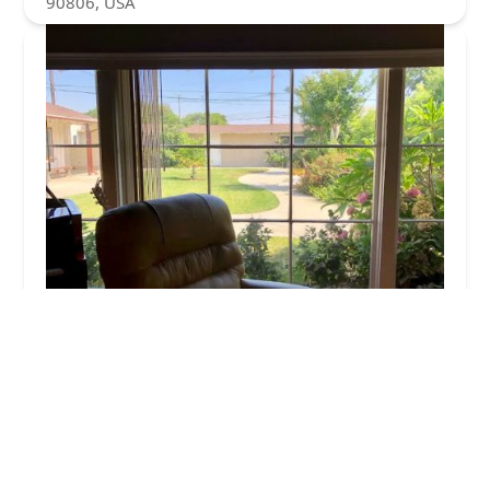
90806, USA
Somerset Homecare
0.0 (0 reviews)
1309 E Somerset Pl, Long Beach, CA 90807, USA