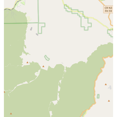
choice for those in the Long Beach, LA, and Orange County
areas is the consistent feedback from customers regarding
their 'sincere compassion' and professionalism. The
agency's focus on retaining quality caregivers, such as
Marylou and Khristine mentioned in reviews, ensures
continuity of care, which is vital for building trust and
effectiveness. The comprehensive and flexible nature of
their service offerings—including 24/7 availability and
specialized programs like Veteran Aid and End-of-Life Care
—means they can adapt to evolving needs. Ultimately,
ACNS is chosen for its foundational commitment to a
humane care approach, delivering professional,
personalized support that allows clients to maintain their
independence and dignity at home, providing true peace
of mind to their entire family.