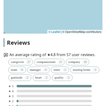
© Leaflet
|
© OpenStreetMap contributors
Reviews
An average rating of ★4.8 from 57 user reviews.
caregivers
compassionate
company
team
manager
sister
nursing home
gratitude
heart
quality
★ 5
★ 4
★ 3
★ 2