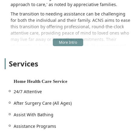
approach to care,' as noted by appreciative families.
The transition to needing assistance can be challenging
for both the individual and their family. ACNS aims to ease
this transition by offering professional, round-the-clock
attentive care, providing peace of mind to loved ones who
may live far away or have other commitments. Their
philosophy is built on creating a family-like environment
that fosters love, understanding, and camaraderie, moving
beyond simple task management to truly connect with and
Services
support their clients.
The breadth of services provided caters to a wide
spectrum of needs, from minor daily assistance to complex
Home Health Care Service
care requirements for conditions like Alzheimer's disease.
24/7 Attentive
Whether a patient is recuperating from a recent hospital
stay, an elderly individual requires consistent daily
After Surgery Care (All Ages)
support, or a family needs temporary respite from
caregiving duties, ACNS designs customized care plans to
Assist With Bathing
meet the specific circumstances of each client.
Assistance Programs
Moreover, the agency goes the extra mile in community
involvement, notably through their cooperation with the