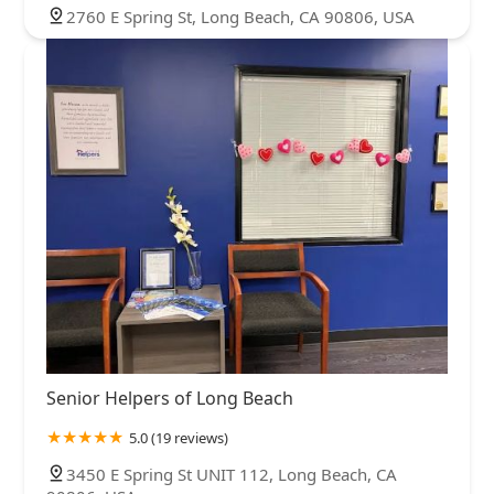
2760 E Spring St, Long Beach, CA 90806, USA
Senior Helpers of Long Beach
5.0 (19 reviews)
3450 E Spring St UNIT 112, Long Beach, CA