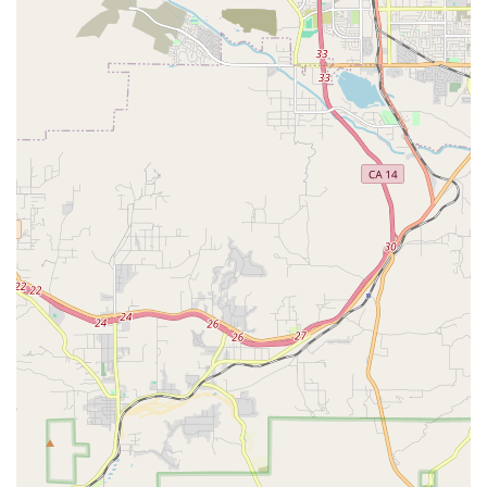
are professional caregivers, which ensures a deep
understanding of client needs at every level of the
organization.
Involvement in community service, such as the Long
Beach Public Library partnership to deliver books to
homebound seniors.
Contact Information
For California families ready to inquire about care for a
loved one, Angel Connection Nursing Services welcomes
contact via the following information:
Address: 3816 Stineman Ct Suite 104, Long Beach, CA
90808, USA
Phone: (562) 420-4695
Mobile Phone (for easy direct contact): +1 562-420-4695
What is Worth Choosing
Choosing a home health care provider is one of the most
significant decisions a California family can make,
impacting the health, comfort, and security of a loved one.
What makes Angel Connection Nursing Services a worthy