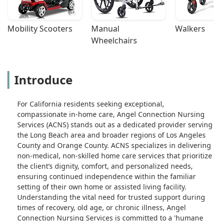
Mobility Scooters
Manual 
Walkers
Wheelchairs
Introduce
For California residents seeking exceptional,
compassionate in-home care, Angel Connection Nursing
Services (ACNS) stands out as a dedicated provider serving
the Long Beach area and broader regions of Los Angeles
County and Orange County. ACNS specializes in delivering
non-medical, non-skilled home care services that prioritize
the client’s dignity, comfort, and personalized needs,
ensuring continued independence within the familiar
setting of their own home or assisted living facility.
Understanding the vital need for trusted support during
times of recovery, old age, or chronic illness, Angel
Connection Nursing Services is committed to a 'humane