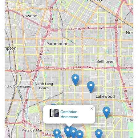
×
Cambrian
Homecare