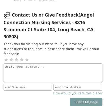
Contact Us or Give Feedback(Angel
Connection Nursing Services - 3816
Stineman Ct Suite 104, Long Beach, CA
90808)
Thank you for visiting our website! If you have any
suggestions or thoughts, please share them—we value your
feedback!
How would you rate this place?
Submit Message