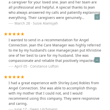
while maintaining their professional standards. Our
a caregiver for your loved one. Jean and her team are
family really appreciates ACNS services and their
all professional and helpful. A special thanks to Jean
humane approach to care.
who always answered my calls and patiently explaining
everything. Their caregivers were genuinely
compassionate and dedicated persons. Rest assured
March 28 · Susie Alamsjah
your loved one will be well taken care of even when you
are not home. Thank you Angel Connection for
providing a wonderful service.
I wanted to send in a recommendation for Angel
Connection. Jean the Care Manager was highly referred
to me by my husband’s case manager.Jean put Khristine
one of her best to care for my husband. She was
compassionate and reliable that positively impacted my
husband’s care also going above the call of duty for
April 05 · Constance Lofton
other needs.Thank you Jean and team for keeping
usinformed and well being, always there to answer our
questions in a prompt manner.You’re the best,
I had a great experience with Shirley (Lee) Robles from
Constance and Carl
Angel Connection. She was able to accomplish things
with my mother that I could not, and I would
recommend using this company. They were responsive
and caring.
June 17 · Gwen Litchmann