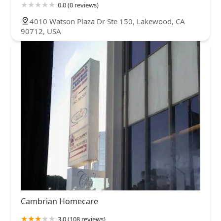
0.0 (0 reviews)
4010 Watson Plaza Dr Ste 150, Lakewood, CA
90712, USA
Cambrian Homecare
3.0 (108 reviews)