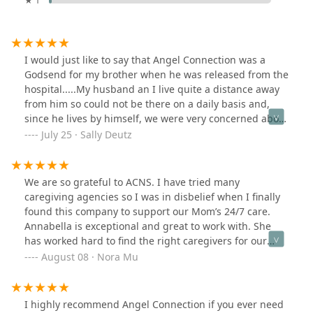
★ 1
I would just like to say that Angel Connection was a
Godsend for my brother when he was released from the
hospital.....My husband an I live quite a distance away
from him so could not be there on a daily basis and,
since he lives by himself, we were very concerned about
his ability to function alone. Well, lovely Jean came by
July 25 · Sally Deutz
and explained in detail what A.C had to offer, we signed
my brother up for care and it was absolutely the best
thing we could have done. Thank you to all the
We are so grateful to ACNS. I have tried many
wonderful individuals connected to this amazing
caregiving agencies so I was in disbelief when I finally
organization........You truly gave us peace of mind.
found this company to support our Mom’s 24/7 care.
Annabella is exceptional and great to work with. She
has worked hard to find the right caregivers for our
Mom. The retention and quality of caregivers such as
August 08 · Nora Mu
Marylou and Khristine have been essential. The staff
members, Dori and Sonia, are so kind too. ACNS
somehow has a unique balance of sincere compassion
I highly recommend Angel Connection if you ever need