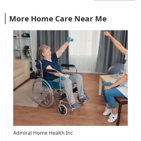
More Home Care Near Me
Admiral Home Health Inc