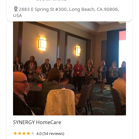
2883 E Spring St #300, Long Beach, CA 90806,
USA
SYNERGY HomeCare
4.0 (54 reviews)