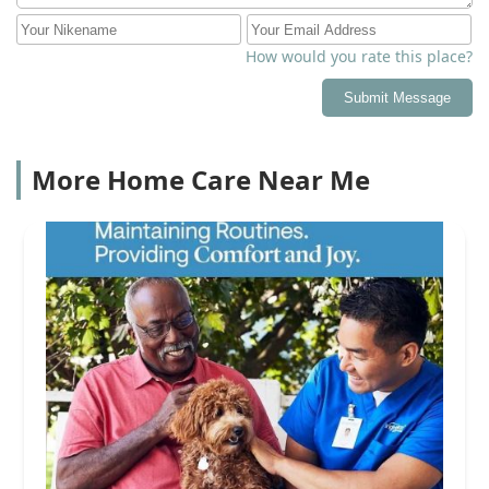
How would you rate this place?
Submit Message
More Home Care Near Me