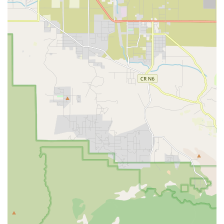
Features / Highlights
What truly distinguishes 24 Hour Home Care in the Orange
County region is its holistic approach to caregiving, its
commitment to professional excellence, and its unique
partnership models.
Personalized Caregiver Matching: The company places
a strong emphasis on pairing clients with a caregiver
who is the best fit, considering the client's needs,
personality, and lifestyle. This ensures a stronger bond
and more effective care, as highlighted by a client who
praised the effort to find the right match for both her
mother and father with different needs.
Commitment to Quality: The agency is recognized for its
dedication to an "Effortless Experience" in customer
service, minimizing stress for families and ensuring
responsiveness to needs and challenges. They strive to
resolve issues quickly and effectively.
Partnership with Regional Centers: They have
established partnerships with organizations like the
Regional Center of Orange County (RCOC) to provide