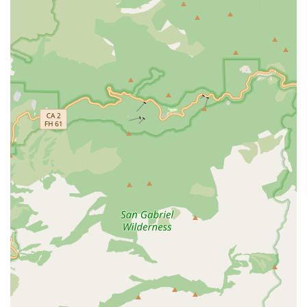
specialized, non-medical in-home care for individuals
with intellectual and developmental disabilities,
offering a vital resource to this specific community.
Comprehensive Staffing Model: Caregivers are typically
W-2 employees, not independent contractors, which
allows the agency to ensure a higher standard of care
through better accountability, continuous training, and
consistent supervision.
Focus on Independence: The entire care philosophy is
centered on providing the necessary service and
assistance to allow individuals to stay as independent
as possible, improving their quality of life in their own
familiar environment.
Trusted Reputation: With over a decade of service in
Southern California, the company has earned trust,
evidenced by the fact that a significant percentage of
their clients are referred from hospitals, home health
partners, and physicians.
Agency with Choice Option: For some programs, they