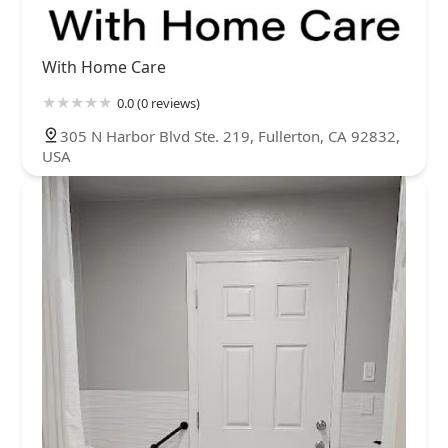
With Home Care
0.0 (0 reviews)
305 N Harbor Blvd Ste. 219, Fullerton, CA 92832,
USA