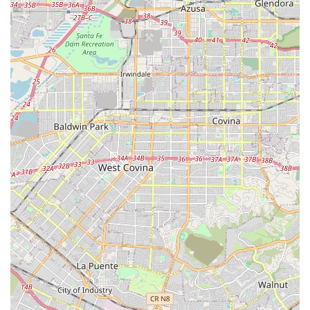
***
What is Worth Choosing
Choosing 24 Hour Home Care in Fullerton means selecting
a partner whose operational philosophy is rooted in
compassion, professionalism, and reliability. What makes
this provider an excellent choice for California families is
their ability to bridge the gap between high-quality,
professional care and the warmth of personal attention.
Their commitment to a personalized approach is a
significant factor. The deliberate effort to match clients
and caregivers, which local reviews frequently commend,
is fundamental to a successful in-home care experience.
When a caregiver is well-suited to the client's needs and
personality, it fosters a stronger sense of trust, comfort,
and cooperation, leading to better outcomes. This
relationship-focused model ensures that the care provided
is not just clinically competent but also genuinely
compassionate.
Moreover, the company’s broad scope of service—covering
everything from basic personal care and light chores to