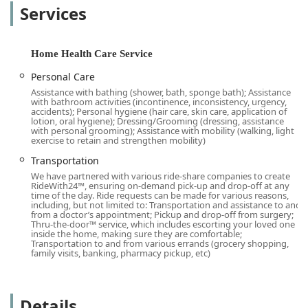
is for simple assistance with daily routines or specialized
Services
support for chronic conditions or developmental
challenges, they strive to be the best choice for in-home
care.
Home Health Care Service
A key highlight of this agency is its deep commitment to
Personal Care
quality, which is often cited in client feedback. The process
Assistance with bathing (shower, bath, sponge bath); Assistance
begins with a detailed, no-commitment assessment to
with bathroom activities (incontinence, inconsistency, urgency,
ensure the care plan is perfectly aligned with the family’s
accidents); Personal hygiene (hair care, skin care, application of
lotion, oral hygiene); Dressing/Grooming (dressing, assistance
needs, a practice that local users, like the neighbor who
with personal grooming); Assistance with mobility (walking, light
worked with the team to secure care for both her parents,
exercise to retain and strengthen mobility)
appreciate. This tailored approach, combined with a focus
Transportation
on pairing clients with the most suitable caregiver, is what
We have partnered with various ride-share companies to create
truly sets this provider apart in the competitive California
RideWith24™, ensuring on-demand pick-up and drop-off at any
time of the day. Ride requests can be made for various reasons,
home care market.
including, but not limited to: Transportation and assistance to and
from a doctor’s appointment; Pickup and drop-off from surgery;
***
Thru-the-door™ service, which includes escorting your loved one
inside the home, making sure they are comfortable;
Location and Accessibility
Transportation to and from various errands (grocery shopping,
The Fullerton office serves as a central hub for
family visits, banking, pharmacy pickup, etc)
coordinating personalized home care and nursing services
throughout Orange County and surrounding areas. Its
strategic location facilitates quick response and reliable
Details