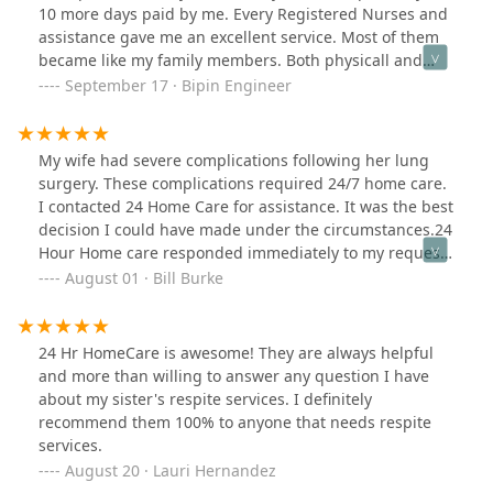
10 more days paid by me. Every Registered Nurses and
assistance gave me an excellent service. Most of them
became like my family members. Both physicall and
occupational therapies were excellent. Therapy
September 17 · Bipin Engineer
technicians became my friends. I am 100% satisfied
with their services, food and Nurses, assistance and
staff members. I highly recommend to someone looking
My wife had severe complications following her lung
for rehab service. Bipin Engineer, Former Adm. Law
surgery. These complications required 24/7 home care.
Judge
I contacted 24 Home Care for assistance. It was the best
decision I could have made under the circumstances.24
Hour Home care responded immediately to my request
for assistance. Everyone I spoke with at 24 Hour Home
August 01 · Bill Burke
Care was kind, courteous and helpful. 24 Hour Home
Care took care of all of our home care needs. The
personnel they sent to our home were uniformly
24 Hr HomeCare is awesome! They are always helpful
friendly, competent and reliable. 24 Hour Home Care
and more than willing to answer any question I have
also put us in touch with other agencies whose
about my sister's respite services. I definitely
assistance was required, including medical supplies
recommend them 100% to anyone that needs respite
and home health services. The fees they charged for
services.
home care services were very reasonable.My wife's
August 20 · Lauri Hernandez
journey to recovery was immensely helped by the