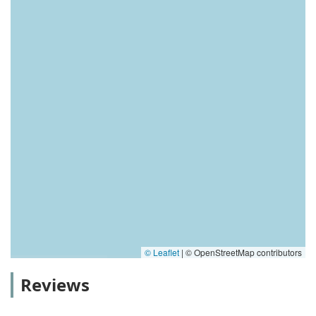
© Leaflet
|
© OpenStreetMap contributors
Reviews