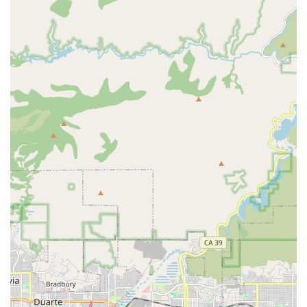
offer an 'Agency with Choice' model, which allows a
client to select a family member or trusted community
member to be their primary caregiver, while still
receiving the professional administrative and training
support of 24 Hour Home Care.
***
Contact Information
For Orange County residents seeking to learn more about
the services or to schedule a complimentary in-home
assessment, the Fullerton office can be reached using the
following details:
Address: 1440 N Harbor Blvd #715, Fullerton, CA 92835,
USA
Phone: (888) 452-2017
Mobile Phone: +1 888-452-2017
The professional team is available to discuss personalized
care options and answer any questions you may have
about securing the best support for your loved one.