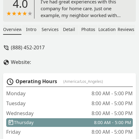
4.0
I’ve had great experiences with this
company for home care. Just one
example, my neighbor worked with
Cody directly and she was able to
secure care for her mom and dad who
Overview
Intro
Services
Detail
Photos
Location
Reviews
both had different needs. Cody has
always made us feel like he cares and
(888) 452-2017
you can tell he is passionate about what
he does when he’s figuring out which
Website:
caregiver to best pair with your family
member. - Brittany Torres
Operating Hours
(America/Los_Angeles)
Monday
8:00 AM - 5:00 PM
Tuesday
8:00 AM - 5:00 PM
Wednesday
8:00 AM - 5:00 PM
Thursday
8:00 AM - 5:00 PM
Friday
8:00 AM - 5:00 PM