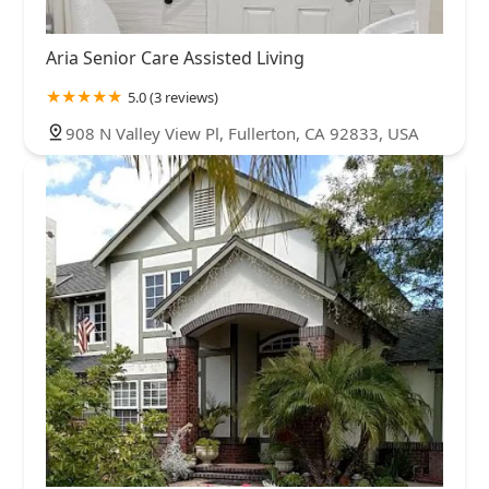
Aria Senior Care Assisted Living
5.0 (3 reviews)
908 N Valley View Pl, Fullerton, CA 92833, USA