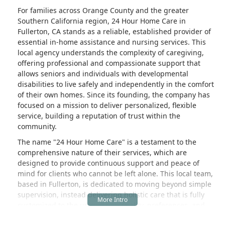
For families across Orange County and the greater
Southern California region, 24 Hour Home Care in
Fullerton, CA stands as a reliable, established provider of
essential in-home assistance and nursing services. This
local agency understands the complexity of caregiving,
offering professional and compassionate support that
allows seniors and individuals with developmental
disabilities to live safely and independently in the comfort
of their own homes. Since its founding, the company has
focused on a mission to deliver personalized, flexible
service, building a reputation of trust within the
community.
The name "24 Hour Home Care" is a testament to the
comprehensive nature of their services, which are
designed to provide continuous support and peace of
mind for clients who cannot be left alone. This local team,
based in Fullerton, is dedicated to moving beyond simple
supervision, instead delivering holistic care that is fully
customized to the unique personality, preferences, and
clinical requirements of each individual. Whether the need