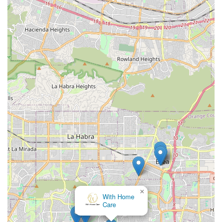
specialized support for complex conditions and essential
transportation—means a single agency can adapt to a
loved one’s changing needs over time. This flexibility is
particularly valuable for Orange County families managing
the long-term care of a senior or an individual with a
disability. Their proven history of partnering with state and
local programs, such as the Regional Centers across
California, further underscores their expertise in
delivering specialized care solutions within established
community frameworks. Ultimately, choosing 24 Hour
Home Care is choosing a dedicated local team committed
to delivering an elevated, individualized experience that
truly supports independence at home.
×
With Home
Care