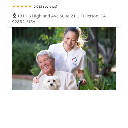
5.0 (2 reviews)
1311 S Highland Ave Suite 211, Fullerton, CA
92832, USA
1Heart Caregiver Services - Fullerton