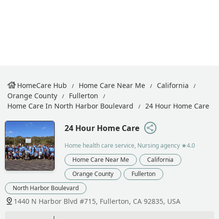
HomeCare Hub
Home Care Near Me
California
Orange County
Fullerton
Home Care In North Harbor Boulevard
24 Hour Home Care
24 Hour Home Care
Home health care service, Nursing agency
★4.0
Home Care Near Me
California
Orange County
Fullerton
North Harbor Boulevard
1440 N Harbor Blvd #715, Fullerton, CA 92835, USA