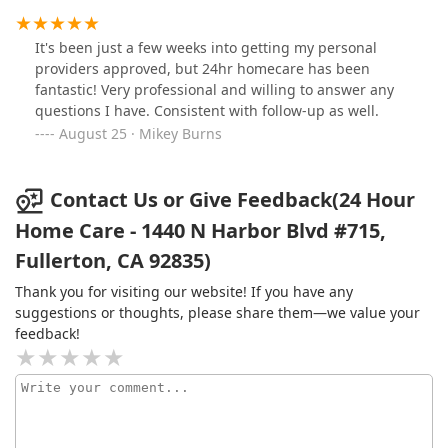
services provided by 24 Hour Home Care.
It's been just a few weeks into getting my personal
providers approved, but 24hr homecare has been
fantastic! Very professional and willing to answer any
questions I have. Consistent with follow-up as well.
August 25 · Mikey Burns
Contact Us or Give Feedback(24 Hour
Home Care - 1440 N Harbor Blvd #715,
Fullerton, CA 92835)
Thank you for visiting our website! If you have any
suggestions or thoughts, please share them—we value your
feedback!