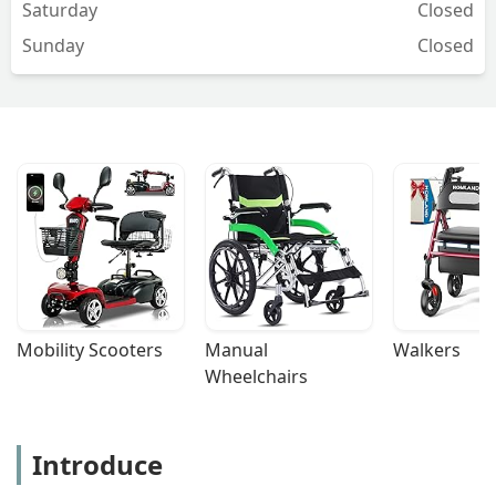
Saturday
Closed
Sunday
Closed
Mobility Scooters
Manual 
Walkers
Wheelchairs
Introduce