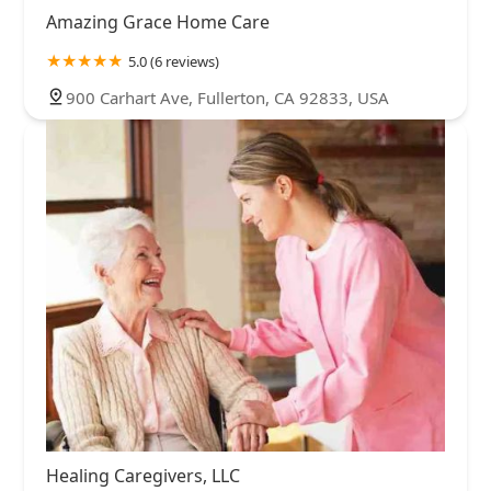
Amazing Grace Home Care
5.0 (6 reviews)
900 Carhart Ave, Fullerton, CA 92833, USA
Healing Caregivers, LLC