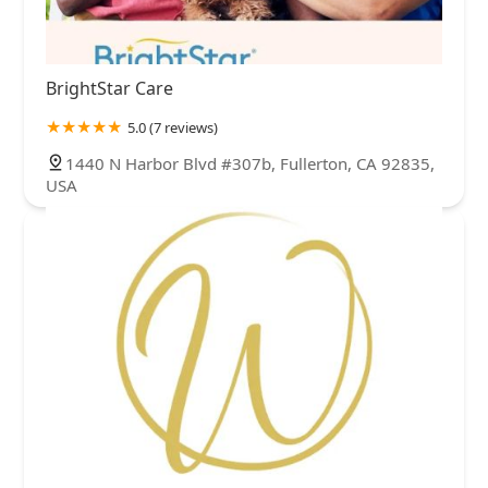
BrightStar Care
5.0 (7 reviews)
1440 N Harbor Blvd #307b, Fullerton, CA 92835,
USA