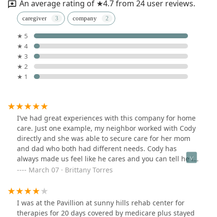
An average rating of ★4.7 from 24 user reviews.
caregiver
company
★ 5
★ 4
★ 3
★ 2
★ 1
I’ve had great experiences with this company for home
care. Just one example, my neighbor worked with Cody
directly and she was able to secure care for her mom
and dad who both had different needs. Cody has
always made us feel like he cares and you can tell he is
passionate about what he does when he’s figuring out
March 07 · Brittany Torres
which caregiver to best pair with your family member.
I was at the Pavillion at sunny hills rehab center for
therapies for 20 days covered by medicare plus stayed