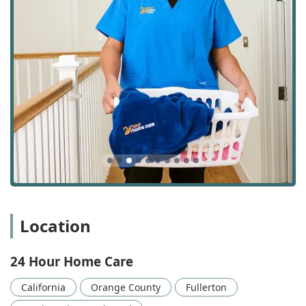
Personal Care: Direct, hands-on assistance with
Activities of Daily Living (ADLs) such as bathing,
dressing, grooming, toileting, and feeding assistance.
This is critical for dignity and personal hygiene.
Transportation: Providing safe, reliable travel to and
from essential appointments, social visits, and errands.
This service helps clients maintain engagement with
their community and attend necessary medical check-
ups.
24-Hour and Live-in Care: Continuous, round-the-clock
support for clients who require constant supervision
due to high-dependency needs, severe mobility issues,
or advanced cognitive impairment.
Homemaker Program: Assistance with non-medical
Location
tasks to maintain a functional and clean home
environment, including light housekeeping, laundry,
and organization.
24 Hour Home Care
Meal Planning and Preparation: Ensuring clients
California
Orange County
Fullerton
receive nutritious meals prepared according to their
dietary restrictions and preferences.