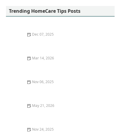
Trending HomeCare Tips Posts
Dec 07, 2025
Tips for Helping Seniors Stay Mentally Stimulated
With Puzzles and Games
Mar 14, 2026
How to Support Seniors in Managing Chronic Pain
Through Gentle Movement
Nov 06, 2025
Exploring Long-Term Care Insurance Options for
Seniors
May 21, 2026
Strategies for Encouraging Social Participation in
Community Programs
Nov 24, 2025