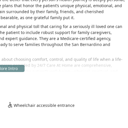
 plans that honor the patient’s unique physical, emotional, and
ain surrounded by their family, friends, and cherished
arable, as one grateful family put it.
 and physical toll that caring for a seriously ill loved one can
 patient to include robust support for family caregivers,
and expert guidance. They are a Medicare-certified agency,
ready to serve families throughout the San Bernardino and
s about choosing comfort, control, and quality of life when a life-
services provided by 24/7 Care At Home are comprehensive,
 facets of the patient’s well-being—physical, spiritual, and
tone of their practice. This is reflected in the heartfelt
ervices, noting the compassionate and kind demeanor of the
ery of necessary medical equipment like hospital beds and
es facing fast-progressing and severe illnesses, ensuring that all
Wheelchair accessible entrance
with the patient's final wishes.
ity
io, California, placing them in the heart of the Inland Empire, a