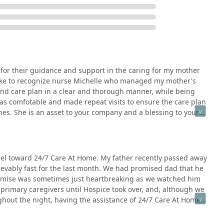
d Empire seeking information or to make a referral, the agency is
1764, USA
 for their guidance and support in the caring for my mother
sible entrance and a Wheelchair accessible parking lot. Credit
ld like to recognize nurse Michelle who managed my mother's
 and care plan in a clear and thorough manner, while being
 comfotable and made repeat visits to ensure the care plan
ce lies in its unwavering commitment to preserving the patient's
hes. She is an asset to your company and a blessing to your
ved one. The decision to select this provider is often rooted in
d compassionate care where they live, 24 hours a day, seven days a
treat him like family soothed our raw emotions and filled our souls
eel toward 24/7 Care At Home. My father recently passed away
ith their professional efficiency—ensuring a clear care plan,
lievably fast for the last month. We had promised dad that he
wift coordination with doctors—is what defines their service.
romise was sometimes just heartbreaking as we watched him
, knowing that acute symptoms will be managed effectively, the
primary caregivers until Hospice took over, and, although we
 the precious gift of more quality time together, focused on
oughout the night, having the assistance of 24/7 Care At Home
. They help families navigate life's most challenging transitions
im to die at home. We are forever in the debt for helping us
g.
At Home (from the nurse to the aides) treat him like family