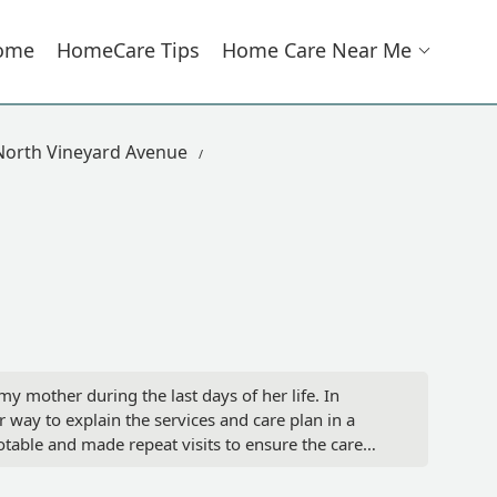
ome
HomeCare Tips
Home Care Near Me
North Vineyard Avenue
y mother during the last days of her life. In
 way to explain the services and care plan in a
ble and made repeat visits to ensure the care
ssing to your patients and their families. - Niece