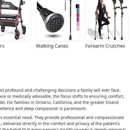
rs
Walking Canes
Forearm Crutches
st profound and challenging decisions a family will ever face.
ice or medically advisable, the focus shifts to ensuring comfort,
ter. For families in Ontario, California, and the greater Inland
 excellence and deep compassion is paramount.
is essential need. They provide professional and compassionate
, delivered directly in the comfort and privacy of the patient's
the belief that every person's health journey is deeply personal,