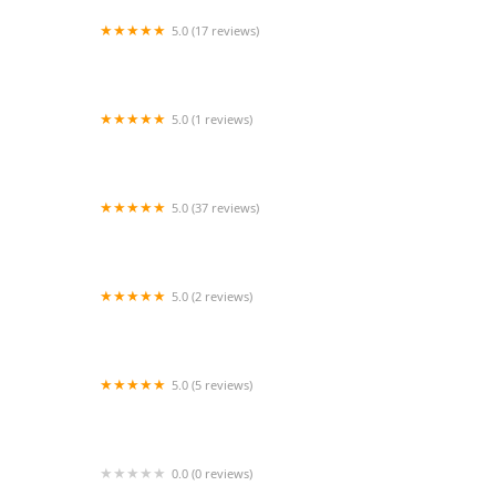
5.0 (17 reviews)
Comfort Keepers Home Care
5.0 (1 reviews)
Presidio Home Care
5.0 (37 reviews)
SYNERGY HomeCare Santa Monica
5.0 (2 reviews)
TheKey - Formerly 123 Home Care
5.0 (5 reviews)
A1 Quality Health Care Inc.
0.0 (0 reviews)
SoCal Care