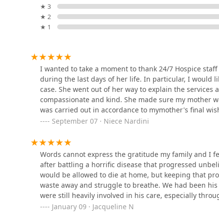
Contact Information
★ 3
Shirell's Home Care
For families and healthcare professionals in the Inlan
★ 2
Changing Lives LLC
available at the following contact points:
★ 1
Address: 337 N Vineyard Ave Suite 338, Ontario, CA 9
3281 E Guasti Rd Suite #700
Phone: (951) 667-8888
Alpha Home Health
I wanted to take a moment to thank 24/7 Hospice staff
Accessibility: The facility features a Wheelchair acces
during the last days of her life. In particular, I wou
cards are accepted for payment.
3333 Concours St #7100
case. She went out of her way to explain the services
What is Worth Choosing at 24/7 Care At Home Hospice
compassionate and kind. She made sure my mother was
The core value proposition of 24/7 Care At Home Hospi
was carried out in accordance to mymother's final wis
BrightStar Care
dignity and supporting the family's promise to their lo
patients and their families.
September 07 · Niece Nardini
the assurance that the patient will receive skilled an
9500 Haven Ave Suite 200B-2
week.
As acknowledged by one family, the staff's ability to "
Words cannot express the gratitude my family and I f
Hospice Care Providers, Inc.
with gratitude." This deeply human element, coupled w
after battling a horrific disease that progressed unbe
prompt delivery of necessary medical equipment, and s
would be allowed to die at home, but keeping that p
9581 Business Center Dr building 12 suite h
Choosing 24/7 Care At Home is choosing peace of mind
waste away and struggle to breathe. We had been his 
caregiver will find relief, and the family will be given
were still heavily involved in his care, especially thr
emotional presence rather than administrative burdens
was what helped us keep our promise to dad to allow h
January 09 · Jacqueline N
Cardinal Home Health Care
with comfort, respect, and a commitment to well-bein
keep that promise. Seeing each person from 24/7 Care 