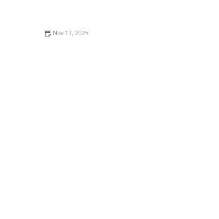
Legal Rights and Protections for Family Caregivers in
the U.S.
Nov 17, 2025
How to Make Home Environments More Stimulating
and Engaging for Seniors