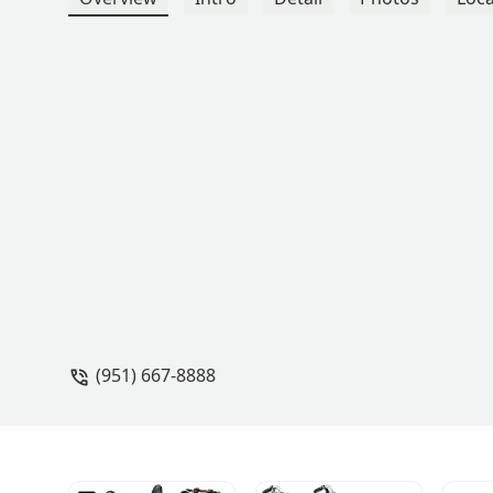
(951) 667-8888