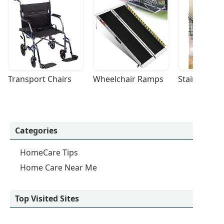
Transport Chairs
Wheelchair Ramps
Stairlifts
Categories
HomeCare Tips
Home Care Near Me
Top Visited Sites