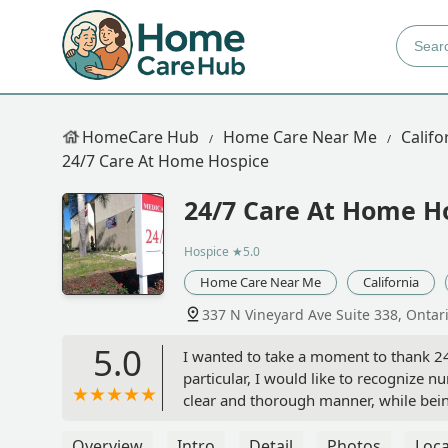
HomeCare Hub
Home Care Near Me
Califo
24/7 Care At Home Hospice
24/7 Care At Home H
Hospice
★5.0
Home Care Near Me
California
337 N Vineyard Ave Suite 338, Ontar
5.0
I wanted to take a moment to thank 24/
particular, I would like to recognize 
clear and thorough manner, while bei
plan was carried out in accordance to 
Nardini
Overview
Intro
Detail
Photos
Loca