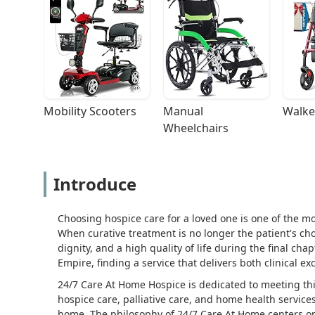
Mobility Scooters
Manual 
Walke
Wheelchairs
Introduce
Choosing hospice care for a loved one is one of the mo
When curative treatment is no longer the patient's cho
dignity, and a high quality of life during the final chap
Empire, finding a service that delivers both clinical
24/7 Care At Home Hospice is dedicated to meeting th
hospice care, palliative care, and home health services
home. The philosophy of 24/7 Care At Home centers on 