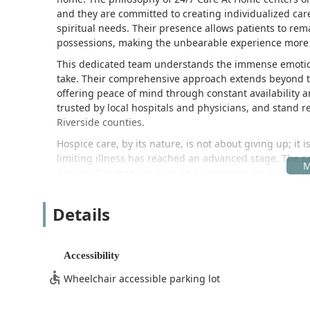
and they are committed to creating individualized care
spiritual needs. Their presence allows patients to rem
possessions, making the unbearable experience more be
This dedicated team understands the immense emotional
take. Their comprehensive approach extends beyond the
offering peace of mind through constant availability 
trusted by local hospitals and physicians, and stand 
Riverside counties.
Hospice care, by its nature, is not about giving up; it i
limiting illness has reached an advanced stage. The 
designed to manage pain and symptoms, and address all
emotional—with a commitment to 24/7 availability.
The personalized care delivered by the team is a corners
Details
testimonials from families who have relied on their s
nurses and aides, and the swift, understanding deliv
oxygen. This level of responsiveness is vital for famili
Accessibility
aspects of the care plan are carried out in accordance 
Wheelchair accessible parking lot
Location and Accessibility for the Inland Empire Commun
24/7 Care At Home Hospice is centrally located in Ontar