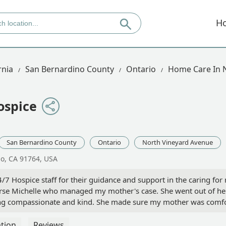
H
rnia
San Bernardino County
Ontario
Home Care In 
ospice
San Bernardino County
Ontario
North Vineyard Avenue
io, CA 91764, USA
7 Hospice staff for their guidance and support in the caring for m
nurse Michelle who managed my mother's case. She went out of her
ng compassionate and kind. She made sure my mother was comfota
mymother's final wishes. She is an asset to your company and a ble
tion
Reviews