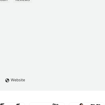
Website