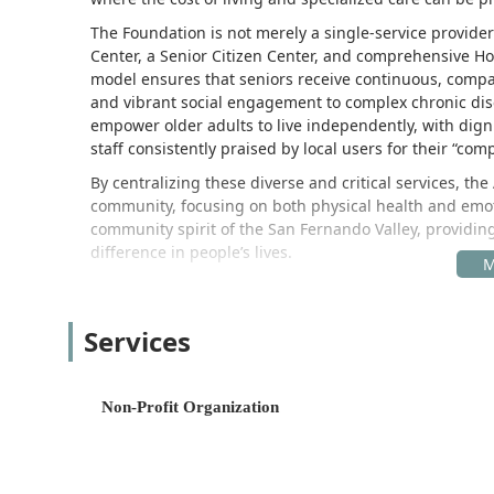
The Foundation is not merely a single-service provider;
Center, a Senior Citizen Center, and comprehensive H
model ensures that seniors receive continuous, compa
and vibrant social engagement to complex chronic dis
empower older adults to live independently, with dign
staff consistently praised by local users for their “c
By centralizing these diverse and critical services, th
community, focusing on both physical health and emoti
community spirit of the San Fernando Valley, providi
difference in people’s lives.
Location and Accessibility
The All Seniors Foundation is strategically located in a
Services
positioned to serve seniors and their families througho
the San Fernando Valley, makes the administrative offi
Citizen Center—convenient gathering points. Their add
Non-Profit Organization
16101 Ventura Blvd unit 333, Los Angeles, CA 91436, 
Recognizing the diverse mobility and accessibility nee
in creating a welcoming and fully inclusive environmen