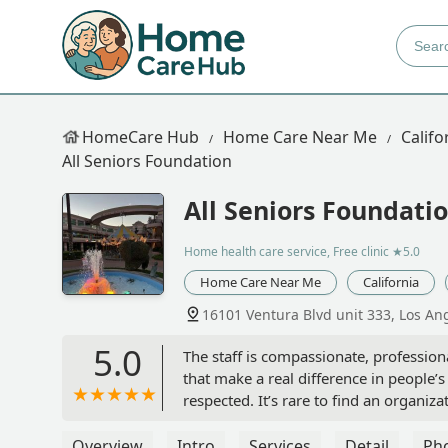
HomeCare Hub
Home Care Near Me
Califo
All Seniors Foundation
All Seniors Foundati
Home health care service, Free clinic
★5.0
Home Care Near Me
California
16101 Ventura Blvd unit 333, Los An
5.0
The staff is compassionate, profession
that make a real difference in people’s
respected. It’s rare to find an organi
outstanding senior care and communit
Overview
Intro
Services
Detail
Ph