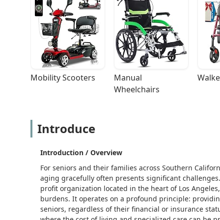
Mobility Scooters
Manual 
Walke
Wheelchairs
Introduce
Introduction / Overview
For seniors and their families across Southern Californ
aging gracefully often presents significant challeng
profit organization located in the heart of Los Angeles
burdens. It operates on a profound principle: providing
seniors, regardless of their financial or insurance stat
where the cost of living and specialized care can be pr