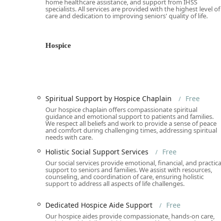
home healthcare assistance, and support from IHSS
specialists. All services are provided with the highest level of
Hospice and Palliative Care (Free):
Provides Compreh
care and dedication to improving seniors' quality of life.
Personalized Medical Care for Seniors, Spiritual S
Compassionate Bereavement Care.
Hospice
Senior Citizen Center Programs (Free):
Delivers a r
Activities, Social Events and Gatherings, Support 
and Life Enrichment Programs.
Non-Profit Advocacy & Resources (Free):
Focuses 
Outreach and Senior Support Programs, Non-Profit
Spiritual Support by Hospice Chaplain
Free
Services to connect seniors with other vital commun
Our hospice chaplain offers compassionate spiritual
guidance and emotional support to patients and families.
Specialized Wellness & Counseling (Free):
Includes
We respect all beliefs and work to provide a sense of peace
and comfort during challenging times, addressing spiritual
Diet Guidance, Cold and Flu Management, Free Smo
needs with care.
consultations.
Holistic Social Support Services
Free
Features / Highlights
Our social services provide emotional, financial, and practica
support to seniors and families. We assist with resources,
The All Seniors Foundation stands out among California
counseling, and coordination of care, ensuring holistic
support to address all aspects of life challenges.
which underscore its mission of dignified, accessible c
100% Free Services for Seniors:
Virtually all essent
Dedicated Hospice Aide Support
Free
no cost, completely eliminating financial barriers
Our hospice aides provide compassionate, hands-on care,
coverage.