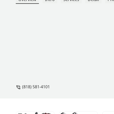
(818) 581-4101