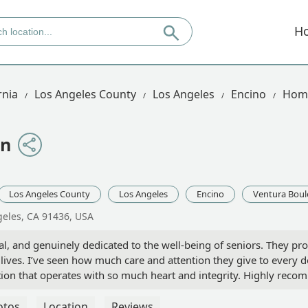
H
rnia
Los Angeles County
Los Angeles
Encino
Home
on
Los Angeles County
Los Angeles
Encino
Ventura Boul
geles, CA 91436, USA
al, and genuinely dedicated to the well-being of seniors. They p
 lives. I’ve seen how much care and attention they give to every de
zation that operates with so much heart and integrity. Highly rec
y support! - Aram
otos
Location
Reviews