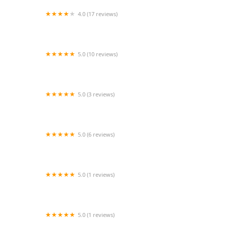
4.0 (17 reviews)
Blessings Senior Care #1
5.0 (10 reviews)
Lotus In-Home Care
5.0 (3 reviews)
Orange Home Health inc
5.0 (6 reviews)
Bupsy
5.0 (1 reviews)
Complete In Home Care Inc
5.0 (1 reviews)
PIH Health Home Health Arcadia