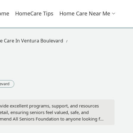
ome
HomeCare Tips
Home Care Near Me
 Care In Ventura Boulevard
evard
rovide excellent programs, support, and resources
tail, ensuring seniors feel valued, safe, and
ommend All Seniors Foundation to anyone looking for