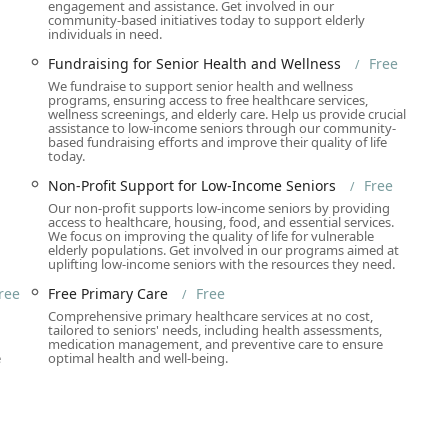
engagement and assistance. Get involved in our
heelchair Accessible Entrance, Wheelchair Accessible Restroom,
community-based initiatives today to support elderly
individuals in need.
rtable navigation within the premises.
Fundraising for Senior Health and Wellness
Free
is installed, demonstrating a commitment to serving individuals
We fundraise to support senior health and wellness
ly participate in workshops and consultations.
programs, ensuring access to free healthcare services,
wellness screenings, and elderly care. Help us provide crucial
ess-free parking choices, including Free Parking Garage, Free
assistance to low-income seniors through our community-
based fundraising efforts and improve their quality of life
options, greatly simplifying logistics for clients and caregivers.
today.
l Restroom further signal the Foundation's dedication to
Non-Profit Support for Low-Income Seniors
Free
Safespace environment, ensuring all community members feel
Our non-profit supports low-income seniors by providing
access to healthcare, housing, food, and essential services.
We focus on improving the quality of life for vulnerable
elderly populations. Get involved in our programs aimed at
uplifting low-income seniors with the resources they need.
ly comprehensive and centered on the principle of providing all
ree
Free Primary Care
Free
ist spans clinical, palliative, home-based, and social services:
Comprehensive primary healthcare services at no cost,
n
tailored to seniors' needs, including health assessments,
e Primary Care, Free General Check-ups, Free Health Screenings
medication management, and preventive care to ensure
ring, Women's Health), Vaccination Services, Diagnostic Imaging,
e
optimal health and well-being.
nd Chronic Disease Management.
 Health Care for Seniors, In-Home Supportive Service, Home
cupational Therapy, Speech Therapy, Medication Management, and