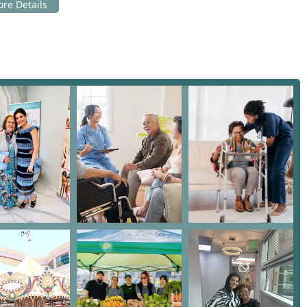
able resources:
A 91436, USA
sing for any senior or family in the Los Angeles area seeking
. What makes this organization exceptional is their
for free, dismantling financial barriers that often force seniors
ssential expenses. You should choose them because of their
inic, a Home Health Service, and a vibrant Senior Citizen Center
 across multiple, expensive providers.
 as "truly amazing," "caring," and operating with "so much heart
just clinical treatment; they receive personalized attention and
ornia community, choosing the All Seniors Foundation means
d financially accessible care delivered by a women-owned non-
 of older adults.