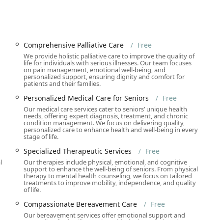
ensive Palliative Care, Elderly Hospice Care in Los Angeles,
upport by Hospice Chaplain, Dedicated Hospice Aide Support, and
Comprehensive Palliative Care
Free
ich social calendar, including Daily Meal Programs, Recreational
We provide holistic palliative care to improve the quality of
Groups, Educational Workshops, Fitness and Mobility Programs,
life for individuals with serious illnesses. Our team focuses
on pain management, emotional well-being, and
personalized support, ensuring dignity and comfort for
patients and their families.
on Non-Profit Senior Advocacy and Resources, Community
 Support for Low-Income Seniors, and Resource and Referral
Personalized Medical Care for Seniors
Free
ity resources.
Our medical care services cater to seniors’ unique health
needs, offering expert diagnosis, treatment, and chronic
 Mental Health Services, Weight Loss Counseling, Nutrition and
condition management. We focus on delivering quality,
personalized care to enhance health and well-being in every
king Cessation Support, and Telemedicine Services for remote
stage of life.
Specialized Therapeutic Services
Free
l
Our therapies include physical, emotional, and cognitive
support to enhance the well-being of seniors. From physical
 organizations for its unique structural and service highlights,
therapy to mental health counseling, we focus on tailored
treatments to improve mobility, independence, and quality
are:
of life.
ial medical, health, hospice, and social services are provided at
Compassionate Bereavement Care
Free
 for low-income seniors and those without adequate insurance
Our bereavement services offer emotional support and