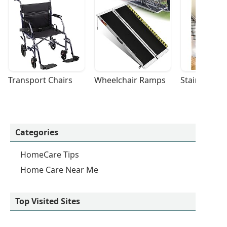
Transport Chairs
Wheelchair Ramps
Stairlifts
Categories
HomeCare Tips
Home Care Near Me
Top Visited Sites