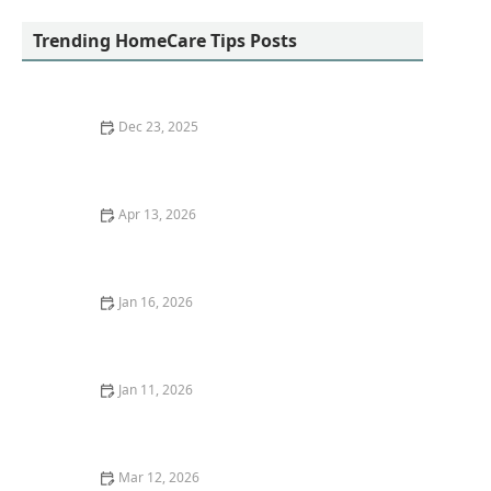
Trending HomeCare Tips Posts
Dec 23, 2025
How Arts, Crafts, and Music Can Enhance Daily Life for
Seniors
Apr 13, 2026
How to Make Home Environments Comfortable and
Stimulating for Older Adults
Jan 16, 2026
How to Encourage Older Adults to Participate in
Family and Community Events
Jan 11, 2026
Strategies for Promoting Sleep Hygiene and Better
Rest in Older Adults
Mar 12, 2026