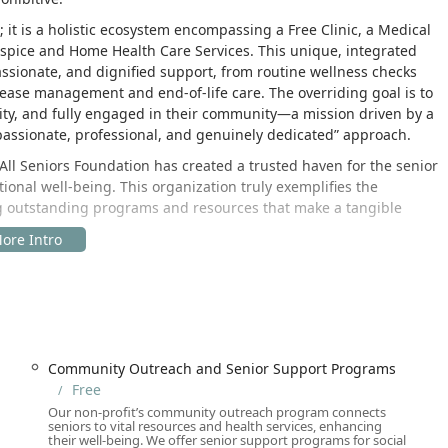
 it is a holistic ecosystem encompassing a Free Clinic, a Medical
ospice and Home Health Care Services. This unique, integrated
ssionate, and dignified support, from routine wellness checks
ease management and end-of-life care. The overriding goal is to
ity, and fully engaged in their community—a mission driven by a
ompassionate, professional, and genuinely dedicated” approach.
e All Seniors Foundation has created a trusted haven for the senior
onal well-being. This organization truly exemplifies the
ng outstanding programs and resources that make a tangible
 high-traffic, easily accessible area of Los Angeles County,
ut the region. The central location in Encino, a vibrant part of
ce and on-site facilities—such as the Free Clinic and Senior
ress is:
Community Outreach and Senior Support Programs
USA
Free
Our non-profit’s community outreach program connects
ds of the senior population, the Foundation has invested heavily
seniors to vital resources and health services, enhancing
t. Key accessibility features include:
their well-being. We offer senior support programs for social