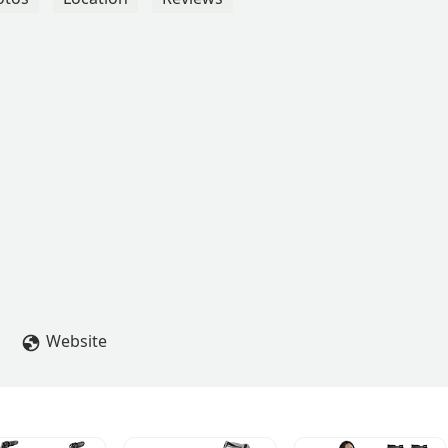
Website