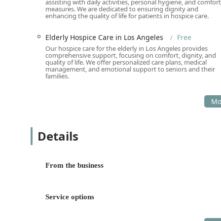
assisting with daily activities, personal hygiene, and comfort
measures. We are dedicated to ensuring dignity and
Holistic and Integrated Care Model:
The combinatio
enhancing the quality of life for patients in hospice care.
and Senior Citizen Center under one non-profit um
physical, medical, social, and spiritual needs simul
Elderly Hospice Care in Los Angeles
Free
Our hospice care for the elderly in Los Angeles provides
Strong Community Focus and Inclusivity:
The orga
comprehensive support, focusing on comfort, dignity, and
LGBTQ+ friendly, Transgender Safespace, and a G
quality of life. We offer personalized care plans, medical
management, and emotional support to seniors and their
being an inclusive, safe, and supportive environment
families.
Women-Owned and Mission-Driven:
Identifying a
heart, integrity, and genuine dedication to senior 
reviews.
Comprehensive Diagnostic and Preventative Care:
Details
preventative screenings—from diabetes and cholest
early detection and long-term health management i
Dedication to Hospice and Palliative Comfort:
Prov
From the business
Support services for free is a profound dedication, 
dignity, not cost.
Contact Information
Service options
California residents, seniors, and their families look
support, medical care, or community programs are enco