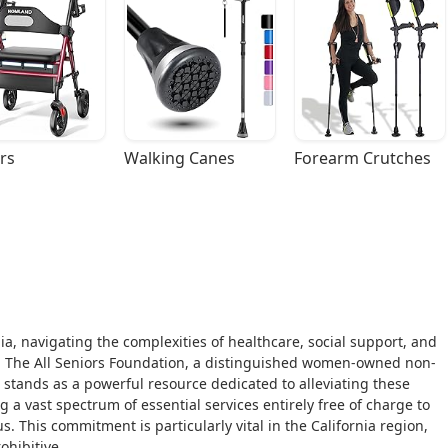
rs
Walking Canes
Forearm Crutches
ia, navigating the complexities of healthcare, social support, and
es. The All Seniors Foundation, a distinguished women-owned non-
, stands as a powerful resource dedicated to alleviating these
 a vast spectrum of essential services entirely free of charge to
us. This commitment is particularly vital in the California region,
ohibitive.