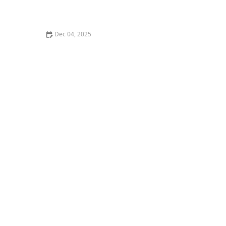
Strategies for Promoting Calm and Relaxation
Through Routine
Dec 04, 2025
Success Story: Managing Dementia at Home