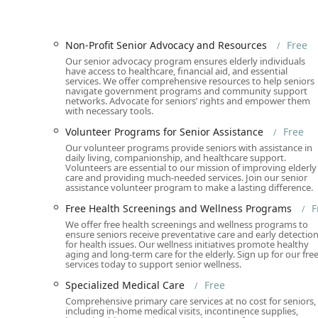
Wheelchair Accessibility:
The facility features a W
and Wheelchair Accessible Seating, ensuring comfo
Non-Profit Senior Advocacy and Resources
Free
Assistive Hearing Loop:
An Assistive Hearing Loop 
Our senior advocacy program ensures elderly individuals
with hearing impairments and ensuring they can ful
have access to healthcare, financial aid, and essential
services. We offer comprehensive resources to help seniors
Ample Parking Options:
Visitors have numerous str
navigate government programs and community support
networks. Advocate for seniors’ rights and empower them
Parking Lot, and Free Street Parking, alongside paid 
with necessary tools.
Inclusive Amenities:
Amenities like a Gender-Neutra
Volunteer Programs for Senior Assistance
Free
maintaining an LGBTQ+ friendly and Transgender 
Our volunteer programs provide seniors with assistance in
respected and valued.
daily living, companionship, and healthcare support.
Volunteers are essential to our mission of improving elderly
Services Offered
care and providing much-needed services. Join our senior
assistance volunteer program to make a lasting difference.
The service model at All Seniors Foundation is unique
Free Health Screenings and Wellness Programs
F
essential care at no cost to the senior. This extensive l
We offer free health screenings and wellness programs to
ensure seniors receive preventative care and early detectio
Free Clinic & Medical Center Services:
Includes Fre
for health issues. Our wellness initiatives promote healthy
(Diabetes, Blood Pressure, Cholesterol, Vision, Hea
aging and long-term care for the elderly. Sign up for our fre
services today to support senior wellness.
Laboratory Testing, Minor Surgical Procedures, a
Specialized Medical Care
Free
Home Health Care Service (Free):
Offers Free Home
Comprehensive primary care services at no cost for seniors,
Health Aides, Nursing Care, Physical Therapy, Oc
including in-home medical visits, incontinence supplies,
Post-Hospital Discharge Care.