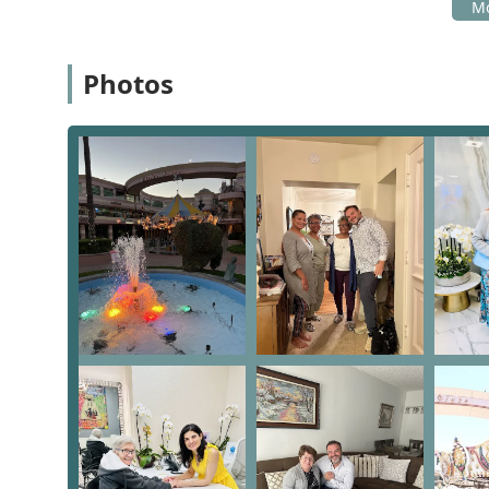
Their team is prepared to guide you through the avail
Address: 16101 Ventura Blvd unit 333, Los Angeles, C
Photos
Phone: (818) 581-4101
What is worth choosing
The All Seniors Foundation is unequivocally worth choo
comprehensive, compassionate, and accessible support
foundational commitment to provide nearly all services 
to choose between necessary medical care and other e
holistic approach—they are a Medical Center, a Free Cl
all in one. This eliminates the need to coordinate care
Furthermore, the consistently praised staff, described
and integrity," ensures that seniors receive more than 
are made to feel valued and respected. For the Calif
opting for high-quality, comprehensive, inclusive, an
profit that is genuinely dedicated to uplifting the lives