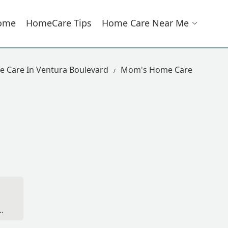
ome
HomeCare Tips
Home Care Near Me
 Care In Ventura Boulevard
Mom's Home Care