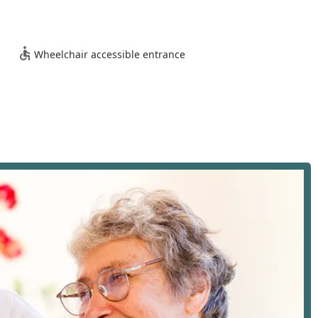
e services. Furthermore, the agency demonstrates its
g essential accessibility features at its location:
Wheelchair accessible entrance
ients with mobility restrictions can visit the office for
eds with comfort and ease.
 provides a comprehensive suite of supportive and custodial
ng (ADLs) and maintain a client's quality of life at home. Their
rly, or on-call care to match fluctuating needs and schedules. Key
ort with crucial daily tasks such as bathing, showering,
on to combat loneliness and isolation, including conversing,
nt on errands or outings.
ents with walking, repositioning, and transferring in and out of
y.
eds with professionalism and discretion, ensuring the client's