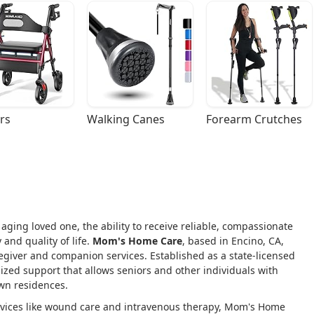
rs
Walking Canes
Forearm Crutches
 aging loved one, the ability to receive reliable, compassionate
 and quality of life.
Mom's Home Care
, based in Encino, CA,
regiver and companion services. Established as a state-licensed
ized support that allows seniors and other individuals with
own residences.
rvices like wound care and intravenous therapy, Mom's Home