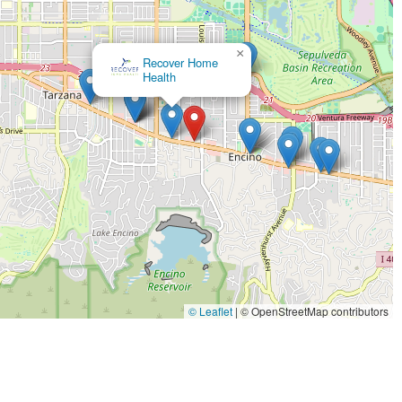
 the provision of non-medical care.
as a trusted senior services provider since 1997, demonstrating
×
ce in the field.
Care Sharing Home Health
re thoroughly screened—including criminal, health, and
ng to ensure high-level competency and compassionate care
 process is used to pair clients with caregivers based on
ts, fostering a stronger, more therapeutic relationship.
chnologies to monitor caregiver punctuality and attendance,
ures reliable, timely coverage for clients.
gency facilitates access to essential professional services
spice Services, ensuring comprehensive care coordination when
© Leaflet
|
© OpenStreetMap contributors
vices, or begin the process of arranging caregiver support in the
 91316, USA