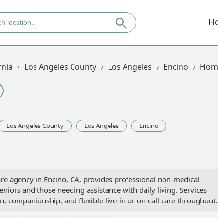
H
rnia
Los Angeles County
Los Angeles
Encino
Home
Los Angeles County
Los Angeles
Encino
e agency in Encino, CA, provides professional non-medical
niors and those needing assistance with daily living. Services
n, companionship, and flexible live-in or on-call care throughout