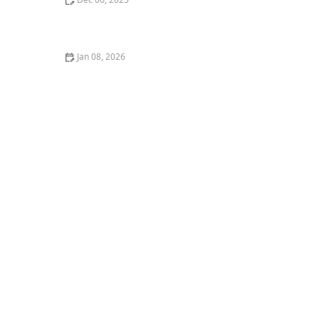
How to Encourage Mindful Eating and Healthy
Nutrition Habits
Jan 08, 2026
Strategies for Supporting Seniors Through Stressful
or Challenging Times