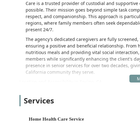
Care is a trusted provider of custodial and supportive
possible. Their mission goes beyond simple task comple
respect, and companionship. This approach is particul
regions, where family members often seek dependable
present 24/7.
The agency’s dedicated caregivers are fully screened, 
ensuring a positive and beneficial relationship. From
nutritious meals and providing vital social interactio
members while significantly enhancing the client's d
presence in senior services for over two decades, gi
California community they serve.
Location and Accessibility in Encino, CA
Mom's Home Care is centrally located in the thriving c
Fernando Valley allows the agency to effectively coordi
Services
wide service area within Los Angeles County and beyo
The corporate office is situated at a readily accessibl
Home Health Care Service
17337 Ventura Blvd UNIT 226, Encino, CA 91316, USA
The office's placement directly on Ventura Boulevard,