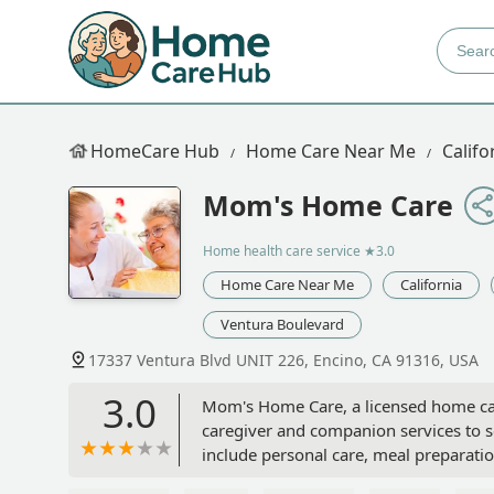
HomeCare Hub
Home Care Near Me
Califo
Mom's Home Care
Home health care service
★3.0
Home Care Near Me
California
Ventura Boulevard
17337 Ventura Blvd UNIT 226, Encino, CA 91316, USA
3.0
Mom's Home Care, a licensed home car
caregiver and companion services to se
include personal care, meal preparatio
the San Fernando Valley.