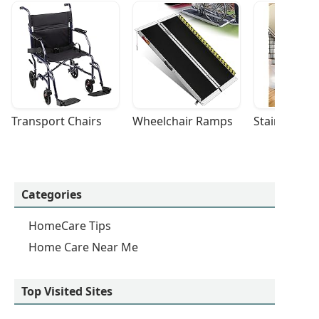
Transport Chairs
Wheelchair Ramps
Stairlifts
Categories
HomeCare Tips
Home Care Near Me
Top Visited Sites