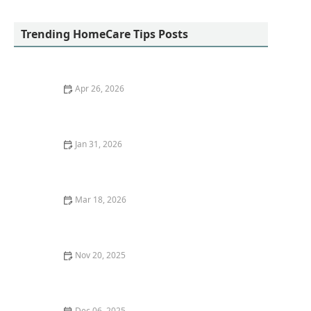
Affinity Home Health
Trending HomeCare Tips Posts
Apr 26, 2026
The Importance of Staying Active: Exercises for
Seniors
Jan 31, 2026
Legal Rights and Protections for Family Caregivers:
Know Your Rights and Benefits
Mar 18, 2026
The Role of Home Modifications in Senior Safety
Nov 20, 2025
The Role of Music Therapy in Dementia Care
Dec 06, 2025