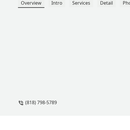
Overview
Intro
Services
Detail
Ph
(818) 798-5789