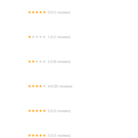
5.0 (1 reviews)
Heart of the Valley Home Health
1.0 (1 reviews)
California Healthcare Services
2.0 (9 reviews)
Care Unlimited Health Services Inc
4.0 (35 reviews)
Homewatch CareGivers of Long Beach and
Torrance
5.0 (5 reviews)
CURING HANDS HOME HEALTH INC
5.0 (1 reviews)