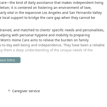
 care—the kind of daily assistance that makes independent living
tion; it is centered on fostering an environment of love,
arly vital in the expansive Los Angeles and San Fernando Valley
 local support to bridge the care gap when they cannot be
trained, and matched to clients' specific needs and personalities,
 helping with personal hygiene and mobility to preparing
n, Mom’s Home Care aims to relieve the burden on family
ay-to-day well-being and independence. They have been a reliable
ving them a deep understanding of the unique needs of the
ommunity of Encino, California. This prime location in the San
nate care and quickly dispatch caregivers to clients across a
nd.
e professional complex:
Caregiver service
 one of the Valley’s most prominent thoroughfares, ensures