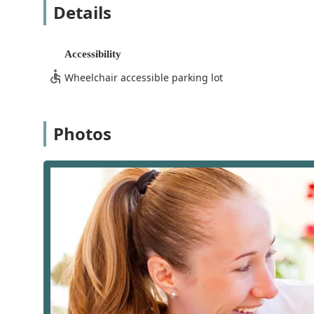
straightforward navigation for families arranging car
Details
commitment to serving all community members by offerin
Wheelchair accessible entrance
Accessibility
Wheelchair accessible parking lot
Wheelchair accessible parking lot
These features ensure that family members and potential cl
consultations, planning meetings, and administrative ne
Essential Caregiver Services Offered
Photos
As a non-medical home care service, Mom's Home Care
services designed to assist with Activities of Daily Livi
services are flexible, offering options for live-in, hou
services include:
Personal Care Assistance:
Providing respectful supp
dressing, grooming, and oral hygiene.
Companionship:
Offering essential social interacti
reading, playing games, and accompanying the clie
Mobility and Transfer Support:
Safely assisting cli
bed or chairs to prevent falls and encourage activit
Toileting and Incontinence Care:
Handling these ne