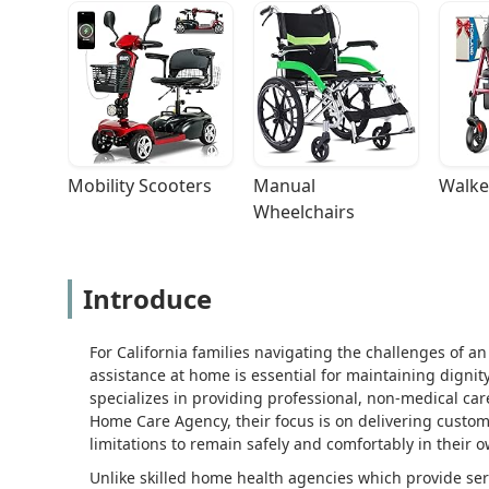
Mobility Scooters
Manual 
Walke
Wheelchairs
Introduce
For California families navigating the challenges of an
assistance at home is essential for maintaining dignity
specializes in providing professional, non-medical ca
Home Care Agency, their focus is on delivering custom
limitations to remain safely and comfortably in their 
Unlike skilled home health agencies which provide se