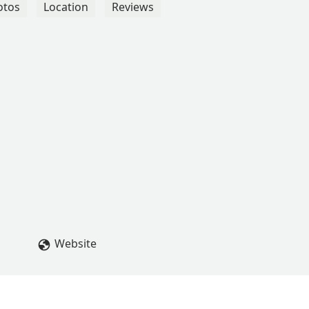
otos
Location
Reviews
Website