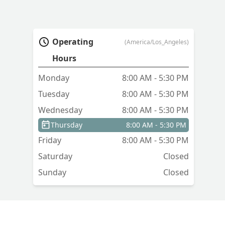
Operating
(America/Los_Angeles)
Hours
Monday
8:00 AM - 5:30 PM
Tuesday
8:00 AM - 5:30 PM
Wednesday
8:00 AM - 5:30 PM
Thursday
8:00 AM - 5:30 PM
Friday
8:00 AM - 5:30 PM
Saturday
Closed
Sunday
Closed