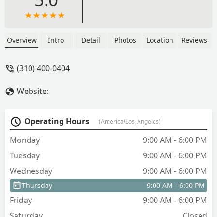
Overview
Intro
Detail
Photos
Location
Reviews
(310) 400-0404
Website:
Operating Hours
(America/Los_Angeles)
Monday
9:00 AM - 6:00 PM
Tuesday
9:00 AM - 6:00 PM
Wednesday
9:00 AM - 6:00 PM
Thursday
9:00 AM - 6:00 PM
Friday
9:00 AM - 6:00 PM
Saturday
Closed