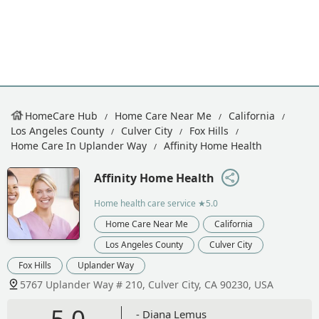
HomeCare Hub
Home Care Near Me
California
Los Angeles County
Culver City
Fox Hills
Home Care In Uplander Way
Affinity Home Health
Affinity Home Health
Home health care service
★5.0
Home Care Near Me
California
Los Angeles County
Culver City
Fox Hills
Uplander Way
5767 Uplander Way # 210, Culver City, CA 90230, USA
5.0
- Diana Lemus