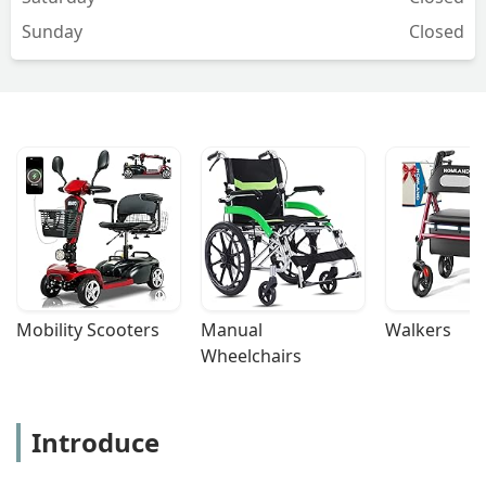
Sunday
Closed
Mobility Scooters
Manual 
Walkers
Wheelchairs
Introduce