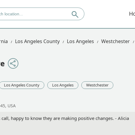
H
rnia
Los Angeles County
Los Angeles
Westchester
re
Los Angeles County
Los Angeles
Westchester
045, USA
 call, happy to know they are making positive changes. - Alicia