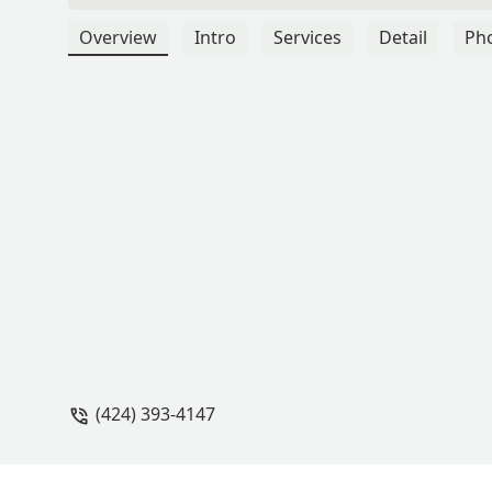
Overview
Intro
Services
Detail
Ph
(424) 393-4147