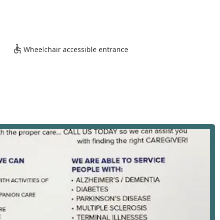
A 90045, USA
accessibility for clients, family members, and the caregiving staff
s reflected in the facility's amenities:
e office is welcoming and navigable for all clients and visitors
Wheelchair accessible entrance
venient and safe parking spaces in close proximity to the
in the client's home—spanning Los Angeles and neighboring
ffice serves as the professional, accessible hub for all
ical, personal care services designed to assist seniors and
) and instrumental activities of daily living (IADLs), enabling them
ces are carefully assessed and personalized to meet each
udes:
physical tasks such as bathing, dressing, grooming, oral hygiene,