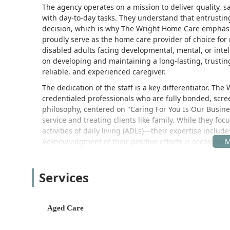
The agency operates on a mission to deliver quality, s
with day-to-day tasks. They understand that entrusting
decision, which is why The Wright Home Care emphasi
proudly serve as the home care provider of choice for
disabled adults facing developmental, mental, or intel
on developing and maintaining a long-lasting, trustin
reliable, and experienced caregiver.
The dedication of the staff is a key differentiator. T
credentialed professionals who are fully bonded, scr
philosophy, centered on "Caring For You Is Our Busines
service and treating clients like family. While they f
activities of daily living (ADLs)—their expertise includ
Acknowledgment of their positive efforts is occasional
management efforts to ensure positive changes and hi
commitment to continuous improvement and client sat
Services
Location and Accessibility
The Wright Home Care, Inc. is centrally located in Los
they serve throughout the region. This strategic loca
Aged Care
oversee their services and dispatch caregivers to ho
The main office for administrative and coordination ser