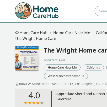
HomeCare Hub
Home Care Near Me
Califo
The Wright Home Care
The Wright Home ca
Aged care
★4.0
Home Care Near Me
California
West Manchester Avenue
6060 W Manchester Ave Suite 315, Los Angeles, CA 90
4.0
Appreciate Sherri and Nathan's
Guerrero