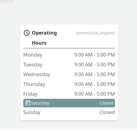
Operating
(America/Los_Angeles)
Hours
Monday
9:00 AM - 5:00 PM
Tuesday
9:00 AM - 5:00 PM
Wednesday
9:00 AM - 5:00 PM
Thursday
9:00 AM - 5:00 PM
Friday
9:00 AM - 5:00 PM
Saturday
Closed
Sunday
Closed