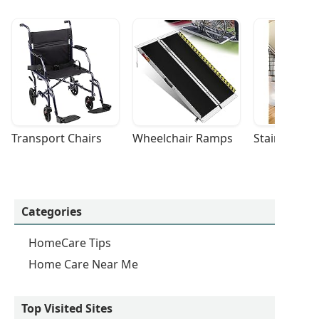
Transport Chairs
Wheelchair Ramps
Stairlifts
Categories
HomeCare Tips
Home Care Near Me
Top Visited Sites