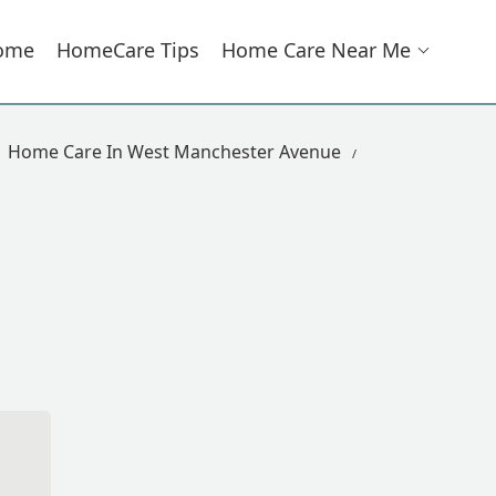
ome
HomeCare Tips
Home Care Near Me
Home Care In West Manchester Avenue