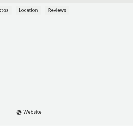
otos
Location
Reviews
Website