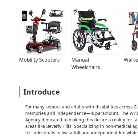
Mobility Scooters
Manual 
Walke
Wheelchairs
Introduce
For many seniors and adults with disabilities across C
memories and independence—is paramount. The Wright 
Agency dedicated to making this desire a reality for f
areas like Beverly Hills. Specializing in non-medical 
for individuals to live a full and independent life whil