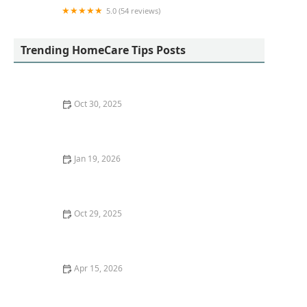
5.0 (54 reviews)
Homewatch CareGivers of Yorba Linda
Trending HomeCare Tips Posts
Oct 30, 2025
How to Create a Yearly Wellness Plan for Your Pet
Jan 19, 2026
Techniques for Encouraging Seniors to Stay Socially
Connected in Small Communities
Oct 29, 2025
How to Build Confidence and Independence in
Seniors at Home
Apr 15, 2026
The Role of Wearable Devices in Monitoring Senior
Health