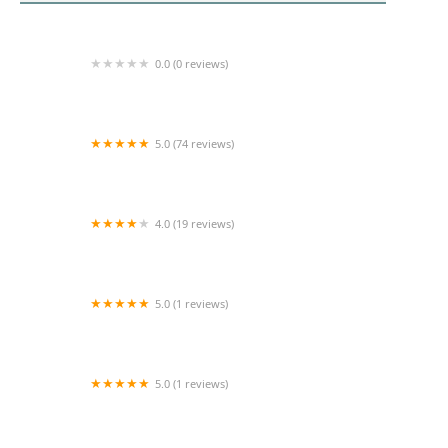
0.0 (0 reviews)
Home Health, Inc.
5.0 (74 reviews)
All Seniors Foundation
4.0 (19 reviews)
Comfort Keepers Home Care
5.0 (1 reviews)
Beyond the Best Care Service LLC
5.0 (1 reviews)
Descanso Home Health Services