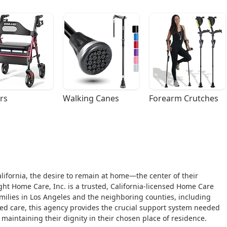
rs
Walking Canes
Forearm Crutches
alifornia, the desire to remain at home—the center of their
Home Care, Inc. is a trusted, California-licensed Home Care
amilies in Los Angeles and the neighboring counties, including
aged care, this agency provides the crucial support system needed
e maintaining their dignity in their chosen place of residence.