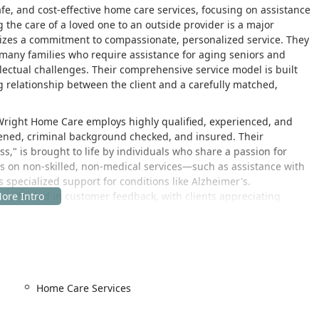
afe, and cost-effective home care services, focusing on assistance
 the care of a loved one to an outside provider is a major
zes a commitment to compassionate, personalized service. They
 many families who require assistance for aging seniors and
lectual challenges. Their comprehensive service model is built
g relationship between the client and a carefully matched,
he Wright Home Care employs highly qualified, experienced, and
eened, criminal background checked, and insured. Their
s," is brought to life by individuals who share a passion for
ocus on non-skilled, non-medical services—such as assistance with
es specialized support for conditions like Alzheimer's.
ly reflected in customer feedback, with clients appreciating
gh standards of service, highlighting the company’s
isfaction.
 Angeles, California, providing easy access to the communities
tion allows the management and coordination team to efficiently
Home Care Services
mes across the Los Angeles area and surrounding communities.
vices is found at: