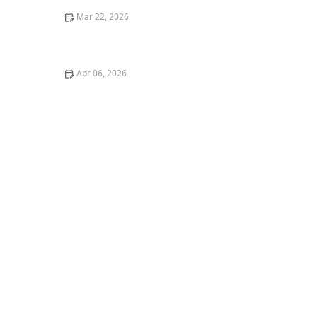
Mar 22, 2026
Ways to Make Home Care More Personalized and
Attentive to Individual Needs
Apr 06, 2026
Tips for Helping Seniors Maintain Social Bonds
Through Group Activities