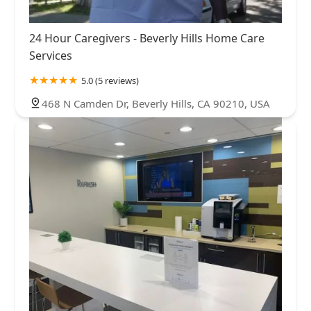
24 Hour Caregivers - Beverly Hills Home Care
Services
5.0 (5 reviews)
468 N Camden Dr, Beverly Hills, CA 90210, USA