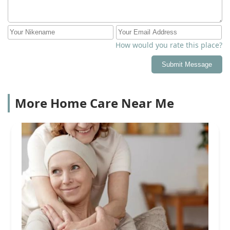
How would you rate this place?
Submit Message
More Home Care Near Me