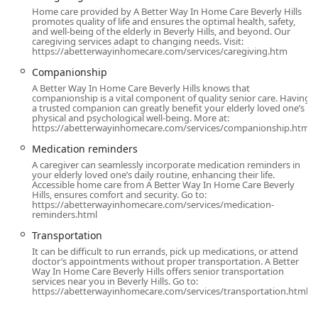
vetted, experienced independent caregivers to clients,
Home care provided by A Better Way In Home Care Beverly Hills
providing maximum control and flexibility for the families
promotes quality of life and ensures the optimal health, safety,
and well-being of the elderly in Beverly Hills, and beyond. Our
they serve. The core service categories include:
caregiving services adapt to changing needs. Visit:
https://abetterwayinhomecare.com/services/caregiving.htm
Daily Care & Personal Assistance:
Help with Activities of
Companionship
Daily Living (ADLs) such as bathing, dressing,
grooming, ambulation assistance, transferring, and
A Better Way In Home Care Beverly Hills knows that
companionship is a vital component of quality senior care. Having
toileting/incontinence care.
a trusted companion can greatly benefit your elderly loved one’s
physical and psychological well-being. More at:
Companionship:
Social support, engaging in hobbies,
https://abetterwayinhomecare.com/services/companionship.html
conversation, emotional reassurance, and spending
Medication reminders
quality time to combat feelings of isolation and
A caregiver can seamlessly incorporate medication reminders in
depression.
your elderly loved one’s daily routine, enhancing their life.
Accessible home care from A Better Way In Home Care Beverly
Household Management:
Light housekeeping, laundry,
Hills, ensures comfort and security. Go to:
https://abetterwayinhomecare.com/services/medication-
running errands, grocery shopping, and even care for
reminders.html
houseplants.
Transportation
Nutritional Support:
Full meal planning, preparation,
It can be difficult to run errands, pick up medications, or attend
and assistance with feeding, ensuring the client
doctor’s appointments without proper transportation. A Better
Way In Home Care Beverly Hills offers senior transportation
adheres to any prescribed dietary requirements.
services near you in Beverly Hills. Go to:
https://abetterwayinhomecare.com/services/transportation.html
Medication Support:
Providing essential medication
reminders to ensure timely and correct dosages are