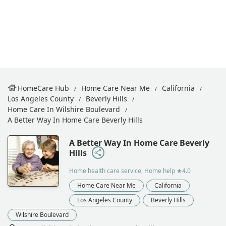
HomeCare Hub
Home Care Near Me
California
Los Angeles County
Beverly Hills
Home Care In Wilshire Boulevard
A Better Way In Home Care Beverly Hills
A Better Way In Home Care Beverly
Hills
Home health care service, Home help
★4.0
Home Care Near Me
California
Los Angeles County
Beverly Hills
Wilshire Boulevard