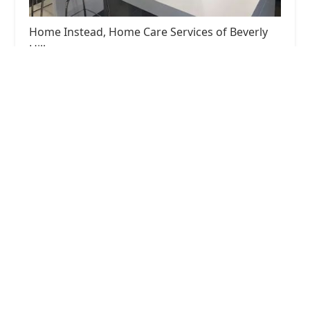
Home Instead, Home Care Services of Beverly
Hills
4.0 (49 reviews)
468 N Camden Dr # 200, Beverly Hills, CA 90210,
USA