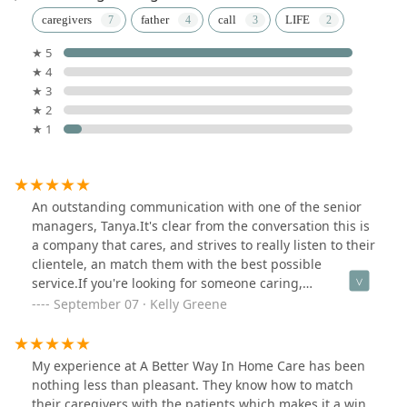
caregivers
father
call
LIFE
★ 5
★ 4
★ 3
★ 2
★ 1
An outstanding communication with one of the senior
managers, Tanya.It's clear from the conversation this is
a company that cares, and strives to really listen to their
clientele, an match them with the best possible
service.If you're looking for someone caring,
compassionate, efficient, and smart, this would be a
September 07 · Kelly Greene
great place to start.What was truly impressive was that
Tanya also was taking detailed notes, asked a lot of
'right' questions, and seems to truly care about people
My experience at A Better Way In Home Care has been
(not just 'paying clients').DEFINITELY a MUST-CALL.
nothing less than pleasant. They know how to match
their caregivers with the patients which makes it a win