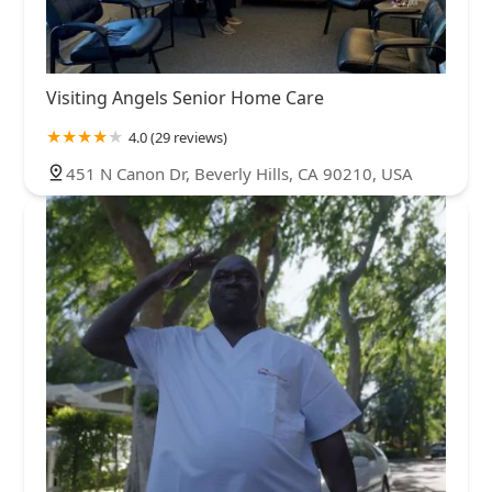
Visiting Angels Senior Home Care
4.0 (29 reviews)
451 N Canon Dr, Beverly Hills, CA 90210, USA