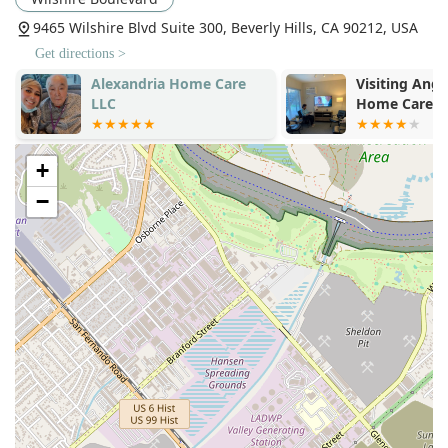
effective solution.
9465 Wilshire Blvd Suite 300, Beverly Hills, CA 90212, USA
Caregiver Support and Appreciation:
The agency
fosters a positive relationship with its caregivers,
Get directions >
treating them with respect and appreciation. This
Alexandria Home Care
Visiting Ange
supportive environment translates directly into a more
LLC
Home Care
dedicated, higher-quality service delivered to the
clients.
+
No Long-Term Contracts:
The commitment-free
contract structure ensures families never feel "stuck"
−
with a service or caregiver that doesn't meet their
expectations, underscoring the agency's confidence in
its ability to satisfy client needs.
Contact Information
For residents of California, particularly in the Los Angeles
area, seeking a compassionate and professional solution
for senior and non-medical in-home care, the team at A
Better Way In Home Care can be reached at their Beverly
Hills office:
Address:
9465 Wilshire Blvd Suite 300, Beverly Hills, CA