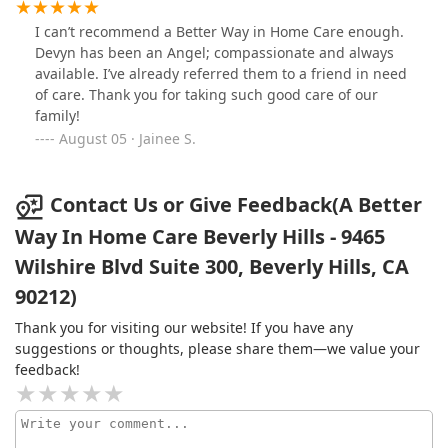
I can’t recommend a Better Way in Home Care enough.
Devyn has been an Angel; compassionate and always
available. I’ve already referred them to a friend in need
of care. Thank you for taking such good care of our
family!
August 05 · Jainee S.
Contact Us or Give Feedback(A Better
Way In Home Care Beverly Hills - 9465
Wilshire Blvd Suite 300, Beverly Hills, CA
90212)
Thank you for visiting our website! If you have any
suggestions or thoughts, please share them—we value your
feedback!