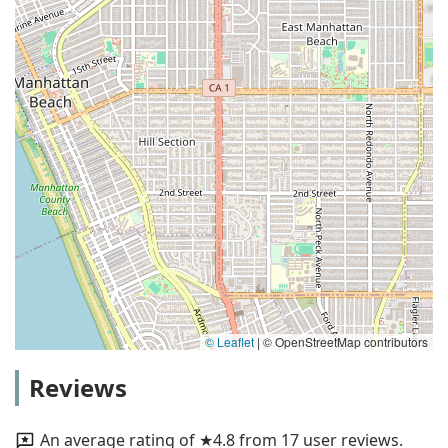
© Leaflet
|
© OpenStreetMap contributors
Reviews
An average rating of ★4.8 from 17 user reviews.