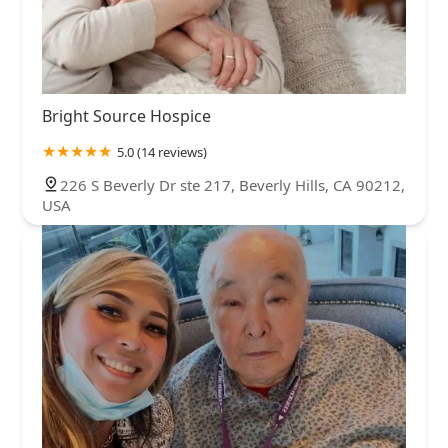
Bright Source Hospice
5.0 (14 reviews)
226 S Beverly Dr ste 217, Beverly Hills, CA 90212,
USA