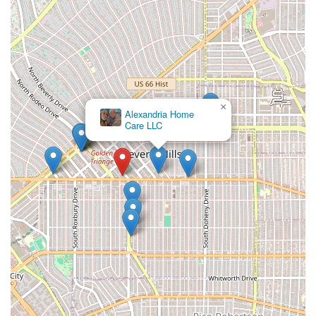
×
Alexandria Home
Care LLC