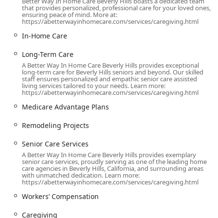
Better Way In Home Care Beverly Hills boasts a dedicated team
that provides personalized, professional care for your loved ones,
While their service is delivered directly to the client's
ensuring peace of mind. More at:
residence, the agency's commitment to accessibility is
https://abetterwayinhomecare.com/services/caregiving.html
reflected in the provisions made at their physical location:
In-Home Care
Wheelchair Accessible Parking Lot:
Accessible parking
spaces are provided to ensure that clients' families or
Long-Term Care
representatives with mobility needs can easily and
A Better Way In Home Care Beverly Hills provides exceptional
long-term care for Beverly Hills seniors and beyond. Our skilled
safely access the office facilities for planning and
staff ensures personalized and empathic senior care assisted
discussions.
living services tailored to your needs. Learn more:
https://abetterwayinhomecare.com/services/caregiving.html
This central location provides a dependable hub for
Medicare Advantage Plans
managing the logistics of in-home care, ensuring that
experienced, compassionate caregivers can be quickly
Remodeling Projects
dispatched to clients throughout the region, whether they
require full-time, part-time, or 24-hour live-in assistance.
Senior Care Services
A Better Way In Home Care Beverly Hills provides exemplary
Services Offered
senior care services, proudly serving as one of the leading home
care agencies in Beverly Hills, California, and surrounding areas
The service offerings from A Better Way In Home Care are
with unmatched dedication. Learn more:
designed to encompass the broad spectrum of non-
https://abetterwayinhomecare.com/services/caregiving.html
medical support required for individuals seeking to
Workers’ Compensation
maintain their quality of life and independence at home.
The agency operates as a referral service, matching highly
Caregiving