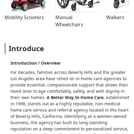
Mobility Scooters
Manual 
Walkers
Wheelchairs
Introduce
Introduction / Overview
For decades, families across Beverly Hills and the greater
Los Angeles area have relied on in-home care agencies to
provide essential, compassionate support that allows their
loved ones to age comfortably, safely, and with dignity in
their own homes.
A Better Way In Home Care
, established
in 1998, stands out as a highly reputable, non-medical
home care service and referral agency located in the heart
of Beverly Hills, California. Identifying as a women-owned
business, the agency has built its long-standing
reputation on a deep commitment to personalized service,