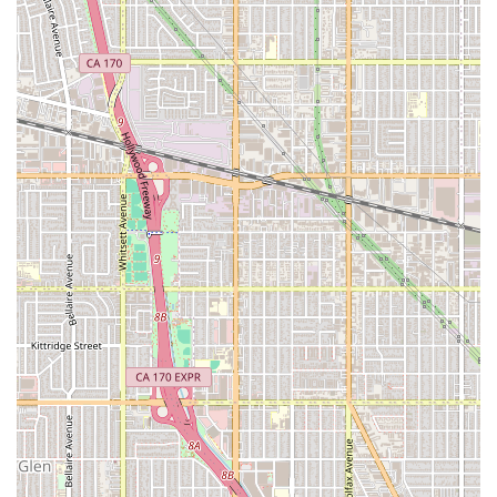
Furthermore, for families concerned about the
administrative burdens of hiring privately, A Better Way In
Home Care’s referral model provides a rigorously vetted
pool of professionals, combined with the flexibility that
empowers the client to maintain control over their home
environment and care plan. This combination of
compassionate professionalism, flexibility, and a proven
track record of finding the "right" person is exactly what
gives families in California the peace of mind they need
when making this significant decision.