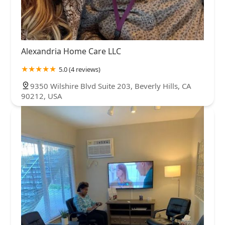
Alexandria Home Care LLC
5.0 (4 reviews)
9350 Wilshire Blvd Suite 203, Beverly Hills, CA
90212, USA