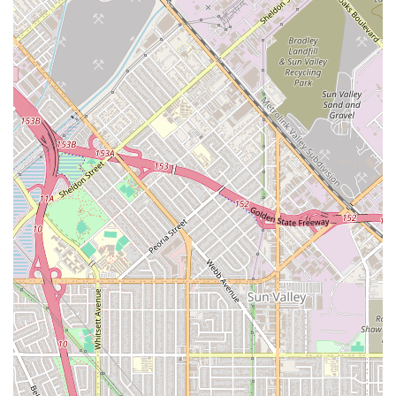
90212, USA
Phone:
(310) 247-9920
Mobile Phone:
+1 310-247-9920
What is Worth Choosing
A Better Way In Home Care in Beverly Hills is a compelling
choice for California families prioritizing continuity,
emotional connection, and high-quality, personalized non-
medical care for their loved ones. What makes this agency
truly worth choosing is not just the extensive menu of
services—from daily care and companionship to meal
planning and transportation—but the fundamental
philosophy underpinning their operations: the
perfect
client-caregiver match
. Testimonials consistently highlight
the care and intentionality shown by senior managers like
Tanya in assessing needs and pairing personalities,
creating relationships that feel more like a trusted
friendship than a transactional service. This focus on
compatibility is essential for a positive in-home care
experience, which is why their high referral rate and long
tenure in the competitive LA market are so impressive.