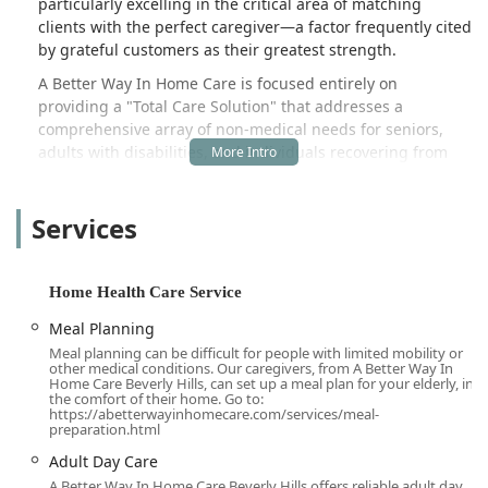
particularly excelling in the critical area of matching
clients with the perfect caregiver—a factor frequently cited
by grateful customers as their greatest strength.
A Better Way In Home Care is focused entirely on
providing a "Total Care Solution" that addresses a
comprehensive array of non-medical needs for seniors,
adults with disabilities, and individuals recovering from
surgery. Their services are designed not only to assist with
the activities of daily living (ADLs) but also to foster
Services
companionship, maintain household harmony, and enrich
the client's overall quality of life. Unlike clinical home
health agencies that provide skilled nursing or physical
therapy, this organization specializes in the day-to-day,
Home Health Care Service
personalized support essential for long-term
Meal Planning
independence at home.
Meal planning can be difficult for people with limited mobility or
The company philosophy is built upon the understanding
other medical conditions. Our caregivers, from A Better Way In
Home Care Beverly Hills, can set up a meal plan for your elderly, in
that inviting a caregiver into one's home is a significant
the comfort of their home. Go to:
and sometimes difficult decision. They emphasize
https://abetterwayinhomecare.com/services/meal-
preparation.html
professionalism, trust, and a client-centric approach that
ensures the care received is perfectly aligned with the
Adult Day Care
client's specific health, mobility, personality, and
A Better Way In Home Care Beverly Hills offers reliable adult day