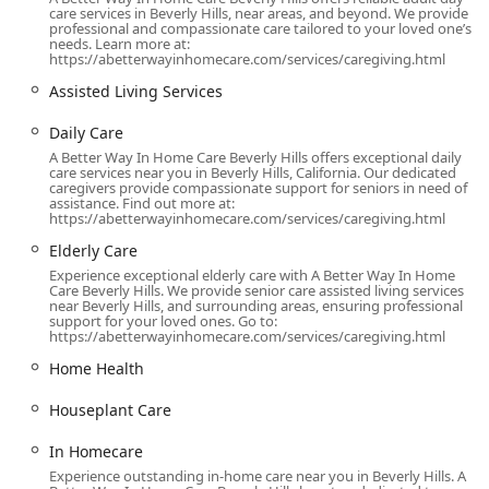
care services in Beverly Hills, near areas, and beyond. We provide
scheduling requirements. Their mission is to restore
professional and compassionate care tailored to your loved one’s
health, provide support through challenging times, and
needs. Learn more at:
https://abetterwayinhomecare.com/services/caregiving.html
ensure a meaningful impact on the lives of their clients
and their families, offering a flexible and budget-friendly
Assisted Living Services
alternative to institutional care.
Daily Care
Location and Accessibility
A Better Way In Home Care Beverly Hills offers exceptional daily
care services near you in Beverly Hills, California. Our dedicated
A Better Way In Home Care has established its
caregivers provide compassionate support for seniors in need of
professional office in a prime, central location in one of
assistance. Find out more at:
https://abetterwayinhomecare.com/services/caregiving.html
California’s most prominent communities. This strategic
placement in Beverly Hills allows for convenient
Elderly Care
coordination and management of caregiver services across
Experience exceptional elderly care with A Better Way In Home
Care Beverly Hills. We provide senior care assisted living services
the expansive Los Angeles metropolitan area, including
near Beverly Hills, and surrounding areas, ensuring professional
nearby communities such as West Hollywood, Santa
support for your loved ones. Go to:
https://abetterwayinhomecare.com/services/caregiving.html
Monica, Brentwood, and beyond.
Home Health
The office is situated at:
9465 Wilshire Blvd Suite 300, Beverly Hills, CA 90212, USA
Houseplant Care
Located on the famed Wilshire Boulevard, the office is
In Homecare
easily reachable by car and public transport, which is
Experience outstanding in-home care near you in Beverly Hills. A
important for consultations and administrative matters.