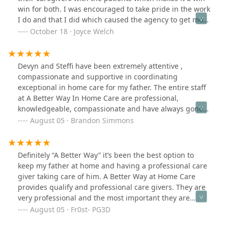
win for both. I was encouraged to take pride in the work
I do and that I did which caused the agency to get more
caregivers from the same account. I was very delighted
October 18 · Joyce Welch
about that. I was treated with love, respect,
appreciation and they always had my back. I will always
remember this agency and hold them in high esteem.
Devyn and Steffi have been extremely attentive ,
compassionate and supportive in coordinating
exceptional in home care for my father. The entire staff
at A Better Way In Home Care are professional,
knowledgeable, compassionate and have always gone
above and beyond to provide exceptional care for my
August 05 · Brandon Simmons
father. I highly recommend their services and trained
care professionals.
Definitely “A Better Way” it’s been the best option to
keep my father at home and having a professional care
giver taking care of him. A Better Way at Home Care
provides qualify and professional care givers. They are
very professional and the most important they are
compassionate people. People in which I can trust to
August 05 · Fr0st- PG3D
take care of my father.EXCELLENT SERVICE!!