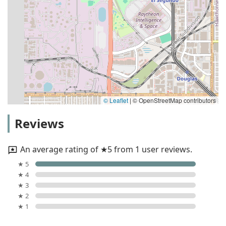
© Leaflet
|
© OpenStreetMap contributors
Reviews
An average rating of ★5 from 1 user reviews.
★ 5
★ 4
★ 3
★ 2
★ 1