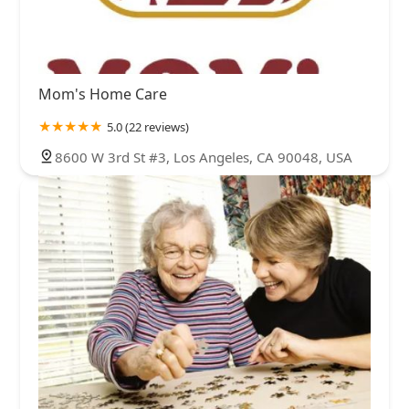
Mom's Home Care
5.0 (22 reviews)
8600 W 3rd St #3, Los Angeles, CA 90048, USA