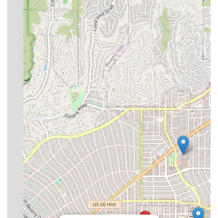
superficial aftercare experience.
For California residents and visitors, this group offers
peace of mind. Patients receive continuous, expert
oversight from a professional nursing staff, which is
critical for preventing complications and ensuring a
smooth, effective recovery. The convenience of a prime Los
Angeles location, combined with accommodations
designed for maximum comfort and accessibility, removes
many of the logistical stressors typically associated with
post-operative recovery away from home. The commitment
to interdisciplinary collaboration and high-acuity care
planning ensures that every patient’s unique needs are
met with precision and compassion. In short, it provides a
medically managed, five-star healing retreat that
prioritizes your health above all else.