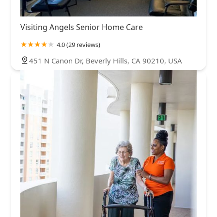
Visiting Angels Senior Home Care
4.0 (29 reviews)
451 N Canon Dr, Beverly Hills, CA 90210, USA