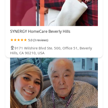
SYNERGY HomeCare Beverly Hills
5.0 (3 reviews)
9171 Wilshire Blvd Ste. 500, Office 51, Beverly
Hills, CA 90210, USA