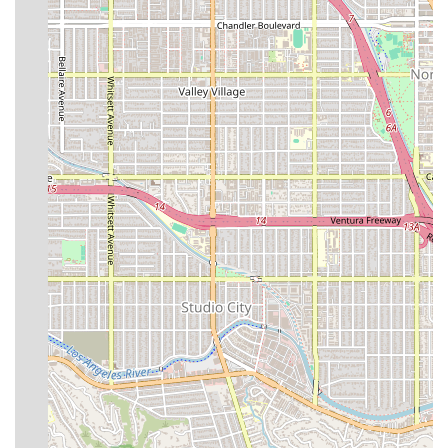
Acuity-Based Nursing Staffing: Nursing assignments
determined by the complexity of patient needs,
ensuring personalized and highly focused attention.
Advanced Safety and Medical Equipment: Access to
critical equipment like on-site lab diagnostics,
advanced patient monitoring, and AED emergency
response devices.
Accessibility: Comprehensive wheelchair accessibility,
including entrance, parking, and restrooms.
Curated Wellness and Nutrition: Tailored nutritional
meals, often crafted in collaboration with renowned
health institutions, to support optimal recovery.
Payment Convenience: Acceptance of major payment
methods, including credit cards and debit cards, for
ease of billing.
Seamless Recovery Transition: Focus on the time
between surgery and a safe return home, providing a
controlled and supportive transition.
Contact Information