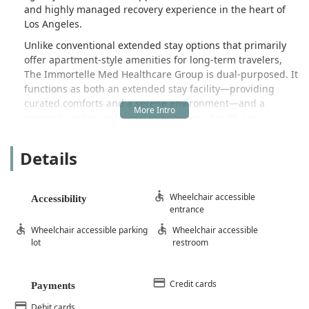
and highly managed recovery experience in the heart of
Los Angeles.
Unlike conventional extended stay options that primarily
offer apartment-style amenities for long-term travelers,
The Immortelle Med Healthcare Group is dual-purposed. It
functions as both an extended stay facility—providing
curated comforts and a serene environment—and a
comprehensive post-surgery and home health care
service. This combination is designed specifically for
individuals who have undergone major surgery, including
Details
elective plastic surgery, and require high-acuity nursing
care to manage their immediate post-operative phase
safely. It’s an essential bridge between the surgical suite
Wheelchair accessible
Accessibility
and a complete return home, emphasizing professional
entrance
medical oversight in a non-clinical, comfortable setting.
Wheelchair accessible parking
Wheelchair accessible
This focus on specialized care sets a new benchmark for
lot
restroom
recovery services in the California region.
The importance of selecting a facility with dedicated,
experienced staff cannot be overstated during a critical
Credit cards
Payments
recovery period. Many past clients of The Immortelle Med
Debit cards