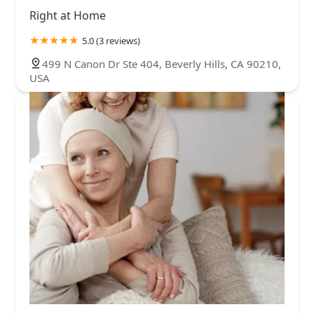
Right at Home
5.0 (3 reviews)
499 N Canon Dr Ste 404, Beverly Hills, CA 90210,
USA