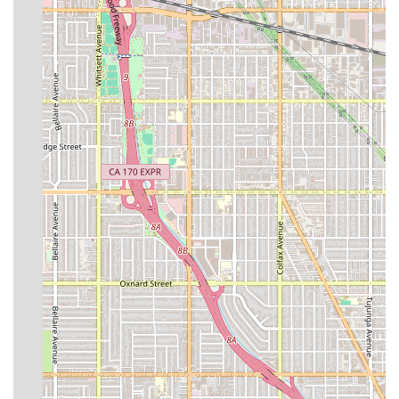
the patient’s recovery journey, often including liaison
with the primary surgeon or medical team.
Post-Surgery Transportation: Safe, often medically
guided, transportation to and from the surgery center
and for necessary follow-up appointments.
Interdisciplinary Care Team Collaboration: Working with
physicians, therapists, and specialists to optimize the
patient’s personalized care plan.
Features / Highlights
The extended stay accommodations at The Immortelle
Med Healthcare Group are designed to promote healing
by providing a peaceful, upscale environment combined
with advanced medical support. The integration of high-
level medical features into a premium setting makes for a
truly elevated recovery experience. Notable features
include:
Luxury Accommodations: Often situated within a five-
star hotel setting, such as The Four Seasons, offering
superior comfort and discretion.