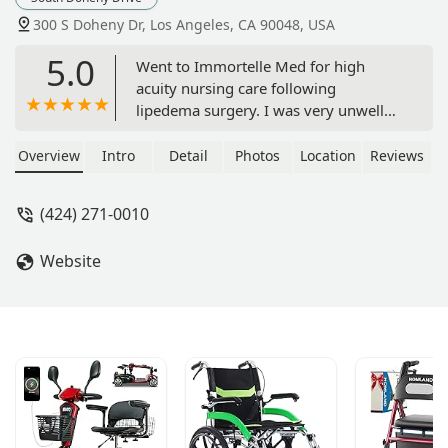
300 S Doheny Dr, Los Angeles, CA 90048, USA
5.0
Went to Immortelle Med for high
acuity nursing care following
lipedema surgery. I was very unwell
and the experienced staff managed
my care safely and honestly were
Overview
Intro
Detail
Photos
Location
Reviews
exceptional. I have been to other
“aftercare facilities” in Los Angeles and
(424) 271-0010
they were nothing but fluff. The team
at Immortelle is who you want if you
Website
really want safe medical care
following major surgery. Will return.
Thank you Immortelle. - Emma Cloney