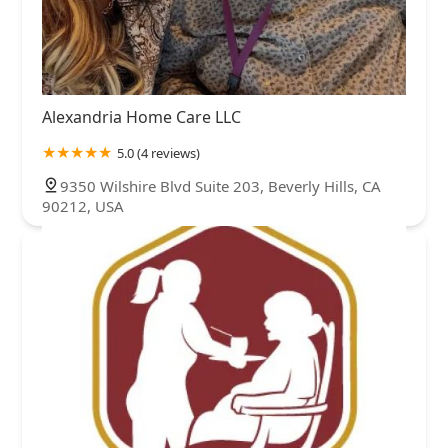
Alexandria Home Care LLC
5.0 (4 reviews)
9350 Wilshire Blvd Suite 203, Beverly Hills, CA
90212, USA