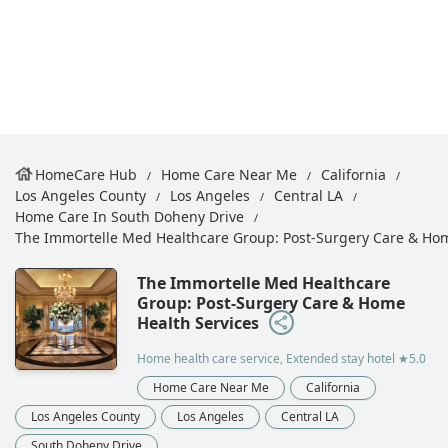
HomeCare Hub
Home Care Near Me
California
Los Angeles County
Los Angeles
Central LA
Home Care In South Doheny Drive
The Immortelle Med Healthcare Group: Post-Surgery Care & Hom
The Immortelle Med Healthcare
Group: Post-Surgery Care & Home
Health Services
Home health care service, Extended stay hotel
★5.0
Home Care Near Me
California
Los Angeles County
Los Angeles
Central LA
South Doheny Drive