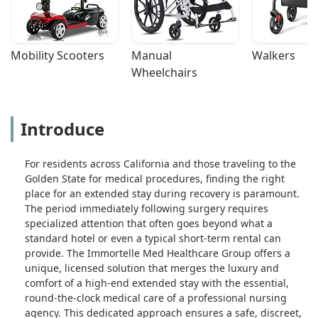
Mobility Scooters
Manual 
Walkers
Wheelchairs
Introduce
For residents across California and those traveling to the
Golden State for medical procedures, finding the right
place for an extended stay during recovery is paramount.
The period immediately following surgery requires
specialized attention that often goes beyond what a
standard hotel or even a typical short-term rental can
provide. The Immortelle Med Healthcare Group offers a
unique, licensed solution that merges the luxury and
comfort of a high-end extended stay with the essential,
round-the-clock medical care of a professional nursing
agency. This dedicated approach ensures a safe, discreet,