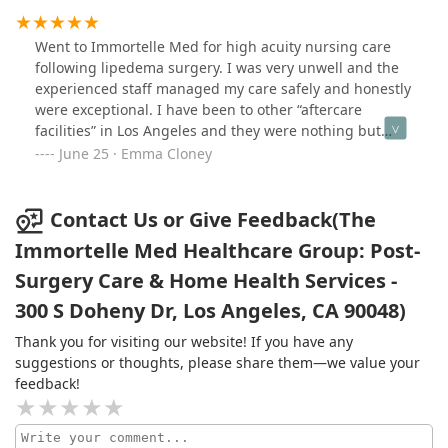
Went to Immortelle Med for high acuity nursing care
following lipedema surgery. I was very unwell and the
experienced staff managed my care safely and honestly
were exceptional. I have been to other “aftercare
facilities” in Los Angeles and they were nothing but
fluff. The team at Immortelle is who you want if you
June 25 · Emma Cloney
really want safe medical care following major surgery.
Will return. Thank you Immortelle.
Contact Us or Give Feedback(The
Immortelle Med Healthcare Group: Post-
Surgery Care & Home Health Services -
300 S Doheny Dr, Los Angeles, CA 90048)
Thank you for visiting our website! If you have any
suggestions or thoughts, please share them—we value your
feedback!