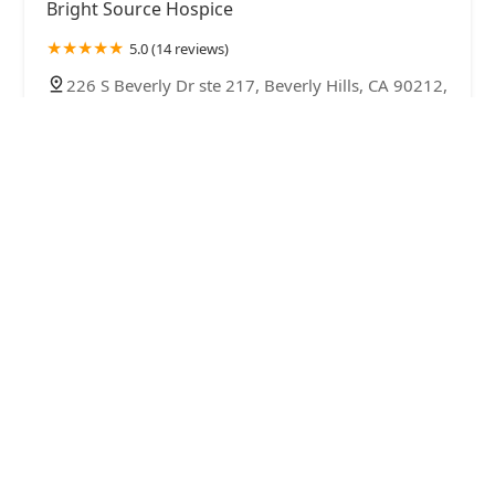
Bright Source Hospice
5.0 (14 reviews)
226 S Beverly Dr ste 217, Beverly Hills, CA 90212,
USA
Interim HealthCare of Beverly Hills