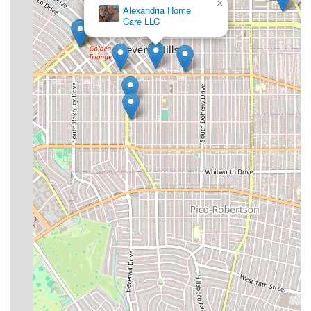
×
Alexandria Home
Care LLC