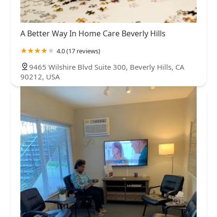
A Better Way In Home Care Beverly Hills
4.0 (17 reviews)
9465 Wilshire Blvd Suite 300, Beverly Hills, CA
90212, USA