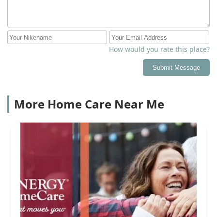
How would you rate this place?
Submit Message
More Home Care Near Me