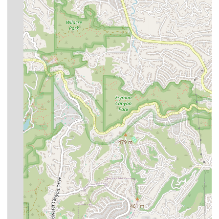
For more information on the specialized extended stay and
post-surgery care services offered, please use the
following contact details.
Address:
300 S Doheny Dr, Los Angeles, CA 90048, USA
Phone:
(424) 271-0010
Mobile Phone:
+1 424-271-0010
What is Worth Choosing
Choosing The Immortelle Med Healthcare Group for an
extended stay in California following surgery means
opting for a gold standard in medical aftercare. What
makes this facility particularly worth choosing is its
unwavering commitment to medical safety and
professional rigor, wrapped in an environment of
exceptional luxury and personal comfort. This is not just a
place to stay; it is a licensed medical service focused on
clinical outcomes. The real-world difference is illuminated
by client testimonials, noting that the team is “who you
want if you really want safe medical care following major
surgery,” distinguishing it from facilities that offer a