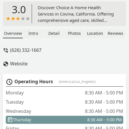
3.0
Discover Choice A Home Health
Services in Covina, California. Offering
comprehensive aged care, skilled
nursing, rehabilitation, and private duty
home care, the agency focuses on
Overview
Intro
Detail
Photos
Location
Reviews
patient-centered, in-home support for
local users across Los Angeles County.
(626) 332-1667
Website
Operating Hours
(America/Los_Angeles)
Monday
8:30 AM - 5:00 PM
Tuesday
8:30 AM - 5:00 PM
Wednesday
8:30 AM - 5:00 PM
Thursday
8:30 AM - 5:00 PM
Friday
8:30 AM - 5:00 PM