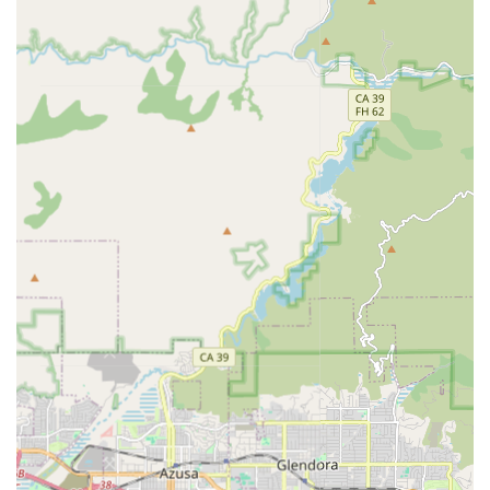
services, verify eligibility, or begin the assessment process,
Choice A Home Health Services is readily available.
Address: 281 E Workman St # 204, Covina, CA 91723,
USA
Phone: (626) 332-1667
Mobile Phone: +1 626-332-1667
What is Worth Choosing Choice A Home Health Services
Choosing a home health provider means entrusting the
care and well-being of a loved one to a team of
professionals. For California families, Choice A Home
Health Services is worth choosing for several compelling
reasons rooted in clinical excellence and human
compassion.
The agency’s core philosophy is deeply patient-centric.
They don't just treat conditions; they care for the whole
person, respecting their environment, culture, and
individual preferences. Their collaborative model ensures
they work closely with the patient's primary care physician
to provide cohesive, well-coordinated medical care right in