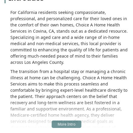
For California residents seeking compassionate,
professional, and personalized care for their loved ones in
the comfort of their own homes, Choice A Home Health
Services in Covina, CA, stands out as a dedicated resource.
Specializing in aged care and a wide range of in-home
medical and non-medical services, this local provider is
committed to enhancing the quality of life for patients and
offering much-needed peace of mind to their families
across Los Angeles County.
The transition from a hospital stay or managing a chronic
illness at home can be challenging. Choice A Home Health
Services aims to make this process seamless and
comfortable by bringing expert-level healthcare directly to
the patient. Their approach centers on the belief that
recovery and long-term wellness are best fostered in a
familiar and supportive environment. As a professional,
Medicare-certified home health agency, they deliver
services designed to meet specific medical goals as
directed by a physician, ensuring a high standard of