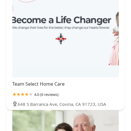
Team Select Home Care
4.0 (6 reviews)
648 S Barranca Ave, Covina, CA 91723, USA