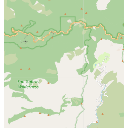
communication and culturally sensitive care for
patients and their families.
Licensed Clinical Workers: The agency employs highly
qualified Registered Nurses (RNs), Licensed Vocational
Nurses (LVNs), and Certified Home Health Aides
(CHHAs), guaranteeing that professional, expert care is
always administered.
Personalized Care Planning: Every patient receives a
customized home care plan that meticulously
addresses their unique needs, medical requirements,
and personal preferences, emphasizing a patient-
centered approach.
Focus on Independence: The services are structured to
assist people of all ages to continue living safely in their
homes, promoting a fruitful life within their own
communities despite the challenges of aging or
disabilities.
Contact Information
For California residents in the Covina area and
surrounding Los Angeles County seeking to inquire about