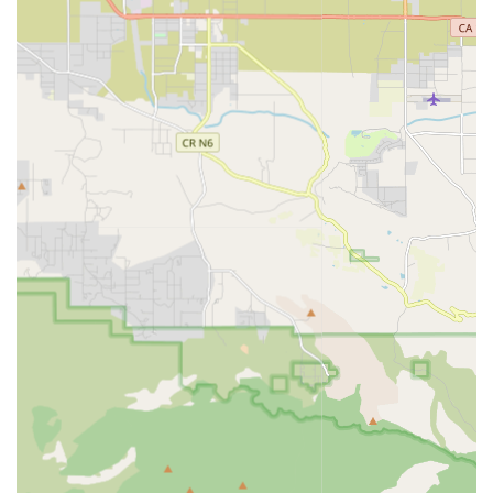
Continuum of Care: Providing seamless healthcare
solutions for every step of a patient’s journey, from the
hospital back to the comfort and convenience of their
home.
Key Features and Highlights
The choice of a home health provider is a significant
decision for any California family. Choice A Home Health
Services differentiates itself through several important
features and a strong commitment to quality and patient
experience. These highlights reflect the agency's
dedication to providing superior care within the local
community.
Medicare-Certified Agency: This accreditation signifies
that the agency meets federal standards for health and
safety, allowing it to provide services covered by
Medicare for eligible patients.
Multilingual Staff: To best serve the diverse community
of Los Angeles County, the availability of a multilingual
staff is a significant feature, ensuring clear