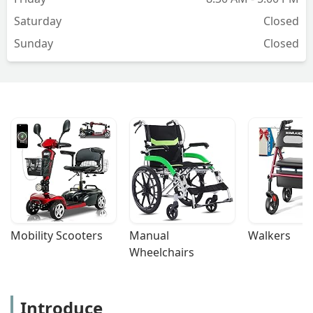
Saturday
Closed
Sunday
Closed
Mobility Scooters
Manual 
Walkers
Wheelchairs
Introduce