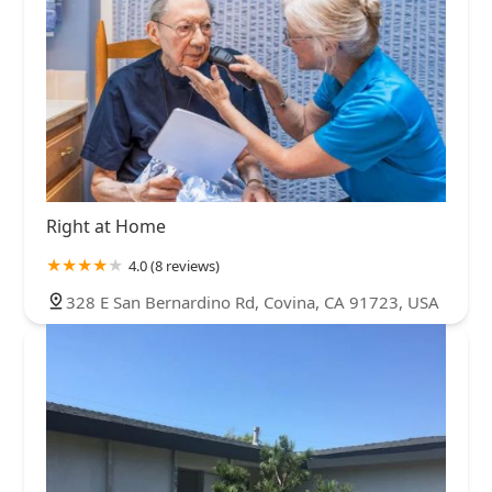
Right at Home
4.0 (8 reviews)
328 E San Bernardino Rd, Covina, CA 91723, USA