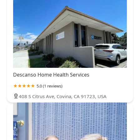
Descanso Home Health Services
5.0 (1 reviews)
408 S Citrus Ave, Covina, CA 91723, USA