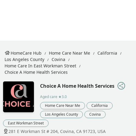
HomeCare Hub
Home Care Near Me
California
Los Angeles County
Covina
Home Care In East Workman Street
Choice A Home Health Services
Choice A Home Health Services
Aged care
★3.0
Home Care Near Me
California
Los Angeles County
Covina
East Workman Street
281 E Workman St # 204, Covina, CA 91723, USA