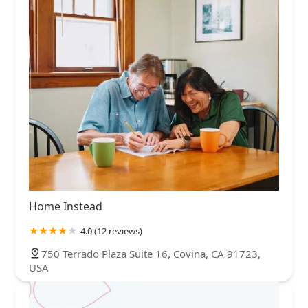
Home Instead
4.0 (12 reviews)
750 Terrado Plaza Suite 16, Covina, CA 91723,
USA