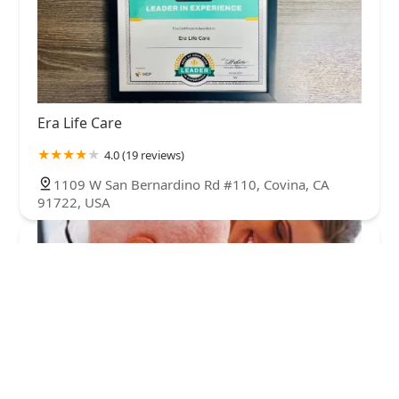
Era Life Care
4.0 (19 reviews)
1109 W San Bernardino Rd #110, Covina, CA
91722, USA