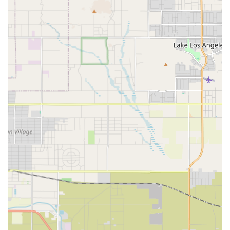
Rehabilitation Therapy: Professional and reliable
therapy services, which can include Physical Therapy,
Occupational Therapy, and Speech-Language
Pathology. These are crucial for recovery from injuries,
surgeries, or managing chronic conditions, all delivered
in the comfort of the patient’s home.
Private Duty Home Care / Personal Care Services: Non-
medical assistance with activities of daily living (ADLs).
This crucial support allows clients to stay safe and
comfortable at home, with services customized to
individual needs.
Home Health Aide Services: Assistance with daily living
activities like getting up, bathing, dressing, grooming,
and meal preparation, often supervised by a Registered
Nurse.
Medical Social Services: Support for social and
emotional concerns related to illness, including
counseling and assistance in finding community
resources such as transportation or social support
programs.