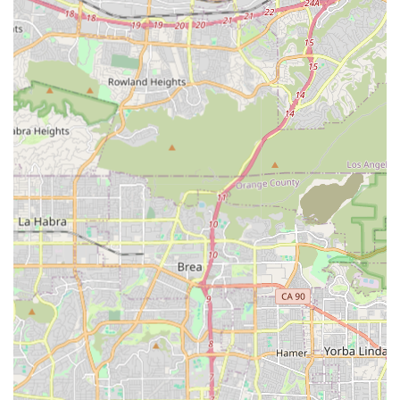
within their cherished homes and communities. Their fully
accessible facilities and patient-first values make them a
top-tier choice for any California resident navigating the
complexities of in-home senior care.