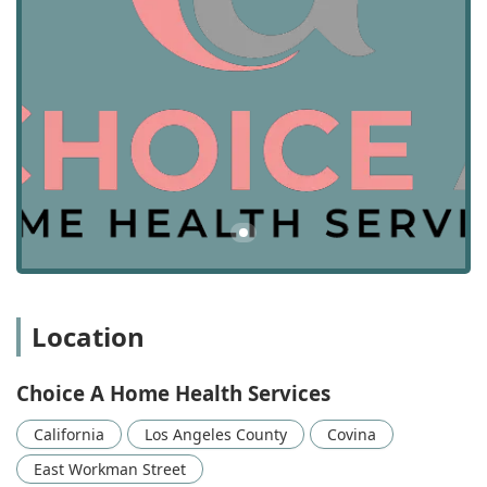
Location and Accessibility for California Users
Conveniently located in the heart of the San Gabriel Valley,
Choice A Home Health Services’ office is situated in Covina,
California, making it a centrally positioned resource for
local residents. The physical location helps facilitate
effective coordination and management of care providers
throughout their service area, which primarily
encompasses Los Angeles County.
The administrative office can be found at: 281 E Workman
St # 204, Covina, CA 91723, USA. While the services
themselves are delivered in the patient's home, the
accessibility of the main office reflects the provider's
commitment to accommodating all members of the
California community.
Location
For ease of access for staff, patients, and family members
who may need to visit the office for administrative
Choice A Home Health Services
purposes or consultations, the facility is designed with
specific accommodations:
California
Los Angeles County
Covina
Wheelchair accessible entrance
East Workman Street
Wheelchair accessible parking lot