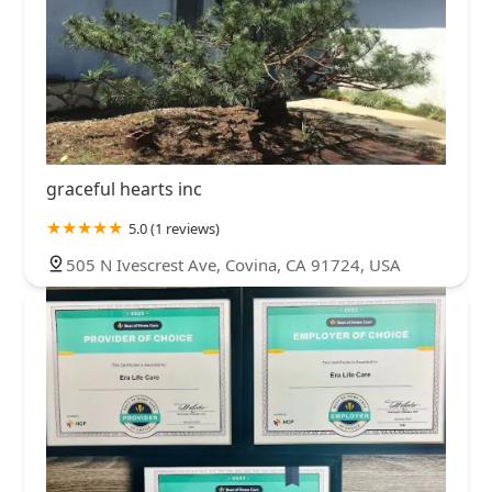
graceful hearts inc
5.0 (1 reviews)
505 N Ivescrest Ave, Covina, CA 91724, USA