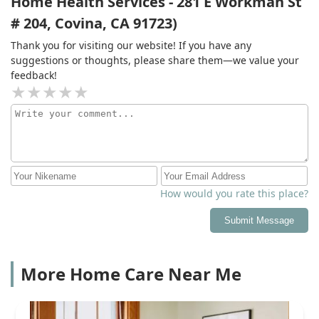
Home Health Services - 281 E Workman St
# 204, Covina, CA 91723)
Thank you for visiting our website! If you have any
suggestions or thoughts, please share them—we value your
feedback!
How would you rate this place?
Submit Message
More Home Care Near Me