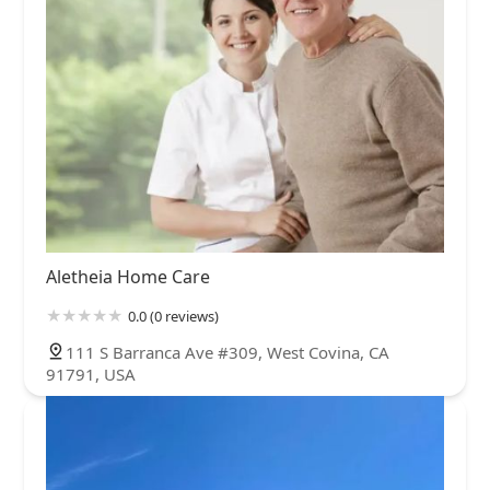
Aletheia Home Care
0.0 (0 reviews)
111 S Barranca Ave #309, West Covina, CA
91791, USA