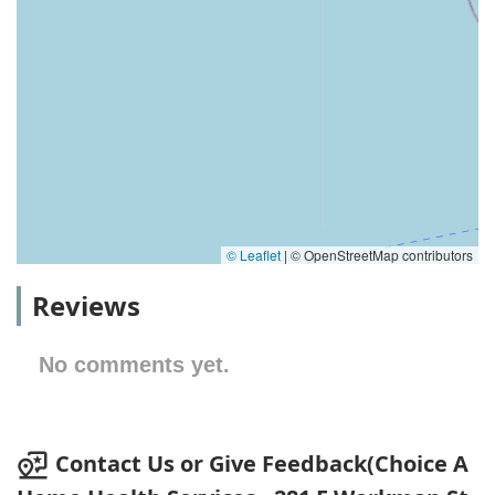
© Leaflet
|
© OpenStreetMap contributors
Reviews
No comments yet.
Contact Us or Give Feedback(Choice A