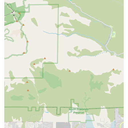
Exceptional Staff Compassion:
Multiple real-world
reviews highlight the kindness and personal dedication
of the staff, citing specific names like Sofia, Sean, and
Karen, which demonstrates a high level of personalized
and deeply caring service that is often difficult to find.
Focus on Pain Management:
As a provider that
includes the expertise of a Pain Management Physician
on its team structure, Bella Terra is positioned to offer
superior control of complex symptoms, ensuring
maximum comfort and quality of life for the patient.
Comprehensive Family Support:
The inclusion of
services like bereavement counseling, social work, and
logistical help (like the support provided by Holly, as
noted in a testimonial) ensures that family caregivers
are supported throughout the entire journey, not just
the patient.
Inland Empire Service Area:
The Corona location allows
the agency to efficiently deploy its multidisciplinary
teams across Riverside County and surrounding areas
of the Inland Empire, bringing care to where the