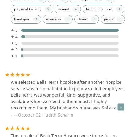
physical therapy
wound
hip replacement
bandages
exercises
desert
guide
★ 5
★ 4
★ 3
★ 2
★ 1
We selected Bella Terra hospice after another hospice
service was terminated due to poorly skilled employees.
Bella Terra was wonderful, kind, supportive, and
available when we needed them most. I highly
recommend them. My husband’s nurse was Sofia, a
caring and kind person. Sean was very supportive.
October 02 · Judith Scharin
Karen came at the end and was loving and caring. Holly
helped me with the many different contacts I have to
deal with. Thank you all for your help.
The people at Bella Terra Hospice were there for my