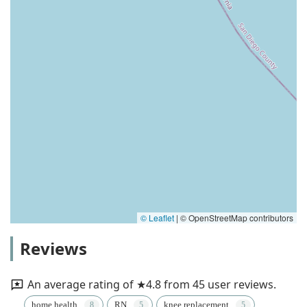
© Leaflet
|
© OpenStreetMap contributors
Reviews
An average rating of ★4.8 from 45 user reviews.
home health
RN
knee replacement