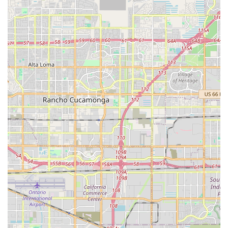
patient resides.
Accreditation and Professionalism:
Affiliation with
organizations like the Better Business Bureau (BBB) and
operating within the Cornerstone Group framework
suggest a commitment to professional standards and
service excellence.
Contact Information
For Southern California residents seeking compassionate
hospice or home health services in the Inland Empire, you
can reach the Corona office using the following contact
details:
Address:
391 N Main St Suite 303, Corona, CA 92879,
USA
Phone:
(951) 397-4755 (Primary Contact)
Mobile Phone:
+1 951-397-4755 (24/7 Availability is
typical for hospice services)
What is Worth Choosing