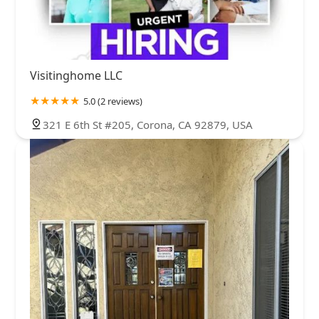
Visitinghome LLC
5.0 (2 reviews)
321 E 6th St #205, Corona, CA 92879, USA