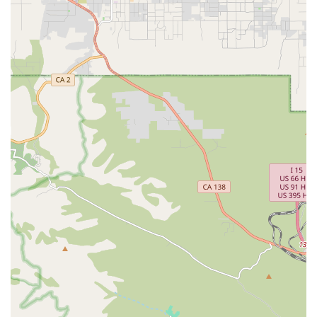
for up to a year following the patient’s death, a vital
component of compassionate end-of-life care.
Therapy Services:
Access to physical, occupational, and
speech therapy as needed to maintain function and
comfort.
Durable Medical Equipment (DME) and Medications:
Provision and delivery of all necessary medical
equipment, supplies, and medications for pain and
symptom control related to the life-limiting illness.
Features / Highlights
Bella Terra Hospice offers distinguishing elements that
underscore its commitment to high-quality care in the
Southern California area:
Integrated Care Model:
By offering both Home Health
and Hospice services, the agency provides continuity of
care, ensuring patients can transition seamlessly
between rehabilitation-focused recovery and comfort-
focused end-of-life care as their needs evolve, often
overseen by a pain management physician specialist.