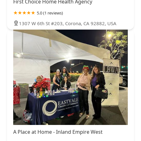
First Choice Home Health Agency
5.0 (1 reviews)
1307 W 6th St #203, Corona, CA 92882, USA
A Place at Home - Inland Empire West