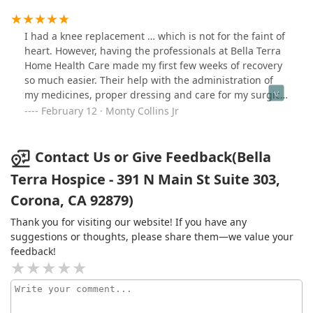
I had a knee replacement … which is not for the faint of
heart. However, having the professionals at Bella Terra
Home Health Care made my first few weeks of recovery
so much easier. Their help with the administration of
my medicines, proper dressing and care for my surgical
bandages and checking of vital signs was all timely and
February 12 · Monty Collins Jr
professional.The home physical therapy that was
provided was excellent. The therapists taught me
exercises that helped me gain strength and mobility. I
Contact Us or Give Feedback(Bella
started outpatient PT ahead of the next couple of
Terra Hospice - 391 N Main St Suite 303,
months of recovery.My reasons for Bella Terra Home
Corona, CA 92879)
Health Care’s 5 stars are well deserved.
Thank you for visiting our website! If you have any
suggestions or thoughts, please share them—we value your
feedback!