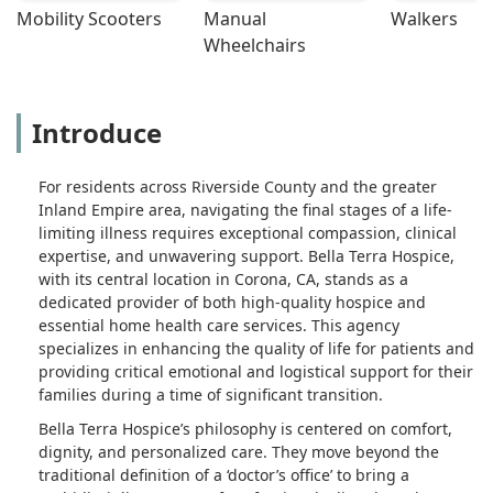
Mobility Scooters
Manual 
Walkers
Wheelchairs
Introduce
For residents across Riverside County and the greater
Inland Empire area, navigating the final stages of a life-
limiting illness requires exceptional compassion, clinical
expertise, and unwavering support. Bella Terra Hospice,
with its central location in Corona, CA, stands as a
dedicated provider of both high-quality hospice and
essential home health care services. This agency
specializes in enhancing the quality of life for patients and
providing critical emotional and logistical support for their
families during a time of significant transition.
Bella Terra Hospice’s philosophy is centered on comfort,
dignity, and personalized care. They move beyond the
traditional definition of a ‘doctor’s office’ to bring a