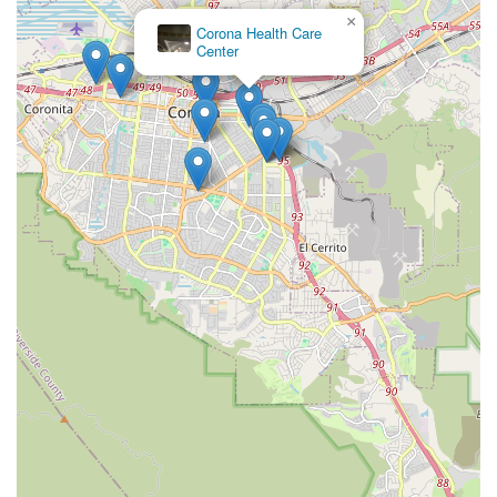
solution in the Southern California healthcare landscape.
×
Corona Health Care
Center