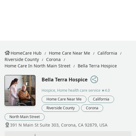
HomeCare Hub
Home Care Near Me
California
Riverside County
Corona
Home Care In North Main Street
Bella Terra Hospice
Bella Terra Hospice
Hospice, Home health care service
★4.0
Home Care Near Me
California
Riverside County
Corona
North Main Street
391 N Main St Suite 303, Corona, CA 92879, USA