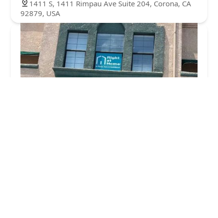
1411 S, 1411 Rimpau Ave Suite 204, Corona, CA
92879, USA
Right at Home
4.0 (37 reviews)
1451 Rimpau Ave #202, Corona, CA 92879, USA