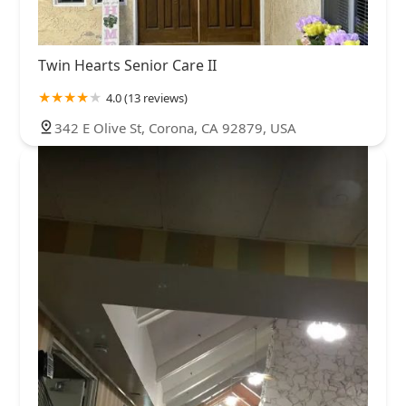
Twin Hearts Senior Care II
4.0 (13 reviews)
342 E Olive St, Corona, CA 92879, USA