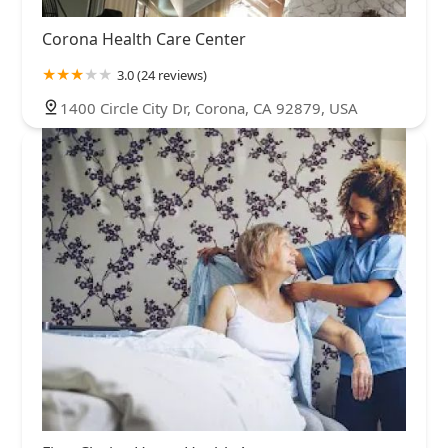
Corona Health Care Center
3.0 (24 reviews)
1400 Circle City Dr, Corona, CA 92879, USA