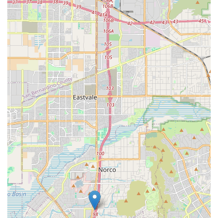
Choosing Bella Terra Hospice is about selecting a provider
whose core mission is to bring dignity and peace to life's
final chapter, supported by strong clinical capabilities. For
residents of Corona and the surrounding Inland Empire,
Bella Terra is particularly worth choosing for three key
reasons: its
integrated model
, its
expert pain
management focus
, and its
proven dedication to family
support
. The integrated Home Health and Hospice
designation means the agency is equipped to handle
varying levels of care needs, from short-term skilled
recovery to comprehensive end-of-life comfort. The
inclusion of Pain Management Physician services directly
addresses the most critical need in palliative care—
effective, consistent symptom control—ensuring the
patient's remaining time is spent in comfort. Furthermore,
the numerous positive testimonials consistently highlight
the staff's profound kindness and availability,
demonstrating that this is an organization that truly puts
compassionate care for both the patient and the grieving
family at the heart of its service delivery. When you need a
team that is not only skilled but also genuinely "kind,
attentive, and caring," Bella Terra Hospice offers a trusted