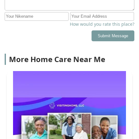
How would you rate this place?
Submit Message
More Home Care Near Me