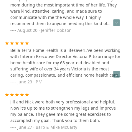
mom during the most important time of her life. They
were kind, attentive, caring, and made sure to
communicate with me the whole way. I highly
recommend them to anyone needing this kind of
comprehensive care. Thank you Bella Terra Hospice. You
August 20 · Jeniffer Dobson
made a tough time easier.
Bella Terra Home Health is a lifesaver!I've been working
with Interim Executive Director Victoria P. to arrange for
home health care for my 63 year-old disabled and
suffering wife of over 34 years.Victoria is the most
caring, compassionate, and efficient home health care
professional that I have ever met. Not even
June 23 · P V
close.Victoria and her Bella Terra of the Desert staff are
all wonderful caring persons.If you or a loved one ever
needs home health care, look no further than Bella
Jill and Nick were both very professional and helpful.
Terra, Victoria and her team. As good as it gets!Paul
Now it's up to me to strengthen my legs and improve
V.40 year desert resident
my balance. They gave me some great exercises to
accomplish my goal. Thank you to them both.
June 27 · Barb & Mike McCarty