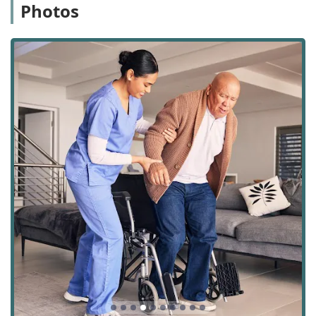
Photos
Bella Terra Hospice’s office serves as the central hub for
coordinating compassionate care across Riverside and San
Bernardino Counties. The office is conveniently located in
the city of Corona, making it accessible for administrative
purposes, team coordination, and family consultations.
The physical address for the Corona office is
391 N Main St
Suite 303, Corona, CA 92879, USA
.
Recognizing that patients and families often have varying
mobility needs, the facility has ensured accessibility for all
visitors. The location is equipped with an easily accessible
Wheelchair accessible entrance
and designated
Wheelchair accessible parking lot
. For financial
transactions related to care not covered by insurance, the
office is equipped to accept modern payment methods for
patient convenience, including major
Credit cards
and
Debit cards
.
Services Offered
Bella Terra Hospice offers a comprehensive,
interdisciplinary package of services for both hospice and