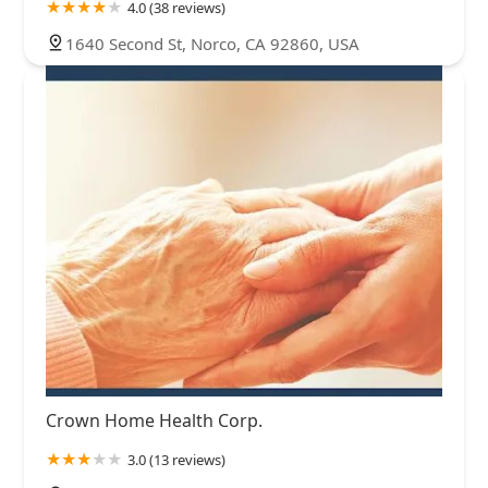
4.0 (38 reviews)
1640 Second St, Norco, CA 92860, USA
Crown Home Health Corp.
3.0 (13 reviews)