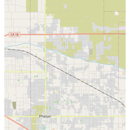
skilled, physician-ordered care on a short-term,
intermittent basis for recovery and rehabilitation, such
as post-hospital care that is not yet hospice-eligible.
Home Health Aide/Certified Nursing Assistant (CNA)
Services:
Assistance with Activities of Daily Living (ADLs)
such as bathing, dressing, personal hygiene, and light
housekeeping related to patient care, all supervised by
the nurse.
Social Work and Counseling:
Licensed Medical Social
Workers provide emotional support, assist with
resource referrals, advance care planning (such as
living wills), and help families navigate the logistical
and financial burdens of the illness.
Spiritual/Chaplain Services:
Non-denominational
spiritual support, counseling, and companionship for
the patient and family, honoring individual beliefs and
practices.
Bereavement and Grief Support:
Counseling and
resources provided to family members and loved ones