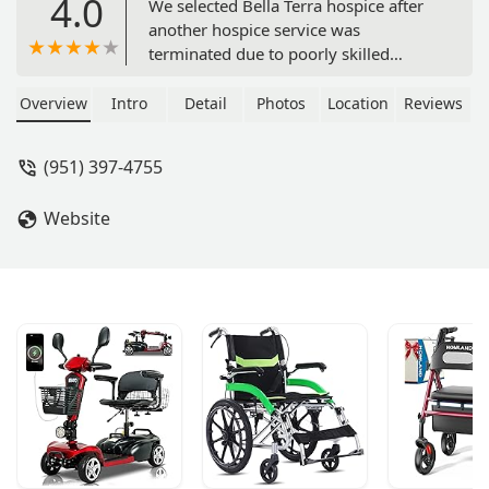
4.0
We selected Bella Terra hospice after
another hospice service was
terminated due to poorly skilled
employees. Bella Terra was wonderful,
kind, supportive, and available when
Overview
Intro
Detail
Photos
Location
Reviews
we needed them most. I highly
recommend them. My husband’s
(951) 397-4755
nurse was Sofia, a caring and kind
person. Sean was very supportive.
Website
Karen came at the end and was loving
and caring. Holly helped me with the
many different contacts I have to deal
with. Thank you all for your help. -
Judith Scharin