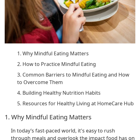
1. Why Mindful Eating Matters
2. How to Practice Mindful Eating
3. Common Barriers to Mindful Eating and How
to Overcome Them
4. Building Healthy Nutrition Habits
5. Resources for Healthy Living at HomeCare Hub
1. Why Mindful Eating Matters
In today’s fast-paced world, it's easy to rush
through meals and overlook the impact food has on