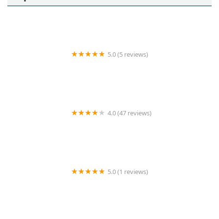
5.0 (5 reviews)
La Casa Health Care
4.0 (47 reviews)
Pegasus Home Health Care, Home Care, Personal
Care and Caregivers
5.0 (1 reviews)
Saint Adam's Hospice