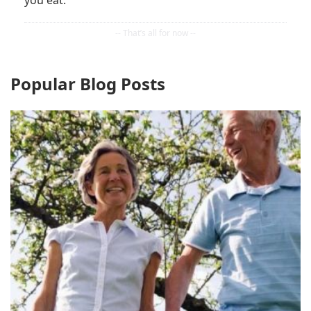
you eat.
Popular Blog Posts