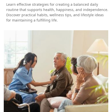
Learn effective strategies for creating a balanced daily
routine that supports health, happiness, and independence.
Discover practical habits, wellness tips, and lifestyle ideas
for maintaining a fulfilling life.