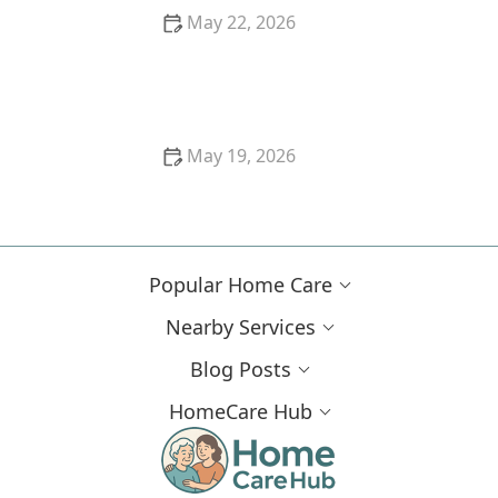
May 22, 2026
How to Prepare Your Home for In-Home Care
May 19, 2026
How to Provide Emotional Support to Dementia
Patients
Popular Home Care
Nearby Services
Blog Posts
HomeCare Hub