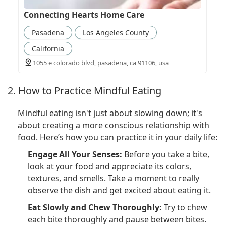
Connecting Hearts Home Care
Pasadena
Los Angeles County
California
1055 e colorado blvd, pasadena, ca 91106, usa
2. How to Practice Mindful Eating
Mindful eating isn't just about slowing down; it's
about creating a more conscious relationship with
food. Here’s how you can practice it in your daily life:
Engage All Your Senses:
Before you take a bite,
look at your food and appreciate its colors,
textures, and smells. Take a moment to really
observe the dish and get excited about eating it.
Eat Slowly and Chew Thoroughly:
Try to chew
each bite thoroughly and pause between bites.