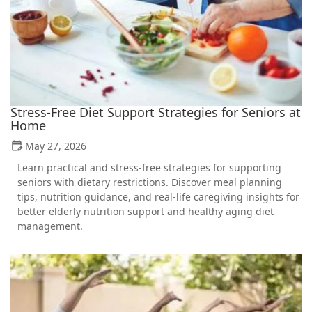
Stress-Free Diet Support Strategies for Seniors at
Home
May 27, 2026
Learn practical and stress-free strategies for supporting
seniors with dietary restrictions. Discover meal planning
tips, nutrition guidance, and real-life caregiving insights for
better elderly nutrition support and healthy aging diet
management.