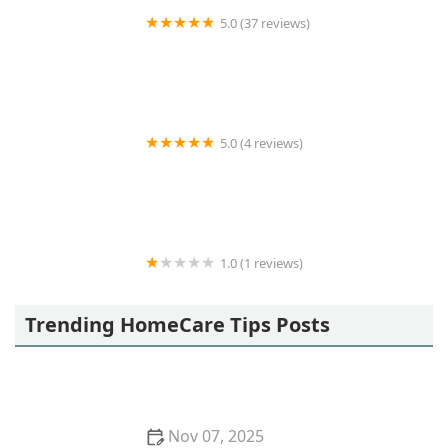
5.0 (37 reviews)
Loving Homecare Inc
5.0 (4 reviews)
Origins Home Health Care
1.0 (1 reviews)
Aristocare Homecare Inc.
Trending HomeCare Tips Posts
Nov 07, 2025