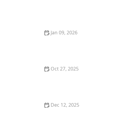
What to Expect from In-Home Care Services |
HomeCare Hub
Jan 09, 2026
Strategies for Supporting Older Adults Through
Transitions in Care
Oct 27, 2025
A Family’s Journey: Transitioning to In-Home Care |
HomeCare Hub
Dec 12, 2025
Strategies for Incorporating Mindfulness and
Relaxation Into Daily Routines