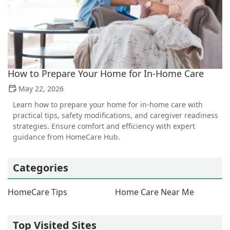
How to Prepare Your Home for In-Home Care
May 22, 2026
Learn how to prepare your home for in-home care with
practical tips, safety modifications, and caregiver readiness
strategies. Ensure comfort and efficiency with expert
guidance from HomeCare Hub.
Categories
HomeCare Tips
Home Care Near Me
Top Visited Sites