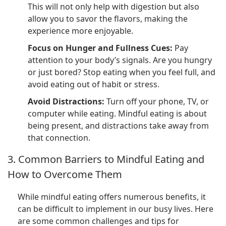
This will not only help with digestion but also
allow you to savor the flavors, making the
experience more enjoyable.
Focus on Hunger and Fullness Cues:
Pay
attention to your body’s signals. Are you hungry
or just bored? Stop eating when you feel full, and
avoid eating out of habit or stress.
Avoid Distractions:
Turn off your phone, TV, or
computer while eating. Mindful eating is about
being present, and distractions take away from
that connection.
3. Common Barriers to Mindful Eating and
How to Overcome Them
While mindful eating offers numerous benefits, it
can be difficult to implement in our busy lives. Here
are some common challenges and tips for