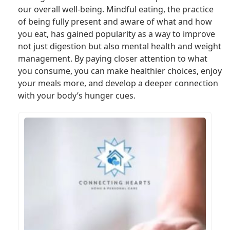
our overall well-being. Mindful eating, the practice
of being fully present and aware of what and how
you eat, has gained popularity as a way to improve
not just digestion but also mental health and weight
management. By paying closer attention to what
you consume, you can make healthier choices, enjoy
your meals more, and develop a deeper connection
with your body’s hunger cues.