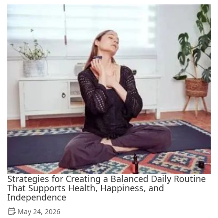
Strategies for Creating a Balanced Daily Routine
That Supports Health, Happiness, and
Independence
May 24, 2026