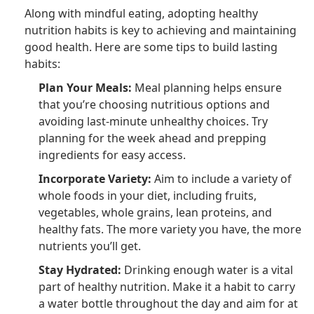
Along with mindful eating, adopting healthy
nutrition habits is key to achieving and maintaining
good health. Here are some tips to build lasting
habits:
Plan Your Meals:
Meal planning helps ensure
that you’re choosing nutritious options and
avoiding last-minute unhealthy choices. Try
planning for the week ahead and prepping
ingredients for easy access.
Incorporate Variety:
Aim to include a variety of
whole foods in your diet, including fruits,
vegetables, whole grains, lean proteins, and
healthy fats. The more variety you have, the more
nutrients you’ll get.
Stay Hydrated:
Drinking enough water is a vital
part of healthy nutrition. Make it a habit to carry
a water bottle throughout the day and aim for at