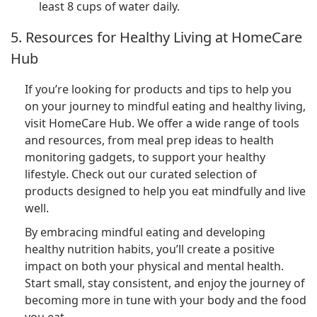
least 8 cups of water daily.
5. Resources for Healthy Living at HomeCare
Hub
If you’re looking for products and tips to help you
on your journey to mindful eating and healthy living,
visit HomeCare Hub. We offer a wide range of tools
and resources, from meal prep ideas to health
monitoring gadgets, to support your healthy
lifestyle. Check out our curated selection of
products designed to help you eat mindfully and live
well.
By embracing mindful eating and developing
healthy nutrition habits, you’ll create a positive
impact on both your physical and mental health.
Start small, stay consistent, and enjoy the journey of
becoming more in tune with your body and the food