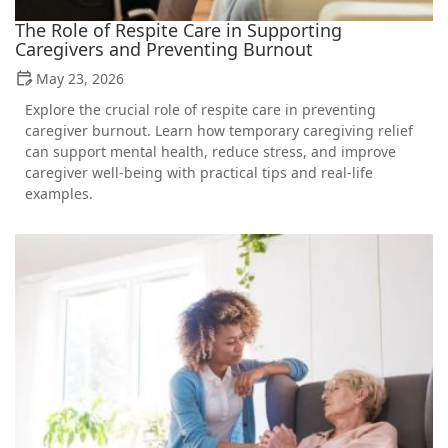
The Role of Respite Care in Supporting
Caregivers and Preventing Burnout
May 23, 2026
Explore the crucial role of respite care in preventing
caregiver burnout. Learn how temporary caregiving relief
can support mental health, reduce stress, and improve
caregiver well-being with practical tips and real-life
examples.