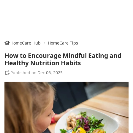
HomeCare Hub
HomeCare Tips
How to Encourage Mindful Eating and
Healthy Nutrition Habits
Dec 06, 2025