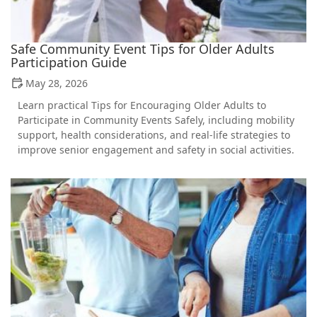
Safe Community Event Tips for Older Adults
Participation Guide
May 28, 2026
Learn practical Tips for Encouraging Older Adults to
Participate in Community Events Safely, including mobility
support, health considerations, and real-life strategies to
improve senior engagement and safety in social activities.