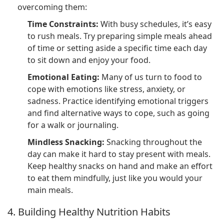
overcoming them:
Time Constraints:
With busy schedules, it’s easy
to rush meals. Try preparing simple meals ahead
of time or setting aside a specific time each day
to sit down and enjoy your food.
Emotional Eating:
Many of us turn to food to
cope with emotions like stress, anxiety, or
sadness. Practice identifying emotional triggers
and find alternative ways to cope, such as going
for a walk or journaling.
Mindless Snacking:
Snacking throughout the
day can make it hard to stay present with meals.
Keep healthy snacks on hand and make an effort
to eat them mindfully, just like you would your
main meals.
4. Building Healthy Nutrition Habits