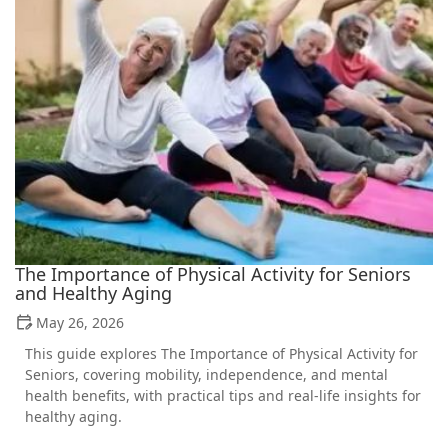
The Importance of Physical Activity for Seniors
and Healthy Aging
May 26, 2026
This guide explores The Importance of Physical Activity for
Seniors, covering mobility, independence, and mental
health benefits, with practical tips and real-life insights for
healthy aging.