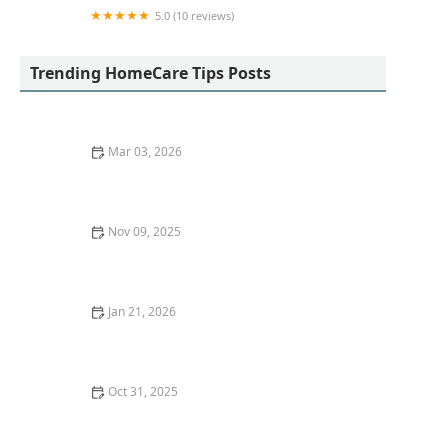
5.0 (10 reviews)
Tremendous Care
Trending HomeCare Tips Posts
Mar 03, 2026
Legal Rights and Protections for Family Caregivers
Nov 09, 2025
How to Create Engaging Indoor Activities That
Promote Physical Health
Jan 21, 2026
Techniques for Reducing Fall Hazards in High-Traffic
Areas of the Home
Oct 31, 2025
Tips for Making Meal Times Social and Enjoyable for
Aging Loved Ones