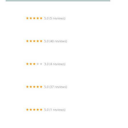
5.0 (5 reviews)
Beloved Home Health, Inc.
5.0 (40 reviews)
Comfort Keepers Home Care
3.0 (4 reviews)
Advent Healthcare Services, Inc.
5.0 (37 reviews)
Loving Homecare Inc
5.0 (1 reviews)
Peace & Harmony Home Health Care Inc.