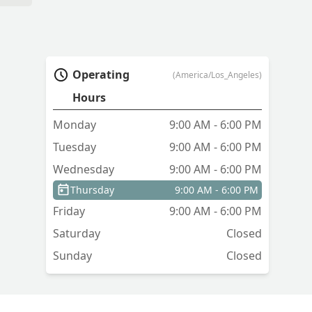
Operating
(America/Los_Angeles)
Hours
Monday
9:00 AM - 6:00 PM
Tuesday
9:00 AM - 6:00 PM
Wednesday
9:00 AM - 6:00 PM
Thursday
9:00 AM - 6:00 PM
Friday
9:00 AM - 6:00 PM
Saturday
Closed
Sunday
Closed