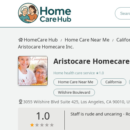
HomeCare Hub
Home Care Near Me
Califo
Aristocare Homecare Inc.
Aristocare Homecare 
Home health care service
★1.0
Home Care Near Me
California
Wilshire Boulevard
3055 Wilshire Blvd Suite 425, Los Angeles, CA 90010, 
1.0
Staff is rude and uncaring - R