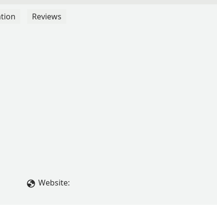
tion
Reviews
Website: