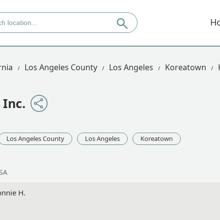
H
rnia
Los Angeles County
Los Angeles
Koreatown
Inc.
Los Angeles County
Los Angeles
Koreatown
USA
onnie H.