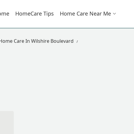
ome
HomeCare Tips
Home Care Near Me
Home Care In Wilshire Boulevard