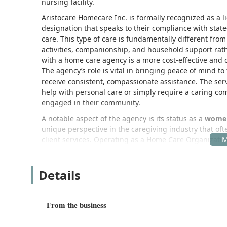
nursing facility.
Aristocare Homecare Inc. is formally recognized as a l
designation that speaks to their compliance with sta
care. This type of care is fundamentally different from
activities, companionship, and household support rath
with a home care agency is a more cost-effective and c
The agency’s role is vital in bringing peace of mind t
receive consistent, compassionate assistance. The servi
help with personal care or simply require a caring c
engaged in their community.
A notable aspect of the agency is its status as a
women
unique perspective in the caregiving industry that of
client services. Operating as a Home Care Organization
options, including essential assistance for Activities o
family caregivers to take necessary breaks.
Details
The philosophy of Aristocare Homecare Inc. centers on
home. This is achieved by creating personalized care
the services provided are flexible and adapt as a clie
From the business
care is instrumental in helping individuals navigate th
life right where they feel most comfortable.