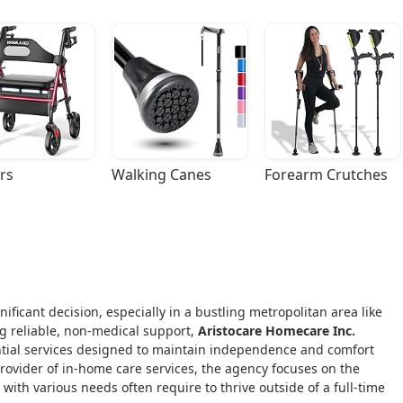
rs
Walking Canes
Forearm Crutches
ificant decision, especially in a bustling metropolitan area like
ng reliable, non-medical support,
Aristocare Homecare Inc.
ntial services designed to maintain independence and comfort
provider of in-home care services, the agency focuses on the
with various needs often require to thrive outside of a full-time