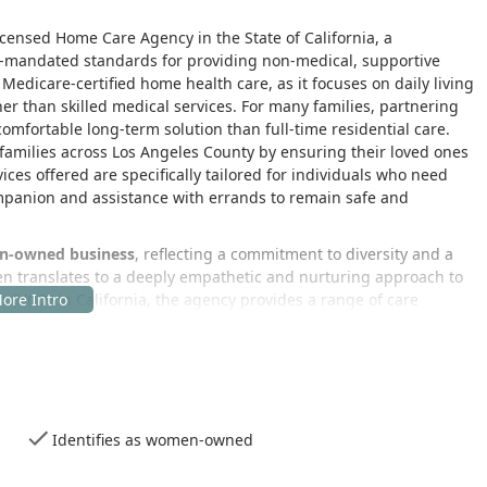
icensed Home Care Agency in the State of California, a
te-mandated standards for providing non-medical, supportive
 Medicare-certified home health care, as it focuses on daily living
er than skilled medical services. For many families, partnering
omfortable long-term solution than full-time residential care.
o families across Los Angeles County by ensuring their loved ones
ces offered are specifically tailored for individuals who need
ompanion and assistance with errands to remain safe and
-owned business
, reflecting a commitment to diversity and a
ten translates to a deeply empathetic and nurturing approach to
 (HCO) in California, the agency provides a range of care
f Daily Living (ADLs) and vital respite care, which allows primary
 empowering clients to live as independently as possible at
 plans that address each person's unique needs, ensuring that
nt's requirements change over time. The delivery of non-medical
Identifies as women-owned
eir day with dignity and confidence, fostering a higher quality of