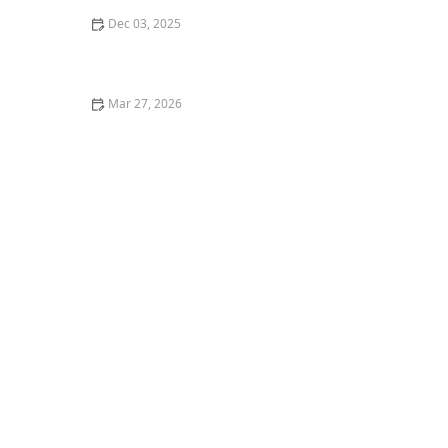
Dec 03, 2025
How to Create Comfortable Spaces That Encourage
Reading and Learning
Mar 27, 2026
How to Incorporate Balance and Strength Training
Safely at Home