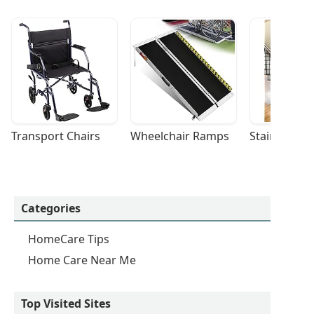
Transport Chairs
Wheelchair Ramps
Stairlifts
Categories
HomeCare Tips
Home Care Near Me
Top Visited Sites