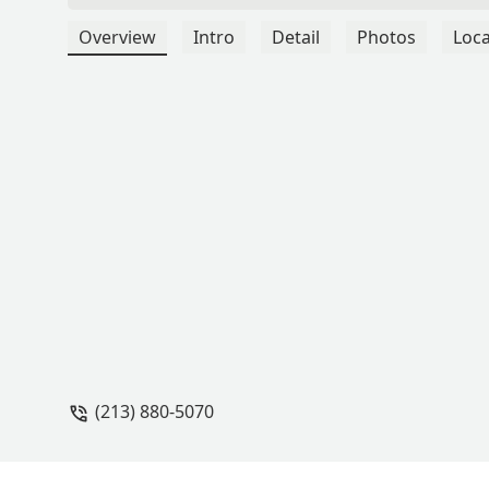
Overview
Intro
Detail
Photos
Loca
(213) 880-5070