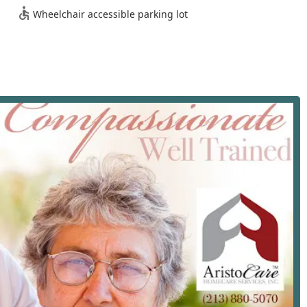
Wheelchair accessible parking lot
erve the broad community of Los Angeles, CA, making their
in office is situated in a central, well-known area, providing a
givers throughout the region.
0, USA
's primary thoroughfares, the office is positioned to efficiently
area. An important logistical feature of the location is the
 detail, though seemingly small, highlights a foundational
regivers, and visiting family members with mobility challenges
in physical infrastructure reflects a client-first approach, which
e Homecare Inc. is to provide non-medical, supportive services
in their homes. These services typically encompass a wide range
ks, ensuring all non-acute needs are met. Based on industry
 Angeles, the services offered by Aristocare Homecare Inc.
sential categories:
pport to combat loneliness and isolation. This involves engaging