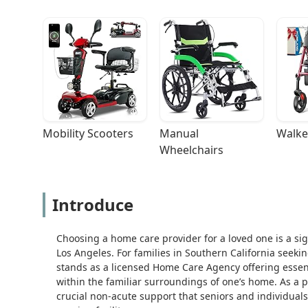
Mobility Scooters
Manual 
Walke
Wheelchairs
Introduce
Choosing a home care provider for a loved one is a sign
Los Angeles. For families in Southern California seeki
stands as a licensed Home Care Agency offering esse
within the familiar surroundings of one’s home. As a 
crucial non-acute support that seniors and individuals 