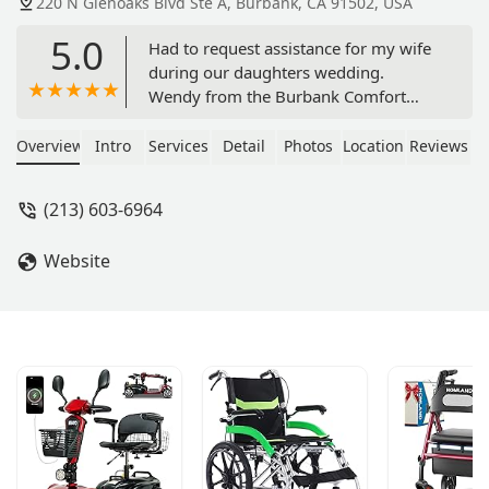
220 N Glenoaks Blvd Ste A, Burbank, CA 91502, USA
5.0
Had to request assistance for my wife
during our daughters wedding.
Wendy from the Burbank Comfort
Keepers did a great job!! They were
punctual, caring, and very attentive to
Overview
Intro
Services
Detail
Photos
Location
Reviews
our situation. Would recommend
them to others in need of help with a
(213) 603-6964
loved one. - Bob Michalojko
Website