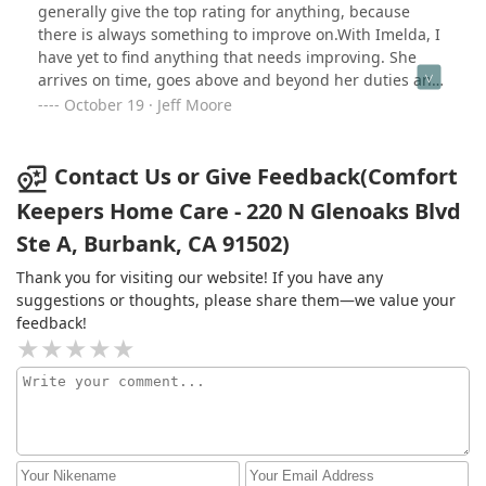
generally give the top rating for anything, because
there is always something to improve on.With Imelda, I
have yet to find anything that needs improving. She
arrives on time, goes above and beyond her duties and
care for our mother.Imelda has taken her to doctors
October 19 · Jeff Moore
appointments, the local senior center to pick up meals,
taken her grocery shopping and lately assisting with
her bill paying. I really do not know what we would be
Contact Us or Give Feedback(Comfort
doing if we did not have Imelda's services. And the
Keepers Home Care - 220 N Glenoaks Blvd
bonus, they both like each other's company. Imelda is
Ste A, Burbank, CA 91502)
well deserving of all the accolades.
Thank you for visiting our website! If you have any
suggestions or thoughts, please share them—we value your
feedback!