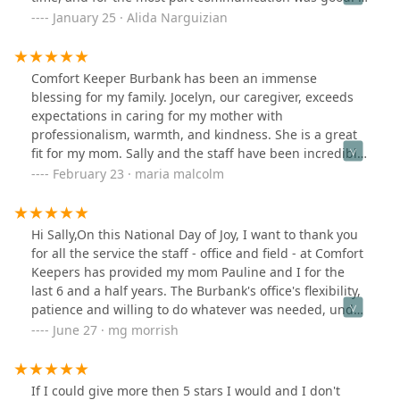
would recommend Comfort Keepers to anyone who
January 25 · Alida Narguizian
needs help with caregivers.
Comfort Keeper Burbank has been an immense
blessing for my family. Jocelyn, our caregiver, exceeds
expectations in caring for my mother with
professionalism, warmth, and kindness. She is a great
fit for my mom. Sally and the staff have been incredibly
supportive and responsive to our needs, matching us
February 23 · maria malcolm
with the perfect caregiver and promptly addressing any
concerns. Their care and attention have been angelic,
and I wholeheartedly endorse this God-sent company!
Hi Sally,On this National Day of Joy, I want to thank you
for all the service the staff - office and field - at Comfort
Keepers has provided my mom Pauline and I for the
last 6 and a half years. The Burbank's office's flexibility,
patience and willing to do whatever was needed, under
your guidance, provided the care that without, all of our
June 27 · mg morrish
life's would be very different. Because of this I have no
doubt your decision will affect many other families in a
similarly profound way.Many Blessings,Michael
If I could give more then 5 stars I would and I don't