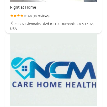
Right at Home
4.0 (10 reviews)
303 N Glenoaks Blvd #210, Burbank, CA 91502,
USA