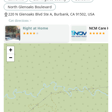
their dedication to quality service:
North Glenoaks Boulevard
Interactive Caregiving™ Focus
: This unique, holistic
220 N Glenoaks Blvd Ste A, Burbank, CA 91502, USA
approach ensures that care is not passive, but actively
contributes to the client's physical, mental, social, and
Get directions >
emotional well-being.
Right at Home
NCM Care Ho
Specialized Memory Care Expertise
: The availability of
dedicated Alzheimer’s and Dementia Care
demonstrates a commitment to serving individuals with
+
complex cognitive needs in a familiar home setting.
−
Proven Reliability and Responsiveness
: Testimonials
highlight the agency’s ability to quickly and efficiently
establish comprehensive care for families facing urgent
and unique needs, such as during critical transitions or
family events.
Full Range of Care Options
: From just a few hours of
companionship per week to continuous 24-hour care,
they offer flexible scheduling solutions tailored to
fluctuating client needs.
Comprehensive Staff Vetting
: All caregivers are