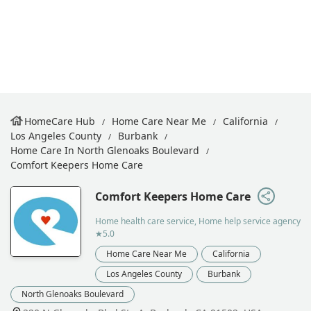
HomeCare Hub
Home Care Near Me
California
Los Angeles County
Burbank
Home Care In North Glenoaks Boulevard
Comfort Keepers Home Care
Comfort Keepers Home Care
Home health care service, Home help service agency
★5.0
Home Care Near Me
California
Los Angeles County
Burbank
North Glenoaks Boulevard