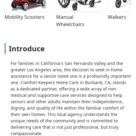
Mobility Scooters
Manual 
Walkers
Wheelchairs
Introduce
For families in California's San Fernando Valley and the
greater Los Angeles area, the decision to seek in-home
assistance for a senior loved one is a profoundly important
one. Comfort Keepers Home Care in Burbank, CA, stands
as a dedicated partner, offering a wide array of non-
medical and supportive care services designed to help
seniors and other adults maintain their independence,
dignity, and quality of life within the familiar comfort of
their own homes. This local agency understands the
unique needs of the community and is committed to
delivering care that is not just professional, but truly
compassionate.