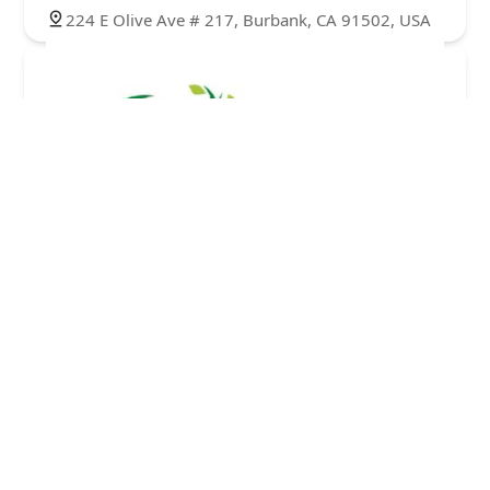
224 E Olive Ave # 217, Burbank, CA 91502, USA
ALSO HOME HEALTH CARE, INC.
5.0 (8 reviews)
224 E Olive Ave Suite 305, Burbank, CA 91502,