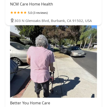
NCM Care Home Health
5.0 (3 reviews)
303 N Glenoaks Blvd, Burbank, CA 91502, USA
Better You Home Care