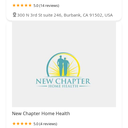
5.0 (14 reviews)
300 N 3rd St suite 246, Burbank, CA 91502, USA
New Chapter Home Health
5.0 (4 reviews)