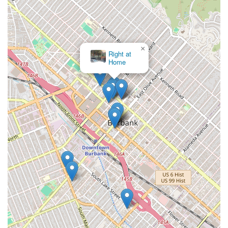
×
Right at
Home