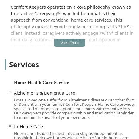
Comfort Keepers operates on a core philosophy known as
Interactive Caregiving™, which differentiates their
approach from conventional home care services. This
philosophy moves beyond simply performing tasks *for* a
client; instead, caregivers actively engage *with* clients in
their daily routines. This encourages participation in
physical, mental, and social activities, ultimately
promoting a more purposeful, active, and fulfilling life.
Whether it’s working together on a beloved hobby,
Services
reminiscing over photo albums, or enjoying a supervised
walk, the goal is to elevate the human spirit and enhance
overall well-being.
Home Health Care Service
Recognized as both a Home Health Care Service and a
Alzheimer's & Dementia Care
Home Help Service Agency, Comfort Keepers in Burbank is
Does a loved one suffer from Alzheimer's disease or another form
equipped to handle a diverse range of needs, from basic
of Dementia in your family? Comfort Keepers Home Care provides
companionship and homemaking to highly specialized 24-
specialized memory care options for seniors with cognitive loss.
Our caregivers provide companionship and medication reminders
hour and dementia support. They pride themselves on
to maintain the health of your loved one.
quickly and efficiently customizing care plans, even in
In-Home Care
situations involving difficult or short-notice transitions, as
Elderly and disabled individuals can stay as independent as
evidenced by positive customer testimonials from local
possible in their own homes with the help of our in-home care