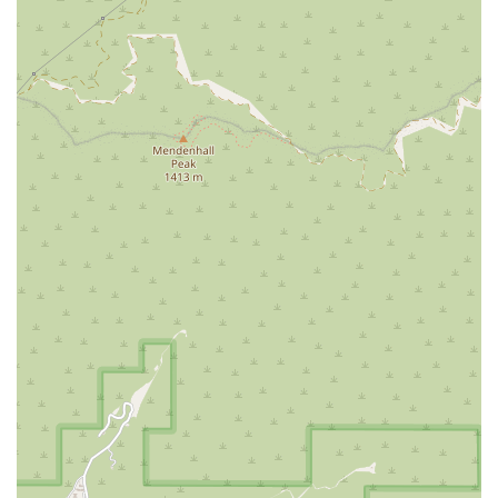
employees who undergo a rigorous screening process,
including criminal background checks, DMV checks,
and thorough reference verification, providing peace of
mind to California families.
Flexible Payment Options
: The agency accepts various
payment methods, including the use of Debit cards,
simplifying the financial transaction process for clients
and their representatives.
Contact Information
The professional team at Comfort Keepers in Burbank is
available to provide detailed information about their
services, conduct a complimentary in-home care
consultation, and help families navigate the process of
setting up a personalized care plan.
Address:
220 N Glenoaks Blvd Ste A, Burbank, CA 91502,
USA
Phone:
(213) 603-6964
Mobile Phone:
+1 213-603-6964