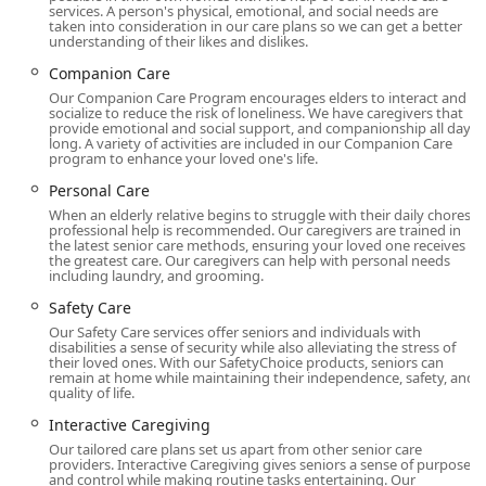
families.
services. A person's physical, emotional, and social needs are
taken into consideration in our care plans so we can get a better
Location and Accessibility
understanding of their likes and dislikes.
The Burbank office of Comfort Keepers is centrally located,
Companion Care
making it a convenient base for coordinating care across
Our Companion Care Program encourages elders to interact and
the local communities of the San Fernando Valley,
socialize to reduce the risk of loneliness. We have caregivers that
provide emotional and social support, and companionship all day
including Glendale, Toluca Lake, and surrounding areas.
long. A variety of activities are included in our Companion Care
This strategic placement allows the local management
program to enhance your loved one's life.
team to maintain consistent oversight and quick response
Personal Care
times for client needs.
When an elderly relative begins to struggle with their daily chores,
professional help is recommended. Our caregivers are trained in
The office is situated at:
the latest senior care methods, ensuring your loved one receives
the greatest care. Our caregivers can help with personal needs
220 N Glenoaks Blvd Ste A, Burbank, CA 91502, USA
including laundry, and grooming.
Understanding that family caregivers and clients may
Safety Care
need to visit the office for consultations or administrative
Our Safety Care services offer seniors and individuals with
purposes, Comfort Keepers ensures a welcoming and
disabilities a sense of security while also alleviating the stress of
their loved ones. With our SafetyChoice products, seniors can
accessible environment. The facility features:
remain at home while maintaining their independence, safety, and
quality of life.
Wheelchair accessible entrance
Interactive Caregiving
Wheelchair accessible parking lot
Our tailored care plans set us apart from other senior care
providers. Interactive Caregiving gives seniors a sense of purpose
This commitment to physical accessibility reflects the
and control while making routine tasks entertaining. Our