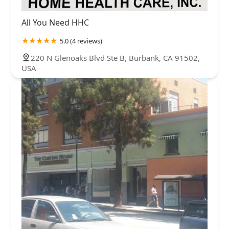
All You Need HHC
5.0 (4 reviews)
220 N Glenoaks Blvd Ste B, Burbank, CA 91502,
USA