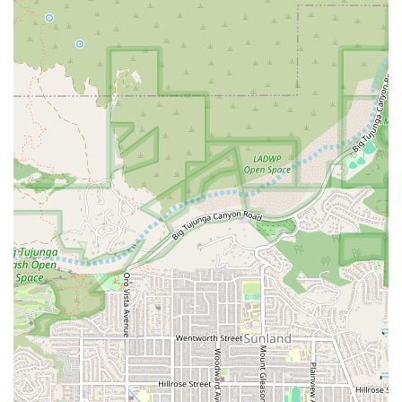
assistance during critical family moments, underscores
a professional reliability that is essential in health care.
The depth of their specialty care, particularly in
Alzheimer’s and Dementia support, ensures that even
the most vulnerable individuals receive appropriate,
stabilizing, and compassionate attention.
The emphasis on *doing with* instead of *doing for*
combats isolation and fosters a greater sense of
purpose and control for the senior, which is invaluable
for physical and mental health.
In a region where quality in-home care options are
numerous, Comfort Keepers Home Care in Burbank offers
a compelling combination of extensive services,
professional staff, and a holistic, engaging care model that
helps seniors live their happiest, healthiest, and most
independent lives at home.