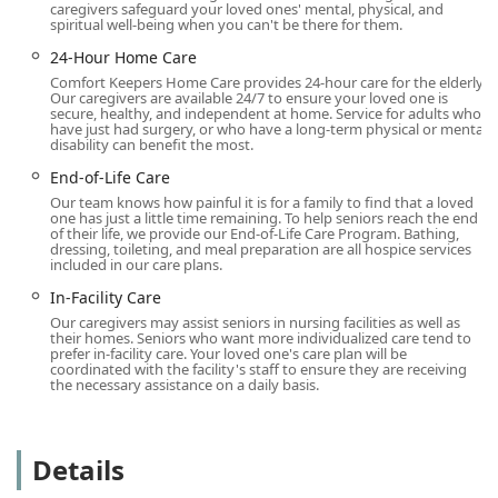
agency’s broader dedication to removing barriers and
caregivers safeguard your loved ones' mental, physical, and
spiritual well-being when you can't be there for them.
facilitating ease of service for every member of the
community they serve.
24-Hour Home Care
Comfort Keepers Home Care provides 24-hour care for the elderly.
Services Offered
Our caregivers are available 24/7 to ensure your loved one is
Comfort Keepers offers a comprehensive spectrum of non-
secure, healthy, and independent at home. Service for adults who
have just had surgery, or who have a long-term physical or mental
medical in-home care services, carefully tailored to
disability can benefit the most.
support aging adults and individuals with disabilities.
End-of-Life Care
These services are delivered by thoroughly screened,
trained, bonded, and insured professional caregivers,
Our team knows how painful it is for a family to find that a loved
one has just a little time remaining. To help seniors reach the end
referred to as Comfort Keepers, who focus on the
of their life, we provide our End-of-Life Care Program. Bathing,
emotional and physical well-being of the client.
dressing, toileting, and meal preparation are all hospice services
included in our care plans.
In-Home Care and Personal Care
: Provides dignified
In-Facility Care
assistance with Activities of Daily Living (ADLs),
Our caregivers may assist seniors in nursing facilities as well as
including bathing, grooming, dressing, toileting and
their homes. Seniors who want more individualized care tend to
incontinence care, mobility assistance, transferring,
prefer in-facility care. Your loved one's care plan will be
coordinated with the facility's staff to ensure they are receiving
and positioning.
the necessary assistance on a daily basis.
Companion Care
: Focuses on social interaction, mental
stimulation, meal planning and preparation, light
housekeeping, laundry, grocery shopping, errands, and
Details
incidental transportation to appointments or social