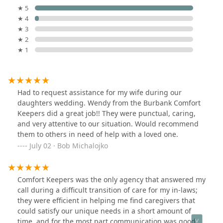
★ 5
★ 4
★ 3
★ 2
★ 1
Had to request assistance for my wife during our
daughters wedding. Wendy from the Burbank Comfort
Keepers did a great job!! They were punctual, caring,
and very attentive to our situation. Would recommend
them to others in need of help with a loved one.
July 02 · Bob Michalojko
Comfort Keepers was the only agency that answered my
call during a difficult transition of care for my in-laws;
they were efficient in helping me find caregivers that
could satisfy our unique needs in a short amount of
time, and for the most part communication was good. I