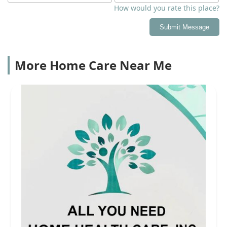
How would you rate this place?
Submit Message
More Home Care Near Me