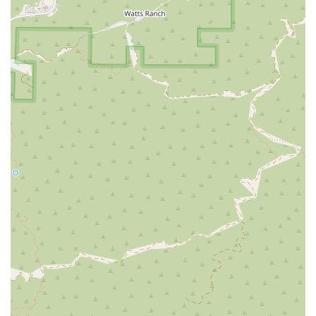
Prospective clients and their families are encouraged to
reach out directly to discuss individual requirements and
to experience the responsive, personalized service that is a
hallmark of this local California agency.
What is Worth Choosing
For California families, choosing Comfort Keepers Home
Care in Burbank is a selection based on trust, quality, and
a commitment to preserving the cherished independence
of a loved one. What truly sets this local Burbank provider
apart is the fusion of high-level professional service with
the deeply engaging Interactive Caregiving philosophy.
When you choose Comfort Keepers, you are not simply
hiring someone to perform chores; you are securing a
compassionate partner dedicated to enriching the life of
your senior family member.
The value of their service is quantifiable in the peace of
mind they deliver, especially for those needing specialized
support:
Their proven track record of dependability, noted by
customers who praised their punctual and caring