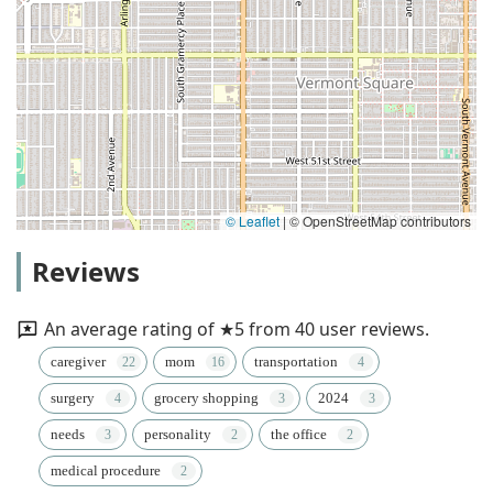
© Leaflet
|
© OpenStreetMap contributors
Reviews
An average rating of ★5 from 40 user reviews.
caregiver
mom
transportation
surgery
grocery shopping
2024
needs
personality
the office
medical procedure