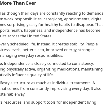
 More Than Ever
l as though their days are constantly reacting to demands
n work responsibilities, caregiving, appointments, digital
mes surprisingly easy for healthy habits to disappear. That
supports health, happiness, and independence has become
lts across the United States.
verly scheduled life. Instead, it creates stability. People
tress levels, better sleep, improved energy, stronger
 managing everyday responsibilities.
. Independence is closely connected to consistency.
ing physically active, organizing medications, maintaining
cally influence quality of life.
estyle structure as much as individual treatments. A
that comes from constantly improvising every day. It also
ustainable way.
ss resources, and support tools for independent living