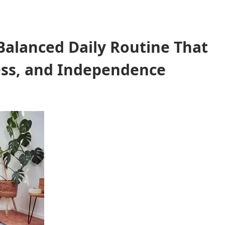
 Balanced Daily Routine That
ess, and Independence