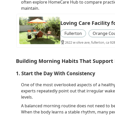
often explore HomeCare Hub to compare practica
maintain.
Loving Care Facility f
Fullerton
Orange Co
2622 w olive ave, fullerton, ca 92
Building Morning Habits That Support 
1. Start the Day With Consistency
One of the most overlooked aspects of a healthy 
experts repeatedly point out that irregular wak
levels.
A balanced morning routine does not need to begin
When the body learns a stable rhythm, many pe