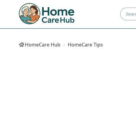
HomeCare Hub
HomeCare Tips