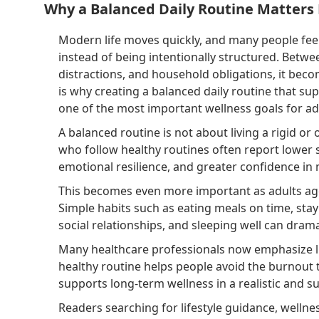
Why a Balanced Daily Routine Matters
Modern life moves quickly, and many people fee
instead of being intentionally structured. Betwee
distractions, and household obligations, it beco
is why creating a balanced daily routine that 
one of the most important wellness goals for adu
A balanced routine is not about living a rigid or o
who follow healthy routines often report lower s
emotional resilience, and greater confidence in
This becomes even more important as adults age
Simple habits such as eating meals on time, stay
social relationships, and sleeping well can dramati
Many healthcare professionals now emphasize lif
healthy routine helps people avoid the burnout 
supports long-term wellness in a realistic and s
Readers searching for lifestyle guidance, wellne