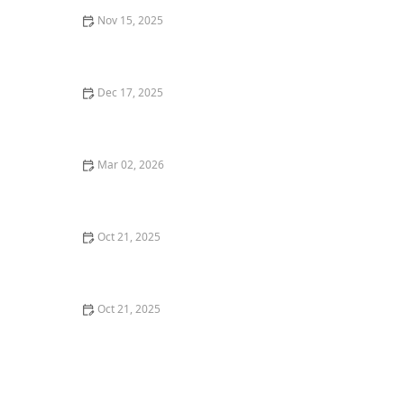
Nov 15, 2025
Understanding the Stages of Alzheimer’s Disease:
Early, Middle, and Late
Dec 17, 2025
How to Encourage Seniors to Engage in Light Physical
Activity Indoors
Mar 02, 2026
Understanding the Emotional Impact of Aging
Oct 21, 2025
Easy and Safe Home Exercises That Improve Balance
and Flexibility in Seniors
Oct 21, 2025
The Benefits of Aromatherapy in Senior Care:
Enhancing Well-being and Comfort