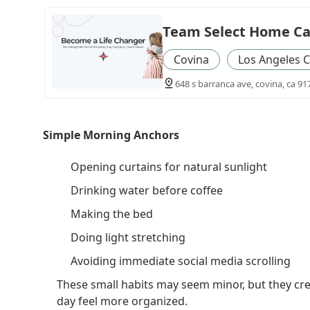
Team Select Home Ca
Covina
Los Angeles 
648 s barranca ave, covina, ca 91
Simple Morning Anchors
Opening curtains for natural sunlight
Drinking water before coffee
Making the bed
Doing light stretching
Avoiding immediate social media scrolling
These small habits may seem minor, but they cr
day feel more organized.