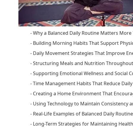
- Why a Balanced Daily Routine Matters More
- Building Morning Habits That Support Physi
- Daily Movement Strategies That Improve E
- Structuring Meals and Nutrition Throughou
- Supporting Emotional Wellness and Social 
- Time Management Habits That Reduce Daily
- Creating a Home Environment That Encourag
- Using Technology to Maintain Consistency
- Real-Life Examples of Balanced Daily Routin
- Long-Term Strategies for Maintaining Health