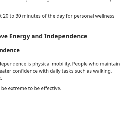
st 20 to 30 minutes of the day for personal wellness
ove Energy and Independence
endence
dependence is physical mobility. People who maintain
ater confidence with daily tasks such as walking,
.
be extreme to be effective.