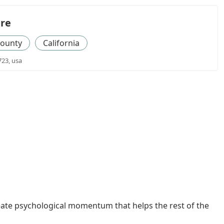
re
County
California
723, usa
eate psychological momentum that helps the rest of the