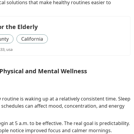
l solutions that make healthy routines easier to
or the Elderly
unty
California
833, usa
Physical and Mental Wellness
routine is waking up at a relatively consistent time. Sleep
e schedules can affect mood, concentration, and energy
 at 5 a.m. to be effective. The real goal is predictability.
ople notice improved focus and calmer mornings.