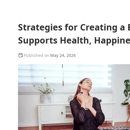
Strategies for Creating a
Supports Health, Happin
May 24, 2026