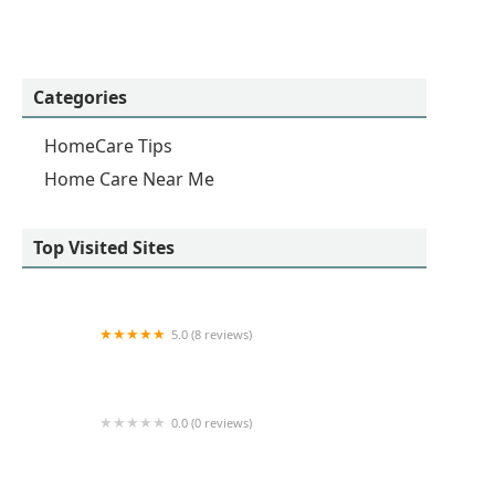
Categories
HomeCare Tips
Home Care Near Me
Top Visited Sites
5.0 (8 reviews)
Bupsy of Santa Monica
0.0 (0 reviews)
Southview Home Care Services