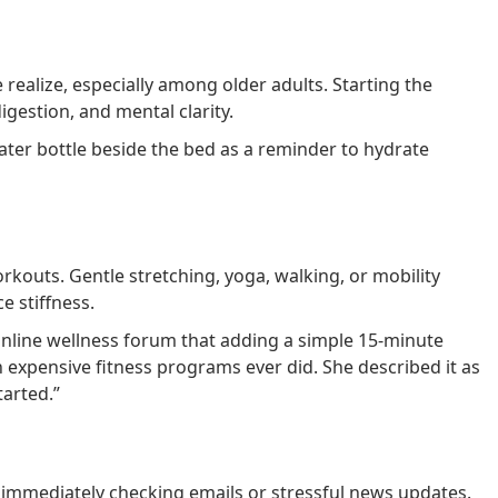
alize, especially among older adults. Starting the
gestion, and mental clarity.
er bottle beside the bed as a reminder to hydrate
outs. Gentle stretching, yoga, walking, or mobility
e stiffness.
nline wellness forum that adding a simple 15-minute
xpensive fitness programs ever did. She described it as
tarted.”
immediately checking emails or stressful news updates.