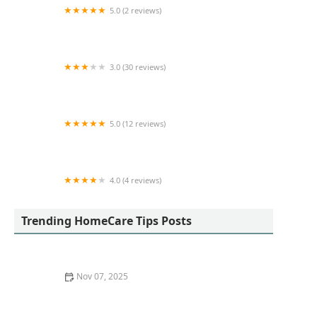
5.0 (2 reviews)
Garden Ville Home Care
3.0 (30 reviews)
Bridge Home Health Inland Empire
5.0 (12 reviews)
Ace Home Care
4.0 (4 reviews)
Longevity and Dignity Homecare
Trending HomeCare Tips Posts
Nov 07, 2025
What to Expect from In-Home Care Services |
HomeCare Hub