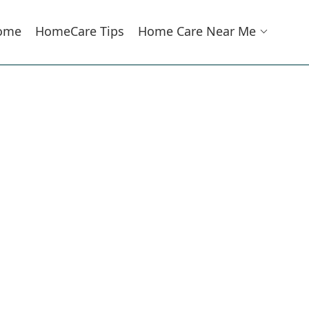
ome
HomeCare Tips
Home Care Near Me