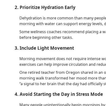
2. Prioritize Hydration Early
Dehydration is more common than many people re
morning with water can support energy levels, di
Some wellness coaches recommend placing a wat
before beginning other tasks.
3. Include Light Movement
Morning movement does not require intense work
exercises can help improve circulation and reduc
One retired teacher from Oregon shared in an o
morning walk transformed her mood more than e
“a signal to her brain that the day had officially s
4. Avoid Starting the Day in Stress Mode
Many people unintentionally begin mornings by 