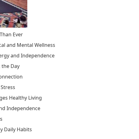
 Than Ever
cal and Mental Wellness
nergy and Independence
t the Day
Connection
 Stress
es Healthy Living
 and Independence
es
y Daily Habits