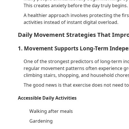
This creates anxiety before the day truly begins.
A healthier approach involves protecting the fir
activities instead of instant digital overload.
Daily Movement Strategies That Impr
1. Movement Supports Long-Term Indep
One of the strongest predictors of long-term in
regular movement patterns often experience gre
climbing stairs, shopping, and household chores
The good news is that exercise does not need to 
Accessible Daily Activities
Walking after meals
Gardening