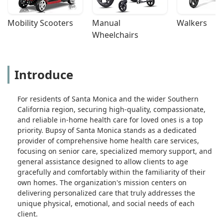
Mobility Scooters
Manual 
Walkers
Wheelchairs
Introduce
For residents of Santa Monica and the wider Southern
California region, securing high-quality, compassionate,
and reliable in-home health care for loved ones is a top
priority. Bupsy of Santa Monica stands as a dedicated
provider of comprehensive home health care services,
focusing on senior care, specialized memory support, and
general assistance designed to allow clients to age
gracefully and comfortably within the familiarity of their
own homes. The organization's mission centers on
delivering personalized care that truly addresses the
unique physical, emotional, and social needs of each
client.