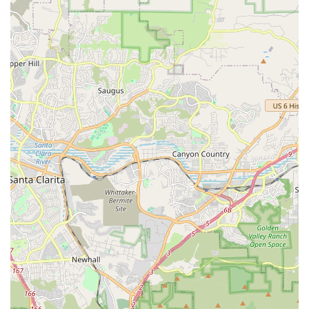
Choosing Bupsy of Santa Monica is an investment in the
peace of mind and well-being of a loved one. What makes
this service a standout option for California families,
particularly in the Santa Monica area, is the powerful
synergy between its comprehensive service list,
administrative efficiency, and deeply compassionate staff
culture.
The extensive list of available services, encompassing
everything from basic Personal Care to complex
Alzheimer’s & Dementia Care and End Of Life Care, means
that Bupsy is equipped to be a long-term care partner,
able to adapt the Care Plans as a client's needs change
over time. Families do not have to transition between
different agencies for different stages of care, providing
vital continuity and stability for the client. The focus on
preventive services like Fall Prevention and the inclusion of
Health Education demonstrates a proactive approach to
senior wellness, not just a reactive one.
Crucially, the organization’s performance, as verified by
customer testimonials, is exemplary. The stories of the
administrative staff “sticking with” a client through a tough