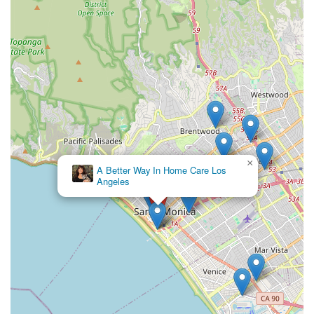
×
A Better Way In Home Care Los
Angeles