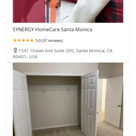
SYNERGY HomeCare Santa Monica
5.0 (37 reviews)
1541 Ocean Ave Suite 200, Santa Monica, CA
90401, USA