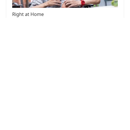
Right at Home
5.0 (27 reviews)
1750 14th St ste a, Santa Monica, CA 90404, USA