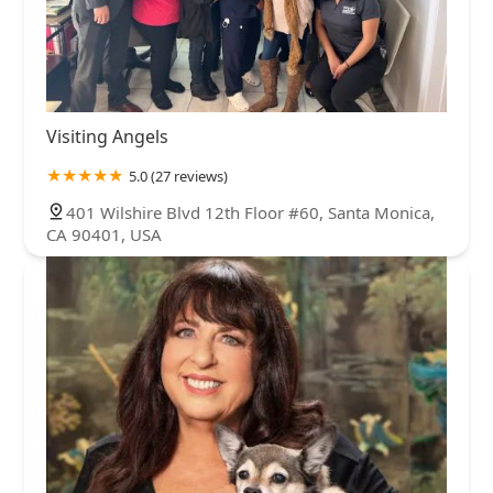
Visiting Angels
5.0 (27 reviews)
401 Wilshire Blvd 12th Floor #60, Santa Monica,
CA 90401, USA