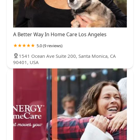
A Better Way In Home Care Los Angeles
5.0 (9 reviews)
1541 Ocean Ave Suite 200, Santa Monica, CA
90401, USA