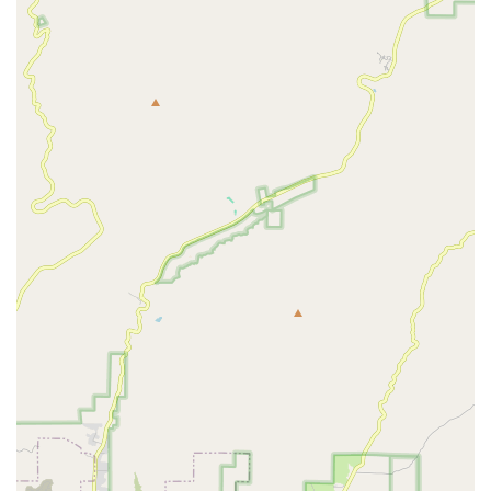
which is vital for mental wellness and quality of life.
Fully Accessible Office:
The administrative office’s
features, including a Wheelchair accessible entrance
and a Wheelchair accessible parking lot, underscore
the commitment to serving all members of the Santa
Monica community with respect and convenience.
Contact Information
For Southern California residents interested in learning
more about Bupsy of Santa Monica’s comprehensive senior
care and home health services, or to initiate a care
assessment, the following contact information is provided.
Address:
429 Santa Monica Blvd Suite 220, Santa Monica,
CA 90401, USA
The phone number has been redacted from the provided
information. Please refer to their official website or local
listings for the most up-to-date contact number to arrange
services.
What is Worth Choosing