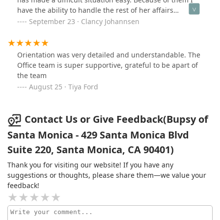
in West LA did for my family and I during such a
have the ability to handle the rest of her affairs
difficulty time. Looking back, I don’t know what I would
knowing that she is well cared for.
September 23 · Clancy Johannsen
have done without all their help! If you’re looking for
caregiving of all types, I truly recommend the Comfort
Keepers team at this branch!
Orientation was very detailed and understandable. The
Office team is super supportive, grateful to be apart of
the team
August 25 · Tiya Ford
Contact Us or Give Feedback(Bupsy of
Santa Monica - 429 Santa Monica Blvd
Suite 220, Santa Monica, CA 90401)
Thank you for visiting our website! If you have any
suggestions or thoughts, please share them—we value your
feedback!