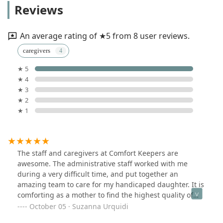
Reviews
An average rating of ★5 from 8 user reviews.
caregivers
★ 5
★ 4
★ 3
★ 2
★ 1
The staff and caregivers at Comfort Keepers are
awesome. The administrative staff worked with me
during a very difficult time, and put together an
amazing team to care for my handicaped daughter. It is
comforting as a mother to find the highest quality of
care. The team of caregivers that Comfort Keepers
October 05 · Suzanna Urquidi
provided are compassionate and caring. I would highly