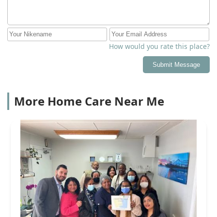
How would you rate this place?
Submit Message
More Home Care Near Me