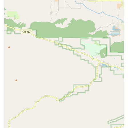
difficult, high-stress situations. The reported capability
to arrange a caregiver on the same day highlights an
exceptional level of responsiveness and dedication to
client needs.
Full Onsite Service Model:
While the office provides an
accessible base, the core service is delivered through
onsite services at the client’s residence. This
commitment to In-Home Senior Care maximizes comfort
for the client and allows them to remain in their
familiar surroundings.
Immediate and Compassionate Response:
The ability
to provide an "amazing team" of "compassionate and
caring" caregivers during a "very difficult time," as
noted by one client, is a testament to the company’s
operational efficiency combined with genuine human
kindness.
Interactive Caregiving Philosophy:
By implementing
Interactive Caregiving, Bupsy goes beyond simple task
completion. Caregivers actively engage clients in their
care, fostering a sense of purpose and participation,