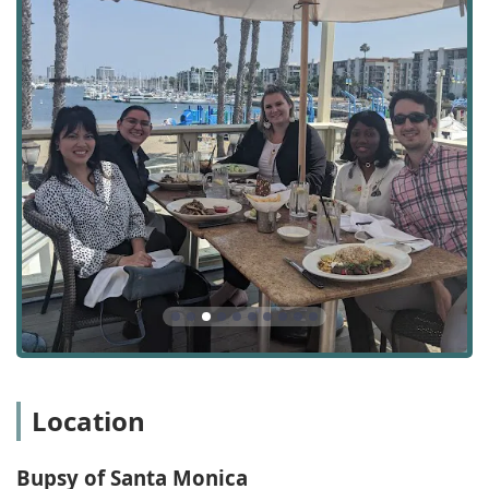
support for clients and their families during a terminal
illness, focused on comfort and dignity.
Seniors & Technology / Medical Alert Systems:
Assistance with using technology and setting up
essential safety tools to enhance connectivity and
safety.
Private Caregiving / Private Home Care:
Providing care
services directly tailored to individual needs outside of
traditional agency or facility settings.
Hour Care:
Flexible scheduling options, including
hourly care, to match the exact duration of assistance
required by the client.
Skin Care:
Attention to basic skin health and hygiene to
prevent issues common in elderly or less mobile
individuals.
Features / Highlights
Location
Bupsy of Santa Monica distinguishes itself in the
competitive California home care landscape through a
Bupsy of Santa Monica
combination of operational excellence, personalized