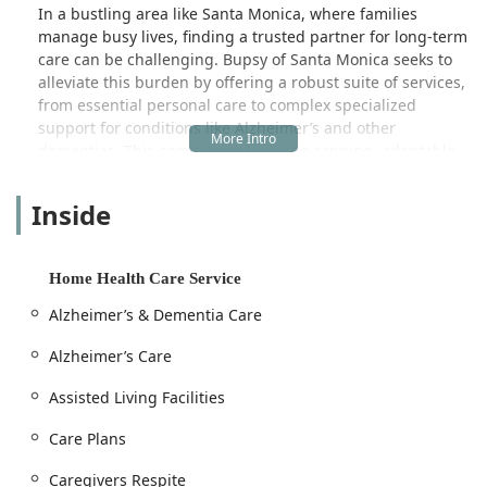
In a bustling area like Santa Monica, where families
manage busy lives, finding a trusted partner for long-term
care can be challenging. Bupsy of Santa Monica seeks to
alleviate this burden by offering a robust suite of services,
from essential personal care to complex specialized
support for conditions like Alzheimer’s and other
dementias. This commitment to wide-ranging, adaptable
care is critical for the often-evolving needs of elderly
clients. Their approach is rooted in compassionate
Inside
caregiving, ensuring clients not only receive the assistance
they require but also the respect and dignity they deserve.
The dedication of the staff is repeatedly recognized by the
Home Health Care Service
local community. For example, one satisfied customer
Alzheimer’s & Dementia Care
remarked, "The staff and caregivers at Comfort Keepers
are awesome. The administrative staff worked with me
Alzheimer’s Care
during a very difficult time, and put together an amazing
team to care for my handicapped daughter. It is
Assisted Living Facilities
comforting as a mother to find the highest quality of care."
Another review echoed this sentiment, praising the
Care Plans
administrative team for being "attentive, friendly, and
Caregivers Respite
stuck with me through figuring out a tough situation,"