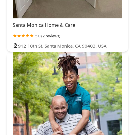
Santa Monica Home & Care
5.0 (2 reviews)
912 10th St, Santa Monica, CA 90403, USA