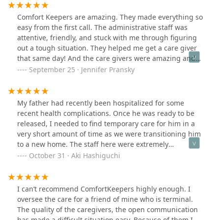
recommend Comfort Keepers for your caregiver needs.
Comfort Keepers are amazing. They made everything so
easy from the first call. The administrative staff was
attentive, friendly, and stuck with me through figuring
out a tough situation. They helped me get a care giver
that same day! And the care givers were amazing and
kind. I appreciate them so much!
September 25 · Jennifer Pransky
My father had recently been hospitalized for some
recent health complications. Once he was ready to be
released, I needed to find temporary care for him in a
very short amount of time as we were transitioning him
to a new home. The staff here were extremely
responsive, quick, and helpful. They were able to give
October 31 · Aki Hashiguchi
me a caregiver that met all the requirements we were
looking for and more. Given their size, network, and
staff, they were very accommodating of the schedules
I can’t recommend ComfortKeepers highly enough. I
and hours my family needed! Most importantly, my
oversee the care for a friend of mine who is terminal.
father loved the caregiver they paired us with!I am
The quality of the caregivers, the open communication
extremely thankful for everything this wonderful team
has made a difficult situation easy. Because of them I