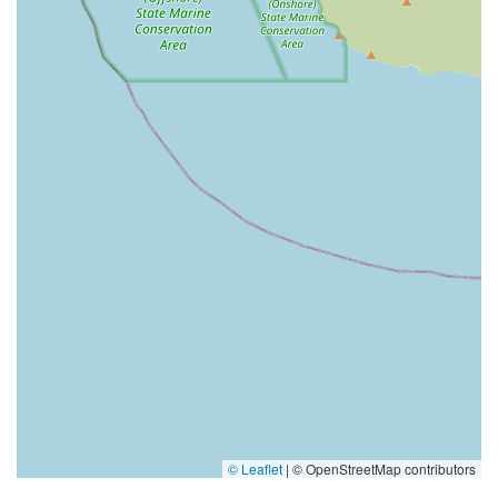
© Leaflet
|
© OpenStreetMap contributors