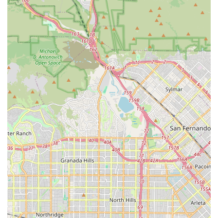
situation and coordinating same-day care are compelling
evidence of a team that prioritizes crisis response and
client advocacy. This reliability is the foundation of trust
when handing over the care of a vulnerable family
member.
Furthermore, as a women-owned business, Bupsy often
brings a heightened level of empathy and personalized
attention to the inherently intimate nature of in-home
care. They understand that their role is not just to provide
a task-based service but to foster genuine connections and
enhance the overall quality of life. By focusing on the
client’s ability to remain independent and comfortable at
home, Bupsy of Santa Monica offers a superior alternative
to institutionalized care, allowing seniors to live their
golden years with dignity, supported by a highly skilled
and profoundly caring team. For Santa Monica families
seeking a trustworthy and full-service in-home care
solution, Bupsy represents the gold standard.