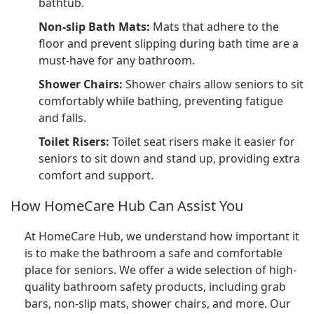
bathtub.
Non-slip Bath Mats:
Mats that adhere to the
floor and prevent slipping during bath time are a
must-have for any bathroom.
Shower Chairs:
Shower chairs allow seniors to sit
comfortably while bathing, preventing fatigue
and falls.
Toilet Risers:
Toilet seat risers make it easier for
seniors to sit down and stand up, providing extra
comfort and support.
How HomeCare Hub Can Assist You
At HomeCare Hub, we understand how important it
is to make the bathroom a safe and comfortable
place for seniors. We offer a wide selection of high-
quality bathroom safety products, including grab
bars, non-slip mats, shower chairs, and more. Our