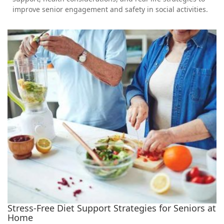
improve senior engagement and safety in social activities.
Stress-Free Diet Support Strategies for Seniors at
Home