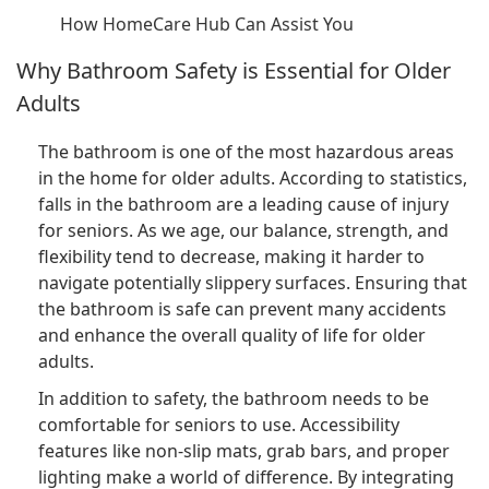
How HomeCare Hub Can Assist You
Why Bathroom Safety is Essential for Older
Adults
The bathroom is one of the most hazardous areas
in the home for older adults. According to statistics,
falls in the bathroom are a leading cause of injury
for seniors. As we age, our balance, strength, and
flexibility tend to decrease, making it harder to
navigate potentially slippery surfaces. Ensuring that
the bathroom is safe can prevent many accidents
and enhance the overall quality of life for older
adults.
In addition to safety, the bathroom needs to be
comfortable for seniors to use. Accessibility
features like non-slip mats, grab bars, and proper
lighting make a world of difference. By integrating