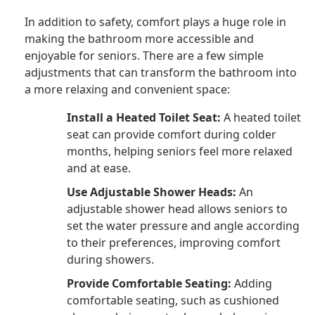
In addition to safety, comfort plays a huge role in
making the bathroom more accessible and
enjoyable for seniors. There are a few simple
adjustments that can transform the bathroom into
a more relaxing and convenient space:
Install a Heated Toilet Seat:
A heated toilet
seat can provide comfort during colder
months, helping seniors feel more relaxed
and at ease.
Use Adjustable Shower Heads:
An
adjustable shower head allows seniors to
set the water pressure and angle according
to their preferences, improving comfort
during showers.
Provide Comfortable Seating:
Adding
comfortable seating, such as cushioned