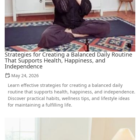
Strategies for Creating a Balanced Daily Routine
That Supports Health, Happiness, and
Independence
May 24, 2026
Learn effective strategies for creating a balanced daily
routine that supports health, happiness, and independence.
Discover practical habits, wellness tips, and lifestyle ideas
for maintaining a fulfilling life.