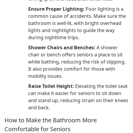
Ensure Proper Lighting:
Poor lighting is a
common cause of accidents. Make sure the
bathroom is well-lit, with bright overhead
lights and nightlights to guide the way
during nighttime trips.
Shower Chairs and Benches:
A shower
chair or bench offers seniors a place to sit
while bathing, reducing the risk of slipping.
It also provides comfort for those with
mobility issues.
Raise Toilet Height:
Elevating the toilet seat
can make it easier for seniors to sit down
and stand up, reducing strain on their knees
and back.
How to Make the Bathroom More
Comfortable for Seniors