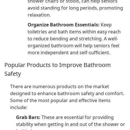
shower chairs or stools, can help seniors
avoid standing for long periods, promoting
relaxation.
Organize Bathroom Essentials:
Keep
toiletries and bath items within easy reach
to reduce bending and stretching. A well-
organized bathroom will help seniors feel
more independent and self-sufficient.
Popular Products to Improve Bathroom
Safety
There are numerous products on the market
designed to enhance bathroom safety and comfort.
Some of the most popular and effective items
include:
Grab Bars:
These are essential for providing
stability when getting in and out of the shower or