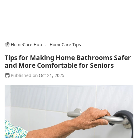
HomeCare Hub
HomeCare Tips
Tips for Making Home Bathrooms Safer
and More Comfortable for Seniors
Oct 21, 2025