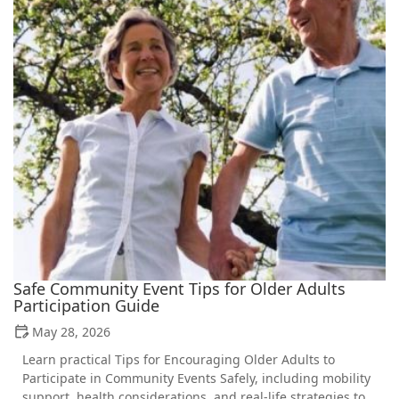
Safe Community Event Tips for Older Adults
Participation Guide
May 28, 2026
Learn practical Tips for Encouraging Older Adults to
Participate in Community Events Safely, including mobility
support, health considerations, and real-life strategies to