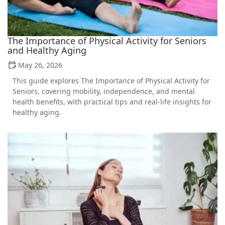
The Importance of Physical Activity for Seniors
and Healthy Aging
May 26, 2026
This guide explores The Importance of Physical Activity for
Seniors, covering mobility, independence, and mental
health benefits, with practical tips and real-life insights for
healthy aging.