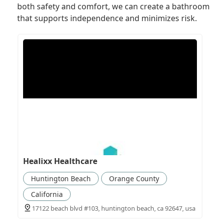
both safety and comfort, we can create a bathroom
that supports independence and minimizes risk.
Healixx Healthcare
Huntington Beach
Orange County
California
17122 beach blvd #103, huntington beach, ca 92647, usa