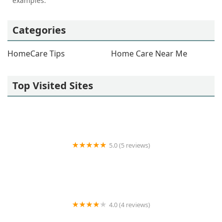
examples.
Categories
HomeCare Tips
Home Care Near Me
Top Visited Sites
5.0 (5 reviews)
CURING HANDS HOME HEALTH INC
4.0 (4 reviews)
Unique Home Health Services