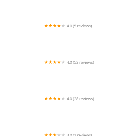
4.0 (5 reviews)
Better In Home Care
4.0 (53 reviews)
Home Instead
4.0 (28 reviews)
Global Home Hospice Service Inc.
3.0 (1 reviews)