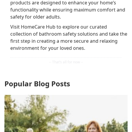
products are designed to enhance your home’s
functionality while ensuring maximum comfort and
safety for older adults.
Visit HomeCare Hub to explore our curated
collection of bathroom safety solutions and take the
first step in creating a more secure and relaxing
environment for your loved ones.
Popular Blog Posts