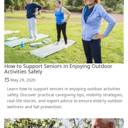
How to Support Seniors in Enjoying Outdoor
Activities Safely
May 29, 2026
Learn how to support seniors in enjoying outdoor activities
safely. Discover practical caregiving tips, mobility strategies,
real-life stories, and expert advice to ensure elderly outdoor
wellness and fall prevention.