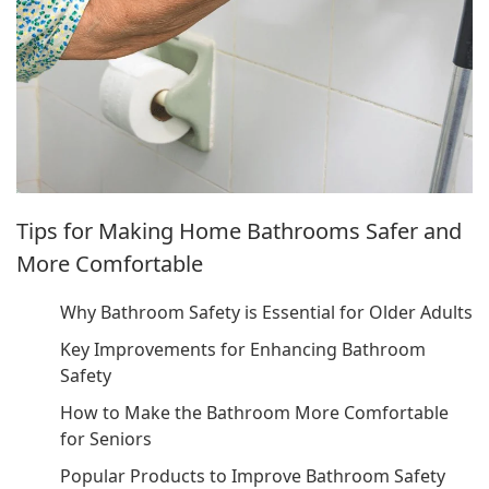
Tips for Making Home Bathrooms Safer and
More Comfortable
Why Bathroom Safety is Essential for Older Adults
Key Improvements for Enhancing Bathroom
Safety
How to Make the Bathroom More Comfortable
for Seniors
Popular Products to Improve Bathroom Safety