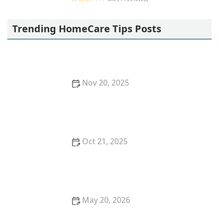
Vanessa Home Health Services
Trending HomeCare Tips Posts
Nov 20, 2025
How Robotics is Shaping the Future of Home Care
Oct 21, 2025
Tips for Making Home Bathrooms Safer and More
Comfortable for Seniors
May 20, 2026
Tips for Promoting Mental Stimulation Through