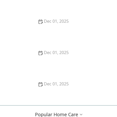
Games and Puzzles
Dec 01, 2025
Tips for Encouraging Creative Expression Through
Music, Art, and Writing
Dec 01, 2025
Understanding the Risks of Polypharmacy in Older
Adults
Dec 01, 2025
How to Find the Right Home Care Provider for
Seniors
Popular Home Care