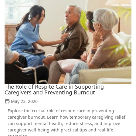
The Role of Respite Care in Supporting
Caregivers and Preventing Burnout
May 23, 2026
Explore the crucial role of respite care in preventing
caregiver burnout. Learn how temporary caregiving relief
can support mental health, reduce stress, and improve
caregiver well-being with practical tips and real-life