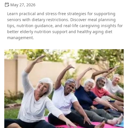
May 27, 2026
Learn practical and stress-free strategies for supporting
seniors with dietary restrictions. Discover meal planning
tips, nutrition guidance, and real-life caregiving insights for
better elderly nutrition support and healthy aging diet
management.