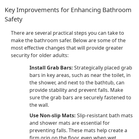
Key Improvements for Enhancing Bathroom
Safety
There are several practical steps you can take to
make the bathroom safer. Below are some of the
most effective changes that will provide greater
security for older adults:
Install Grab Bars:
Strategically placed grab
bars in key areas, such as near the toilet, in
the shower, and next to the bathtub, can
provide stability and prevent falls. Make
sure the grab bars are securely fastened to
the wall.
Use Non-slip Mats:
Slip-resistant bath mats
and shower mats are essential for
preventing falls. These mats help create a
firm grip on the floor, even when wet.