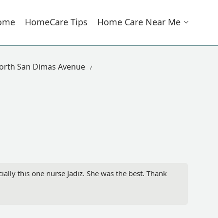
ome
HomeCare Tips
Home Care Near Me
orth San Dimas Avenue
ially this one nurse Jadiz. She was the best. Thank