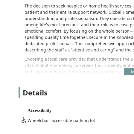
The decision to seek hospice or home health services is
patient and their entire support network. Global Hom
understanding and professionalism. They operate on t
among life's most precious, and their role is to ease
emotional comfort. By focusing on the whole person—a
spending quality time together, secure in the knowled
dedicated professionals. This comprehensive approach 
describing the staff as "attentive and caring" and the se
Choosing a local care provider that understands the 
vital. Global Home Hospice Service Inc. is deeply embe
and coordinated care throughout their service area. 
trusted resource for physicians, social workers, and f
of-life care. The agency’s commitment extends beyond 
Details
spiritual support, ensuring a truly patient-centered ex
backgrounds.
For those located in or near the San Gabriel Valley and
Accessibility
with a global standard of care excellence.
Wheelchair accessible parking lot
Location and Accessibility
Global Home Hospice Service Inc. is strategically loca