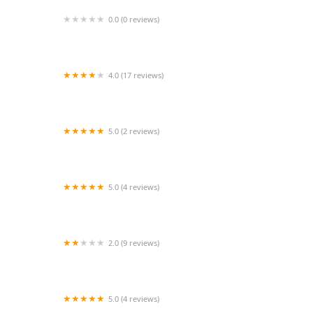
0.0 (0 reviews)
H & M Home Health Care, Inc.
4.0 (17 reviews)
Caring Companions At Home
5.0 (2 reviews)
Comfort Home Health Care Services, Inc
5.0 (4 reviews)
American All Care Services
2.0 (9 reviews)
Bright Watch Caregivers
5.0 (4 reviews)
shannen's sweet home care