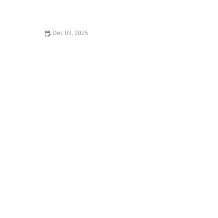
Case Study: Reducing Hospital Readmissions with
Home Care
Dec 03, 2025
How to Create Comfortable Spaces That Encourage
Reading and Learning