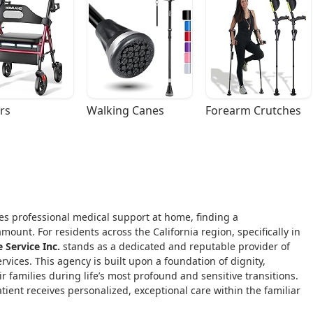
rs
Walking Canes
Forearm Crutches
ires professional medical support at home, finding a
ount. For residents across the California region, specifically in
Service Inc.
stands as a dedicated and reputable provider of
vices. This agency is built upon a foundation of dignity,
 families during life’s most profound and sensitive transitions.
atient receives personalized, exceptional care within the familiar