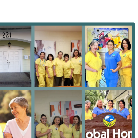
d care coordination. Their administrative office is centrally
 easily locatable base for their operations. This physical
heir in-home services, allowing their dedicated team members to
 service area.
CA 91773, USA
tment to universal accessibility. Recognizing the diverse mobility
ce location is designed to be fully accommodating.
removing physical barriers, ensuring that all visitors, including
ly access the support and resources they need. While the majority
s home, having an accessible central office for family meetings and
professional service.
ey areas: Home Health Care and Hospice Care. These distinct, yet