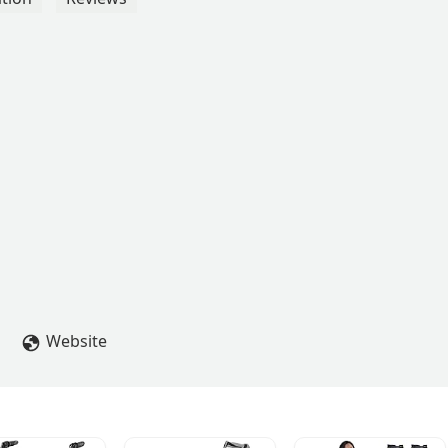
Website