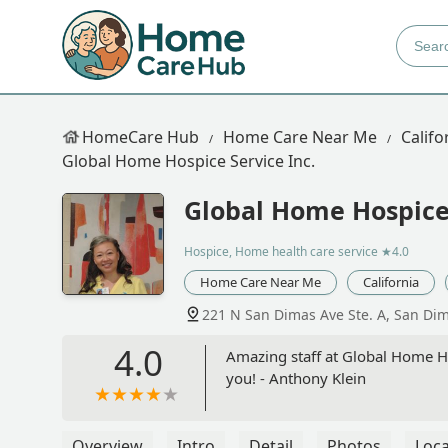
HomeCare Hub
Home Care Near Me
Califo
Global Home Hospice Service Inc.
Global Home Hospice 
Hospice, Home health care service
★4.0
Home Care Near Me
California
221 N San Dimas Ave Ste. A, San Di
4.0
Amazing staff at Global Home Hos
you! - Anthony Klein
Overview
Intro
Detail
Photos
Loca