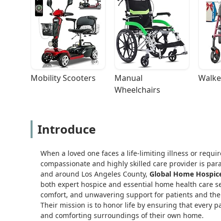
Mobility Scooters
Manual 
Walke
Wheelchairs
Introduce
When a loved one faces a life-limiting illness or requ
compassionate and highly skilled care provider is param
and around Los Angeles County,
Global Home Hospice 
both expert hospice and essential home health care ser
comfort, and unwavering support for patients and their
Their mission is to honor life by ensuring that every p
and comforting surroundings of their own home.