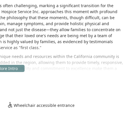
 often challenging, marking a significant transition for the
e Hospice Service Inc. approaches this moment with profound
he philosophy that these moments, though difficult, can be
 pain, manage symptoms, and provide holistic physical and
nd not just the disease—they allow families to concentrate on
ge that their loved one's needs are being met by a team of
is highly valued by families, as evidenced by testimonials
rvice as "first class."
unique needs and resources within the California community is
dded in the region, allowing them to provide timely, responsive,
Their accessibility and commitment to excellence make them a
amilies navigating the complexities of advanced illness and end-
medical intervention to include robust social, emotional, and
perience that respects individual beliefs and cultural
 broader Los Angeles area, this service offers a local solution
Wheelchair accessible entrance
ted to serve the surrounding California communities, offering