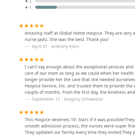
★ 2
choices, comfort, and the emotional needs of their 
★ 1
1142 E Rte 66
decision-making.
Care Circle Home Health
Compassionate and Experienced Staff:
As highlight
Agency
frequently praised for their exceptional attentivene
Amazing staff at Global Home Hospice. They are very at
care.
1135 E Rte 66 Suite 209
nurse Jadiz. She was the best. Thank you!
Commitment to Dignity:
Their overarching mission
April 01 · Anthony Klein
Maxim Healthcare Pomona,
that the patient's final days are spent with the ma
CA Regional Office
Dual Certification (Hospice and Home Health):
Off
flexibility and a seamless transition for patients 
I can't say enough about the exceptional services and 
801 Corporate Center Dr Suite 210
organizational structure.
care of our mom as long as we could when her health de
longer provide her the care that she needed ourselves
graceful hearts inc
Accessibility:
The administrative office’s provision 
Hospice Service, Inc. and trusted them to provide the
organization-wide commitment to serving all membe
couple of months. From the first day, the kindness and
505 N Ivescrest Ave
Local Presence in San Dimas:
Their location allows
staff..... nurses, doctor, social worker, care coordinato
September 12 · Gregory Schweitzer
Gabriel Valley and surrounding areas of Los Angele
attentive to our mom and what was needed to keep her 
Assisted Home Health &
my sister and I that she was receiving such outstandin
Contact Information
Hospice
anyone who is needing hospice service for their loved
This Hospice deserves 10- Stars if it was possible!They
For California residents seeking to inquire about servi
smooth admission process, the nurses were super frie
Global Home Hospice Service Inc. maintains accessible
1126 N Grand Ave Suite 205
They updated our family every time they visited.They 
health professionals through the intake process with se