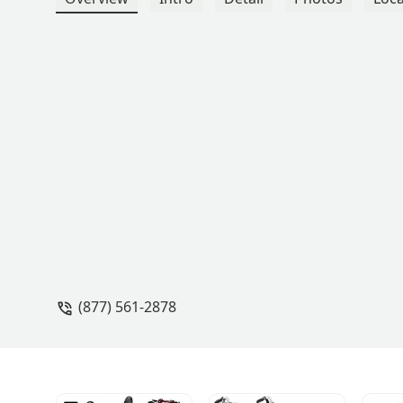
(877) 561-2878