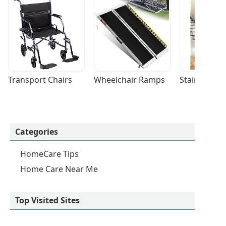
Transport Chairs
Wheelchair Ramps
Stairlifts
Categories
HomeCare Tips
Home Care Near Me
Top Visited Sites