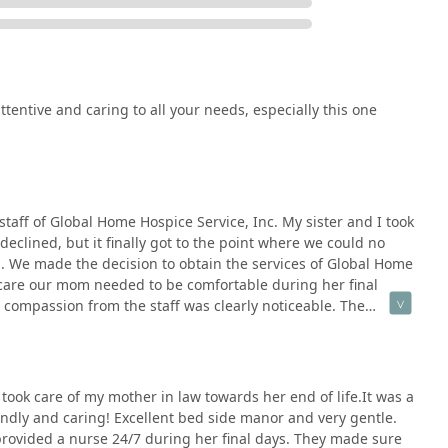
entire family unit, fostering an environment of trust and shared
ed in patient reviews, the staff, including specific nurses, are
ss, kindness, and professionalism, which is crucial in end-of-life
tentive and caring to all your needs, especially this one
 is to honor life by providing comfort and compassion, ensuring
ximum possible dignity and quality.
ering both hospice and home health care services provides
whose medical needs may change, all within a trusted
staff of Global Home Hospice Service, Inc. My sister and I took
clined, but it finally got to the point where we could no
. We made the decision to obtain the services of Global Home
of a wheelchair accessible entrance and parking lot reflects an
 care our mom needed to be comfortable during her final
rs of the community, regardless of mobility challenges.
 compassion from the staff was clearly noticeable. The
 for focused, timely, and localized support throughout the San
r, clergy, office staff and management..... they all were so
s County.
comfortable and meet her needs. It was definitely a relief to
g care. I would definitely recommend this first class agency to
 one.
 took care of my mother in law towards her end of life.It was a
ces, verify coverage, or discuss a potential patient admission,
ndly and caring! Excellent bed side manor and very gentle.
 contact channels. Their team is prepared to guide families and
provided a nurse 24/7 during her final days. They made sure
nsitivity and clarity.