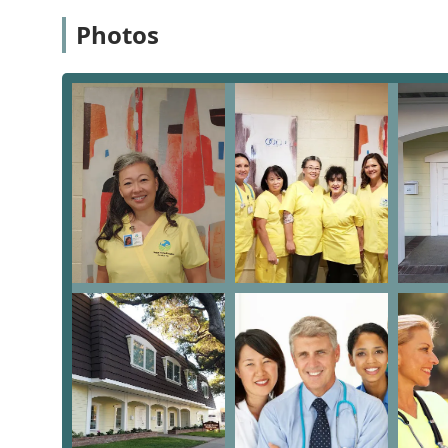
easy access for administrative needs, consultations, an
Photos
situated in the city of San Dimas, providing a fixed and
presence helps ensure smooth logistical support for t
efficiently reach patients' residences throughout their
The specific location details are as follows:
Address: 221 N San Dimas Ave Ste. A, San Dimas, 
A critical feature of their facility is a steadfast commi
needs of their patients’ families and visitors, the offi
Accessibility features include:
Wheelchair accessible entrance
Wheelchair accessible parking lot
These features demonstrate the agency's dedication to 
those with limited mobility, can comfortably and safe
of the care is delivered in the comfort of the patient’
administrative purposes is an essential component of 
Services Offered
Global Home Hospice Service Inc. specializes in two k