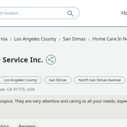
H
rnia
Los Angeles County
San Dimas
Home Care In N
Service Inc.
Los Angeles County
San Dimas
North San Dimas Avenue
mas, CA 91773, USA
pice. They are very attentive and caring to all your needs, espec
tion
Reviews