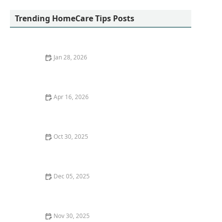
Trending HomeCare Tips Posts
Jan 28, 2026
How to Encourage Seniors to Maintain Social
Connections Virtually
Apr 16, 2026
How to Encourage Gentle Strengthening Exercises
Without Overexertion
Oct 30, 2025
Strategies for Helping Seniors Maintain Social
Connections at Home
Dec 05, 2025
Strategies for Making Home Care Activities Enjoyable
and Rewarding
Nov 30, 2025