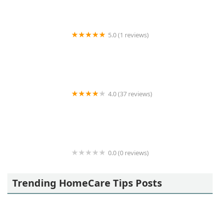
5.0 (1 reviews)
1 South Bay In Home Senior Care
4.0 (37 reviews)
Right at Home
0.0 (0 reviews)
Legacy Homecare
Trending HomeCare Tips Posts