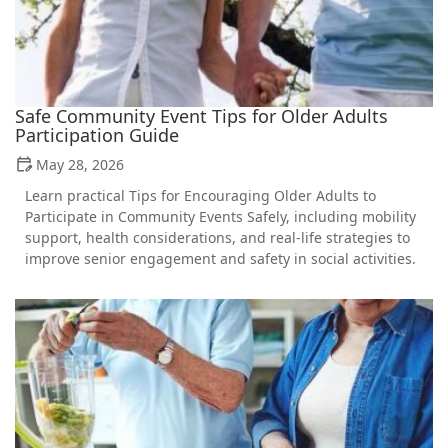
Safe Community Event Tips for Older Adults
Participation Guide
May 28, 2026
Learn practical Tips for Encouraging Older Adults to
Participate in Community Events Safely, including mobility
support, health considerations, and real-life strategies to
improve senior engagement and safety in social activities.