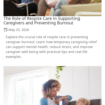
The Role of Respite Care in Supporting
Caregivers and Preventing Burnout
May 23, 2026
Explore the crucial role of respite care in preventing
caregiver burnout. Learn how temporary caregiving relief
can support mental health, reduce stress, and improve
caregiver well-being with practical tips and real-life
examples.