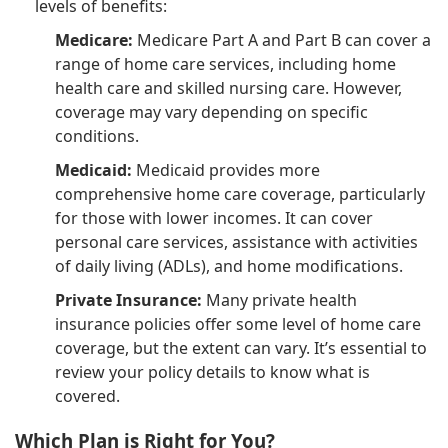
levels of benefits:
Medicare:
Medicare Part A and Part B can cover a
range of home care services, including home
health care and skilled nursing care. However,
coverage may vary depending on specific
conditions.
Medicaid:
Medicaid provides more
comprehensive home care coverage, particularly
for those with lower incomes. It can cover
personal care services, assistance with activities
of daily living (ADLs), and home modifications.
Private Insurance:
Many private health
insurance policies offer some level of home care
coverage, but the extent can vary. It’s essential to
review your policy details to know what is
covered.
Which Plan is Right for You?