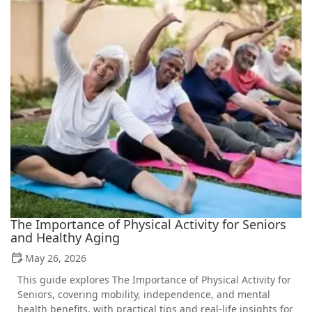
The Importance of Physical Activity for Seniors
and Healthy Aging
May 26, 2026
This guide explores The Importance of Physical Activity for
Seniors, covering mobility, independence, and mental
health benefits, with practical tips and real-life insights for