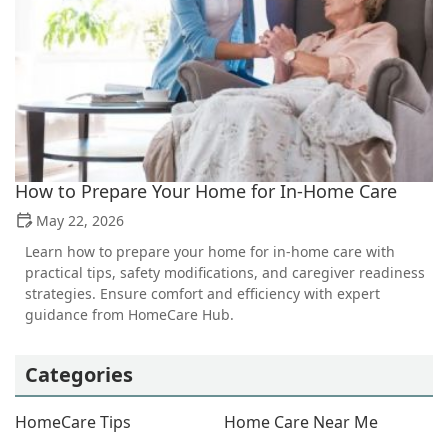
How to Prepare Your Home for In-Home Care
May 22, 2026
Learn how to prepare your home for in-home care with
practical tips, safety modifications, and caregiver readiness
strategies. Ensure comfort and efficiency with expert
guidance from HomeCare Hub.
Categories
HomeCare Tips
Home Care Near Me