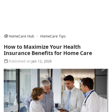
HomeCare Hub
HomeCare Tips
How to Maximize Your Health
Insurance Benefits for Home Care
Jan 12, 2026