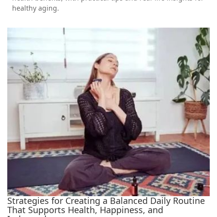
healthy aging.
Strategies for Creating a Balanced Daily Routine
That Supports Health, Happiness, and