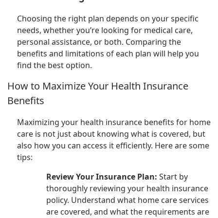
Choosing the right plan depends on your specific
needs, whether you’re looking for medical care,
personal assistance, or both. Comparing the
benefits and limitations of each plan will help you
find the best option.
How to Maximize Your Health Insurance
Benefits
Maximizing your health insurance benefits for home
care is not just about knowing what is covered, but
also how you can access it efficiently. Here are some
tips:
Review Your Insurance Plan:
Start by
thoroughly reviewing your health insurance
policy. Understand what home care services
are covered, and what the requirements are