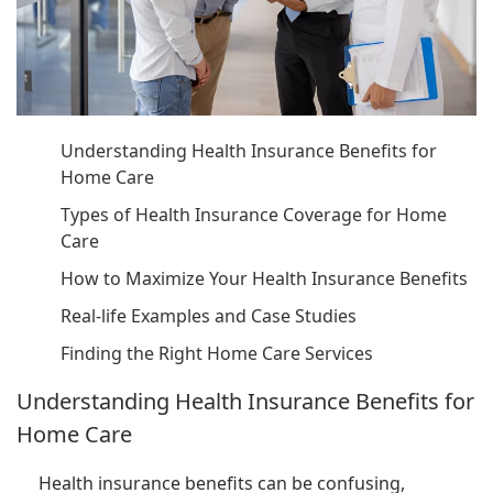
Understanding Health Insurance Benefits for
Home Care
Types of Health Insurance Coverage for Home
Care
How to Maximize Your Health Insurance Benefits
Real-life Examples and Case Studies
Finding the Right Home Care Services
Understanding Health Insurance Benefits for
Home Care
Health insurance benefits can be confusing,