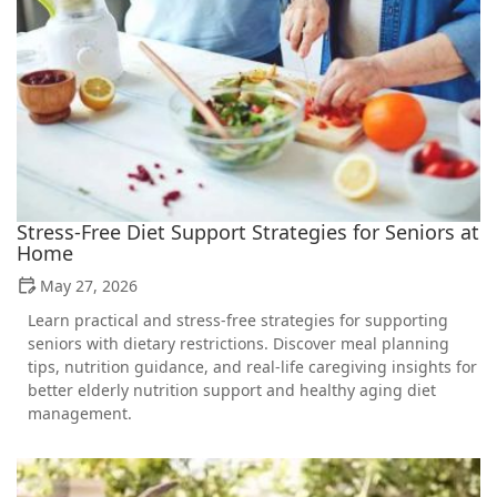
Stress-Free Diet Support Strategies for Seniors at
Home
May 27, 2026
Learn practical and stress-free strategies for supporting
seniors with dietary restrictions. Discover meal planning
tips, nutrition guidance, and real-life caregiving insights for
better elderly nutrition support and healthy aging diet
management.