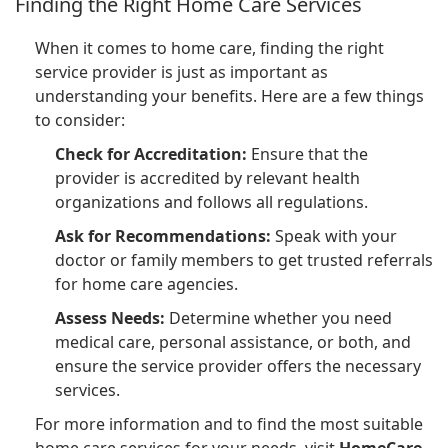
Finding the Right Home Care Services
When it comes to home care, finding the right
service provider is just as important as
understanding your benefits. Here are a few things
to consider:
Check for Accreditation:
Ensure that the
provider is accredited by relevant health
organizations and follows all regulations.
Ask for Recommendations:
Speak with your
doctor or family members to get trusted referrals
for home care agencies.
Assess Needs:
Determine whether you need
medical care, personal assistance, or both, and
ensure the service provider offers the necessary
services.
For more information and to find the most suitable