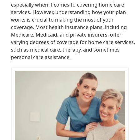
especially when it comes to covering home care
services. However, understanding how your plan
works is crucial to making the most of your
coverage. Most health insurance plans, including
Medicare, Medicaid, and private insurers, offer
varying degrees of coverage for home care services,
such as medical care, therapy, and sometimes
personal care assistance.