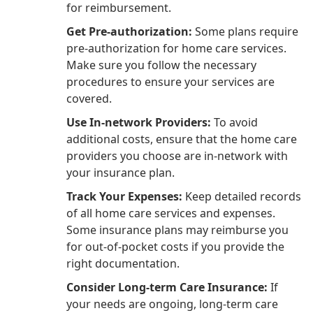
for reimbursement.
Get Pre-authorization:
Some plans require
pre-authorization for home care services.
Make sure you follow the necessary
procedures to ensure your services are
covered.
Use In-network Providers:
To avoid
additional costs, ensure that the home care
providers you choose are in-network with
your insurance plan.
Track Your Expenses:
Keep detailed records
of all home care services and expenses.
Some insurance plans may reimburse you
for out-of-pocket costs if you provide the
right documentation.
Consider Long-term Care Insurance:
If
your needs are ongoing, long-term care