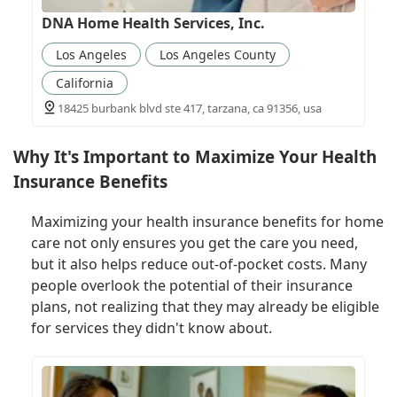
DNA Home Health Services, Inc.
Los Angeles
Los Angeles County
California
18425 burbank blvd ste 417, tarzana, ca 91356, usa
Why It's Important to Maximize Your Health
Insurance Benefits
Maximizing your health insurance benefits for home
care not only ensures you get the care you need,
but it also helps reduce out-of-pocket costs. Many
people overlook the potential of their insurance
plans, not realizing that they may already be eligible
for services they didn't know about.