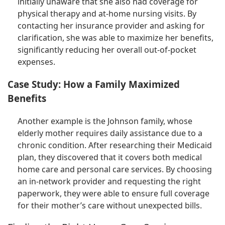
initially unaware that she also had coverage for
physical therapy and at-home nursing visits. By
contacting her insurance provider and asking for
clarification, she was able to maximize her benefits,
significantly reducing her overall out-of-pocket
expenses.
Case Study: How a Family Maximized
Benefits
Another example is the Johnson family, whose
elderly mother requires daily assistance due to a
chronic condition. After researching their Medicaid
plan, they discovered that it covers both medical
home care and personal care services. By choosing
an in-network provider and requesting the right
paperwork, they were able to ensure full coverage
for their mother’s care without unexpected bills.