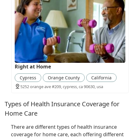
Right at Home
Cypress
Orange County
California
5252 orange ave #209, cypress, ca 90630, usa
Types of Health Insurance Coverage for
Home Care
There are different types of health insurance
coverage for home care, each offering different