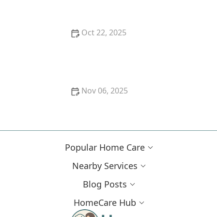
Oct 22, 2025
How to Use Arts, Crafts, and Music to Enhance Daily
Life for Seniors
Nov 06, 2025
Exploring Long-Term Care Insurance Options for
Seniors
Popular Home Care
Nearby Services
Blog Posts
HomeCare Hub