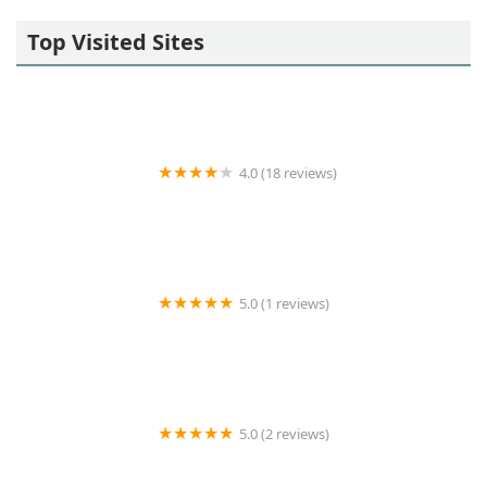
Top Visited Sites
4.0 (18 reviews)
SYNERGY HomeCare of Lakewood
5.0 (1 reviews)
Vantage Home Health Care Services
5.0 (2 reviews)
Taylored Care Services LLC