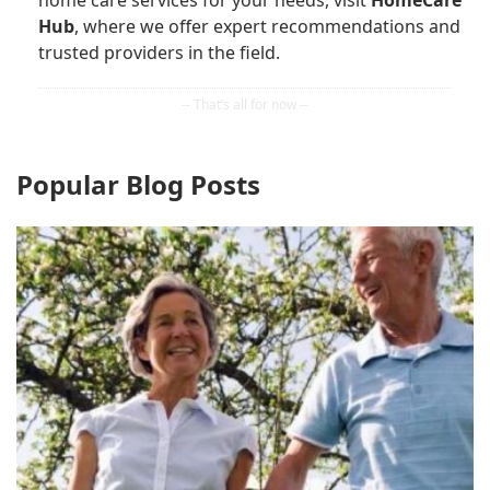
home care services for your needs, visit
HomeCare
Hub
, where we offer expert recommendations and
trusted providers in the field.
Popular Blog Posts