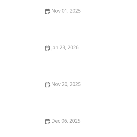
Nov 01, 2025
Understanding the Benefits of Remote Patient
Monitoring for Better Healthcare
Jan 23, 2026
How to Encourage Seniors to Take Part in Light
Household Chores Safely
Nov 20, 2025
How Robotics is Shaping the Future of Home Care
Dec 06, 2025
Emergency Preparedness for Seniors: What You
Need to Know