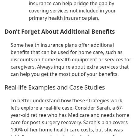
insurance can help bridge the gap by
covering services not included in your
primary health insurance plan.
Don’t Forget About Additional Benefits
Some health insurance plans offer additional
benefits that can be used for home care, such as
discounts on home health equipment or services for
caregivers. Always inquire about extra services that
can help you get the most out of your benefits.
Real-life Examples and Case Studies
To better understand how these strategies work,
let’s explore a real-life case. Consider Sarah, a 67-
year-old retiree who has Medicare and needs home
care for post-surgery recovery. Sarah's plan covers
100% of her home health care costs, but she was