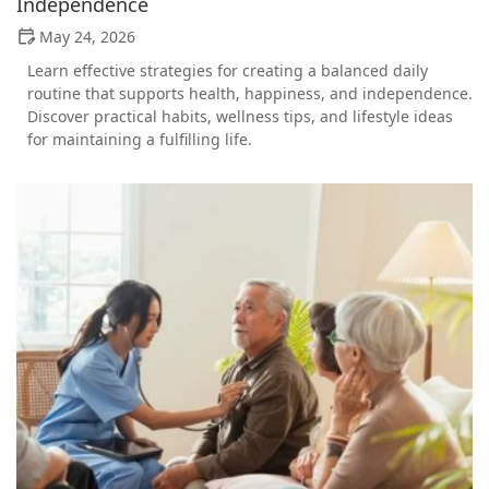
Independence
May 24, 2026
Learn effective strategies for creating a balanced daily
routine that supports health, happiness, and independence.
Discover practical habits, wellness tips, and lifestyle ideas
for maintaining a fulfilling life.