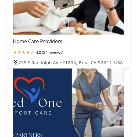
Home Care Providers
4.0 (24 reviews)
259 S Randolph Ave #180K, Brea, CA 92821, USA