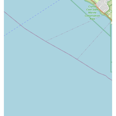
Caregiver University ensures that clients benefit from
caregivers who are not just competent but are trained with
a senior wellness advocacy at the center of their practice.
They are equipped to handle a wide spectrum of non-
medical needs, from light housekeeping and
companionship to more specialized assistance with
mobility and cognitive conditions. The comprehensive
nature of their care, which integrates both non-medical
and light health support, makes them an all-in-one
solution for many families.
Finally, the fact that 1Heart Caregiver Services is an Asian-
owned, veteran-owned, and women-owned business
underscores a deep commitment to ethical,
compassionate, and community-focused service. This
strong, diverse leadership foundation translates into a
care culture that values respect, diligence, and heartfelt
support for every individual they serve. For families
seeking reliable, expertly trained, and deeply
compassionate in-home care in Orange County, 1Heart
Caregiver Services - Fullerton provides a trustworthy and
highly recommended solution for maintaining