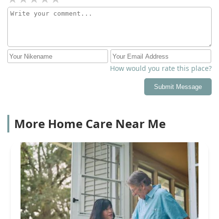
How would you rate this place?
Submit Message
More Home Care Near Me