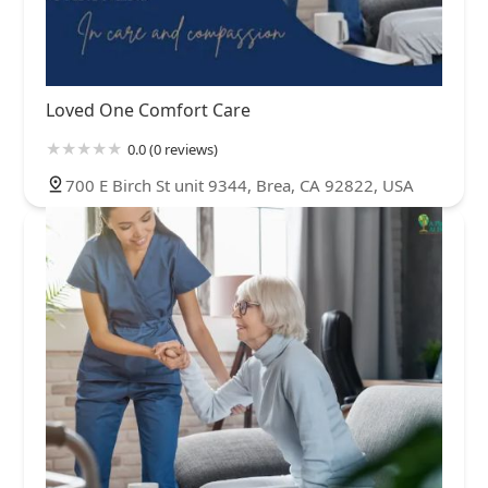
Loved One Comfort Care
0.0 (0 reviews)
700 E Birch St unit 9344, Brea, CA 92822, USA