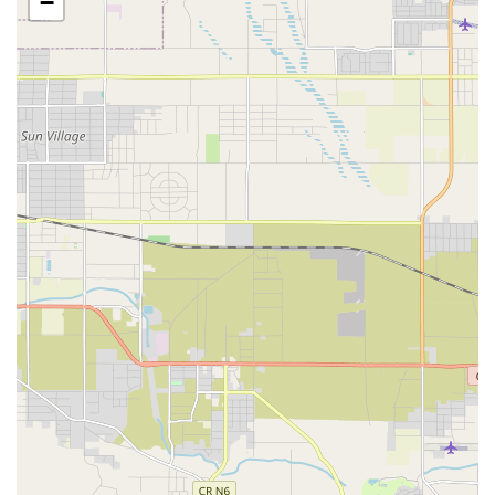
−
Caregiver Services a leading option for those seeking high-
quality care in Orange County and surrounding areas. The
focus remains on empowering seniors and disabled adults
to live their healthiest, most independent lives possible in
the place where they are most comfortable: their home.
Location and Accessibility
The office for 1Heart Caregiver Services - Fullerton is
conveniently located in the city of Brea, California, making
it an accessible hub for families throughout the North
Orange County area, including Fullerton and neighboring
communities. This central location allows for efficient
deployment of their professional and experienced
caregivers to client homes throughout the region. The
team understands that ease of access to their
administrative and management staff is essential for their
clients and their families.
The physical address for the office location is designed
with accessibility in mind, demonstrating a commitment to
serving all members of the community, including those
with mobility challenges.