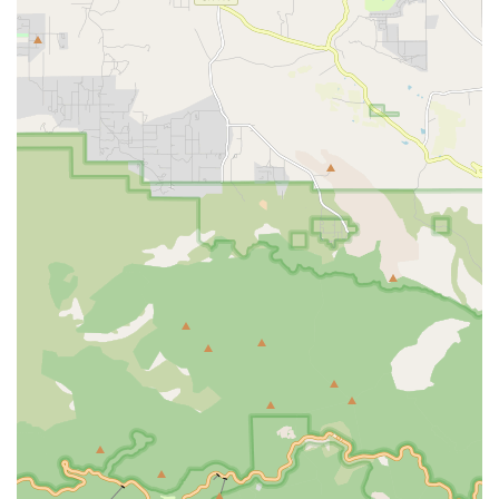
Accessibility features at the office include:
Wheelchair accessible entrance.
Wheelchair accessible parking lot.
These features ensure that family members and visitors with
physical limitations can easily reach the administrative team
to discuss care plans, manage services, and maintain open
communication about their loved one’s care.
Services Offered
1Heart Caregiver Services - Fullerton offers a
comprehensive array of non-medical and light home
health care services, all focused on assisting clients with
their activities of daily living (ADLs) and promoting overall
senior wellness. These services can be tailored into flexible
care arrangements, ranging from a few hours a week to
continuous live-in or 24/7 care. Their service model is built
on providing full-service in-home care, ensuring physical
health is promoted through activities like range of motion
exercises, and mental health is supported through mind