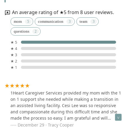
An average rating of ★5 from 8 user reviews.
mom
communication
team
questions
★ 5
★ 4
★ 3
★ 2
★ 1
1Heart Caregiver Services provided my mom with the 1
on 1 support she needed while making a transition in
an assisted living facility. Cesi Lee was so responsive
and compassionate during this difficult time and she
made the process so easy. I am grateful and will
definitely be using 1Heart in the future.
December 29 · Tracy Cooper