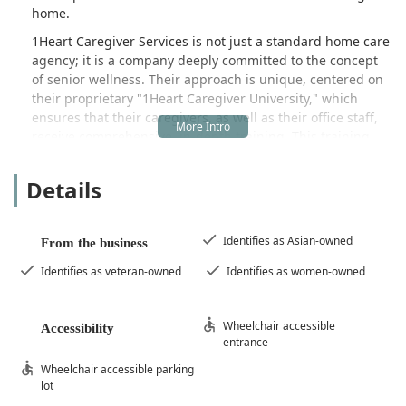
home.
1Heart Caregiver Services is not just a standard home care
agency; it is a company deeply committed to the concept
of senior wellness. Their approach is unique, centered on
their proprietary "1Heart Caregiver University," which
ensures that their caregivers, as well as their office staff,
receive comprehensive, in-depth training. This training
focuses on the latest interactive lectures and topics that
actively contribute to the health and well-being of the
Details
seniors they serve. This commitment to continuous
education and specialization sets a high standard for
quality care right in the comfort and familiarity of the
Identifies as Asian-owned
From the business
client's residence. The core philosophy is to provide
dignified, independent living assistance, ensuring that
Identifies as veteran-owned
Identifies as women-owned
clients of all ages who wish to remain at home can do so
without burdening their families.
Wheelchair accessible
Accessibility
The range of clients served is broad, including seniors,
entrance
adults requiring some form of assistance, and individuals
Wheelchair accessible parking
with specific health challenges such as Alzheimer’s or
lot
dementia. The team is dedicated to creating an