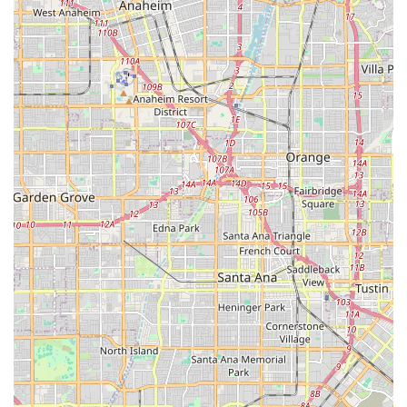
owned enterprise, reflecting a foundation built on
diverse experience and a strong ethical service mission.
Open Communication: Caregivers provide daily,
detailed notes to family members, as highlighted in
customer reviews, allowing families to monitor and
better manage their loved one’s care.
Contact Information
To inquire about services, schedule a consultation, or
discuss a personalized care plan for a loved one in the
Fullerton, Brea, or greater Orange County area, you can
reach 1Heart Caregiver Services - Fullerton at the
following:
Address: 747 S Brea Blvd # 32, Brea, CA 92821, USA
Phone: (714) 613-2253
Mobile Phone: +1 714-613-2253
What Is Worth Choosing
Choosing the right home care provider for a family
member is a decision that affects their dignity,