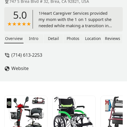
747 S Brea Blvd # 32, Brea, CA 92821, USA
5.0
1Heart Caregiver Services provided
my mom with the 1 on 1 support she
needed while making a transition in
an assisted living facility. Cesi Lee was
so responsive and compassionate
Overview
Intro
Detail
Photos
Location
Reviews
during this difficult time and she made
the process so easy. I am grateful and
(714) 613-2253
will definitely be using 1Heart in the
future. - Tracy Cooper
Website