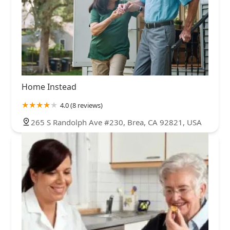
Home Instead
4.0 (8 reviews)
265 S Randolph Ave #230, Brea, CA 92821, USA