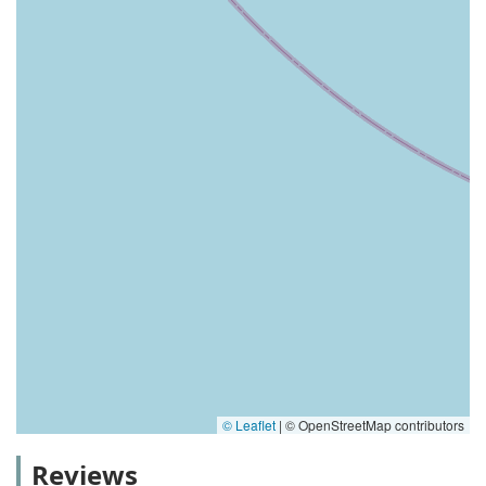
© Leaflet
|
© OpenStreetMap contributors
Reviews