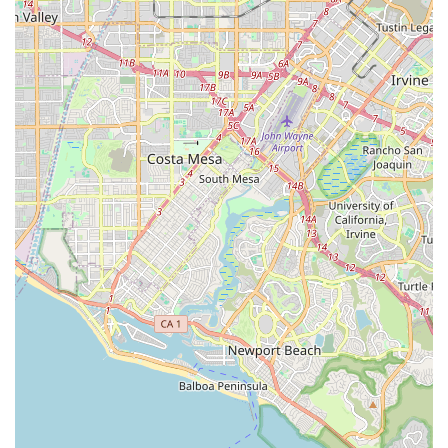
independence, and overall quality of life. For California
families in the Fullerton and Brea region, 1Heart Caregiver
Services stands out for several compelling reasons that go
beyond the basic provision of care. What is truly worth
choosing is the depth of their commitment, their extensive
training, and their dedication to a personalized,
communicative process.
The feedback from families who have used their services is
a powerful testament to their value. One family
appreciated the one-on-one support their mother received
during a major life transition, noting the manager's
responsiveness and compassion that made a difficult
process easier. Another testimonial highlighted the
caregivers' skill and their sensitivity to the mother’s needs,
specifically praising the daily communication and detailed
notes that greatly improved the family's ability to manage
the client's care. This open, frequent, and detailed
communication is a cornerstone of their service, giving
remote or busy family members true peace of mind.
Furthermore, the specialized training through the 1Heart