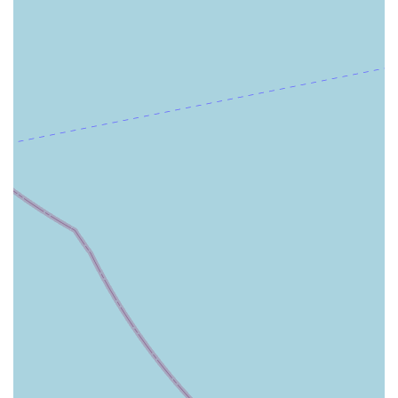
independence and dignity at home.