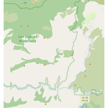
stimulation activities.
Key services provided include:
Personal Care Assistance: Help with essential personal
hygiene tasks such as bathing, dressing, grooming,
and incontinence care.
Mobility Assistance: Support with walking, transferring,
and assistance with wheelchairs, ensuring safe
movement within the home environment.
Meal Planning and Preparation: Assistance with grocery
shopping, planning nutritious meals, and preparing
food, often catering to special dietary requirements.
They ensure nutritional needs are consistently met.
Light Housekeeping and Laundry: General tidying of the
home, laundry, and ensuring a clean and safe living
space.
Companionship Services: Providing cheerful,
compassionate companionship to combat loneliness or
isolation, which can include engaging in conversation,
playing games, and encouraging social interaction.