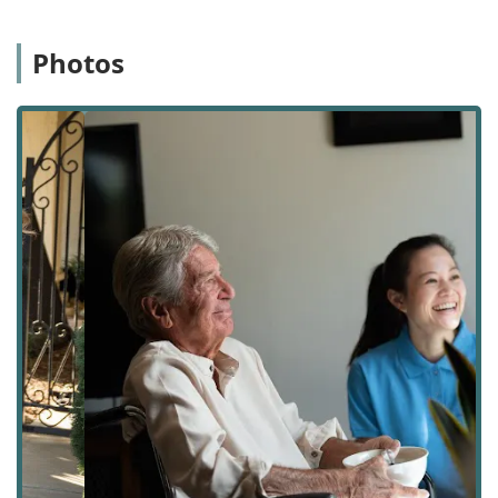
environment where the vulnerable feel safe, respected,
and expertly cared for. They explore possibilities rather
than focusing on limitations, utilizing an innovative team
Photos
approach that brings together the client, their family, and
the caregiver to address specific needs and establish a
strong line of communication. Their dedication has been
recognized by local users, with reviews highlighting the
responsiveness, compassion, and sensitivity of the staff
and the detailed daily communication that helps families
manage their loved one’s care more effectively.
A significant part of the agency's identity is its foundation.
1Heart Caregiver Services is a proudly Asian-owned,
veteran-owned, and women-owned business. This diverse
foundation brings a unique perspective and commitment
to service, professionalism, and community values, deeply
enhancing the compassionate nature of the care they
deliver to families across the region.
The emphasis on personalized service means that there is
no one-size-fits-all solution. Care plans are customized to
reflect each client’s unique preferences, routines, and
specific lifestyle needs, and they are designed to be