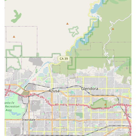
Medication Supervision: Reminding clients to take their
medications as prescribed and supervising adherence
to the medication schedule.
Alzheimer’s and Dementia Care: Specialized,
compassionate care for loved ones with cognitive
impairments, provided by experienced caregivers
trained in these diseases.
Respite Care Services: Offering temporary relief for
primary family caregivers, allowing them time to rest
and manage their own well-being.
Transportation Assistance (1Heart Care Express):
Providing transport for appointments, social outings,
and assisting with errands so that an aging parent is
not overwhelmed with chores.
24-Hour In-Home Support (Round-the-Clock Care):
Continuous care for clients recovering from illnesses,
falls, or managing debilitating diseases such as
Parkinson's that require constant supervision.