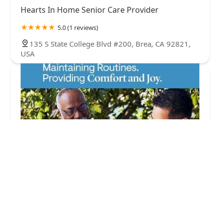
Hearts In Home Senior Care Provider
5.0 (1 reviews)
135 S State College Blvd #200, Brea, CA 92821,
USA