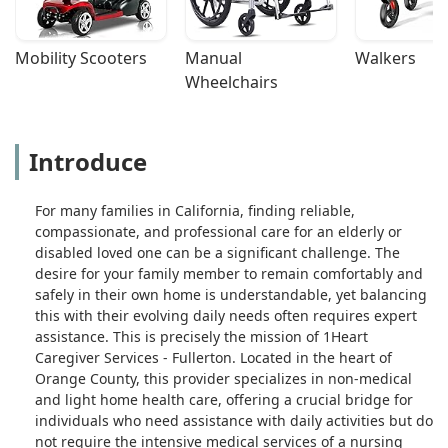
Mobility Scooters
Manual 
Walkers
Wheelchairs
Introduce
For many families in California, finding reliable,
compassionate, and professional care for an elderly or
disabled loved one can be a significant challenge. The
desire for your family member to remain comfortably and
safely in their own home is understandable, yet balancing
this with their evolving daily needs often requires expert
assistance. This is precisely the mission of 1Heart
Caregiver Services - Fullerton. Located in the heart of
Orange County, this provider specializes in non-medical
and light home health care, offering a crucial bridge for
individuals who need assistance with daily activities but do
not require the intensive medical services of a nursing