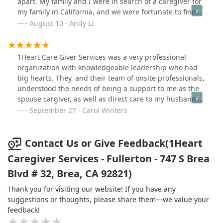
apart. My family and I were in search of a caregiver for
recommend their services to anyone looking for
my family in California, and we were fortunate to find
exceptional care for their loved ones.
1Heart.The caregivers they provided were not only
August 10 · Andy Li
highly skilled but also incredibly compassionate. They
took the time to understand my family member's
specific needs and preferences, and they went above
1Heart Care Giver Services was a very professional
and beyond to ensure their comfort and well-
organization with knowledgeable leadership who had
being.Communication with the office was seamless, and
big hearts. They, and their team of onsite professionals,
they were always responsive to any adjustments or
understood the needs of being a support to me as the
concerns we had. It’s clear that 1Heart prioritizes the
spouse cargiver, as well as direct care to my husband.
needs of their clients and families, which made the
They were proactive, knowledgeable, kind. I highly
September 27 · Carol Winters
entire experience stress-free and reassuring.If you are
recommend 1Heart. ❤️🙏🏻
looking for a caregiving service that treats your loved
ones with the utmost respect, dignity, and kindness,
Contact Us or Give Feedback(1Heart
look no further.
Caregiver Services - Fullerton - 747 S Brea
Blvd # 32, Brea, CA 92821)
Thank you for visiting our website! If you have any
suggestions or thoughts, please share them—we value your
feedback!