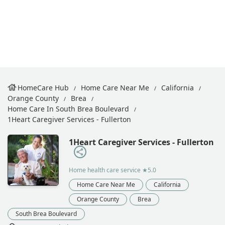
HomeCare Hub
Home Care Near Me
California
Orange County
Brea
Home Care In South Brea Boulevard
1Heart Caregiver Services - Fullerton
1Heart Caregiver Services - Fullerton
Home health care service
★5.0
Home Care Near Me
California
Orange County
Brea
South Brea Boulevard