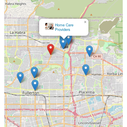
mobility techniques.
Personalized Caregiver Matching: Caregivers are
carefully matched to the client's personality, needs, and
×
specific care requirements to ensure an appropriate
Home Care
and comfortable fit.
Providers
Client-Centered Approach: Services are delivered using
a signature, innovative team approach that integrates
the input of the client and their family into the care
plan, maintaining strong communication channels.
Rigorous Caregiver Vetting: All care professionals are
bonded, insured, and undergo a triple-check process,
including criminal, health, and background checks, for
maximum family peace of mind.
Non-Medical and Light Home Health Focus: The agency
is experienced in handling both non-medical personal
care and light health-related needs, providing a
comprehensive solution.
Diverse Ownership and Values: The business is a
certified Asian-owned, veteran-owned, and women-