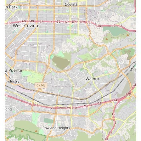
Customized Care Plans: Working closely with families to
create bespoke care plans that evolve with the client’s
changing health and living situation.
Features / Highlights
1Heart Caregiver Services - Fullerton is distinguished by
several operational and ethical commitments that enhance
the quality of care they deliver. These features represent
the core values and unique benefits offered to clients and
their families in Southern California.
Distinguishing features and highlights include:
Commitment to Senior Wellness: The agency is the only
in-home care service company in California whose
advocacy is solely centered on senior wellness, moving
beyond just basic assistance to truly enriching a client's
life.
1Heart Caregiver University: An internal,
comprehensive training program providing in-depth
education for all caregivers and staff on critical topics
like dementia care, chronic condition support, and safe