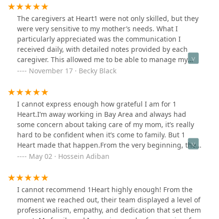
The caregivers at Heart1 were not only skilled, but they
were very sensitive to my mother’s needs. What I
particularly appreciated was the communication I
received daily, with detailed notes provided by each
caregiver. This allowed me to be able to manage my
mother’s care much better. Also, the manager, Cesi
November 17 · Becky Black
Wee, was always accessible, if I had a question. Thank
you Heart1!
I cannot express enough how grateful I am for 1
Heart.I’m away working in Bay Area and always had
some concern about taking care of my mom, it’s really
hard to be confident when it’s come to family. But 1
Heart made that happen.From the very beginning, the
team, especially Cesi have gone above and beyond to
May 02 · Hossein Adiban
ensure that my mom is well taken care of. Their
communication was awesome, with them providing
regular updates every step of the way.1 Heart has
I cannot recommend 1Heart highly enough! From the
created a safe and nurturing environment for my mom,
moment we reached out, their team displayed a level of
where she feels valued and respected.They have truly
professionalism, empathy, and dedication that set them
become an extended family for us. I wholeheartedly