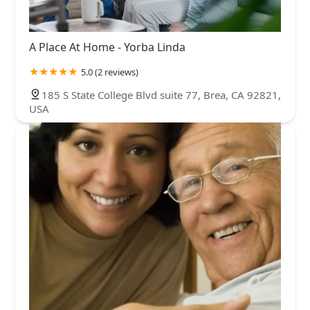
A Place At Home - Yorba Linda
5.0 (2 reviews)
185 S State College Blvd suite 77, Brea, CA 92821,
USA