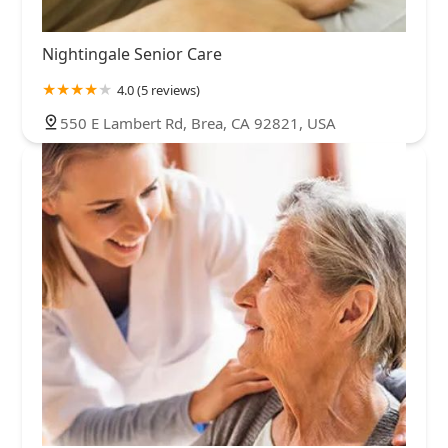
Nightingale Senior Care
4.0 (5 reviews)
550 E Lambert Rd, Brea, CA 92821, USA