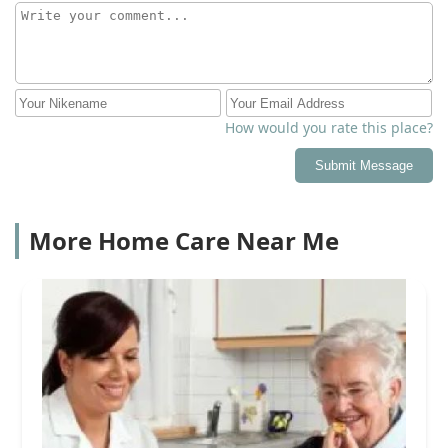
How would you rate this place?
Submit Message
More Home Care Near Me