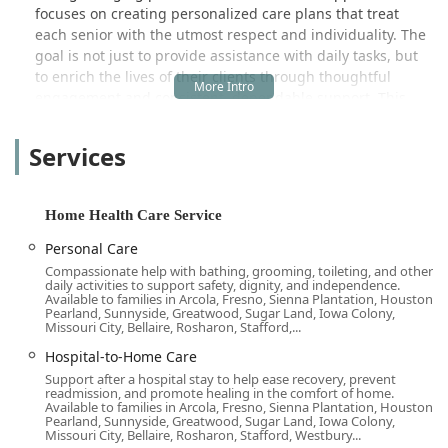
focuses on creating personalized care plans that treat
each senior with the utmost respect and individuality. The
goal is not just to provide assistance with daily tasks, but
to enrich the lives of their clients through thoughtful
engagement and consistent, dependable support. This
commitment to holistic care is what makes them a highly
regarded choice for families throughout the Brea area and
Services
beyond.
Location and Accessibility for Orange County Residents
Strategically situated in the heart of Orange County, Home
Home Health Care Service
Instead's Brea office ensures convenient access for local
Personal Care
clients, family caregivers, and professional staff. The office
Compassionate help with bathing, grooming, toileting, and other
is located at:
daily activities to support safety, dignity, and independence.
Available to families in Arcola, Fresno, Sienna Plantation, Houston,
265 S Randolph Ave #230, Brea, CA 92821, USA
Pearland, Sunnyside, Greatwood, Sugar Land, Iowa Colony,
Missouri City, Bellaire, Rosharon, Stafford,...
This central location allows them to effectively coordinate
Hospital-to-Home Care
in-home services across Brea and the surrounding
communities, which often include Anaheim, Fullerton,
Support after a hospital stay to help ease recovery, prevent
readmission, and promote healing in the comfort of home.
Placentia, and Yorba Linda. Their presence in this key
Available to families in Arcola, Fresno, Sienna Plantation, Houston,
California location means that the administrative and
Pearland, Sunnyside, Greatwood, Sugar Land, Iowa Colony,
Missouri City, Bellaire, Rosharon, Stafford, Westbury...
support staff are readily available to address concerns,