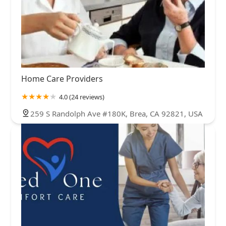
Home Care Providers
4.0 (24 reviews)
259 S Randolph Ave #180K, Brea, CA 92821, USA