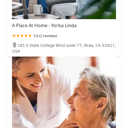
A Place At Home - Yorba Linda
5.0 (2 reviews)
185 S State College Blvd suite 77, Brea, CA 92821,
USA