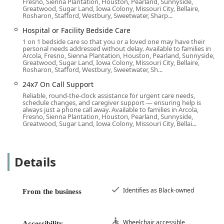
Fresno, Sienna Plantation, Houston, Pearland, Sunnyside,
screening, training, insuring, and bonding process for
Greatwood, Sugar Land, Iowa Colony, Missouri City, Bellaire,
Rosharon, Stafford, Westbury, Sweetwater, Sharp...
all Caregivers, providing families with confidence in the
quality and dependability of the care provided.
Hospital or Facility Bedside Care
1 on 1 bedside care so that you or a loved one may have their
Customized Care Plans:
Services are always tailored to
personal needs addressed without delay. Available to families in
the specific needs and personality of each senior,
Arcola, Fresno, Sienna Plantation, Houston, Pearland, Sunnyside,
Greatwood, Sugar Land, Iowa Colony, Missouri City, Bellaire,
avoiding a "one size fits all" approach. This matching
Rosharon, Stafford, Westbury, Sweetwater, Sh...
process is crucial for successful long-term care
24x7 On Call Support
relationships.
Reliable, round-the-clock assistance for urgent care needs,
Proven Track Record in Orange County:
The positive
schedule changes, and caregiver support — ensuring help is
always just a phone call away. Available to families in Arcola,
testimonials from local families, including one
Fresno, Sienna Plantation, Houston, Pearland, Sunnyside,
expressing gratitude for five-plus years of excellent,
Greatwood, Sugar Land, Iowa Colony, Missouri City, Bellai...
peace-of-mind-providing care, underscore the agency's
success in consistently meeting family needs.
Details
Teamwork and Communication:
The office staff is
highly praised for excellent communication, quick
response times, and their willingness to work
Identifies as Black-owned
collaboratively with families, even when dealing with
From the business
challenging memory and behavior issues from afar.
Contact Information
Wheelchair accessible
Accessibility