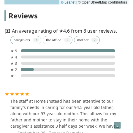
© Leaflet
|
© OpenStreetMap contributors
Reviews
An average rating of ★4.6 from 8 user reviews.
caregivers
the office
mother
★ 5
★ 4
★ 3
★ 2
★ 1
The staff at Home Instead has been attentive to our
family's needs in caring for our 94.5 year old father,
along with our 93 year old mother. This allows for my
father and mother to stay in their home with the
caregiver's assistance 3 half days per week. We have
tried 3 caregivers so far and just found the right fit for
September 08 · Theresa Dampier