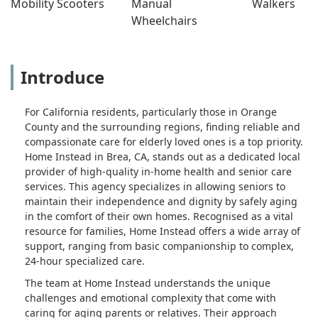
Mobility Scooters
Manual 
Walkers
Wheelchairs
Introduce
For California residents, particularly those in Orange
County and the surrounding regions, finding reliable and
compassionate care for elderly loved ones is a top priority.
Home Instead in Brea, CA, stands out as a dedicated local
provider of high-quality in-home health and senior care
services. This agency specializes in allowing seniors to
maintain their independence and dignity by safely aging
in the comfort of their own homes. Recognised as a vital
resource for families, Home Instead offers a wide array of
support, ranging from basic companionship to complex,
24-hour specialized care.
The team at Home Instead understands the unique
challenges and emotional complexity that come with
caring for aging parents or relatives. Their approach