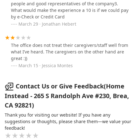
people and good representatives of the company3.
What would make the experience a 10 is if we could pay
by e-Check or Credit Card
March 29 · Jonathan Hebert
The office does not treat their caregivers/staff well from
what I’ve heard. The caregivers on the other hand are
great :))
March 15 · Jessica Montes
Contact Us or Give Feedback(Home
Instead - 265 S Randolph Ave #230, Brea,
CA 92821)
Thank you for visiting our website! If you have any
suggestions or thoughts, please share them—we value your
feedback!