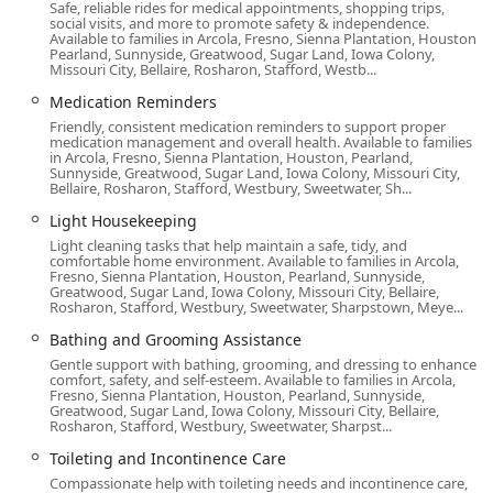
after a hospital stay.
Safe, reliable rides for medical appointments, shopping trips,
social visits, and more to promote safety & independence.
Available to families in Arcola, Fresno, Sienna Plantation, Houston,
Respite Care, allowing family caregivers necessary time
Pearland, Sunnyside, Greatwood, Sugar Land, Iowa Colony,
off to rest and recharge.
Missouri City, Bellaire, Rosharon, Stafford, Westb...
Support with End-of-Life Care (Hospice support).
Medication Reminders
Friendly, consistent medication reminders to support proper
Medication Reminders to ensure proper dosage and
medication management and overall health. Available to families
timing.
in Arcola, Fresno, Sienna Plantation, Houston, Pearland,
Sunnyside, Greatwood, Sugar Land, Iowa Colony, Missouri City,
Bellaire, Rosharon, Stafford, Westbury, Sweetwater, Sh...
Meal Preparation and nutrition monitoring.
Light Housekeeping
Light Housekeeping and laundry services.
Light cleaning tasks that help maintain a safe, tidy, and
Transportation for appointments, errands, and social
comfortable home environment. Available to families in Arcola,
Fresno, Sienna Plantation, Houston, Pearland, Sunnyside,
outings.
Greatwood, Sugar Land, Iowa Colony, Missouri City, Bellaire,
Rosharon, Stafford, Westbury, Sweetwater, Sharpstown, Meye...
Veteran’s Care and support services.
Bathing and Grooming Assistance
Cognitive Engagement activities to stimulate mental
Gentle support with bathing, grooming, and dressing to enhance
function.
comfort, safety, and self-esteem. Available to families in Arcola,
Fresno, Sienna Plantation, Houston, Pearland, Sunnyside,
Hospital or Facility Bedside Care when a senior is
Greatwood, Sugar Land, Iowa Colony, Missouri City, Bellaire,
Rosharon, Stafford, Westbury, Sweetwater, Sharpst...
hospitalized.
Toileting and Incontinence Care
24x7 On Call Support for emergencies and urgent
Compassionate help with toileting needs and incontinence care,
needs.