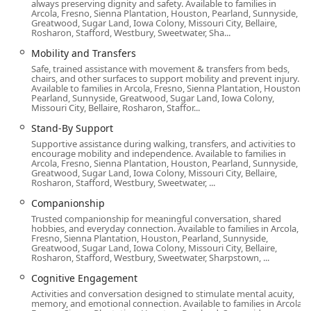
always preserving dignity and safety. Available to families in
Arcola, Fresno, Sienna Plantation, Houston, Pearland, Sunnyside,
Features and Highlights of Home Instead
Greatwood, Sugar Land, Iowa Colony, Missouri City, Bellaire,
The agency’s commitment to quality care is reinforced by
Rosharon, Stafford, Westbury, Sweetwater, Sha...
several unique features that differentiate their service
Mobility and Transfers
within the competitive California home care market. These
Safe, trained assistance with movement & transfers from beds,
highlights offer peace of mind to California families
chairs, and other surfaces to support mobility and prevent injury.
Available to families in Arcola, Fresno, Sienna Plantation, Houston,
seeking the very best for their loved ones.
Pearland, Sunnyside, Greatwood, Sugar Land, Iowa Colony,
Missouri City, Bellaire, Rosharon, Staffor...
Black-Owned Business:
Home Instead in Brea proudly
identifies as a Black-owned business, contributing to
Stand-By Support
the diversity of leadership and perspective in the local
Supportive assistance during walking, transfers, and activities to
encourage mobility and independence. Available to families in
health care sector.
Arcola, Fresno, Sienna Plantation, Houston, Pearland, Sunnyside,
Greatwood, Sugar Land, Iowa Colony, Missouri City, Bellaire,
Focus on Dignity and Independence:
The care
Rosharon, Stafford, Westbury, Sweetwater, ...
philosophy is centered on empowering seniors to live
Companionship
as independently as possible at home, enhancing their
Trusted companionship for meaningful conversation, shared
overall quality of life.
hobbies, and everyday connection. Available to families in Arcola,
Fresno, Sienna Plantation, Houston, Pearland, Sunnyside,
Specialized Training:
Caregivers receive extensive
Greatwood, Sugar Land, Iowa Colony, Missouri City, Bellaire,
training in areas like Alzheimer's and dementia care,
Rosharon, Stafford, Westbury, Sweetwater, Sharpstown, ...
ensuring they are equipped to handle complex care
Cognitive Engagement
needs with skill and empathy.
Activities and conversation designed to stimulate mental acuity,
memory, and emotional connection. Available to families in Arcola,
High-Quality Staffing:
The office maintains a robust