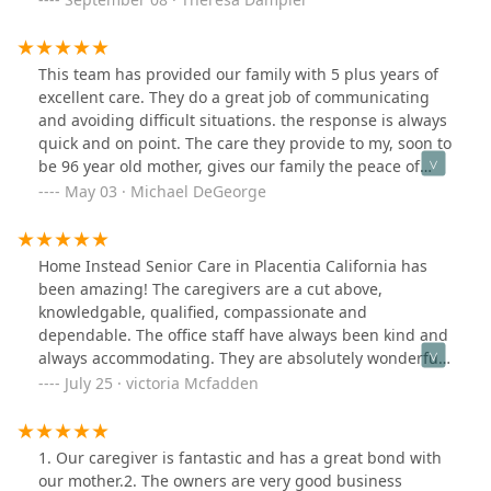
my folks, which is working out well. The office staff has
been able to guide us with some issues with memory
and behavior issues which has been challenging. Thank
This team has provided our family with 5 plus years of
you for your support and working with us as a team as
excellent care. They do a great job of communicating
we learn to support our elderly parents from afar!
and avoiding difficult situations. the response is always
quick and on point. The care they provide to my, soon to
be 96 year old mother, gives our family the peace of
mind that allows Mom to be as independent as she
May 03 · Michael DeGeorge
chooses !
Home Instead Senior Care in Placentia California has
been amazing! The caregivers are a cut above,
knowledgable, qualified, compassionate and
dependable. The office staff have always been kind and
always accommodating. They are absolutely wonderful!
They feel like an extension of my family!
July 25 · victoria Mcfadden
1. Our caregiver is fantastic and has a great bond with
our mother.2. The owners are very good business