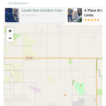
Get directions >
A Place At Home - Yorba
Hearts In Ho
Linda
Care Provide
+
−