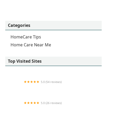
Categories
HomeCare Tips
Home Care Near Me
Top Visited Sites
5.0 (54 reviews)
Homewatch CareGivers of Yorba Linda
5.0 (26 reviews)
Senior Helpers