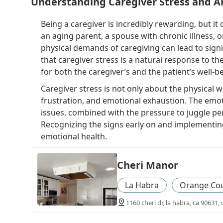
Understanding Caregiver Stress and A
Being a caregiver is incredibly rewarding, but i
an aging parent, a spouse with chronic illness, 
physical demands of caregiving can lead to signi
that caregiver stress is a natural response to th
for both the caregiver’s and the patient’s well-b
Caregiver stress is not only about the physical w
frustration, and emotional exhaustion. The emot
issues, combined with the pressure to juggle pers
Recognizing the signs early on and implementing
emotional health.
Cheri Manor
La Habra
Orange Co
1160 cheri dr, la habra, ca 90631, 