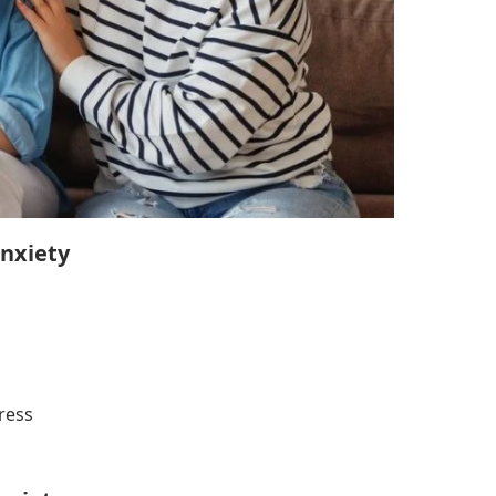
nxiety
ress