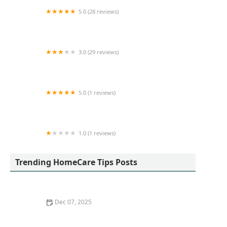
5.0 (28 reviews)
Blue Sky Home Health Care, Inc
3.0 (29 reviews)
Dynamic Nursing
5.0 (1 reviews)
Crystal Hearts Healthcare Services
1.0 (1 reviews)
TheKey - Formerly 123 Home Care
Trending HomeCare Tips Posts
Dec 07, 2025
How to Use Positive Reinforcement to Support Healthy
Habits in Seniors