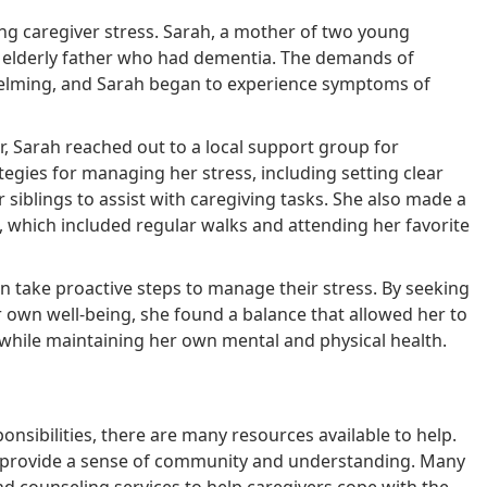
ging caregiver stress. Sarah, a mother of two young
er elderly father who had dementia. The demands of
whelming, and Sarah began to experience symptoms of
r, Sarah reached out to a local support group for
egies for managing her stress, including setting clear
 siblings to assist with caregiving tasks. She also made a
 which included regular walks and attending her favorite
n take proactive steps to manage their stress. By seeking
r own well-being, she found a balance that allowed her to
 while maintaining her own mental and physical health.
onsibilities, there are many resources available to help.
n provide a sense of community and understanding. Many