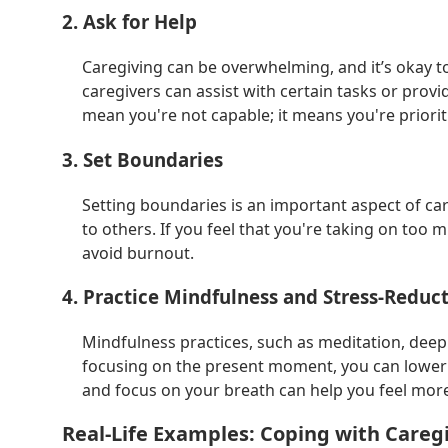
2. Ask for Help
Caregiving can be overwhelming, and it’s okay to
caregivers can assist with certain tasks or provi
mean you're not capable; it means you're priorit
3. Set Boundaries
Setting boundaries is an important aspect of c
to others. If you feel that you're taking on too m
avoid burnout.
4. Practice Mindfulness and Stress-Reduc
Mindfulness practices, such as meditation, deep 
focusing on the present moment, you can lower a
and focus on your breath can help you feel mo
Real-Life Examples: Coping with Caregi