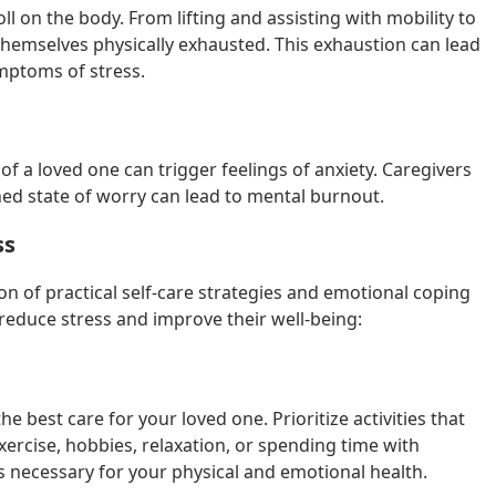
l on the body. From lifting and assisting with mobility to
hemselves physically exhausted. This exhaustion can lead
mptoms of stress.
f a loved one can trigger feelings of anxiety. Caregivers
ned state of worry can lead to mental burnout.
ss
n of practical self-care strategies and emotional coping
educe stress and improve their well-being:
he best care for your loved one. Prioritize activities that
ercise, hobbies, relaxation, or spending time with
it’s necessary for your physical and emotional health.