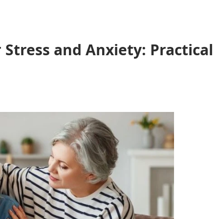
Stress and Anxiety: Practical