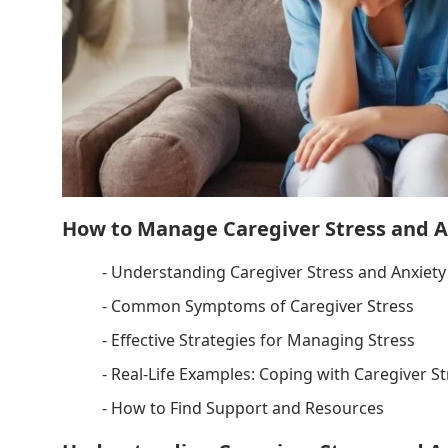
How to Manage Caregiver Stress and A
- Understanding Caregiver Stress and Anxiety
- Common Symptoms of Caregiver Stress
- Effective Strategies for Managing Stress
- Real-Life Examples: Coping with Caregiver St
- How to Find Support and Resources