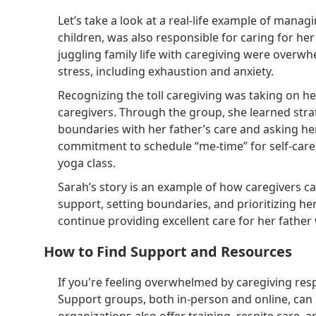
Let’s take a look at a real-life example of mana
children, was also responsible for caring for h
juggling family life with caregiving were over
stress, including exhaustion and anxiety.
Recognizing the toll caregiving was taking on he
caregivers. Through the group, she learned strat
boundaries with her father’s care and asking her
commitment to schedule “me-time” for self-care,
yoga class.
Sarah’s story is an example of how caregivers ca
support, setting boundaries, and prioritizing he
continue providing excellent care for her father
How to Find Support and Resources
If you're feeling overwhelmed by caregiving resp
Support groups, both in-person and online, ca