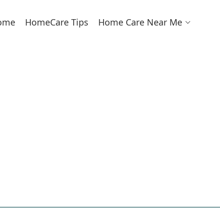
ome
HomeCare Tips
Home Care Near Me