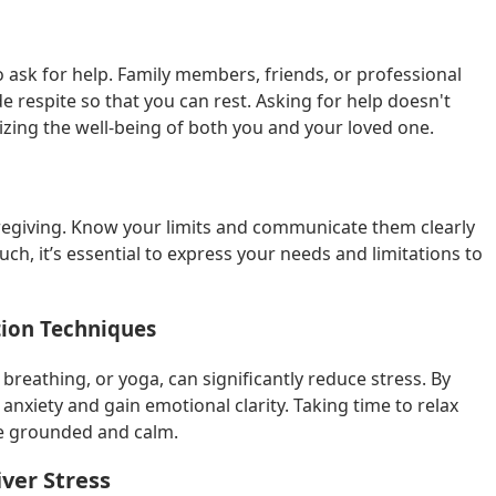
 ask for help. Family members, friends, or professional
de respite so that you can rest. Asking for help doesn't
izing the well-being of both you and your loved one.
aregiving. Know your limits and communicate them clearly
uch, it’s essential to express your needs and limitations to
tion Techniques
breathing, or yoga, can significantly reduce stress. By
nxiety and gain emotional clarity. Taking time to relax
re grounded and calm.
ver Stress