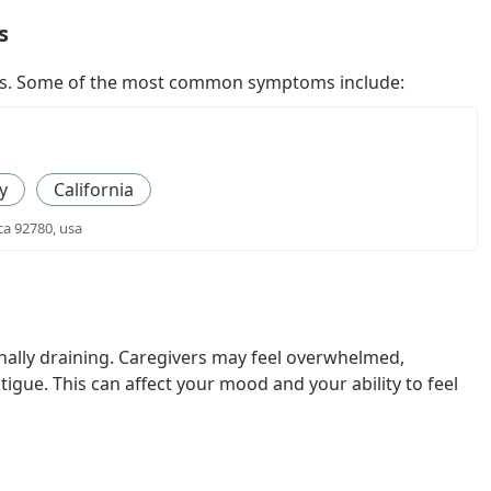
s
ways. Some of the most common symptoms include:
y
California
ca 92780, usa
nally draining. Caregivers may feel overwhelmed,
igue. This can affect your mood and your ability to feel