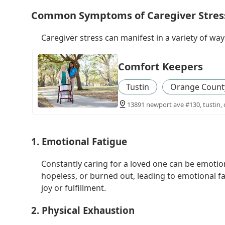
Common Symptoms of Caregiver Stres
Caregiver stress can manifest in a variety of 
Comfort Keepers
Tustin
Orange Count
13891 newport ave #130, tustin, 
1. Emotional Fatigue
Constantly caring for a loved one can be emotio
hopeless, or burned out, leading to emotional fat
joy or fulfillment.
2. Physical Exhaustion