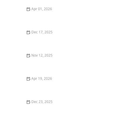
Apr 01, 2026
Tips for Making Grooming and Personal Care More
Comfortable for Seniors
Dec 17, 2025
How to Encourage Seniors to Engage in Light Physical
Activity Indoors
Nov 12, 2025
Tips for Making Home Lighting Safe and Comfortable
for Seniors
Apr 19, 2026
How to Make Home Environments More Accessible for
Aging Loved Ones
Dec 23, 2025
How Arts, Crafts, and Music Can Enhance Daily Life for
Seniors