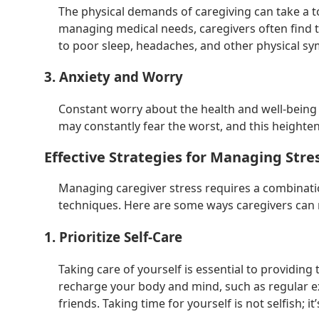
The physical demands of caregiving can take a tol
managing medical needs, caregivers often find t
to poor sleep, headaches, and other physical sy
3. Anxiety and Worry
Constant worry about the health and well-being o
may constantly fear the worst, and this heighte
Effective Strategies for Managing Stre
Managing caregiver stress requires a combinatio
techniques. Here are some ways caregivers can r
1. Prioritize Self-Care
Taking care of yourself is essential to providing t
recharge your body and mind, such as regular ex
friends. Taking time for yourself is not selfish; 