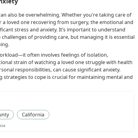
nxiety
t can also be overwhelming. Whether you're taking care of
or a loved one recovering from surgery, the emotional and
ficant stress and anxiety. It’s important to understand
e challenges of providing care, but managing it is essential
eing.
orkload—it often involves feelings of isolation,
ional strain of watching a loved one struggle with health
onal responsibilities, can cause significant anxiety.
 strategies to cope is crucial for maintaining mental and
unty
California
usa