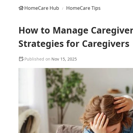
HomeCare Hub
HomeCare Tips
How to Manage Caregiver 
Strategies for Caregivers
Nov 15, 2025