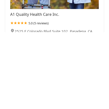
A1 Quality Health Care Inc.
5.0 (5 reviews)
2525 E Colorado Blvd Suite 102, Pasadena, CA
91107, USA