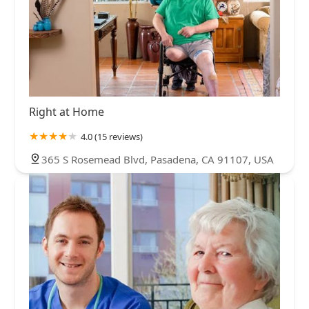
Right at Home
4.0 (15 reviews)
365 S Rosemead Blvd, Pasadena, CA 91107, USA