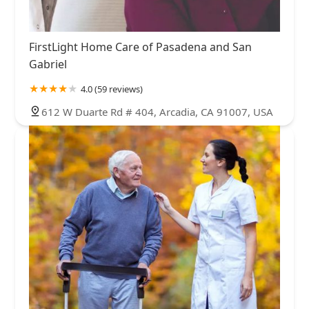
FirstLight Home Care of Pasadena and San
Gabriel
4.0 (59 reviews)
612 W Duarte Rd # 404, Arcadia, CA 91007, USA