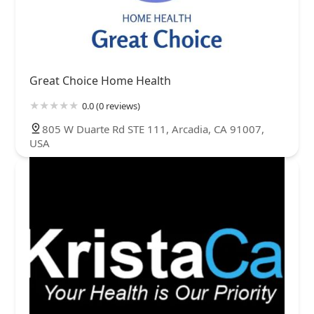
Great Choice Home Health
0.0 (0 reviews)
805 W Duarte Rd STE 111, Arcadia, CA 91007,
USA