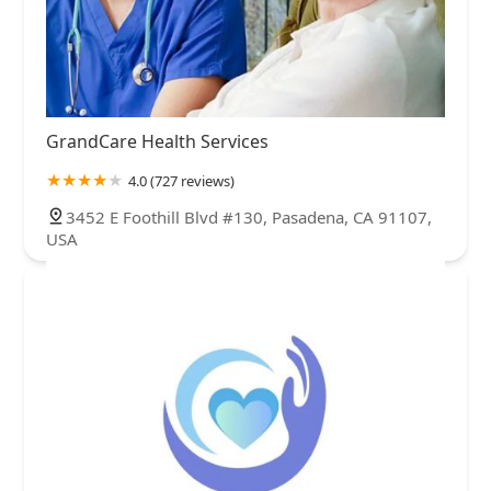
GrandCare Health Services
4.0 (727 reviews)
3452 E Foothill Blvd #130, Pasadena, CA 91107,
USA