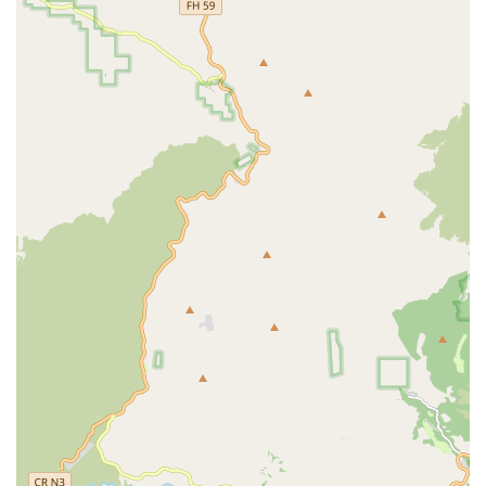
Medicare Certified Agency: Being Medicare-certified
means the agency meets strict federal health and
safety standards, ensuring a baseline of quality care for
patients. This certification also allows for coverage of
services under Medicare Part A benefits for eligible,
homebound patients.
Comprehensive, Coordinated Team: The in-home care
team is multidisciplinary, composed of physicians,
skilled nurses (RNs/LPNs), physical therapists,
occupational therapists, and home health aides who
work collaboratively to create and execute an
individualized Plan of Care.
Patient-Centered Approach: Care is highly personalized,
with a focus on tailoring the in-home program to
maximize the client’s independence and dignity, based
on their specific needs and preferences. This dedication
to individualized attention is a frequently praised
element in client reviews.
High Professional Standards for Staff: The agency is