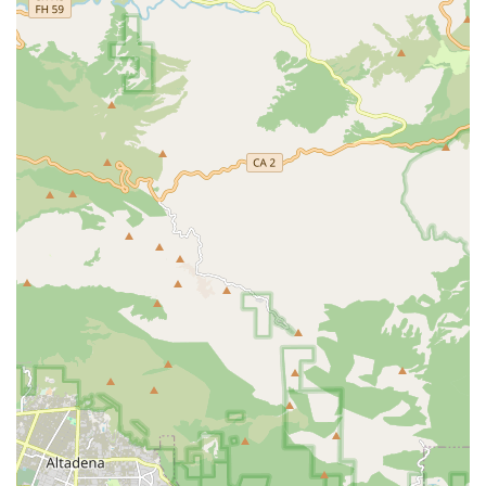
committed to hiring only highly trained, licensed,
bonded, and competent staff. They conduct thorough
interviews, screening, work history verification,
credentials checks, and skill competency testing prior to
hiring, which helps ensure a high standard of
professional care.
Accessibility and Inclusivity: The physical office provides
excellent accessibility with a wheelchair-accessible
entrance, parking, and restrooms, as well as a
welcoming environment marked as LGBTQ+ friendly
and offering a gender-neutral restroom.
Positive Client Feedback: Real-world customer reviews
consistently describe the service as "excellent,"
highlighting the staff's kindness, courteous nature, and
the exceptional quality of care and follow-through they
provide to patients.
What is Worth Choosing Atlantic Home Health Care, Inc.?
For California residents seeking home health assistance,
selecting Atlantic Home Health Care, Inc. means choosing
a local provider rooted in quality, compassion, and