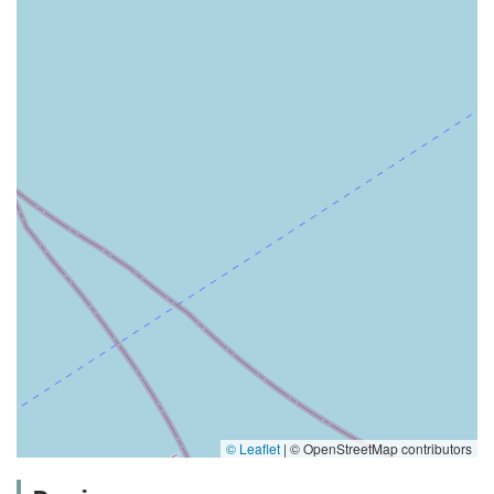
© Leaflet
|
© OpenStreetMap contributors