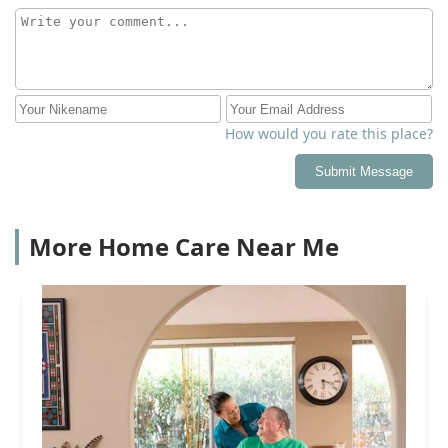
How would you rate this place?
Submit Message
More Home Care Near Me