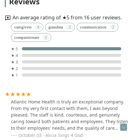
Reviews
An average rating of ★5 from 16 user reviews.
caregivers
grandma
communication
compassionate
★ 5
★ 4
★ 3
★ 2
★ 1
Atlantic Home Health is truly an exceptional company.
From my very first contact with them, I was beyond
pleased. The staff is kind, courteous, and genuinely
caring toward both patients and employees. They listen
to their employees’ needs, and the quality of care
provided to patients is excellent. Many patients have
October 03 · Alicia Sings 4 God