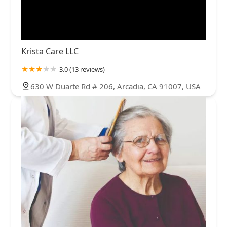
Krista Care LLC
3.0 (13 reviews)
630 W Duarte Rd # 206, Arcadia, CA 91007, USA