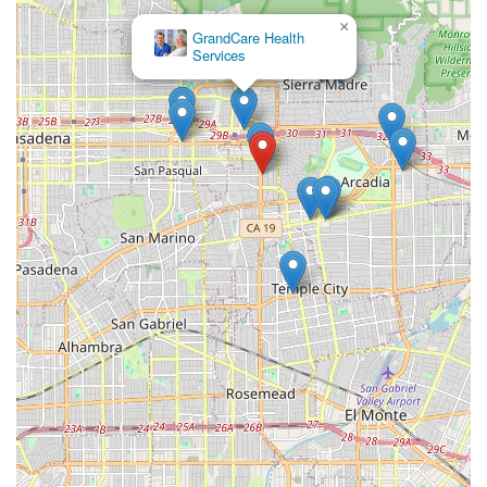
professional excellence. The ability to receive advanced,
×
skilled medical services like wound care, medication
GrandCare Health
management, and rehabilitative therapies right in your
Services
own home offers numerous advantages over institutional
care. It promotes faster recovery, reduces the risk of
hospital-acquired infections, and keeps patients close to
family and familiar routines.
The dedication to a seamless experience, from initial
contact to consistent follow-through alongside medical
providers, is a major reason for the glowing client reviews.
The team ensures that all services—from a Home Health
Aide assisting with daily activities to a Physical Therapist
working on ambulation—are supervised and coordinated
by an experienced Registered Nurse or physician. For
those in the Pasadena area managing complex conditions,
recovering from a major medical event, or needing long-
term skilled support, Atlantic Home Health Care, Inc.
represents a trusted, reliable partner in achieving the best
possible health outcomes while maintaining the comfort
and dignity of home.