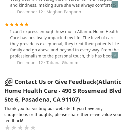
give 10 stars I would!!!
and kindness, making sure she was always comfortable
and well cared for.Communication was seamless, and
December 12 · Meghan Pappano
they were reliable and accommodating, which gave us
great peace of mind. It’s clear they truly care about
their clients. I highly recommend Atlantic Home Health
I can't express enough how much Atlantic Home Health
Care to anyone in need of top-quality home health
Care has positively impacted my life. The level of care
services!
they provide is exceptional; they treat their patients like
family and go above and beyond in every way. From the
professionalism to the personal touch, this has been my
best experience with a home health care provider. If
December 12 · Tatiana Ghanem
you're looking for a place where your loved ones will
truly be cared for, I highly recommend Atlantic Home
Health Care. They’re truly dedicated to their patients'
Contact Us or Give Feedback(Atlantic
well-being.
Home Health Care - 490 S Rosemead Blvd
Ste 6, Pasadena, CA 91107)
Thank you for visiting our website! If you have any
suggestions or thoughts, please share them—we value your
feedback!