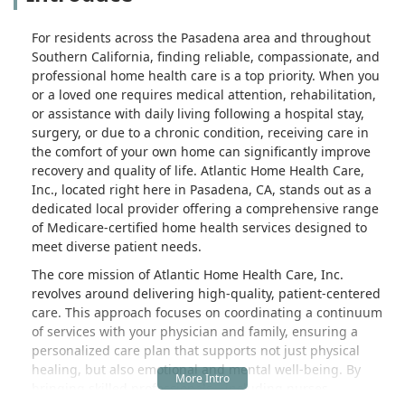
For residents across the Pasadena area and throughout
Southern California, finding reliable, compassionate, and
professional home health care is a top priority. When you
or a loved one requires medical attention, rehabilitation,
or assistance with daily living following a hospital stay,
surgery, or due to a chronic condition, receiving care in
the comfort of your own home can significantly improve
recovery and quality of life. Atlantic Home Health Care,
Inc., located right here in Pasadena, CA, stands out as a
dedicated local provider offering a comprehensive range
of Medicare-certified home health services designed to
meet diverse patient needs.
The core mission of Atlantic Home Health Care, Inc.
revolves around delivering high-quality, patient-centered
care. This approach focuses on coordinating a continuum
of services with your physician and family, ensuring a
personalized care plan that supports not just physical
healing, but also emotional and mental well-being. By
bringing skilled professionals—including nurses,