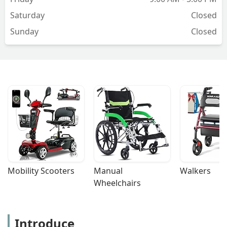
Saturday
Closed
Sunday
Closed
Mobility Scooters
Manual 
Walkers
Wheelchairs
Introduce