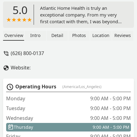
5.0
Atlantic Home Health is truly an
exceptional company. From my very
first contact with them, I was beyond
pleased. The staff is kind, courteous,
and genuinely caring toward both
Overview
Intro
Detail
Photos
Location
Reviews
patients and employees. They listen to
their employees’ needs, and the quality
(626) 800-0137
of care provided to patients is excellent.
Many patients have had negative
Website:
experiences in hospital settings, but the
caregivers here provide the 1:1
attention each patient deserves, with
Operating Hours
(America/Los_Angeles)
consistent follow-through alongside
providers. I am so grateful for every
Monday
9:00 AM - 5:00 PM
employee I’ve had the pleasure of
Tuesday
9:00 AM - 5:00 PM
speaking with. Highly recommend! -
Alicia Sings 4 God
Wednesday
9:00 AM - 5:00 PM
Thursday
9:00 AM - 5:00 PM
Friday
9:00 AM - 5:00 PM