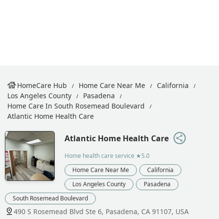
HomeCare Hub
Home Care Near Me
California
Los Angeles County
Pasadena
Home Care In South Rosemead Boulevard
Atlantic Home Health Care
Atlantic Home Health Care
Home health care service
★5.0
Home Care Near Me
California
Los Angeles County
Pasadena
South Rosemead Boulevard
490 S Rosemead Blvd Ste 6, Pasadena, CA 91107, USA