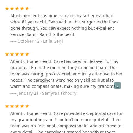
had negative experiences in hospital settings, but the
caregivers here provide the 1:1 attention each patient
deserves, with consistent follow-through alongside
Most excellent customer service my father ever had
providers. I am so grateful for every employee I’ve had
whos 81 years old. Even with all his surgeries that hes
the pleasure of speaking with. Highly recommend!
gone through. You can expect nothing but excellent
service. Samir Rahid is the best!
October 13 · Laila Gerji
Atlantic Home Health Care has been a lifesaver for my
grandma. From the moment they came on board, the
team was caring, professional, and truly attentive to her
needs. The caregivers were not only skilled but also
warm and compassionate, making sure my grandma
felt comfortable and well cared for. Their
January 21 · Samyra Fakhoury
communication was excellent, and they were always
there to answer any questions. Thanks to their support,
my grandma’s health and quality of life have improved,
Atlantic Home Health Care provided exceptional care for
and our family feels so much more at ease. I highly
my grandmother, and I couldn’t be more grateful. Their
recommend Atlantic Home Health Care for anyone
team was professional, compassionate, and attentive to
looking for reliable and compassionate care. If I can
every detail. The caregivers treated her with respect