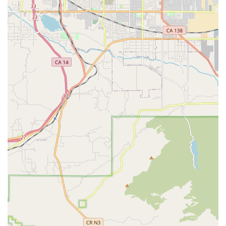
medical social worker to help patients and families cope
with the emotional and social challenges of illness and
recovery, often including community resource referrals
and counseling.
Intermittent Care: Home health services are structured
to be part-time and intermittent, delivered on a
schedule certified as medically necessary by the
patient's physician.
Management of Specific Conditions: The agency offers
specialized care for chronic illness and disease
management, which may include diabetic
management, heart failure programs, and post-
operative or post-stroke care.
Features / Highlights
Choosing a home health provider involves looking beyond
the list of services to the quality of care and the
professionalism of the organization. Atlantic Home Health
Care, Inc. offers several distinct features that make it a
premier choice for home health services in the California
region: