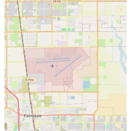
Occupational Therapy: Focused on helping individuals
with activities of daily living (ADLs). Occupational
therapists assess cognitive and functional abilities,
develop programs for sensory and motor deficiencies,
and teach adaptation techniques for tasks such as
eating, dressing, and grooming to maximize
independence.
Speech-Language Pathology: Although not explicitly
detailed in all snippets, skilled home health agencies
typically offer speech therapy to assist patients with
communication, cognition, and swallowing difficulties,
often following a stroke or other neurological event.
Home Health Aide Services: Provided by licensed
Certified Nursing Assistants (CNAs) or Home Health
Aides who offer personal care under the supervision of
a Registered Nurse. Services include bathing,
grooming, dressing, skin care, mobility assistance, and
therapeutic exercise as assigned by the nurse.
Medical Social Work Services: Assistance provided by a