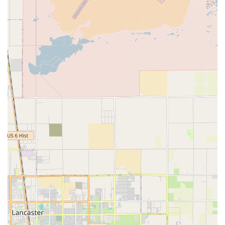
the comfort and privacy of a patient's home. These
services are typically intermittent and focus on recovery
from an illness or injury, management of a chronic
condition, or complex post-surgical care that would
otherwise require a stay in a skilled nursing facility.
The comprehensive range of professional services offered
by Atlantic Home Health Care, Inc. includes, but is not
limited to, the following:
Skilled Nursing Care: Provided by Registered Nurses
(RNs) and Licensed Practical Nurses (LPNs), skilled
nursing involves complex care procedures and patient
education. This can include medication administration,
wound care management, ostomy/colostomy care, pain
management, IV/IM administration, and catheter care.
Physical Therapy: Services aimed at the restoration of
functional activity, improving mobility, and pain
management. Therapists assist with exercises to regain
movement and strength, provide training on safe
transfers and ambulation (with or without assistive
devices), and educate on monitoring home exercises.