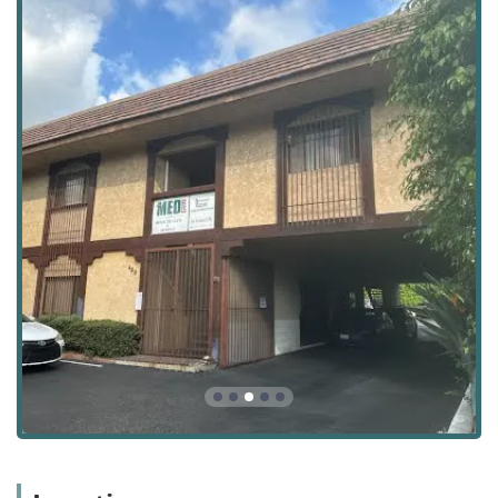
complex, long-term health needs at home.
Location and Accessibility
Atlantic Home Health Care, Inc. is conveniently situated to
serve the Pasadena community and surrounding areas.
Their main office is located at a central, accessible
address, providing a dependable hub for care
coordination and administrative support for patients and
their families in Los Angeles County.
The agency's physical location and contact details are as
follows:
Contact Information:
Address: 490 S Rosemead Blvd Ste 6, Pasadena, CA 91107,
USA
Phone: (626) 800-0137
Accessibility is a key consideration for any health care
provider, and Atlantic Home Health Care, Inc. strives to be
welcoming and accommodating to all members of the
California community. The facility is equipped with
multiple accessibility features to ensure ease of access for