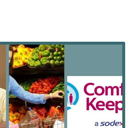
 ease. Being located right in Chino, this office is positioned to
s the region.
f home health care and home help services tailored to the
 a customized care plan that promotes independence, safety, and
l daily personal care to specialized assistance for more complex
 not limited to:
onship and non-medical assistance, including activities like
s, and encouraging physical and mental engagement. This service
tial activities of daily living (ADLs). This typically covers
y assistance.
 moving around the home safely, preventing falls, and ensuring
ring nutritious meals that adhere to dietary restrictions, and
hold chores such as dusting, vacuuming, laundry, and tidying
nvironment.