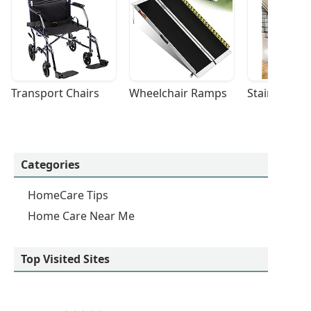
Transport Chairs
Wheelchair Ramps
Stairlifts
Categories
HomeCare Tips
Home Care Near Me
Top Visited Sites