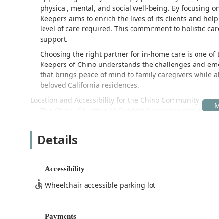
physical, mental, and social well-being. By focusing 
Keepers aims to enrich the lives of its clients and hel
level of care required. This commitment to holistic car
support.
Choosing the right partner for in-home care is one of 
Keepers of Chino understands the challenges and emoti
that brings peace of mind to family caregivers while al
beloved California residences.
Location and Accessibility for the Chino Community
The Chino, CA, office of Comfort Keepers is convenient
and nearby communities in the Inland Empire. The facil
3833 Schaefer Ave J, Chino, CA 91710, USA
Details
This location provides a central base for coordinating t
homes. Accessibility is a key feature of the office loc
Accessibility
the administrative space have an accommodating experi
Wheelchair accessible parking lot
Wheelchair accessible entrance
Wheelchair accessible parking lot
Payments
These features ensure that all members of the commun