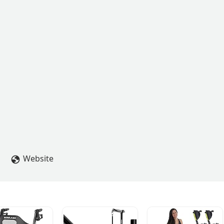
Website