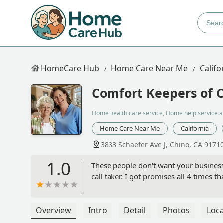
HomeCare Hub
Home Care Near Me
Califo
Comfort Keepers of C
Home health care service, Home help service 
Home Care Near Me
California
3833 Schaefer Ave J, Chino, CA 9171
1.0
These people don't want your business
call taker. I got promises all 4 times
Overview
Intro
Detail
Photos
Loca