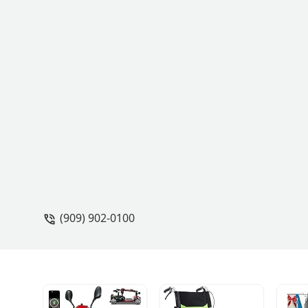
(909) 902-0100