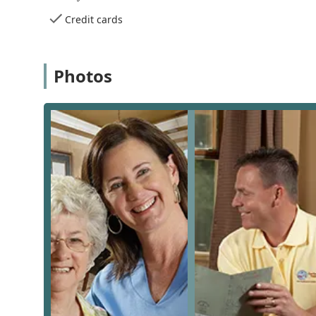
for consultations and administrative needs with greater
Credit cards
provide timely and localized support for families acros
Comprehensive Services Offered
Comfort Keepers of Chino, CA, provides a wide array o
Photos
individual needs of each client. The goal is to create
overall well-being. These services range from essentia
conditions. The core service categories include, but are
Companion Care:
This involves meaningful compani
engaging in conversation, participating in hobbie
helps combat loneliness and isolation.
Personal Care:
Direct, hands-on assistance with essen
bathing, grooming, dressing, toileting, and mobilit
In-Home Safety and Mobility Assistance:
Help with
a safe home environment.
Meal Preparation and Nutrition:
Planning and prepa
ensuring clients eat regular, healthy food.
Light Housekeeping:
Assistance with common house
living spaces to maintain a clean and safe home e