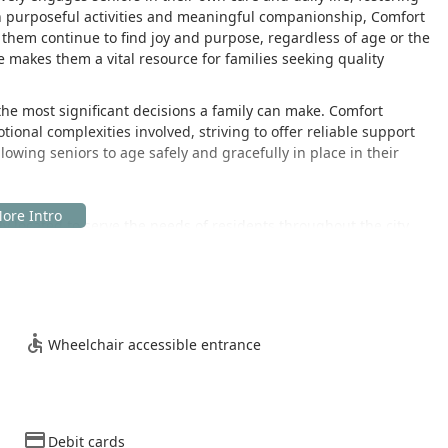
on purposeful activities and meaningful companionship, Comfort
p them continue to find joy and purpose, regardless of age or the
e makes them a vital resource for families seeking quality
the most significant decisions a family can make. Comfort
onal complexities involved, striving to offer reliable support
lowing seniors to age safely and gracefully in place in their
ly located to serve the needs of residents throughout the city
ity is situated at:
he essential in-home care services delivered directly to clients'
ation, ensuring that family members and clients who need to visit
Wheelchair accessible entrance
ence. The facility includes:
Debit cards
ity, regardless of mobility requirements, can access the team