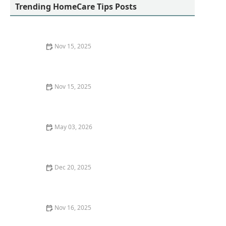
Trending HomeCare Tips Posts
Nov 15, 2025
How to Encourage Daily Physical Activity: Simple Home
Exercises for Better Health
Nov 15, 2025
How to Manage Caregiver Stress and Anxiety:
Practical Strategies for Caregivers
May 03, 2026
How to Budget for Home Care: Practical Tips for
Families
Dec 20, 2025
Understanding the Emotional Impact of Caregiving
Nov 16, 2025
How to Choose the Right Home Care Provider for Your