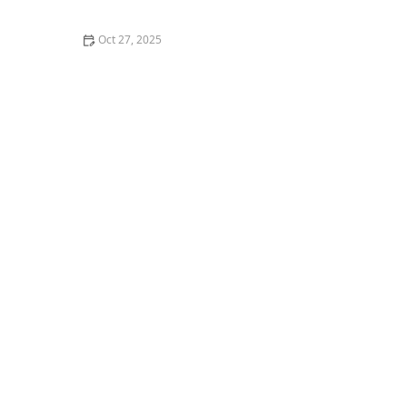
Loved One | Guide for Families
Oct 27, 2025
Tips for Encouraging Seniors to Pursue Hobbies That
Challenge the Mind in 2025