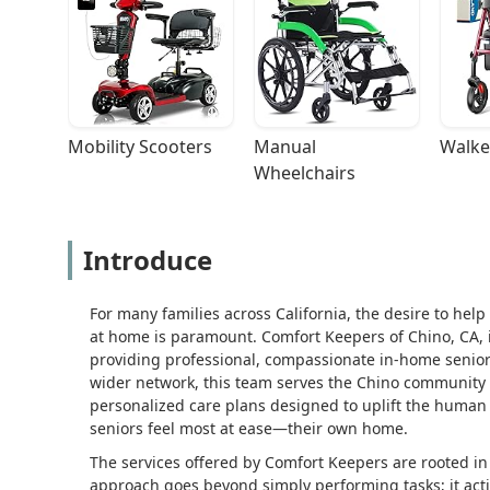
Mobility Scooters
Manual 
Walke
Wheelchairs
Introduce
For many families across California, the desire to hel
at home is paramount. Comfort Keepers of Chino, CA, i
providing professional, compassionate in-home senior 
wider network, this team serves the Chino community 
personalized care plans designed to uplift the human 
seniors feel most at ease—their own home.
The services offered by Comfort Keepers are rooted i
approach goes beyond simply performing tasks; it activ