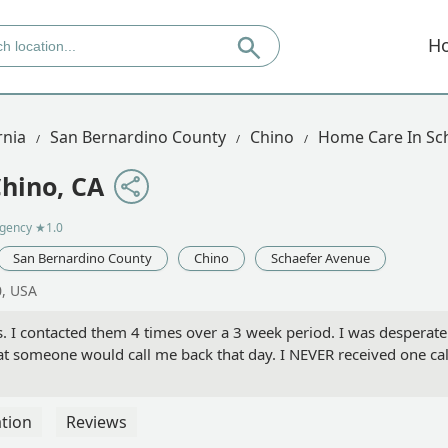
H
rnia
San Bernardino County
Chino
Home Care In Sc
hino, CA
agency
★1.0
San Bernardino County
Chino
Schaefer Avenue
0, USA
. I contacted them 4 times over a 3 week period. I was desperate
 that someone would call me back that day. I NEVER received one c
tion
Reviews