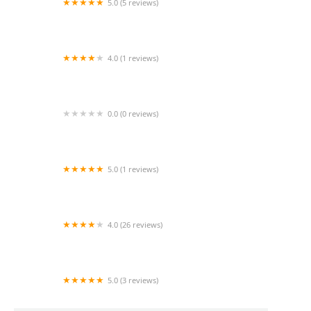
5.0 (5 reviews)
24 Hour Caregivers - Sherman Oaks Home Care
Services
4.0 (1 reviews)
Home Health Agency
0.0 (0 reviews)
Coastline Home Healthcare Agency
5.0 (1 reviews)
New Horizon Home Health Care, Inc.
4.0 (26 reviews)
Endless Home Health Inc.
5.0 (3 reviews)
Bupsy