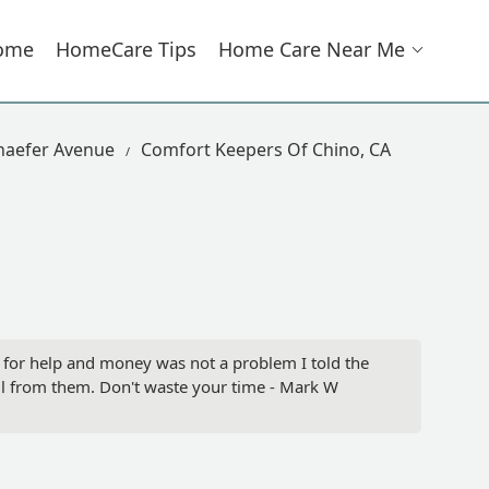
ome
HomeCare Tips
Home Care Near Me
haefer Avenue
Comfort Keepers Of Chino, CA
 for help and money was not a problem I told the
all from them. Don't waste your time - Mark W