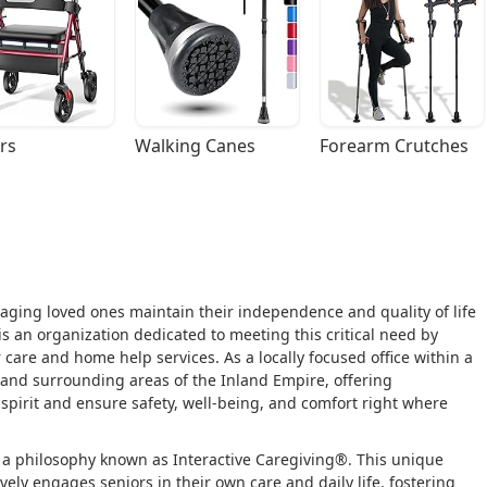
rs
Walking Canes
Forearm Crutches
p aging loved ones maintain their independence and quality of life
s an organization dedicated to meeting this critical need by
care and home help services. As a locally focused office within a
and surrounding areas of the Inland Empire, offering
spirit and ensure safety, well-being, and comfort right where
n a philosophy known as Interactive Caregiving®. This unique
ely engages seniors in their own care and daily life, fostering