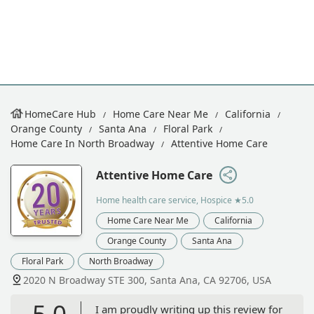
HomeCare Hub
Home Care Near Me
California
Orange County
Santa Ana
Floral Park
Home Care In North Broadway
Attentive Home Care
Attentive Home Care
Home health care service, Hospice
★5.0
Home Care Near Me
California
Orange County
Santa Ana
Floral Park
North Broadway
2020 N Broadway STE 300, Santa Ana, CA 92706, USA
5.0
I am proudly writing up this review for