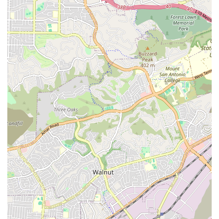
for yours.”
Diversity Recognition:
The business proudly identifies
as Asian-owned and women-owned, promoting
diversity and inclusive leadership in healthcare.
LGBTQ+ Friendly and Transgender Safespace:
A
demonstrated commitment to being an inclusive
environment where all clients and staff feel safe,
respected, and affirmed.
High-Quality Caregiver Retention:
By offering their
caregivers health benefits and 401K savings plans, the
company attracts and retains highly dedicated
professionals, leading to the low turnover and high
continuity of care praised by healthcare partners.
Geriatric Care Management Expertise:
They are one of
the few agencies in Southern California offering
certified Geriatric Care Management, providing expert
assessments and coordination to maintain independent
living.
Financial Flexibility:
Accepting various payment