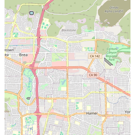
hours, with services often available 24/7 depending on the
client’s care plan needs.
What Is Worth Choosing
Choosing a provider for in-home care is a critical decision,
and Attentive Home Care offers a compelling case for
Southern California families. What makes them a premier
choice is the harmonious blend of professional healthcare
standards with a genuinely compassionate, family-
oriented approach. Patients and referring professionals
repeatedly commend the organization for going “above
and beyond.” For instance, the prompt responsiveness of
their representatives, like Freddy, and the meticulous
effort to match the right caregiver to each patient’s unique
personality and needs are highlights that truly set them
apart.
The testimonials underscore this quality, noting that the
care is “excellent” and that their robust training program
ensures caregivers are not only skilled but also “genuine”
and caring. For those concerned about safety and
reliability, the company operates as the legal employer of