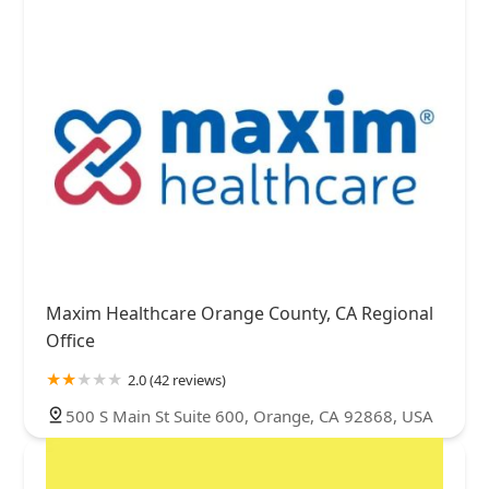
Maxim Healthcare Orange County, CA Regional
Office
2.0 (42 reviews)
500 S Main St Suite 600, Orange, CA 92868, USA