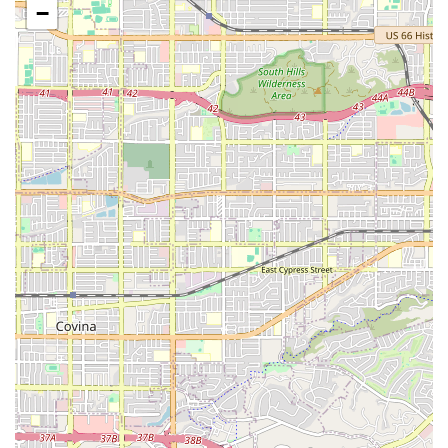
and light housekeeping.
−
Transportation and Errands:
Assistance with
transportation to appointments, as well as shopping
and running errands.
Medication Reminders:
Ensuring clients take self-
administered medications as prescribed and at the
correct times.
Respite Care:
Temporary rest for primary, unpaid
caregivers, ensuring their loved one continues to
receive exceptional, professional care.
Features / Highlights
Choosing a home care provider involves trust and
confidence, and Attentive Home Care offers several
standout features that speak to their quality and
commitment to the community.
The main highlights include:
Family-Owned and Operated:
The involvement of three
generations ensures a deeply personal, values-driven
approach to care, often described as “our family caring