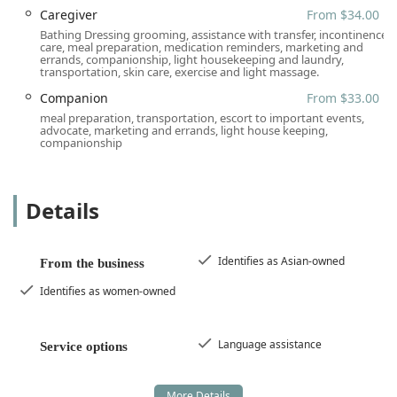
Location and Accessibility
Caregiver
From $34.00
Attentive Home Care is strategically located to serve the
Bathing Dressing grooming, assistance with transfer, incontinence
broad Southern California area, with a main office in Santa
care, meal preparation, medication reminders, marketing and
errands, companionship, light housekeeping and laundry,
Ana, California. This central Orange County location
transportation, skin care, exercise and light massage.
ensures easy administrative access for families and
facilitates the coordination of in-home services across the
Companion
From $33.00
covered counties. The office itself is designed to be fully
meal preparation, transportation, escort to important events,
advocate, marketing and errands, light house keeping,
accessible, reflecting the company’s dedication to serving
companionship
all community members.
The Santa Ana administrative address is:
Details
2020 N Broadway STE 300, Santa Ana, CA 92706, USA
Accessibility features at this location include:
Identifies as Asian-owned
Wheelchair accessible entrance
From the business
Wheelchair accessible parking lot
Identifies as women-owned
Wheelchair accessible restroom
Language assistance
Wheelchair accessible seating
Service options
For in-home care, the location facilitates timely dispatch
and management of caregivers across their wide coverage