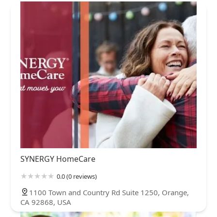
SYNERGY HomeCare
0.0 (0 reviews)
1100 Town and Country Rd Suite 1250, Orange,
CA 92868, USA