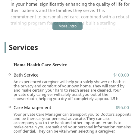
in your home, significantly enhancing the quality of life for
their patients and the families they serve. This
commitment to personalized care, combined with a robust
training program for caregivers, has built a sterling
reputation within the healthcare community. They are
recognized not just for the quality of care, but also for
attracting and retaining dedicated professionals, which
Services
contributes to greater continuity of care for clients—a
major advantage noted by referring partners and families
alike.
Home Health Care Service
Attentive Home Care is not just a healthcare provider; it is
Bath Service
$100.00
a family-owned and operated company, identifying as both
An experienced caregiver will help you safely shower or bath in
Asian-owned and women-owned, bringing a personal and
the privacy and comfort of your own home. They will stand by
dedicated touch to their services that spans three
and make certain your hard to reach areas are cleaned. Your
private duty caregiver will safely assist you out of the
generations passionate about aging in place and elderly
shower/bath, helping you dry off completely. approx. 1.5 h
health. They view their services as their family caring for
Care Management
$95.00
yours, emphasizing dignity, respect, and a holistic
Your private Care Manager can transport you to Doctors appoints
approach to well-being. This local expertise and deep-
and be there as your personal advocate. They can also
seated commitment to the Southern California community
accompany you to the bank and other important errands to
make certain you are safe and your personal information remains
are invaluable to those navigating complex health needs.
confidential. They can be vital when selecting a caregiver.