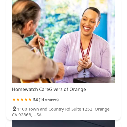
Homewatch CareGivers of Orange
5.0 (14 reviews)
1100 Town and Country Rd Suite 1252, Orange,
CA 92868, USA