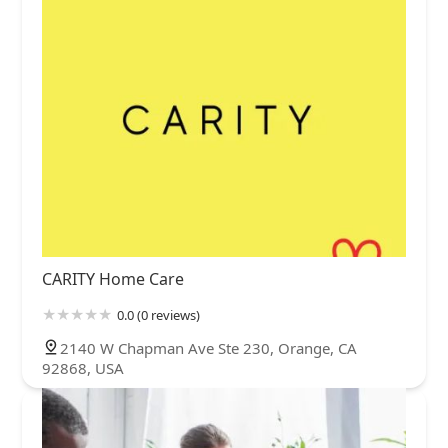
CARITY Home Care
0.0 (0 reviews)
2140 W Chapman Ave Ste 230, Orange, CA
92868, USA