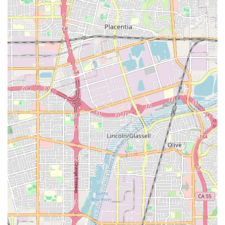
the caregivers, fully handling payroll taxes, Workers'
Compensation, and maintaining a substantial bond policy,
protecting clients from legal liabilities and hidden risks
associated with hiring independent care providers.
In conclusion, Attentive Home Care represents the highest
standard of accessible, professional, and personalized in-
home health and hospice care in Southern California.
Their commitment to diversity, accessibility, quality
caregiver employment, and expert geriatric care
management provides a full spectrum of reassurance and
superior service for California families seeking peace of
mind and the best possible outcomes for their loved ones.