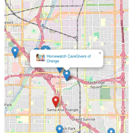
×
Homewatch CareGivers of
Orange