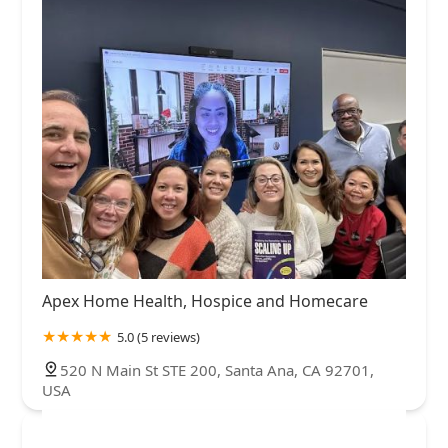
Apex Home Health, Hospice and Homecare
5.0 (5 reviews)
520 N Main St STE 200, Santa Ana, CA 92701,
USA