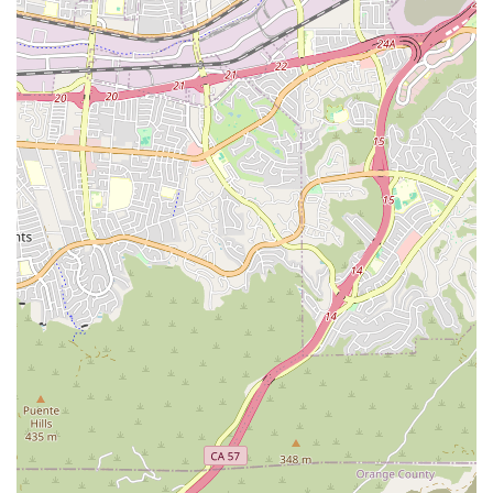
options, including Checks and Credit Cards, to ease the
financial logistics for families.
Community Trust:
The company is BBB Accredited,
demonstrating a commitment to upholding the BBB
Standards for Trust, and is highly recommended by
referring partners in the medical community.
Contact Information
For residents across Southern California who require home
health or hospice services, the team at Attentive Home
Care is accessible and ready to assist with setting up initial
assessments and care plans.
You can reach their Santa Ana office through the following
contact channels:
Address:
2020 N Broadway STE 300, Santa Ana, CA 92706,
USA
Phone:
(714) 516-9200
Mobile Phone:
+1 714-516-9200
The office is typically open during standard business