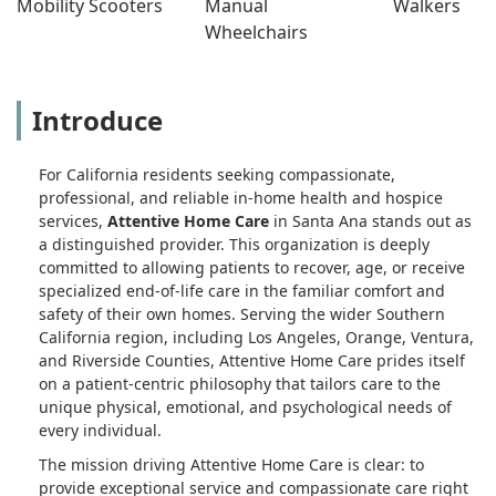
Mobility Scooters
Manual 
Walkers
Wheelchairs
Introduce
For California residents seeking compassionate,
professional, and reliable in-home health and hospice
services,
Attentive Home Care
in Santa Ana stands out as
a distinguished provider. This organization is deeply
committed to allowing patients to recover, age, or receive
specialized end-of-life care in the familiar comfort and
safety of their own homes. Serving the wider Southern
California region, including Los Angeles, Orange, Ventura,
and Riverside Counties, Attentive Home Care prides itself
on a patient-centric philosophy that tailors care to the
unique physical, emotional, and psychological needs of
every individual.
The mission driving Attentive Home Care is clear: to
provide exceptional service and compassionate care right