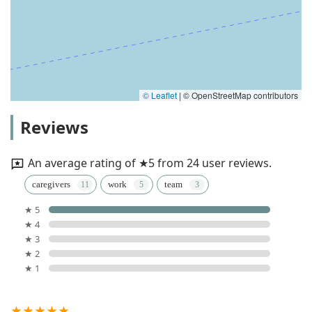
© Leaflet
|
© OpenStreetMap contributors
Reviews
An average rating of ★5 from 24 user reviews.
caregivers
work
team
★ 5
★ 4
★ 3
★ 2
★ 1