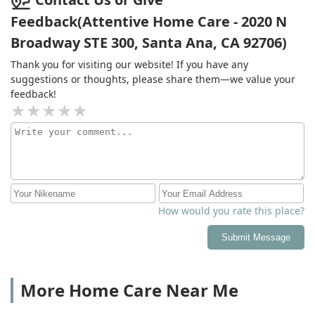
Feedback(Attentive Home Care - 2020 N
Broadway STE 300, Santa Ana, CA 92706)
Thank you for visiting our website! If you have any
suggestions or thoughts, please share them—we value your
feedback!
How would you rate this place?
Submit Message
More Home Care Near Me