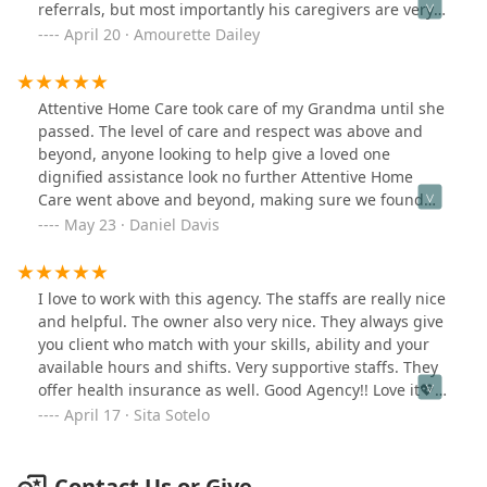
referrals, but most importantly his caregivers are very
professional and dependent.
April 20 · Amourette Dailey
Attentive Home Care took care of my Grandma until she
passed. The level of care and respect was above and
beyond, anyone looking to help give a loved one
dignified assistance look no further Attentive Home
Care went above and beyond, making sure we found
the right person for the job!
May 23 · Daniel Davis
I love to work with this agency. The staffs are really nice
and helpful. The owner also very nice. They always give
you client who match with your skills, ability and your
available hours and shifts. Very supportive staffs. They
offer health insurance as well. Good Agency!! Love it💖
💞💖💞💖🌺🌿🌺🌿
April 17 · Sita Sotelo
Contact Us or Give