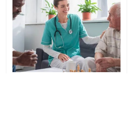
Home Health, Inc.
0.0 (0 reviews)
2050 W Chapman Ave # 200, Orange, CA 92868,
USA