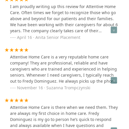
I am proudly writing up this review for Attentive Home
Care. Often times we forget to recognize those who go
above and beyond for our patients and their families.
We have been working with their caregivers for about 6
years. The company clearly takes care of their
employees. They have a robust training program and
April 16 · Anita Senior Placement
the caregivers have been nothing but genuine to our
patients.The care is excellent and we will continue to
refer to Attentive Home care. Freddy you are more than
Attentive Home Care is a very reputable home care
just a representative for the company.Thank you for
company! They are professional, reliable and have
always responding quickly and always going above and
caregivers who are trained and experienced in helping
beyond to match your caregiver with each patient.
seniors. Whenever I need caregivers, I typically reach
out to Fredy Dominguez. He always picks up the phone
and ready to assist!
November 16 · Suzanna Trompczynski
Attentive Home Care is there when we need them. They
are always my first choice in home care. Fredy
Dominguez is my go to person he’s quick to respond
and always available when I have questions and