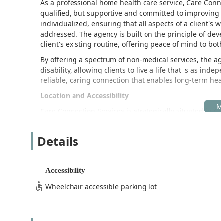
As a professional home health care service, Care Conn
qualified, but supportive and committed to improving th
individualized, ensuring that all aspects of a client'
addressed. The agency is built on the principle of dev
client's existing routine, offering peace of mind to bo
By offering a spectrum of non-medical services, the ag
disability, allowing clients to live a life that is as ind
reliable, caring connection that enables long-term he
Location and Accessibility
Care Connection Services is strategically situated in Ce
accessible hub for serving clients across Los Angeles 
efficient coordination and deployment of care profess
Details
reliable service delivery.
The office address for Care Connection Services is:
Accessibility
17214 Norwalk Blvd, Cerritos, CA 90703, USA
Wheelchair accessible parking lot
Recognizing that mobility can be a critical factor for cl
ensure physical accessibility, demonstrating its com
Wheelchair Accessible Entrance:
The premises feat