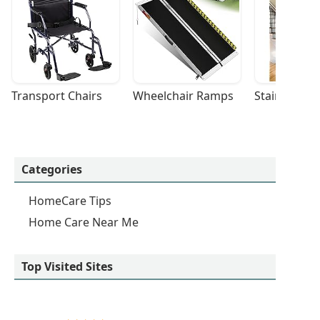
Transport Chairs
Wheelchair Ramps
Stairlifts
Categories
HomeCare Tips
Home Care Near Me
Top Visited Sites