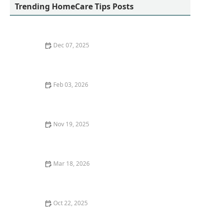
Trending HomeCare Tips Posts
Dec 07, 2025
How to Use Positive Reinforcement to Support Healthy
Habits in Seniors
Feb 03, 2026
Easy Gardening Activities That Promote Physical and
Mental Health for Older Adults
Nov 19, 2025
Effective Strategies for Helping Seniors Cope With
Stress and Life Changes
Mar 18, 2026
The Role of Home Modifications in Senior Safety
Oct 22, 2025
Recognizing the Early Signs of Alzheimer’s Disease