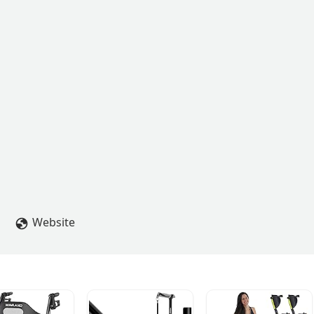
Website