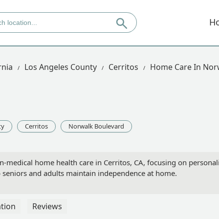
H
rnia
Los Angeles County
Cerritos
Home Care In Nor
ty
Cerritos
Norwalk Boulevard
n-medical home health care in Cerritos, CA, focusing on personal
lp seniors and adults maintain independence at home.
tion
Reviews