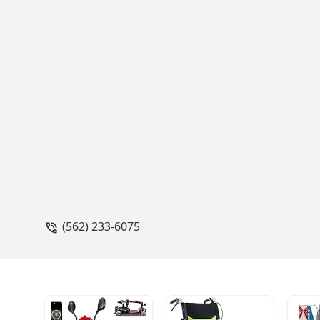
(562) 233-6075