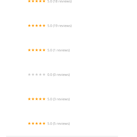
5.0 (18 reviews)
Mela Home health
5.0 (19 reviews)
Best of Care Home Health
5.0 (1 reviews)
Rey home care
0.0 (0 reviews)
Home Rehabilitation Healthcare Agency, Inc.
5.0 (3 reviews)
NCM Care Home Health
5.0 (5 reviews)
Mom's Home Care