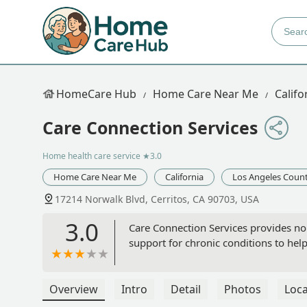
HomeCare Hub
Home Care Near Me
Califo
Care Connection Services
Home health care service
★3.0
Home Care Near Me
California
Los Angeles Coun
17214 Norwalk Blvd, Cerritos, CA 90703, USA
3.0
Care Connection Services provides no
support for chronic conditions to he
Overview
Intro
Detail
Photos
Loca