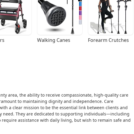
rs
Walking Canes
Forearm Crutches
nty area, the ability to receive compassionate, high-quality care
paramount to maintaining dignity and independence. Care
with a clear mission to be the essential link between clients and
 need. They are dedicated to supporting individuals—including
equire assistance with daily living, but wish to remain safe and