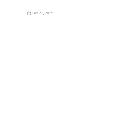
Oct 21, 2025
How to Make Home Bathrooms Safer and More
Comfortable for Seniors