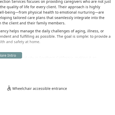
ection Services focuses on providing caregivers who are not just
e quality of life for every client. Their approach is highly
s well-being—from physical health to emotional nurturing—are
eloping tailored care plans that seamlessly integrate into the
th the client and their family members.
ency helps manage the daily challenges of aging, illness, or
ependent and fulfilling as possible. The goal is simple: to provide a
alth and safety at home.
rritos, a central city in Southern California, making it an
County and the surrounding areas. This location allows for
ionals to homes throughout the region, ensuring timely and
Wheelchair accessible entrance
ients and their families, the facility takes proactive steps to
mitment to serving all members of the community:
ure an entrance designed to accommodate individuals using