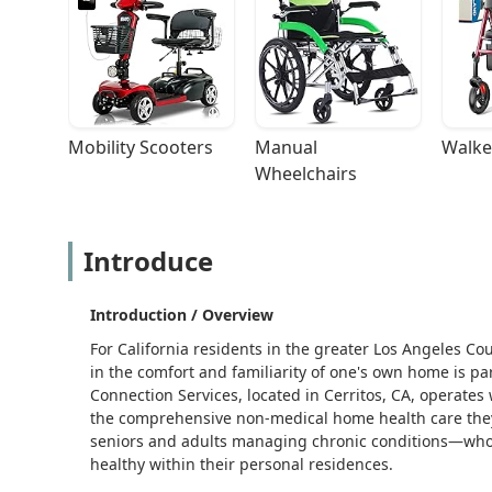
Mobility Scooters
Manual 
Walke
Wheelchairs
Introduce
Introduction / Overview
For California residents in the greater Los Angeles Cou
in the comfort and familiarity of one's own home is 
Connection Services, located in Cerritos, CA, operates 
the comprehensive non-medical home health care they
seniors and adults managing chronic conditions—who r
healthy within their personal residences.