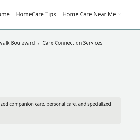
ome
HomeCare Tips
Home Care Near Me
walk Boulevard
Care Connection Services
ized companion care, personal care, and specialized