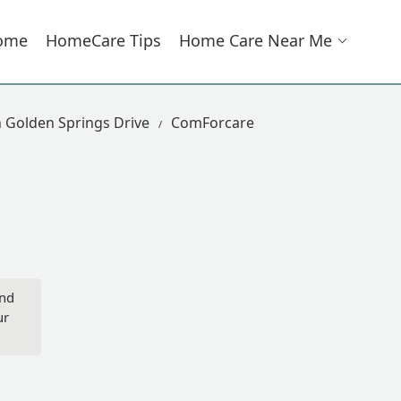
ome
HomeCare Tips
Home Care Near Me
 Golden Springs Drive
ComForcare
ond
ur