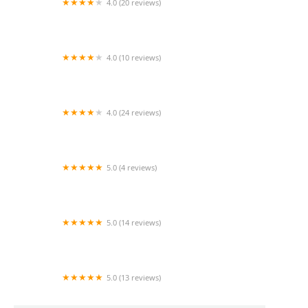
4.0 (20 reviews)
Regency Palms Long Beach
4.0 (10 reviews)
American Geriatric Care Management -
Torrance
4.0 (24 reviews)
Comfort Keepers Home Care
5.0 (4 reviews)
Care Luxe Home Care
5.0 (14 reviews)
Heavenly Care Agency
5.0 (13 reviews)
Alpha Home Health