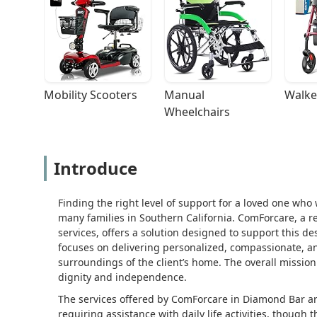
Mobility Scooters
Manual 
Walke
Wheelchairs
Introduce
Finding the right level of support for a loved one who
many families in Southern California. ComForcare, a 
services, offers a solution designed to support this de
focuses on delivering personalized, compassionate, an
surroundings of the client’s home. The overall mission i
dignity and independence.
The services offered by ComForcare in Diamond Bar ar
requiring assistance with daily life activities, though