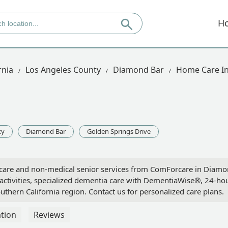
H
rnia
Los Angeles County
Diamond Bar
Home Care In
ty
Diamond Bar
Golden Springs Drive
care and non-medical senior services from ComForcare in Diam
y activities, specialized dementia care with DementiaWise®, 24-ho
outhern California region. Contact us for personalized care plans.
tion
Reviews