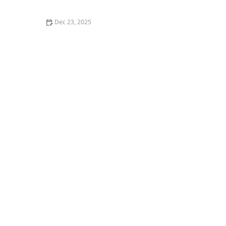
Dec 23, 2025
How Arts, Crafts, and Music Can Enhance Daily Life for
Seniors