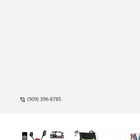
(909) 396-8785