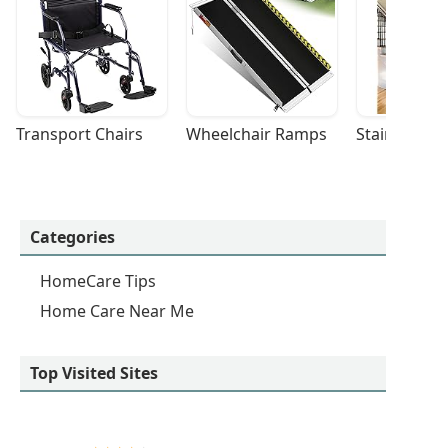
Transport Chairs
Wheelchair Ramps
Stairlifts
Categories
HomeCare Tips
Home Care Near Me
Top Visited Sites