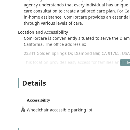
agency understands that every individual has unique 
care consultation to create a tailored care plan. For Cal
in-home assistance, ComForcare provides an essential s
through various levels of care.
Location and Accessibility
ComForcare is conveniently situated to serve the Di
California. The office address is:
23341 Golden Springs Dr, Diamond Bar, CA 91765, USA
This location provides easy access for families and st
Covina and West Covina, which are often served by the s
priority. The facility offers:
Details
Wheelchair accessible entrance
Wheelchair accessible parking lot
Accessibility
This attention to physical accessibility ensures that in
possible for all clients and their supporting family me
Wheelchair accessible parking lot
Services Offered
ComForcare in Diamond Bar provides a broad spectrum 
individuals who need extra support with daily living,