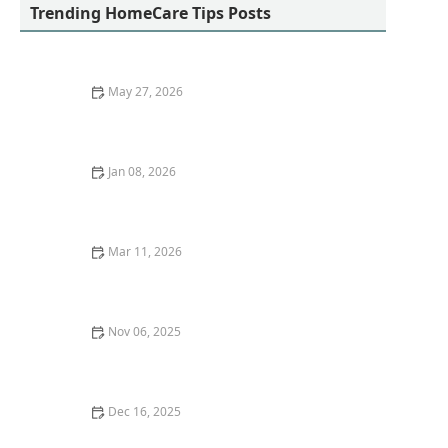
Trending HomeCare Tips Posts
May 27, 2026
Stress-Free Diet Support Strategies for Seniors at
Home
Jan 08, 2026
Strategies for Supporting Seniors Through Stressful
or Challenging Times
Mar 11, 2026
How Home Care Helped a Senior Recover After
Surgery - A Real Life Case Study
Nov 06, 2025
Exploring Long-Term Care Insurance Options for
Seniors
Dec 16, 2025
How to Create a Fall-Proof Home for Your Loved Ones