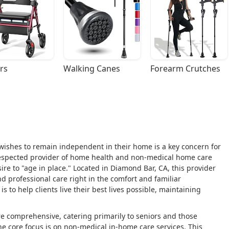
rs
Walking Canes
Forearm Crutches
 wishes to remain independent in their home is a key concern for
respected provider of home health and non-medical home care
sire to "age in place." Located in Diamond Bar, CA, this provider
d professional care right in the comfort and familiar
s to help clients live their best lives possible, maintaining
e comprehensive, catering primarily to seniors and those
 the core focus is on non-medical in-home care services. This