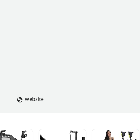
Website