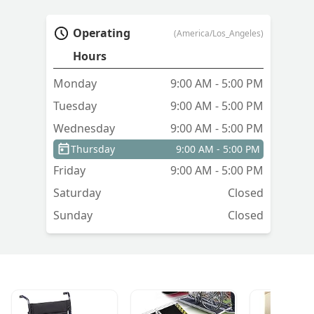
Operating
(America/Los_Angeles)
Hours
Monday
9:00 AM - 5:00 PM
Tuesday
9:00 AM - 5:00 PM
Wednesday
9:00 AM - 5:00 PM
Thursday
9:00 AM - 5:00 PM
Friday
9:00 AM - 5:00 PM
Saturday
Closed
Sunday
Closed