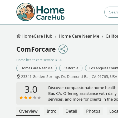
HomeCare Hub
Home Care Near Me
Califo
ComForcare
Home health care service
★3.0
Home Care Near Me
California
Los Angeles Coun
23341 Golden Springs Dr, Diamond Bar, CA 91765, USA
3.0
Discover compassionate home health 
Bar, CA. Offering assistance with dail
services, and more for clients in the S
Overview
Intro
Detail
Photos
Loca