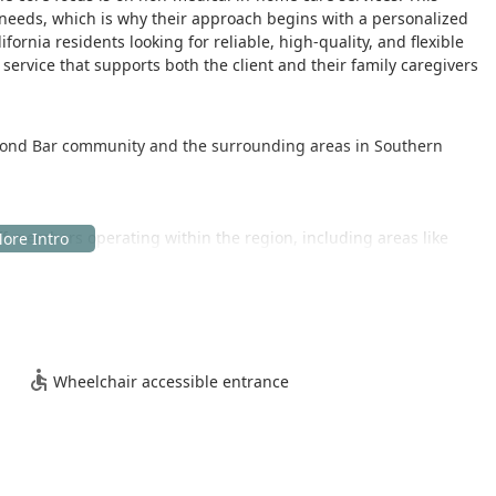
needs, which is why their approach begins with a personalized
ifornia residents looking for reliable, high-quality, and flexible
ervice that supports both the client and their family caregivers
amond Bar community and the surrounding areas in Southern
aff members operating within the region, including areas like
ame local franchise. For families and visitors, accessibility is a
Wheelchair accessible entrance
itial consultations and administrative visits are as convenient as
mbers, especially those with mobility challenges.
of home care services, designed to assist seniors and other
 recovery, or chronic condition management. The services