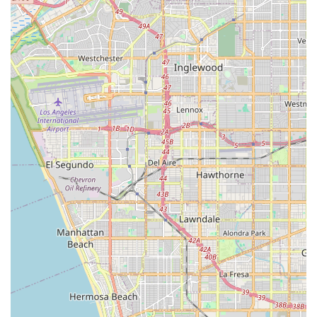
convenience, and professional medical oversight. Key
highlights of choosing a concierge-level service include:
Highly Personalized Care Plans: Care is not one-size-fits-
all; services are deeply customized to the client's
medical condition, personal preferences, and lifestyle
needs, ensuring flexibility and adaptability.
Focus on Skilled Medical Support: The agency’s model
facilitates access to licensed nursing professionals
(RNs/LVNs) for higher-acuity medical needs that go
beyond the scope of non-medical home care.
Exceptional Accessibility at the Physical Location: The
office features both a wheelchair accessible entrance
and a wheelchair accessible parking lot, ensuring
comfortable and convenient access for all visitors to the
administrative and consultation offices.
Proactive and Responsive Care Coordination: Concierge
services often include a dedicated point of contact who
manages all logistical elements of healthcare,
significantly reducing stress for the client and their