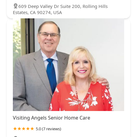
609 Deep Valley Dr Suite 200, Rolling Hills
Estates, CA 90274, USA
Visiting Angels Senior Home Care
5.0 (7 reviews)