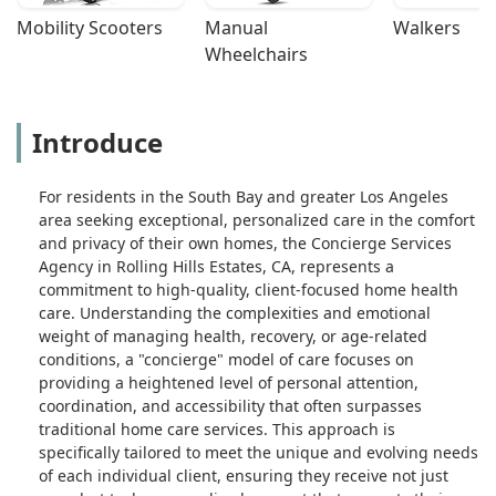
Mobility Scooters
Manual 
Walkers
Wheelchairs
Introduce
For residents in the South Bay and greater Los Angeles
area seeking exceptional, personalized care in the comfort
and privacy of their own homes, the Concierge Services
Agency in Rolling Hills Estates, CA, represents a
commitment to high-quality, client-focused home health
care. Understanding the complexities and emotional
weight of managing health, recovery, or age-related
conditions, a "concierge" model of care focuses on
providing a heightened level of personal attention,
coordination, and accessibility that often surpasses
traditional home care services. This approach is
specifically tailored to meet the unique and evolving needs
of each individual client, ensuring they receive not just