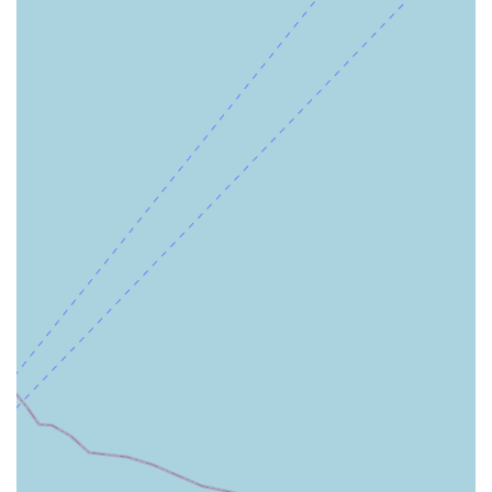
dedicated team whose primary goal is to advocate for their
health, coordinate their entire care journey, and provide
peace of mind to the whole family. This level of white-glove
service in the realm of home health care is a significant
advantage, particularly for post-hospital recovery,
managing chronic illness, and providing respectful,
constant support for aging family members in the Palos
Verdes Peninsula area. The blend of professional medical
resources and personalized attention makes this a premier
choice for those seeking the very best in Southern
California home health.