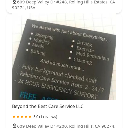
609 Deep Valley Dr #248, Rolling Hills Estates, CA
90274, USA
Beyond the Best Care Service LLC
5.0 (1 reviews)
609 Deep Valley Dr #200, Rolling Hills, CA 90274,