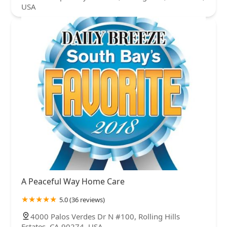
USA
A Peaceful Way Home Care
5.0 (36 reviews)
4000 Palos Verdes Dr N #100, Rolling Hills
Estates, CA 90274, USA