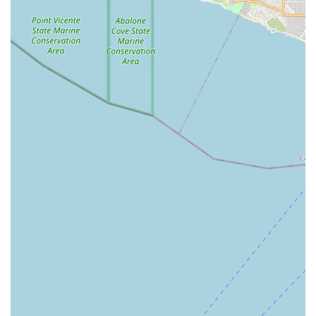
Estates, CA 90274, USA
Phone: (424) 445-9144
Mobile Phone: +1 424-445-9144
What is worth choosing
Choosing the Concierge Services Agency in Rolling Hills
Estates is a decision to prioritize premium, personalized,
and expertly coordinated care. For California residents
who value a patient-centric model, where accessibility and
high-quality medical oversight are non-negotiable, a
concierge home health service provides an invaluable
alternative to institutional care. It is worth choosing for the
promise of comprehensive support that keeps individuals
safely and comfortably at home while ensuring their
complex medical needs are met by licensed professionals.
The agency’s strategic location and accessible facilities
demonstrate a commitment to serving the entire
community, making the initial engagement process
seamless for all. Ultimately, clients who select this service
are not just hiring a caregiver; they are partnering with a