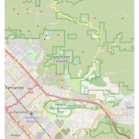
of Rolling Hills Estates further solidifies its role as a key
resource for premium home health and nursing services
in the local area.
Services Offered
As a home health care service with a concierge focus, the
agency is well-positioned to facilitate or directly provide a
wide range of medical and non-medical services designed
for comprehensive in-home support. While specific
program details are best confirmed directly with the
agency, the concierge model generally supports a broad
spectrum of personalized care needs, including:
Skilled Nursing and Private Duty Nursing: Providing
licensed medical care such as wound care, medication
administration, intravenous (IV) therapy, and
management of complex medical equipment by
Registered Nurses (RNs) or Licensed Vocational Nurses
(LVNs).
Post-Operative and Post-Acute Care: Support for
patients recovering from surgery or a recent hospital