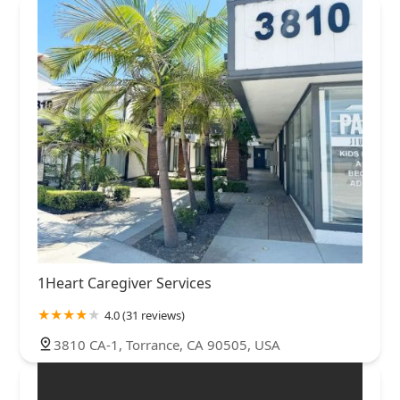
1Heart Caregiver Services
4.0 (31 reviews)
3810 CA-1, Torrance, CA 90505, USA