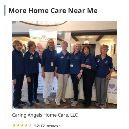
More Home Care Near Me
Caring Angels Home Care, LLC
4.0 (35 reviews)