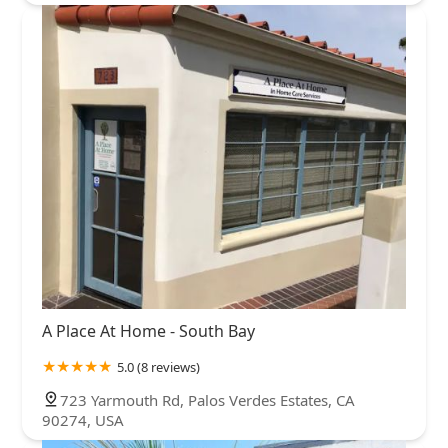
A Place At Home - South Bay
5.0 (8 reviews)
723 Yarmouth Rd, Palos Verdes Estates, CA
90274, USA