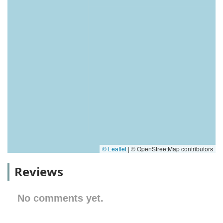
© Leaflet
|
© OpenStreetMap contributors
Reviews
No comments yet.