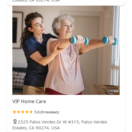
VIP Home Care
5.0 (9 reviews)
2325 Palos Verdes Dr W #315, Palos Verdes
Estates, CA 90274, USA