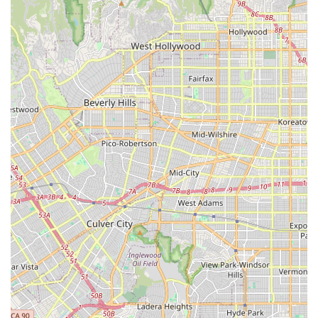
support, and continence care.
Medication Management: Ensuring medications are
taken correctly and on schedule, including
organization, refilling, and coordination with
prescribing physicians.
Case Management and Healthcare Coordination: Acting
as a central liaison to coordinate appointments,
communicate with specialists and doctors, manage
medical records, and handle insurance navigation.
Home-Based Rehabilitation Support: Assisting with in-
home physical, occupational, or speech therapy
exercises as prescribed by a licensed therapist.
Wellness Checks and Monitoring: Regular visits to
assess a client's overall well-being, including vital sign
monitoring and general health assessment.
Features / Highlights
The Concierge Services Agency distinguishes itself within
the competitive California home health market by
emphasizing a high degree of personalization,