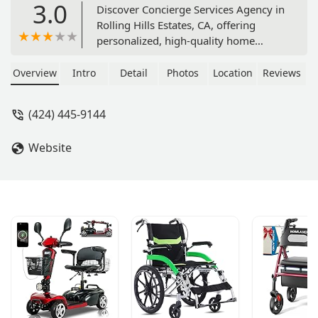
3.0
Discover Concierge Services Agency in
Rolling Hills Estates, CA, offering
personalized, high-quality home
health care, private nursing, and
concierge support services for seniors
Overview
Intro
Detail
Photos
Location
Reviews
and individuals in the South Bay area.
(424) 445-9144
Website