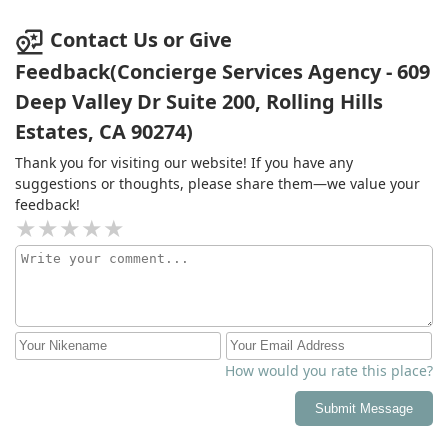
Contact Us or Give
Feedback(Concierge Services Agency - 609
Deep Valley Dr Suite 200, Rolling Hills
Estates, CA 90274)
Thank you for visiting our website! If you have any
suggestions or thoughts, please share them—we value your
feedback!
How would you rate this place?
Submit Message