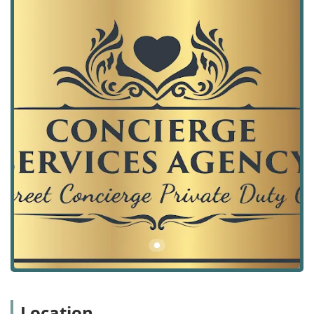
includes access to skilled nursing, case management, and
complex medical care coordination. This dedication to
elevated service quality ensures that clients, whether they
are recovering from a hospital stay, managing a long-term
illness, or simply requiring enhanced daily support,
receive continuous, consistent, and expert attention
without having to navigate the complexities of the broader
healthcare system on their own. The convenience of
having elite care delivered at home is immeasurable for
clients and their families in the Palos Verdes Peninsula
region.
The unique value of an agency like this in the Rolling Hills
Estates community is its blend of local presence and a
specialized service model. Being locally situated allows the
agency to have a deep understanding of the area's
resources, healthcare network, and the specific needs of
the South Bay community. This localization, combined with
the comprehensive scope of concierge services, creates a
powerful offering for discerning clients who prioritize
convenience, quality, and individualized attention in their
Location
health and wellness journey.