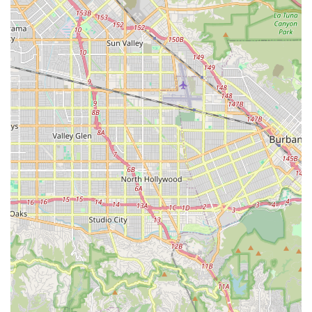
stay, including monitoring vital signs, managing pain,
and ensuring adherence to recovery protocols to
facilitate a smooth transition home.
Chronic Condition Management: Specialized care plans
for individuals with long-term health issues like
diabetes, heart disease, Parkinson's, or kidney failure,
often including personalized education and health
monitoring.
24/7, Live-In, and Respite Care: Offering round-the-
clock supervision and assistance for safety and
companionship, as well as providing temporary relief
for family caregivers to prevent burnout.
Dementia and Alzheimer's Care: Providing
compassionate, specialized support for individuals with
cognitive decline, focusing on safety, structured
routines, and engaging activities.
Personal Care and Daily Living Assistance: Help with
essential non-medical activities such as hygiene
assistance (bathing, dressing, grooming), mobility