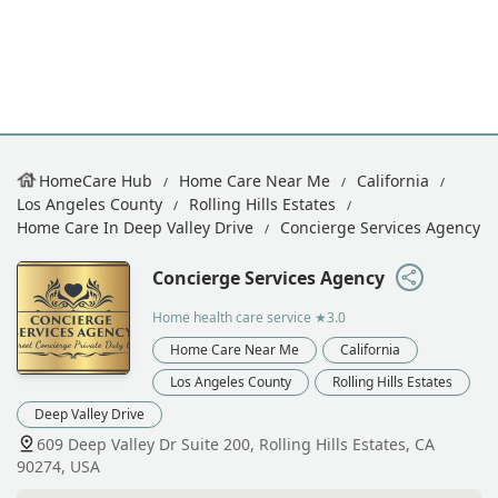
HomeCare Hub
Home Care Near Me
California
Los Angeles County
Rolling Hills Estates
Home Care In Deep Valley Drive
Concierge Services Agency
Concierge Services Agency
Home health care service
★3.0
Home Care Near Me
California
Los Angeles County
Rolling Hills Estates
Deep Valley Drive
609 Deep Valley Dr Suite 200, Rolling Hills Estates, CA
90274, USA