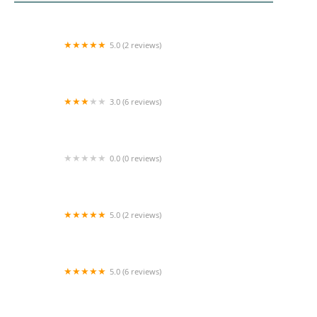
5.0 (2 reviews)
Orange Coast Home Health
3.0 (6 reviews)
Loving Home Care First
0.0 (0 reviews)
More Life Home Healthcare
5.0 (2 reviews)
Delight Home Health Care
5.0 (6 reviews)
Bupsy