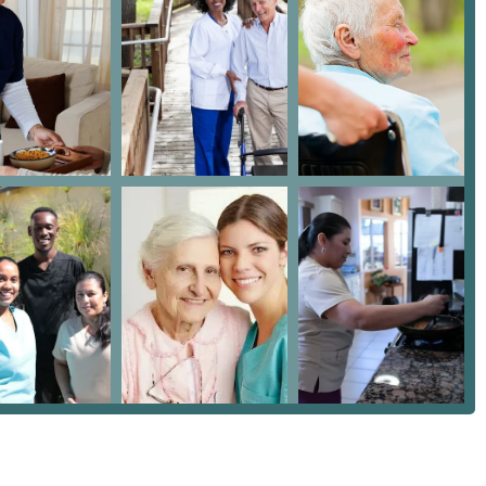
lient's home, maximizing comfort and independence.
r California residents, where planning for long-term care often
gal knowledge.
 it a strong option for those seeking care in the Los Angeles
approach to service. Highlights include:
rect home health care services alongside consultation from an
egal well-being.
y Care Services" to accommodate a variety of needs and budgets,
stance required.
 wheelchair accessible entrance and parking lot, demonstrating a
ity.
sistance," which requires a sensitive and trained approach to
 families.
e that key staff members, like Claudia and the owner Alicia, are
nslates to higher caregiver retention and better quality of care