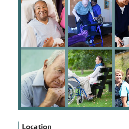
the aging process.
Onsite Services: Delivering care directly in the c
This holistic service model is particularly valuable fo
requires both practical daily support and intricate le
Key Features and Highlights for Los Angeles Families
The distinguishing features of Caregiving For You make
area. They emphasize a personalized and professional 
Dual Expertise: A rare combination of providing di
Elder Law Attorney, addressing both physical and l
Flexible Care Options: Specifically offering "Hourl
ensuring clients receive precisely the level of assi
Accessibility Focus: The physical office features a
commitment to serving all members of the commun
Specialized Support: Providing specific "Hospice As
comfort and palliative care, a vital service for many
Positive Internal Relationships: The reviews indicat
Location
known for being kind to caregivers, which often tra