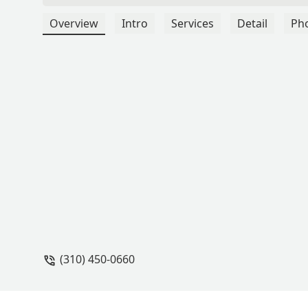
Overview
Intro
Services
Detail
Ph
(310) 450-0660