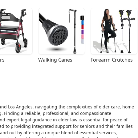
rs
Walking Canes
Forearm Crutches
around Los Angeles, navigating the complexities of elder care, home
. Finding a reliable, professional, and compassionate
d expert legal guidance in elder law is essential for peace of
d to providing integrated support for seniors and their families
and out by offering a unique blend of essential services,