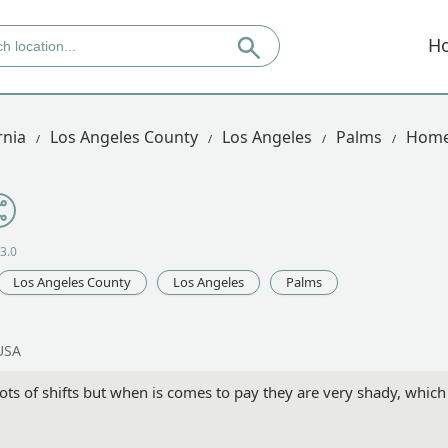
H
rnia
Los Angeles County
Los Angeles
Palms
Home 
3.0
Los Angeles County
Los Angeles
Palms
USA
ots of shifts but when is comes to pay they are very shady, which