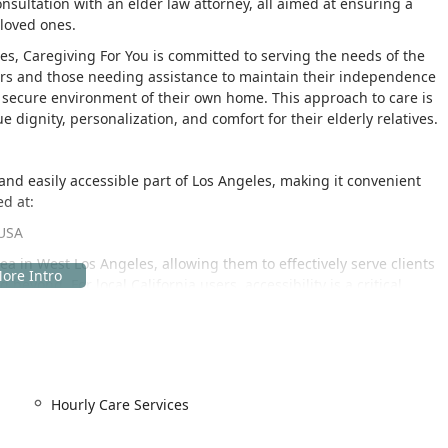
sultation with an elder law attorney, all aimed at ensuring a
 loved ones.
les, Caregiving For You is committed to serving the needs of the
iors and those needing assistance to maintain their independence
d secure environment of their own home. This approach to care is
e dignity, personalization, and comfort for their elderly relatives.
l and easily accessible part of Los Angeles, making it convenient
ed at:
 USA
a in West Los Angeles, allowing them to effectively serve clients
beyond. For local California users, accessibility is a critical
 its physical location. The facility itself provides important
e their services with ease, including:
Hourly Care Services