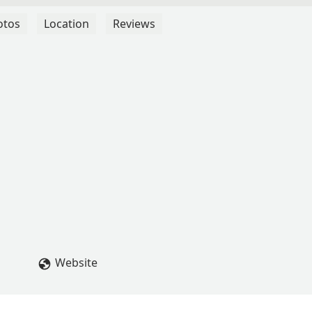
otos
Location
Reviews
Website