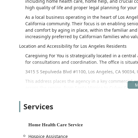
including home health care, home help, and crucial con
high quality of life and proper legal planning for your
As a local business operating in the heart of Los Ange
California community. Their focus is on enabling sen
and comfort by aging in place, within the familiar an
increasingly preferred by Californian families who valu
Location and Accessibility for Los Angeles Residents
Caregiving For You is strategically located in a centra
for consultations and coordination. The office is situat
3415 S Sepulveda Blvd #1100, Los Angeles, CA 90034,
This address places the agency in a key commercial are
across the region, from Santa Monica to Culver City and 
factor, and the location offers peace of mind.
The agency’s commitment to accessibility extends beyond
Services
accommodations to ensure everyone can visit and utiliz
Wheelchair accessible entrance
Home Health Care Service
Wheelchair accessible parking lot
Hospice Assistance