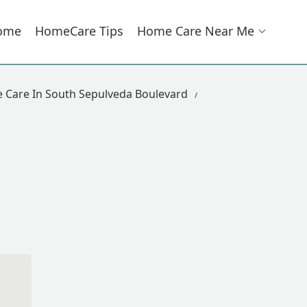
ome
HomeCare Tips
Home Care Near Me
Care In South Sepulveda Boulevard