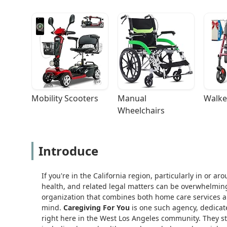
Mobility Scooters
Manual 
Walke
Wheelchairs
Introduce
If you're in the California region, particularly in or 
health, and related legal matters can be overwhelming
organization that combines both home care services an
mind.
Caregiving For You
is one such agency, dedicate
right here in the West Los Angeles community. They st