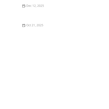
Dec 12, 2025
Strategies for Incorporating Mindfulness and
Relaxation Into Daily Routines
Oct 21, 2025
The Benefits of Aromatherapy in Senior Care:
Enhancing Well-being and Comfort