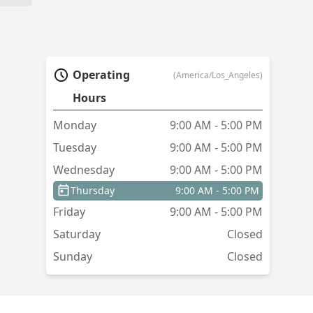
Operating
(America/Los_Angeles)
Hours
Monday
9:00 AM - 5:00 PM
Tuesday
9:00 AM - 5:00 PM
Wednesday
9:00 AM - 5:00 PM
Thursday
9:00 AM - 5:00 PM
Friday
9:00 AM - 5:00 PM
Saturday
Closed
Sunday
Closed