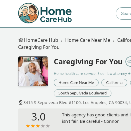
HomeCare Hub
Home Care Near Me
Califo
Caregiving For You
Caregiving For You
Home health care service, Elder law attorney
★
Home Care Near Me
California
South Sepulveda Boulevard
3415 S Sepulveda Blvd #1100, Los Angeles, CA 90034, 
3.0
This agency has good clients and l
isn’t fair. Be careful - Connor