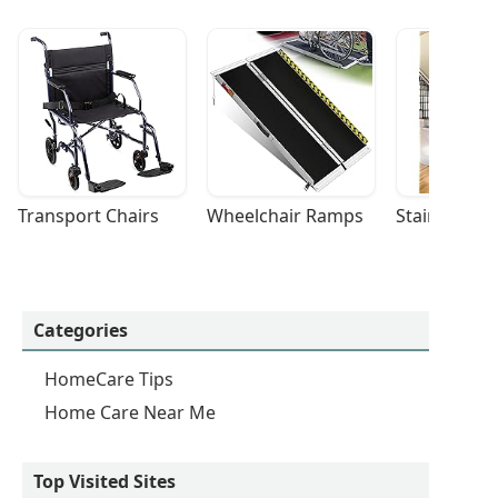
Transport Chairs
Wheelchair Ramps
Stairlifts
Categories
HomeCare Tips
Home Care Near Me
Top Visited Sites