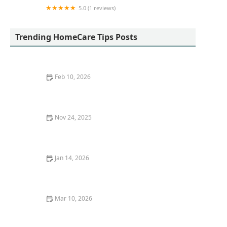
5.0 (1 reviews)
The Immortelle Med Healthcare Group: Post-
Surgery Care & Home Health Services
Trending HomeCare Tips Posts
Feb 10, 2026
Strategies for Helping Seniors Maintain Personal
Hygiene and Dignity
Nov 24, 2025
How to Maintain Proper Hygiene and Comfort for
Seniors in Home Care
Jan 14, 2026
How to Create a Morning Routine That Energizes
Aging Loved Ones
Mar 10, 2026
How to Support Seniors in Maintaining Independence
During Daily Tasks