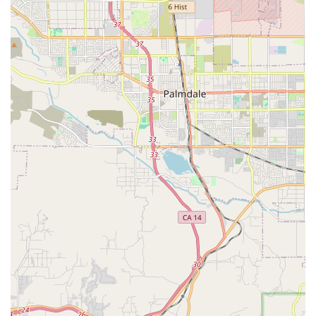
access for all visitors with a wheelchair accessible
entrance and parking lot.
Personalized Care Matching: A concerted effort to
match the personality and needs of the senior with the
right caregiver to ensure the best possible care
experience.
Contact Information
For residents in Monterey Park and the surrounding areas
looking to inquire about in-home care services, schedule
an assessment, or discuss payment options, you may
reach the Senior Helpers office using the following
information:
Address: 925 S Atlantic Blvd # 205A, Monterey Park, CA
91754, USA
Phone: (626) 842-9157
Mobile Phone: +1 626-842-9157
What is Worth Choosing Senior Helpers?
The decision to welcome an in-home care provider into a