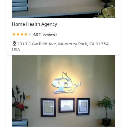
Home Health Agency
4.0 (1 reviews)
2310 S Garfield Ave, Monterey Park, CA 91754,
USA