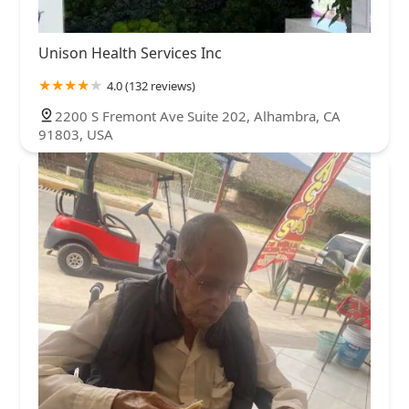
Unison Health Services Inc
4.0 (132 reviews)
2200 S Fremont Ave Suite 202, Alhambra, CA
91803, USA