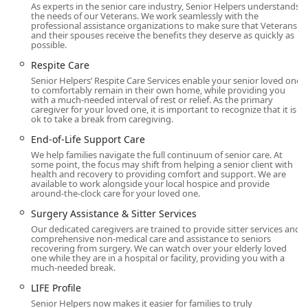
Monterey Park, the wider West San Gabriel Valley, and
As experts in the senior care industry, Senior Helpers understands
the needs of our Veterans. We work seamlessly with the
surrounding communities. The facility demonstrates a
professional assistance organizations to make sure that Veterans
commitment to serving all community members by
and their spouses receive the benefits they deserve as quickly as
possible.
featuring:
Respite Care
Wheelchair accessible entrance
Senior Helpers’ Respite Care Services enable your senior loved one
Wheelchair accessible parking lot
to comfortably remain in their own home, while providing you
with a much-needed interval of rest or relief. As the primary
caregiver for your loved one, it is important to recognize that it is
These features ensure that all visitors, including those
ok to take a break from caregiving.
with mobility challenges, can easily access the office for
End-of-Life Support Care
care consultations and administrative needs. The office’s
central position is vital for coordinating their team of
We help families navigate the full continuum of senior care. At
some point, the focus may shift from helping a senior client with
compassionate caregivers throughout the region.
health and recovery to providing comfort and support. We are
available to work alongside your local hospice and provide
Services Offered
around-the-clock care for your loved one.
As a comprehensive home health care service and home
Surgery Assistance & Sitter Services
help agency, Senior Helpers provides a wide array of non-
Our dedicated caregivers are trained to provide sitter services and
comprehensive non-medical care and assistance to seniors
medical services tailored to support seniors and adults
recovering from surgery. We can watch over your elderly loved
with disabilities in maintaining a safe and independent
one while they are in a hospital or facility, providing you with a
much-needed break.
lifestyle at home. The services are highly customizable
based on an individual's specific "LIFE Profile" assessment.
LIFE Profile
Senior Helpers now makes it easier for families to truly
Alzheimer’s & Dementia Care: Utilizing proprietary