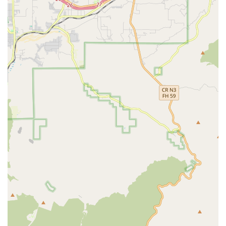
family's life is a significant step, and Senior Helpers in
Monterey Park has earned a reputation as a provider
worth choosing, particularly in the competitive Southern
California market. The most compelling reason, frequently
cited by local families, is the extraordinary dedication to
financial accessibility combined with highly specialized
care. The owner, John, has been personally commended in
reviews for his "amazing heart" and "brilliant" ability to
guide families, especially those with tight budgets, toward
solutions. For many in the community, the fact that Senior
Helpers can assist with getting "free home care set up" for
clients with a Medi-Cal card, where other agencies decline,
is a crucial lifeline that highlights their commitment to the
community's well-being over solely profit-driven motives.
This willingness to navigate the intricacies of public
benefits, including VA benefits and the CSC PACE program,
removes a tremendous burden from families already
dealing with the emotional and physical stress of
caregiving. It ensures that essential, quality care is not
limited to those who can afford private pay rates.