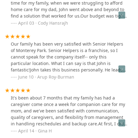
and well-being. I highly recommend him and the work
time for my family, when we were struggling to afford
Senior Helpers is doing in our community.
home care for my dad, John went above and beyond to
find a solution that worked for us.Our budget was tight,
but John took the time to guide us through the options
April 03 · Cody Hansrajh
available, helping us secure free home care for my dad
through his partnerships. His company might have
been the only place where they can help to get free
Our family has been very satisfied with Senior Helpers
homecare set up once you have Medi-Cal card! Most
of Monterey Park. Senior Helpers is a franchise, so I
other places that we have called do not take Medi-Cal at
cannot speak for the company itself-- only this
all. His deep knowledge of resources and willingness to
particular location. What I can say is that John is
assist families in need truly sets him apart. Senior
fantastic!John takes this business personally. He leads
Helpers offers a variety of programs to help offset the
with empathy, sincerely trying to understand the needs
June 10 · Arup Roy-Burman
costs of home care, making it possible for families like
of each client and their family. Working as best as
mine to receive quality care without financial
possible with one's budget, he recommends a support
strain.Thanks to John and his dedicated staff, my dad is
plan, accommodating both increases and decreases in
It's been about 7 months that my family has had a
now receiving excellent home care from their amazing
necessary services as one may need more help over
caregiver come once a week for companion care for my
caregivers. The caregivers have been compassionate,
time, or improve so as to need less.His readiness to dial
mom, and we've been satisfied with communication,
patient, and truly attentive to his needs. They treat him
services down as one improves is a great indicator of
quality of caregivers, and flexibility from management
with dignity and respect, providing not only essential
his primary motivation -- to help those in need, while
in handling reschedules and backup care.At first, I did
care but also companionship that has greatly improved
supporting with independence, autonomy, and
not think once a week would be frequent enough, but,
April 14 · Gina H
his well-being.Their professionalism, kindness, and
dignity.John constantly sought our feedback with each
it's the best way we could get my mom to agree to