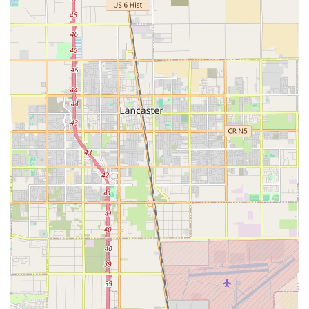
get free home care set up through partnerships, which
is a resource many other agencies in the area may not
offer.
CSC PACE Partnership: A collaboration with CSC PACE
(Program of All-Inclusive Care for the Elderly), allowing
them to provide essential non-medical in-home care
services to eligible PACE participants, which is a
Medicare and Medi-Cal program.
Owner-Led Compassion and Dedication: Owner John is
consistently highlighted in community reviews for his
deep personal commitment, professionalism, and
willingness to go "above and beyond" to find affordable
care solutions, including guiding families through
complex financial options.
Professional, Highly Vetted Caregivers: The agency
provides trustworthy, trained, and compassionate
caregivers who focus on treating clients with dignity
and respect while fostering genuine companionship.
Accessible Office Location: The facility ensures ease of