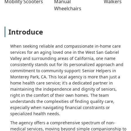
Mobility Scooters
Manual 
Walkers
Wheelchairs
Introduce
When seeking reliable and compassionate in-home care
services for an aging loved one in the West San Gabriel
Valley and surrounding areas of California, one name
consistently stands out for its personalized approach and
commitment to community support: Senior Helpers in
Monterey Park, CA. This local agency is more than just a
home health care service; it's a dedicated partner in
maintaining the independence and dignity of seniors,
right in the comfort of their own homes. The team
understands the complexities of finding quality care,
especially when navigating financial constraints or
specialized health needs.
The agency offers a comprehensive spectrum of non-
medical services, moving beyond simple companionship to