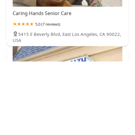
Caring Hands Senior Care
5.0 (7 reviews)
5415 E Beverly Blvd, East Los Angeles, CA 90022,
USA