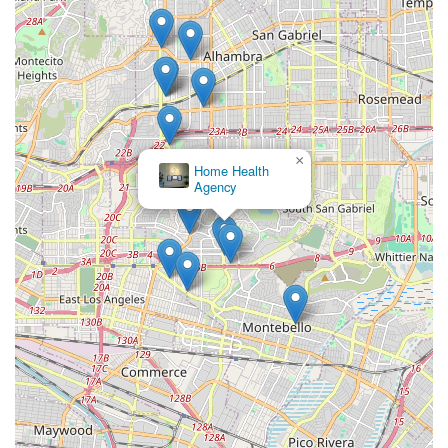
×
Home Health
Agency