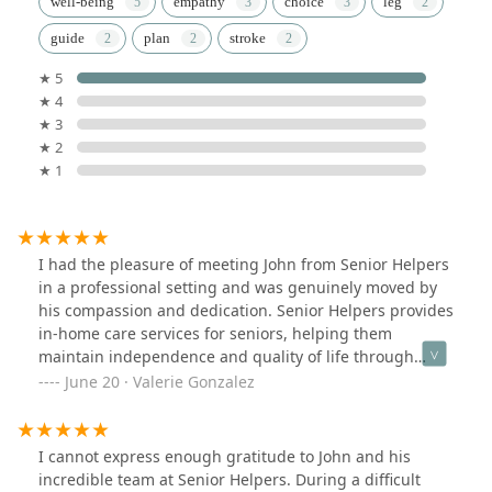
well-being
empathy
choice
leg
guide
plan
stroke
★ 5
★ 4
★ 3
★ 2
★ 1
I had the pleasure of meeting John from Senior Helpers
in a professional setting and was genuinely moved by
his compassion and dedication. Senior Helpers provides
in-home care services for seniors, helping them
maintain independence and quality of life through
support with daily activities, companionship, and
June 20 · Valerie Gonzalez
specialized care.The way John spoke about his clients
and the responsibility of serving them during this stage
of life made it clear that he’s in this work for the right
I cannot express enough gratitude to John and his
reasons. He truly cares about each person’s experience
incredible team at Senior Helpers. During a difficult