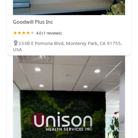
Goodwill Plus Inc
4.0 (1 reviews)
233B E Pomona Blvd, Monterey Park, CA 91755,
USA