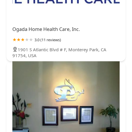
Ogada Home Health Care, Inc.
3.0 (11 reviews)
1901 S Atlantic Blvd # F, Monterey Park, CA
91754, USA