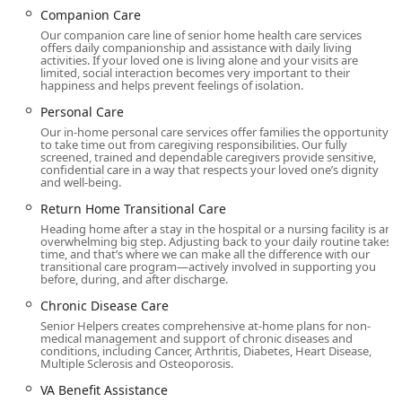
daily assistance, specialized disease management
Companion Care
programs, and vital support for family caregivers. Whether
Our companion care line of senior home health care services
a family needs temporary respite, around-the-clock
offers daily companionship and assistance with daily living
activities. If your loved one is living alone and your visits are
support, or assistance recovering from a recent
limited, social interaction becomes very important to their
hospitalization, Senior Helpers has established programs
happiness and helps prevent feelings of isolation.
and trained caregivers to handle a diverse array of
Personal Care
caregiving needs. Their overall mission is centered on
Our in-home personal care services offer families the opportunity
improving the quality of life for clients and their families,
to take time out from caregiving responsibilities. Our fully
ensuring every senior receives dependable and affordable
screened, trained and dependable caregivers provide sensitive,
confidential care in a way that respects your loved one’s dignity
care.
and well-being.
The office for Senior Helpers of West San Gabriel Valley is
Return Home Transitional Care
conveniently located in the heart of Monterey Park, making
Heading home after a stay in the hospital or a nursing facility is an
it easily accessible for local residents and family members
overwhelming big step. Adjusting back to your daily routine takes
time, and that’s where we can make all the difference with our
who wish to visit the office for consultations or meetings.
transitional care program—actively involved in supporting you
before, during, and after discharge.
Location and Accessibility
Chronic Disease Care
The physical office is situated at:
Senior Helpers creates comprehensive at-home plans for non-
medical management and support of chronic diseases and
Address: 925 S Atlantic Blvd # 205A, Monterey Park, CA
conditions, including Cancer, Arthritis, Diabetes, Heart Disease,
91754, USA
Multiple Sclerosis and Osteoporosis.
This central location ensures they can effectively serve
VA Benefit Assistance