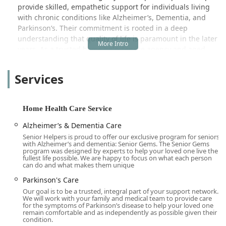
provide skilled, empathetic support for individuals living
with chronic conditions like Alzheimer’s, Dementia, and
Parkinson’s. Their commitment is rooted in a deep
understanding that quality of life is paramount in the later
years. As a trusted home help service agency and aged
care provider, Senior Helpers focuses on customized care
plans designed to meet the unique physical, emotional,
Services
and social needs of each client. This tailored approach is
what gives families peace of mind and allows seniors to
thrive.
Home Health Care Service
Choosing an in-home care provider is a deeply personal
Alzheimer’s & Dementia Care
decision that requires trust, transparency, and expertise.
Senior Helpers is proud to offer our exclusive program for seniors
Senior Helpers has distinguished itself not only through
with Alzheimer’s and dementia: Senior Gems. The Senior Gems
the quality of its caregivers but also through its proactive
program was designed by experts to help your loved one live the
fullest life possible. We are happy to focus on what each person
efforts to assist families with the often-daunting financial
can do and what makes them unique
aspects of long-term care. Their focus on accessing
Parkinson's Care
benefits and public programs sets them apart, making
Our goal is to be a trusted, integral part of your support network.
high-quality care accessible to more members of the
We will work with your family and medical team to provide care
Monterey Park and San Gabriel Valley community.
for the symptoms of Parkinson’s disease to help your loved one
remain comfortable and as independently as possible given their
The range of services provided encompasses essential
condition.