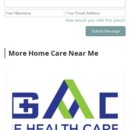
is clear and timely each month. This clear
communication and billing has been important for my
siblings as we are sharing the cost and we all live
How would you rate this place?
remotely from each other and from my parents. Thank
you Senior Helpers for giving us peace of mind!
Submit Message
More Home Care Near Me