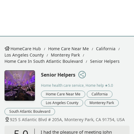
HomeCare Hub
Home Care Near Me
California
Los Angeles County
Monterey Park
Home Care In South Atlantic Boulevard
Senior Helpers
Senior Helpers
Home health care service, Home help
★5.0
Home Care Near Me
California
Los Angeles County
Monterey Park
South Atlantic Boulevard
925 S Atlantic Blvd # 205A, Monterey Park, CA 91754, USA
5.0
I had the pleasure of meeting John