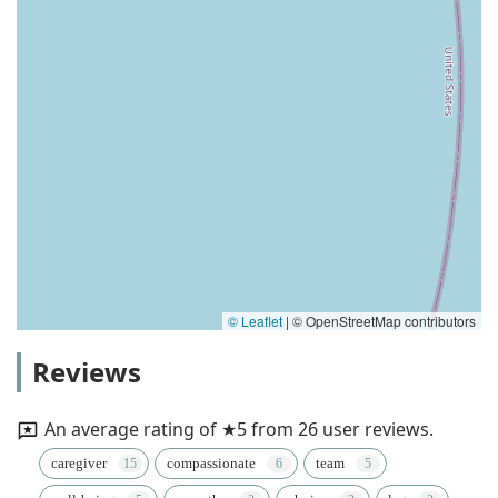
© Leaflet
|
© OpenStreetMap contributors
Reviews
An average rating of ★5 from 26 user reviews.
caregiver
compassionate
team