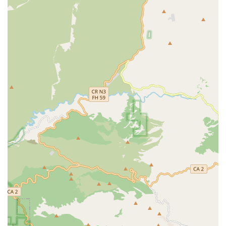
Beyond financial advocacy, the quality of the care itself is
paramount. The specialized training in complex conditions
like Alzheimer's, Dementia, and Parkinson's means their
caregivers are not just general helpers but skilled
professionals equipped to handle the unique challenges
of progressive diseases. This level of expertise ensures
clients are treated with not only compassion but also a
high degree of clinical understanding and attentiveness.
Ultimately, choosing Senior Helpers means choosing a
team that provides personalized, compassionate, and
reliable support. It is a choice for independence, safety,
and dignity for your loved one, backed by an office team
that genuinely cares about finding a sustainable care
solution for your family. They are a valuable resource for
senior care in the Monterey Park area.