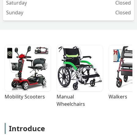
Saturday
Closed
Sunday
Closed
Mobility Scooters
Manual 
Walkers
Wheelchairs
Introduce