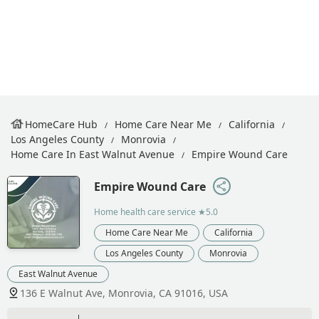
HomeCare Hub
Home Care Near Me
California
Los Angeles County
Monrovia
Home Care In East Walnut Avenue
Empire Wound Care
Empire Wound Care
Home health care service
★5.0
Home Care Near Me
California
Los Angeles County
Monrovia
East Walnut Avenue
136 E Walnut Ave, Monrovia, CA 91016, USA