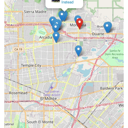
Instead
privacy of the patient's own home. This high level of
specialization ensures the care received is from
professionals who truly understand the latest techniques,
materials, and challenges associated with conditions like
diabetic ulcers and pressure sores.
The exceptional customer testimonials, which specifically
highlight the caring nature and effectiveness of the
nursing staff in achieving quick healing, provide strong
evidence of their quality. In a medical landscape where
fragmented care can delay recovery, Empire Wound Care
offers a cohesive, convenient, and compassionate solution.
By eliminating the hurdles of travel for specialized
treatment, they allow patients across Los Angeles County
and the San Gabriel Valley to receive the critical skilled
care they need without sacrificing their comfort, dignity, or
independence. They are an invaluable resource for
recovery and complication prevention in the local health
care ecosystem.