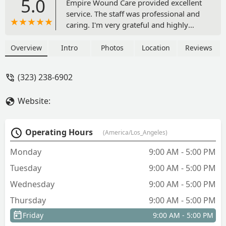
5.0
Empire Wound Care provided excellent
service. The staff was professional and
caring. I'm very grateful and highly
recommended them! - Carlo Mallari
Overview
Intro
Photos
Location
Reviews
(323) 238-6902
Website:
Operating Hours
(America/Los_Angeles)
Monday
9:00 AM - 5:00 PM
Tuesday
9:00 AM - 5:00 PM
Wednesday
9:00 AM - 5:00 PM
Thursday
9:00 AM - 5:00 PM
Friday
9:00 AM - 5:00 PM