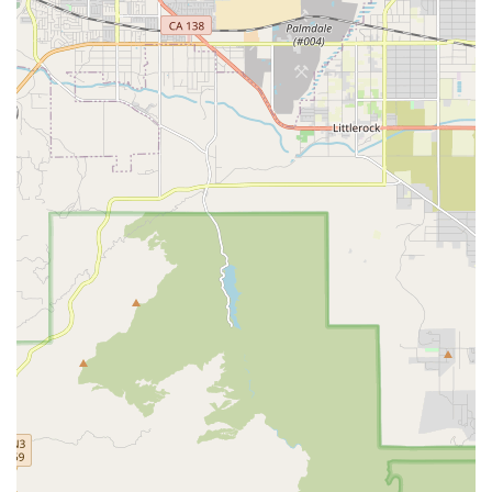
providing patient education on hygiene.
Patient and Caregiver Education:
Thorough instruction
for patients and family members on proper wound care
techniques, dressing changes, nutritional support, and
signs of complications to look for between visits.
Coordination with Physicians:
Close collaboration with
the patient’s primary care physician, surgeons, and
specialists to ensure the wound care plan aligns with
the overall medical treatment goals.
Features and Highlights
Empire Wound Care’s specialization and operating model
offer several key features that benefit California patients
dealing with challenging wounds:
Deep Clinical Specialization:
Unlike general home
health agencies, their primary focus on wound care
means their nurses and protocols are geared toward
advanced, evidence-based healing techniques for
complex and non-healing wounds.
Convenience of In-Home Treatment:
All care is