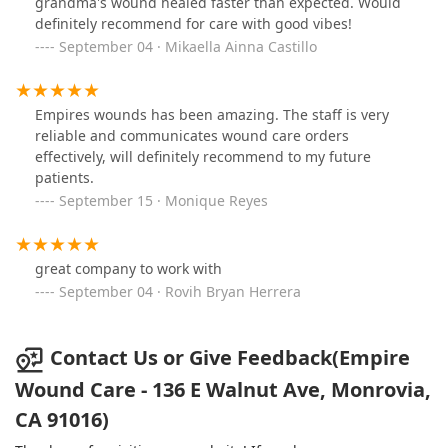
grandma's wound healed faster than expected. Would
definitely recommend for care with good vibes!
September 04 · Mikaella Ainna Castillo
Empires wounds has been amazing. The staff is very
reliable and communicates wound care orders
effectively, will definitely recommend to my future
patients.
September 15 · Monique Reyes
great company to work with
September 04 · Rovih Bryan Herrera
Contact Us or Give Feedback(Empire
Wound Care - 136 E Walnut Ave, Monrovia,
CA 91016)