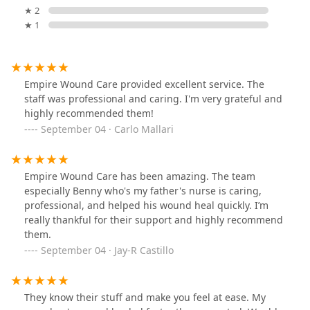
★ 2
★ 1
Empire Wound Care provided excellent service. The
staff was professional and caring. I'm very grateful and
highly recommended them!
September 04 · Carlo Mallari
Empire Wound Care has been amazing. The team
especially Benny who's my father's nurse is caring,
professional, and helped his wound heal quickly. I’m
really thankful for their support and highly recommend
them.
September 04 · Jay-R Castillo
They know their stuff and make you feel at ease. My