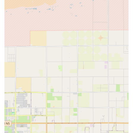
removing all transportation barriers for individuals with
non-healing wounds.
Services Offered
As a specialized home health care service, Empire Wound
Care focuses on providing advanced, physician-directed
treatments for various acute and chronic wounds. These
specialized services are critical for patients who require
expert intervention to avoid severe complications,
potential hospital readmissions, or even limb loss. The
core services provided typically include, but are not limited
to:
Comprehensive Wound Assessment and Monitoring:
Frequent, skilled evaluation of the wound by a licensed
nurse, including documentation of size, depth, tissue
type, and infection indicators.
Advanced Wound Dressing Changes:
Application and
management of specialized dressings designed to
promote a moist healing environment, absorb exudate,
and protect the wound from further trauma or