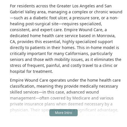
For residents across the Greater Los Angeles and San
Gabriel Valley area, managing a complex or chronic wound
—such as a diabetic foot ulcer, a pressure sore, or a non-
healing post-surgical site—requires specialized,
consistent, and expert care. Empire Wound Care, a
dedicated home health care service based in Monrovia,
CA, provides this essential, highly specialized support
directly to patients in their homes. This in-home model is
critically important for many Californians, particularly
seniors and those with mobility issues, as it eliminates the
stress of frequent, painful, and costly travel to a clinic or
hospital for treatment.
Empire Wound Care operates under the home health care
classification, meaning they provide medically necessary
skilled services—in this case, advanced wound
management—often covered by Medicare and various
private insurance plans when deemed necessary by a
physician. Their specialization is a significant advantage,
ensuring that patients receive focused, state-of-the-art
care from professionals dedicated solely to the complex