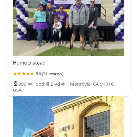
Home Instead
5.0 (31 reviews)
899 W Foothill Blvd #H, Monrovia, CA 91016,
USA