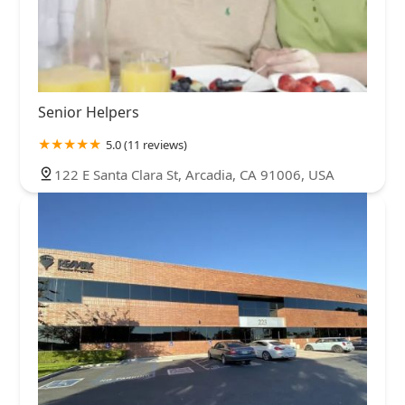
Senior Helpers
5.0 (11 reviews)
122 E Santa Clara St, Arcadia, CA 91006, USA