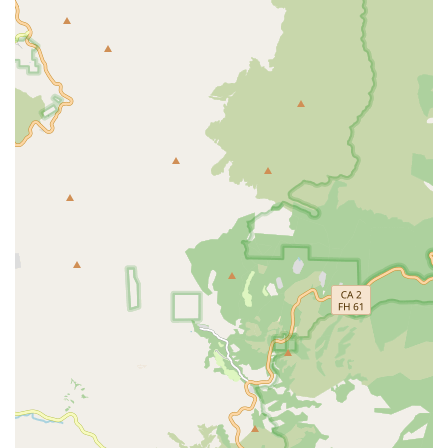
delivered at the patient's residence, which is a major
benefit for individuals who are homebound, have
significant pain, or face difficulty with transportation.
Reduction of Hospital/Clinic Visits:
By providing expert
care at the bedside, they can potentially reduce the
need for frequent, stressful trips to outpatient wound
clinics or emergency rooms for wound complications.
High Reliability and Professionalism:
Consistent praise
in customer reviews for the staff's professionalism,
reliability, and compassionate approach, which is vital
for patients enduring painful or chronic conditions.
Focus on Continuity of Care:
The use of the same
dedicated nurse for frequent visits fosters a strong
patient-provider relationship, leading to better trust,
adherence to the treatment plan, and more responsive
adjustments in care.
Proven Track Record of Quick Healing:
Specific
customer feedback notes the team’s effectiveness in
helping wounds to "heal quickly," indicating positive