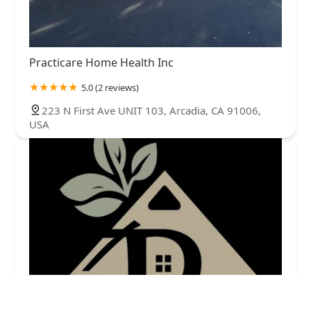
Practicare Home Health Inc
5.0 (2 reviews)
223 N First Ave UNIT 103, Arcadia, CA 91006,
USA