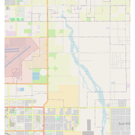
infection.
In-Home Wound Debridement:
Removal of necrotic
(dead) tissue at the bedside to promote the growth of
healthy tissue and prevent the spread of infection,
performed by skilled clinical staff.
Diabetic Ulcer Management:
Specialized care protocols
for chronic wounds on the feet and legs, often
associated with diabetes, including pressure offloading
techniques and education.
Post-Surgical Wound Care:
Management of complex
surgical incisions, prevention of surgical site infections,
and guidance for patients recovering at home.
Management of Pressure Ulcers (Bedsores):
Implementation of comprehensive care plans for
healing pressure injuries, combined with risk
assessment and preventative measures.
Infection Control and Management:
Monitoring for
signs of localized and systemic infection, administering
prescribed topical and systemic antibiotics, and