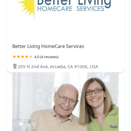
Better Living HomeCare Services
4.0 (4 reviews)
205 N 2nd Ave, Arcadia, CA 91006, USA