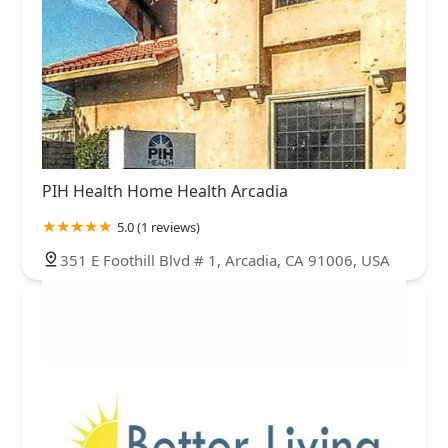
PIH Health Home Health Arcadia
5.0 (1 reviews)
351 E Foothill Blvd # 1, Arcadia, CA 91006, USA