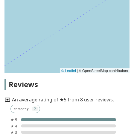
© Leaflet
|
© OpenStreetMap contributors
Reviews
An average rating of ★5 from 8 user reviews.
company
★ 5
★ 4
★ 3