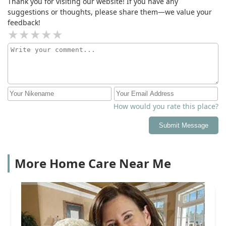
Thank you for visiting our website! If you have any
suggestions or thoughts, please share them—we value your
feedback!
How would you rate this place?
Submit Message
More Home Care Near Me