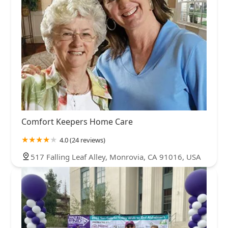
Comfort Keepers Home Care
4.0 (24 reviews)
517 Falling Leaf Alley, Monrovia, CA 91016, USA