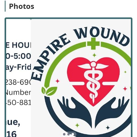
science of wound healing.
Photos
The agency’s core philosophy is built around promoting
rapid healing, preventing infection, and ensuring patient
comfort and dignity throughout the treatment process.
Customer feedback consistently highlights the
professionalism and genuine care of the staff, with specific
praise for the nurses who are credited with helping
wounds "heal quickly." For families in California, choosing
Empire Wound Care means opting for a service that
combines clinical excellence with compassionate, reliable
service, allowing the patient to focus entirely on recovery
in their most comfortable environment. The continuity of
care—often provided by the same dedicated nurse for
each visit—further builds trust and improves treatment
outcomes.
Location and Accessibility
Empire Wound Care’s headquarters is strategically located
in Monrovia, California. This central positioning in the San
Gabriel Valley allows the agency to efficiently coordinate
and deliver specialized home health services to patients