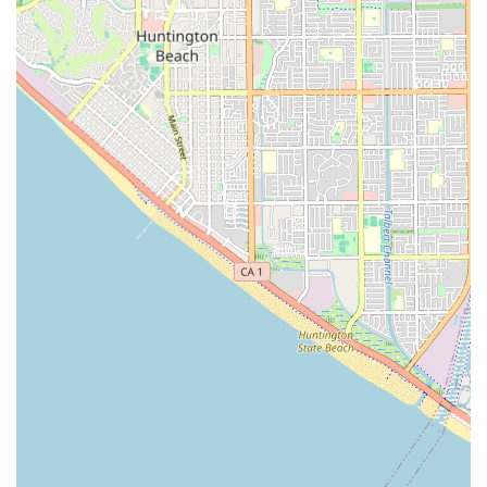
truly become an extension of the family, building deep,
meaningful relationships with residents.
The combination of 24-hour dedicated supervision, a
comprehensive list of personal care services (including
medication management and ADL assistance), and the
peaceful, residential location in Huntington Beach makes
Lambert Home Care an optimistic and enriching
environment. It provides the perfect balance of
independence and available support. For California
families prioritizing a warm, nurturing, and secure home
environment with high-quality, continuous care, Lambert
Home Care stands out as a dedicated and compassionate
provider in the Southern California senior care landscape.
The commitment to a maintenance-free lifestyle allows
residents to focus entirely on enjoying their time,
engaging in social activities, and upholding their dignity
and freedom, all with the peace of mind that support is
always readily available.