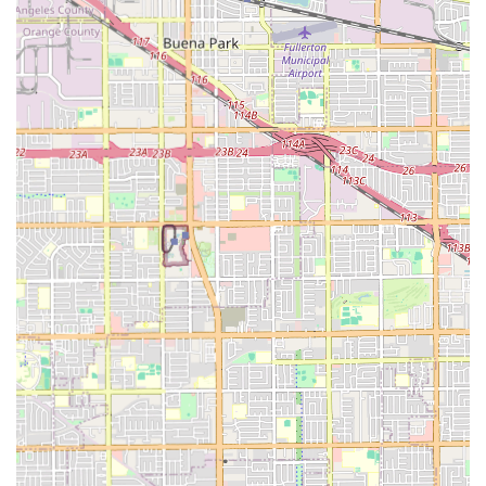
setting.
Maintenance of private or semi-private living
arrangements.
Personal care (sometimes referred to as home care
services) delivered within the residential facility.
Features and Highlights
The features of Lambert Home Care are designed to create
a comfortable, enriching, and secure home environment
for seniors in the Huntington Beach area. The small
capacity ensures an intimate setting where staff can truly
focus on individualized attention and foster a family-like
atmosphere. The capacity is limited to a small number of
licensed beds, which is a hallmark of personalized care in
California's Board and Care Home model.
Small community size, offering a high staff-to-resident
ratio and a personalized care approach for a maximum
of six seniors.
A comfortable, nurturing, and home-like environment