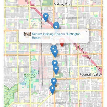
the personalized care and availability at Lambert Home
Care, the facility is easily reachable. Potential residents
and their families are encouraged to call for detailed
pricing, a facility tour, and to discuss specific care needs.
Address: 8191 Lambert Dr, Huntington Beach, CA 92647,
USA
×
St Jude
Phone: (714) 655-6454
Cares
Mobile Phone: +1 714-655-6454
What is Worth Choosing Lambert Home Care
For those in Orange County, California, seeking assisted
living options, Lambert Home Care is a compelling choice
primarily because of its intimate, small-scale model.
Choosing a licensed Board and Care Home means
choosing personalized attention, often at a potentially
more affordable rate than some larger, institutional
settings. The small size, typically a maximum of six
residents, can significantly reduce stress and anxiety for
seniors, especially those transitioning from living
independently. In this smaller setting, staff members can