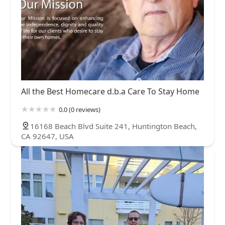
All the Best Homecare d.b.a Care To Stay Home
0.0 (0 reviews)
16168 Beach Blvd Suite 241, Huntington Beach,
CA 92647, USA