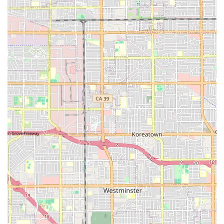
in a pleasant residential neighborhood on Lambert
Drive.
Furnished accommodations with essential room
amenities, which typically include telephone hookups.
Safety and communication features, such as an internal
call bell system, for quick staff notification.
Community-sponsored events and scheduled daily
activities, promoting social engagement and mental
well-being.
Outdoor amenities, which may include a garden or
walking paths, encouraging light activity and
enjoyment of the Southern California weather.
Transportation arrangements for medical appointments
or community outings.
All-inclusive, maintenance-free living, covering cooking,
cleaning, and general home management.
Contact Information
For California families interested in learning more about