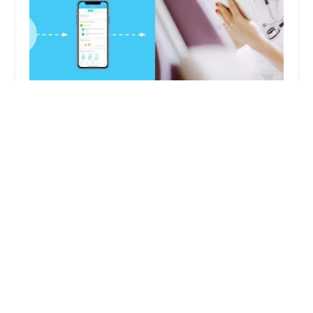
Creative Medical Services
5.0 (11 reviews)
17822 Beach Blvd, Huntington Beach, CA 92647,
USA