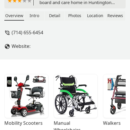
board and care home in Huntington
Beach, CA. Offering personalized care,
24-hour supervision, and a nurturing
Overview
Intro
Detail
Photos
Location
Reviews
environment for seniors in Orange
County.
(714) 655-6454
Website:
Mobility Scooters
Manual 
Walkers
Wheelchairs