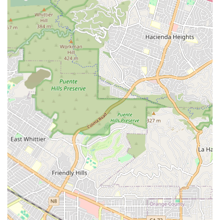
Wheelchair accessible entrance
Wheelchair accessible parking lot
This commitment to accessibility is vital for ensuring ease
of movement and comfort for seniors and their families.
The proximity to essential services, such as Kindred
Hospital Westminster, which is only about three miles
away, provides a measure of security regarding quick
access to acute medical care if ever needed. Everyday
conveniences, including local pharmacies and popular
dining spots, are also situated nearby, allowing for
enjoyable community outings.
Services Offered
As a licensed Residential Care Facility for the Elderly
(Board and Care Home), Lambert Home Care provides a
comprehensive set of non-medical services designed to
support seniors in their activities of daily living (ADLs). The
level of care is highly personalized, recognizing that each
resident in the Huntington Beach community has unique
needs. The services are delivered by dedicated staff who