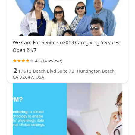
We Care For Seniors u2013 Caregiving Services,
Open 24/7
4.0 (14 reviews)
17612 Beach Blvd Suite 7B, Huntington Beach,
CA 92647, USA