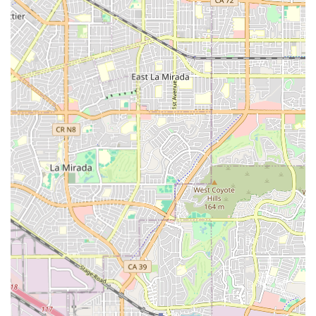
are available around the clock. Key services include:
24-hour supervision to ensure resident safety and
immediate assistance when needed.
Assistance with Activities of Daily Living (ADLs),
including bathing, dressing, grooming, and personal
hygiene.
Assistance with transfers and mobility, supporting
residents who may be non-ambulatory or require
physical support.
Medication management and administration to ensure
medications are taken correctly and on schedule.
Coordination with outside healthcare providers,
including physicians and specialists, to manage overall
resident health.
Housekeeping and laundry services, offering residents
a maintenance-free living experience.
Nutritious dining services, including delicious, home-
cooked meals served in a communal dining room