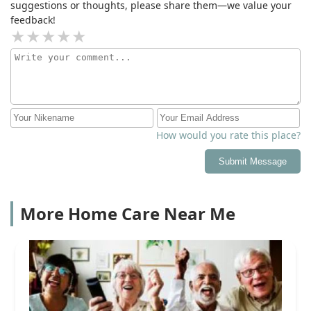
suggestions or thoughts, please share them—we value your
feedback!
How would you rate this place?
Submit Message
More Home Care Near Me