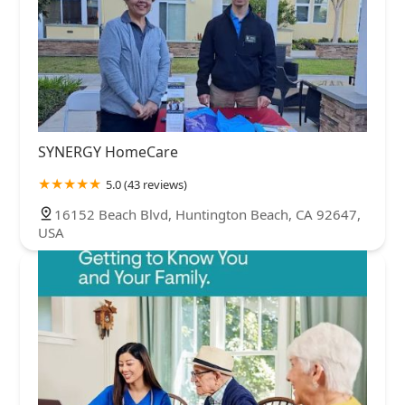
SYNERGY HomeCare
5.0 (43 reviews)
16152 Beach Blvd, Huntington Beach, CA 92647,
USA