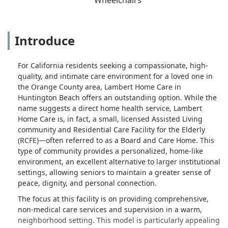
Introduce
For California residents seeking a compassionate, high-
quality, and intimate care environment for a loved one in
the Orange County area, Lambert Home Care in
Huntington Beach offers an outstanding option. While the
name suggests a direct home health service, Lambert
Home Care is, in fact, a small, licensed Assisted Living
community and Residential Care Facility for the Elderly
(RCFE)—often referred to as a Board and Care Home. This
type of community provides a personalized, home-like
environment, an excellent alternative to larger institutional
settings, allowing seniors to maintain a greater sense of
peace, dignity, and personal connection.
The focus at this facility is on providing comprehensive,
non-medical care services and supervision in a warm,
neighborhood setting. This model is particularly appealing