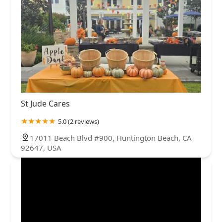
St Jude Cares
5.0 (2 reviews)
17011 Beach Blvd #900, Huntington Beach, CA
92647, USA