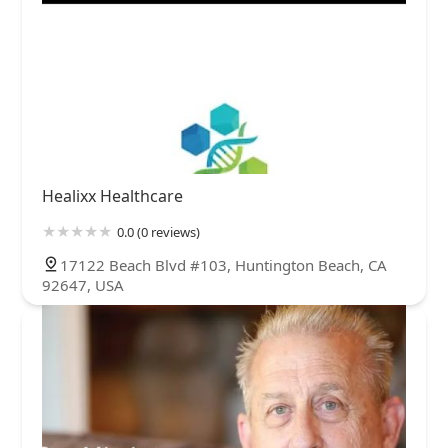
Healixx Healthcare
0.0 (0 reviews)
17122 Beach Blvd #103, Huntington Beach, CA
92647, USA