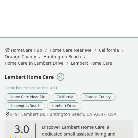
HomeCare Hub
Home Care Near Me
California
Orange County
Huntington Beach
Home Care In Lambert Drive
Lambert Home Care
Lambert Home Care
Home health care service
★3.0
Home Care Near Me
California
Orange County
Huntington Beach
Lambert Drive
​8191 Lambert Dr, Huntington Beach, CA 92647, USA
3.0
Discover Lambert Home Care, a
dedicated small assisted living and