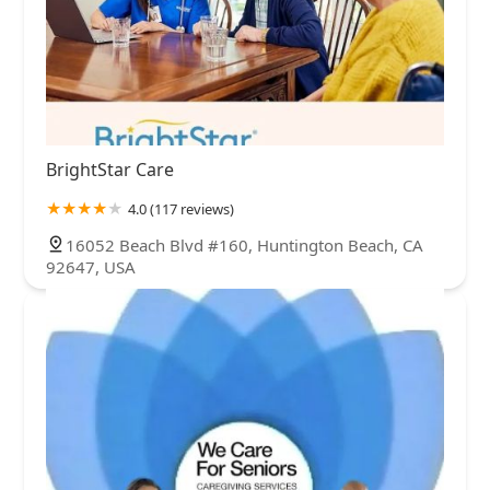
BrightStar Care
4.0 (117 reviews)
16052 Beach Blvd #160, Huntington Beach, CA
92647, USA