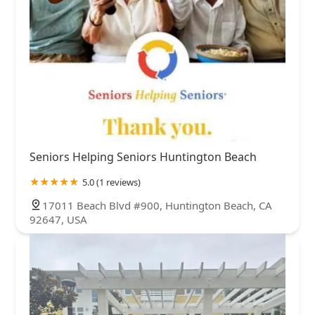
Seniors Helping Seniors Huntington Beach
5.0 (1 reviews)
17011 Beach Blvd #900, Huntington Beach, CA
92647, USA