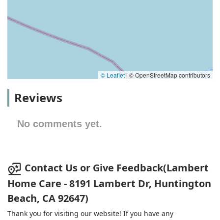
© Leaflet
|
© OpenStreetMap contributors
Reviews
No comments yet.
Contact Us or Give Feedback(Lambert
Home Care - ​8191 Lambert Dr, Huntington
Beach, CA 92647)
Thank you for visiting our website! If you have any