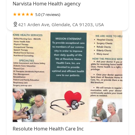
Narvista Home Health agency
5.0 (7 reviews)
421 Arden Ave, Glendale, CA 91203, USA
Resolute Home Health Care Inc