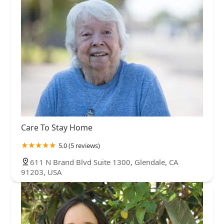
Care To Stay Home
5.0 (5 reviews)
611 N Brand Blvd Suite 1300, Glendale, CA
91203, USA