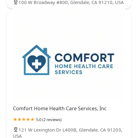
100 W Broadway #800, Glendale, CA 91210, USA
Comfort Home Health Care Services, Inc
5.0 (2 reviews)
121 W Lexington Dr L400B, Glendale, CA 91203,
USA