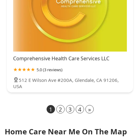
Comprehensive Health Care Services LLC
5.0 (3 reviews)
512 E Wilson Ave #200A, Glendale, CA 91206,
USA
1
2
3
4
»
Home Care Near Me On The Map