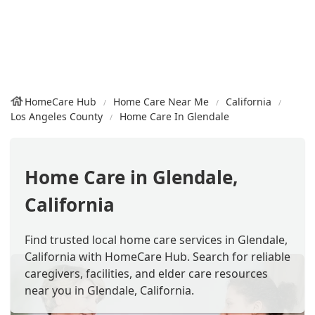
HomeCare Hub
Home Care Near Me
California
Los Angeles County
Home Care In Glendale
Home Care in Glendale,
California
Find trusted local home care services in Glendale,
California with HomeCare Hub. Search for reliable
caregivers, facilities, and elder care resources
near you in Glendale, California.