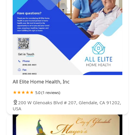
All Elite Home Health, Inc
5.0 (1 reviews)
200 W Glenoaks Blvd # 207, Glendale, CA 91202,
USA