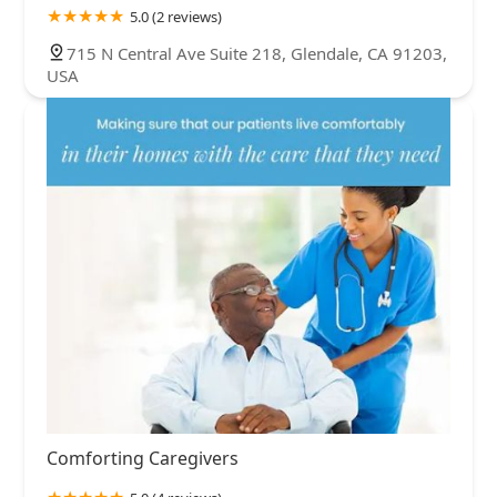
5.0 (2 reviews)
715 N Central Ave Suite 218, Glendale, CA 91203,
USA
Comforting Caregivers