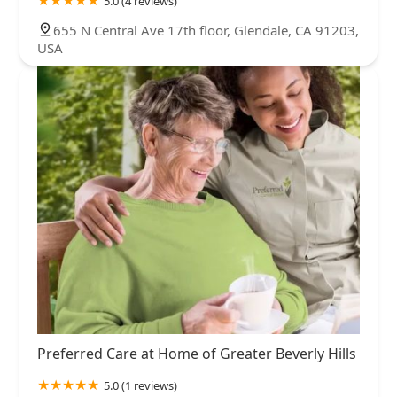
5.0 (4 reviews)
655 N Central Ave 17th floor, Glendale, CA 91203,
USA
Preferred Care at Home of Greater Beverly Hills
5.0 (1 reviews)