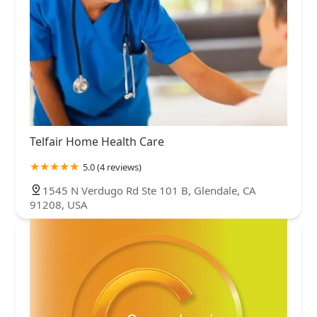
Telfair Home Health Care
5.0 (4 reviews)
1545 N Verdugo Rd Ste 101 B, Glendale, CA
91208, USA