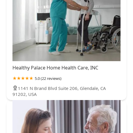
Healthy Palace Home Health Care, INC
5.0 (22 reviews)
1141 N Brand Blvd Suite 206, Glendale, CA
91202, USA