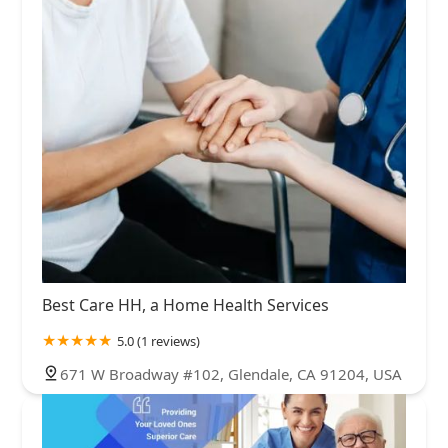
Best Care HH, a Home Health Services
5.0 (1 reviews)
671 W Broadway #102, Glendale, CA 91204, USA