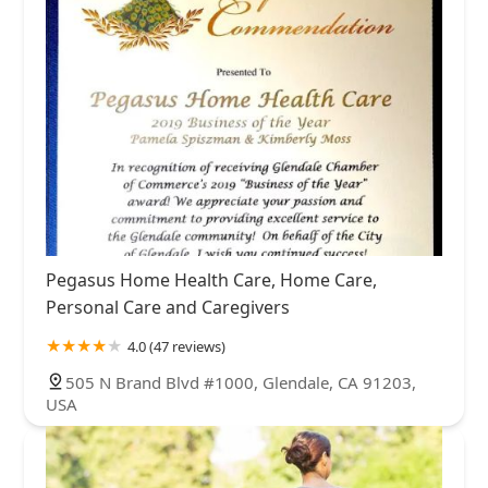
Pegasus Home Health Care, Home Care,
Personal Care and Caregivers
4.0 (47 reviews)
505 N Brand Blvd #1000, Glendale, CA 91203,
USA