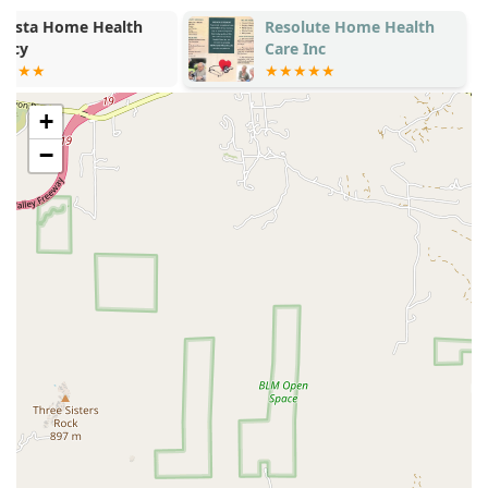
Resolute Home Health
Comforting C
Care Inc
+
−