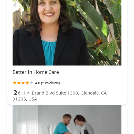
Better In Home Care
4.0 (5 reviews)
611 N Brand Blvd Suite 1300, Glendale, CA
91203, USA