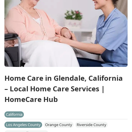
Home Care in Glendale, California
– Local Home Care Services |
HomeCare Hub
California
Los Angeles County
Orange County
Riverside County