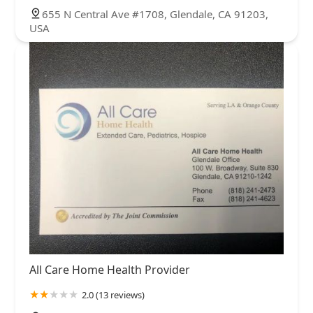
655 N Central Ave #1708, Glendale, CA 91203,
USA
All Care Home Health Provider
2.0 (13 reviews)