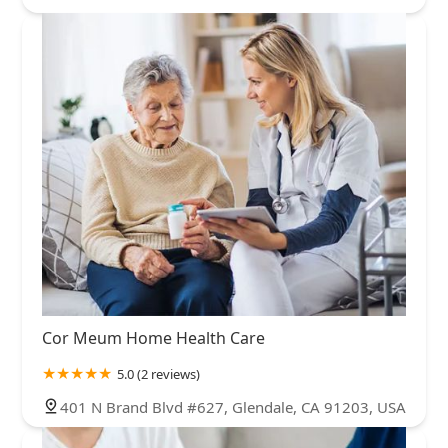
Cor Meum Home Health Care
5.0 (2 reviews)
401 N Brand Blvd #627, Glendale, CA 91203, USA