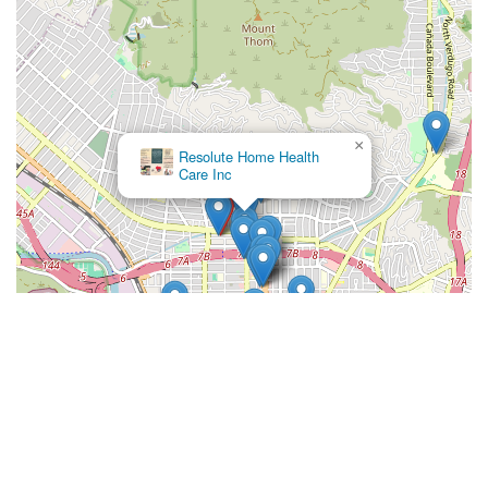
×
Resolute Home Health
Care Inc