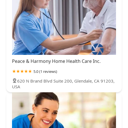
Peace & Harmony Home Health Care Inc.
5.0 (1 reviews)
620 N Brand Blvd Suite 200, Glendale, CA 91203,
USA