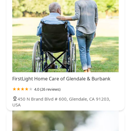
FirstLight Home Care of Glendale & Burbank
4.0 (26 reviews)
450 N Brand Blvd # 600, Glendale, CA 91203,
USA