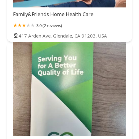
Family&Friends Home Health Care
3.0 (2 reviews)
417 Arden Ave, Glendale, CA 91203, USA