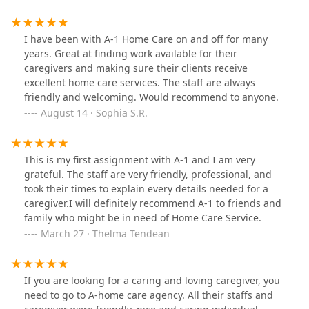
I have been with A-1 Home Care on and off for many
years. Great at finding work available for their
caregivers and making sure their clients receive
excellent home care services. The staff are always
friendly and welcoming. Would recommend to anyone.
August 14 · Sophia S.R.
This is my first assignment with A-1 and I am very
grateful. The staff are very friendly, professional, and
took their times to explain every details needed for a
caregiver.I will definitely recommend A-1 to friends and
family who might be in need of Home Care Service.
March 27 · Thelma Tendean
If you are looking for a caring and loving caregiver, you
need to go to A-home care agency. All their staffs and