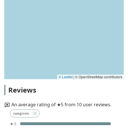
© Leaflet
|
© OpenStreetMap contributors
Reviews
An average rating of ★5 from 10 user reviews.
caregivers
★ 5