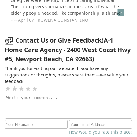
caregiver were friendly, nice and caring individual.
Their caregivers specializes in most area of what the
elderly people needed, like companionship, alzhiemer
dementia, elderly people with g-tude, catheter, diabetic,
April 07 · ROWENA CONSTANTINO
hospice care and a lot more. You name it, they all have
it. That is all what I can say..
Contact Us or Give Feedback(A-1
Home Care Agency - 2400 West Coast Hwy
#5, Newport Beach, CA 92663)
Thank you for visiting our website! If you have any
suggestions or thoughts, please share them—we value your
feedback!
How would you rate this place?