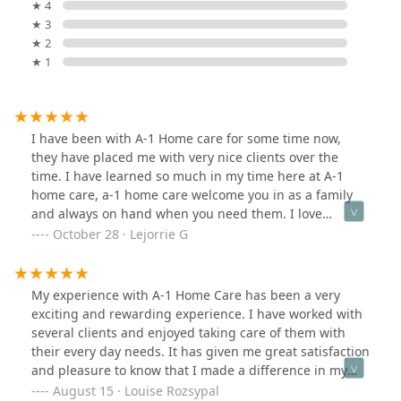
★ 4
★ 3
★ 2
★ 1
I have been with A-1 Home care for some time now,
they have placed me with very nice clients over the
time. I have learned so much in my time here at A-1
home care, a-1 home care welcome you in as a family
and always on hand when you need them. I love
working with them and i will highly recommend thy
October 28 · Lejorrie G
services.
My experience with A-1 Home Care has been a very
exciting and rewarding experience. I have worked with
several clients and enjoyed taking care of them with
their every day needs. It has given me great satisfaction
and pleasure to know that I made a difference in my
clients life and I hope to continue.
August 15 · Louise Rozsypal