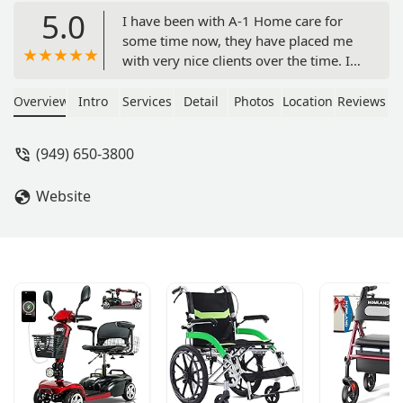
5.0
I have been with A-1 Home care for
some time now, they have placed me
with very nice clients over the time. I
have learned so much in my time here
at A-1 home care, a-1 home care
Overview
Intro
Services
Detail
Photos
Location
Reviews
welcome you in as a family and
always on hand when you need them.
(949) 650-3800
I love working with them and i will
highly recommend thy services. -
Website
Lejorrie G