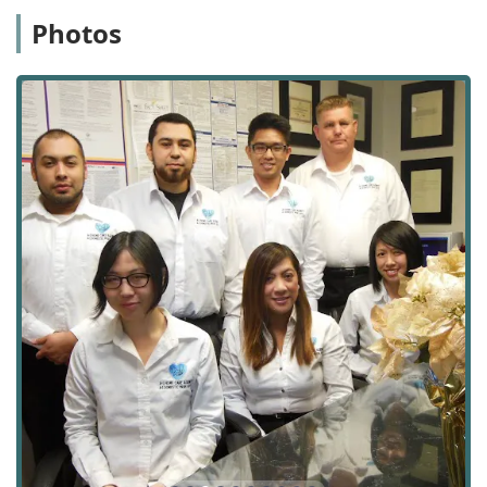
financial stress for families. Furthermore, their
Photos
accreditation as a MediCare/MediCal Provider for Personal
Care Services and vendor status with multiple Regional
Centers for Special Needs Care broadens access to
essential services for diverse populations across Southern
California. By offering a comprehensive service model—
from transitional care immediately following a hospital
stay to long-term specialty care for conditions like
Alzheimer's or Parkinson's—A-1 Home Care Agency serves
as a reliable, single point of contact for a wide spectrum of
non-medical home care needs. For any Californian family
navigating the challenges of caring for an elderly, ill, or
disabled family member, A-1 Home Care Agency
represents a professional, experienced, and deeply
compassionate solution.
Choosing A-1 Home Care means opting for a provider that
not only has the logistical capability to serve the vast
Orange County, Los Angeles, and San Gabriel Valley
regions but also maintains the personal touch of a
dedicated, local business. Their focus on custom care
plans and careful matching is the key to a rewarding in-