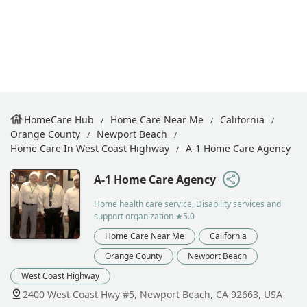
HomeCare Hub
Home Care Near Me
California
Orange County
Newport Beach
Home Care In West Coast Highway
A-1 Home Care Agency
A-1 Home Care Agency
Home health care service, Disability services and
support organization
★5.0
Home Care Near Me
California
Orange County
Newport Beach
West Coast Highway
2400 West Coast Hwy #5, Newport Beach, CA 92663, USA