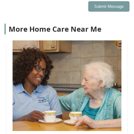
Submit Message
More Home Care Near Me