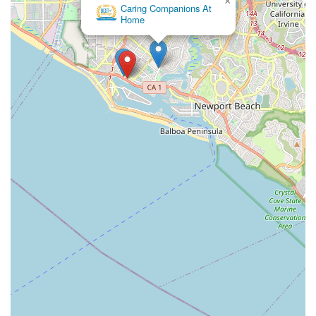
×
Caring Companions At
Home