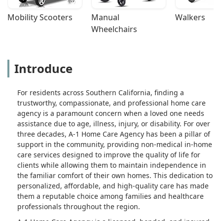
Mobility Scooters
Manual 
Walkers
Wheelchairs
Introduce
For residents across Southern California, finding a
trustworthy, compassionate, and professional home care
agency is a paramount concern when a loved one needs
assistance due to age, illness, injury, or disability. For over
three decades, A-1 Home Care Agency has been a pillar of
support in the community, providing non-medical in-home
care services designed to improve the quality of life for
clients while allowing them to maintain independence in
the familiar comfort of their own homes. This dedication to
personalized, affordable, and high-quality care has made
them a reputable choice among families and healthcare
professionals throughout the region.