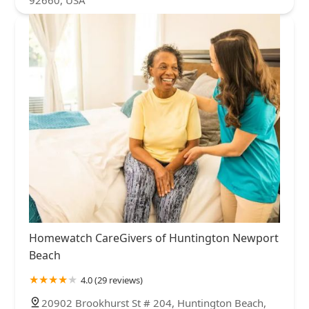
92660, USA
Homewatch CareGivers of Huntington Newport
Beach
4.0 (29 reviews)
20902 Brookhurst St # 204, Huntington Beach,