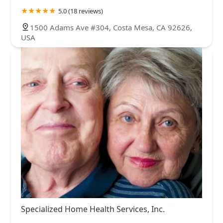
5.0 (18 reviews)
1500 Adams Ave #304, Costa Mesa, CA 92626,
USA
Specialized Home Health Services, Inc.