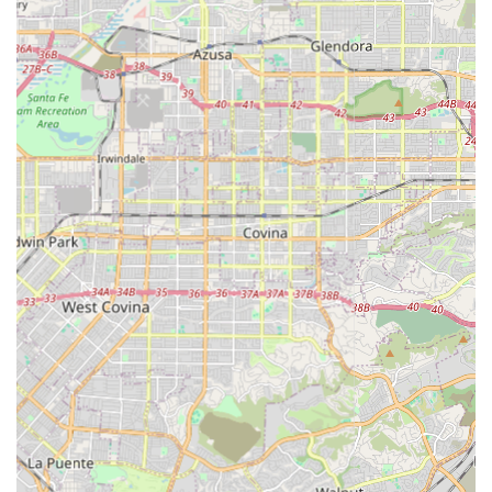
transferring (e.g., in and out of bed or a chair), and
positioning to prevent falls and injuries, enhancing
safety and confidence.
Transportation & Escorting: Safe and reliable travel for
clients to and from medical appointments, follow-up
checks, or social outings, including assistance with
physical activity and ambulation outside the home.
Hospital Sitting: Providing continuous supervision and
supportive care during a hospital stay to ensure
comfort and advocacy for the client.
Features / Highlights
The features of Laurence Senior HomeCare emphasize
their deep commitment to quality, training, and
personalized client relationships:
Family-Centered Values: The company operates with a
strong ethos of 'Family Values & a Belief in God,' which
guides their decisions and commitment to treating
clients as members of their extended family.
Highly Qualified Caregivers: All staff members are