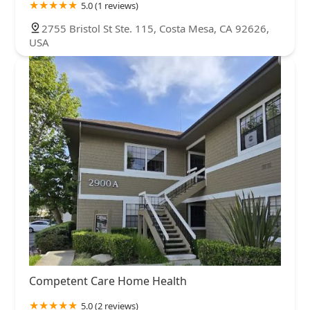
5.0 (1 reviews)
2755 Bristol St Ste. 115, Costa Mesa, CA 92626,
USA
Competent Care Home Health
5.0 (2 reviews)