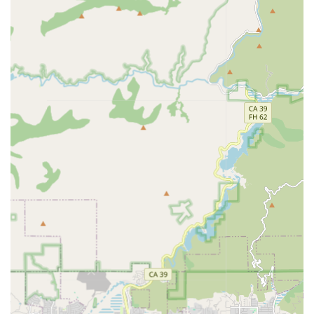
support, engaging in friendly conversations, and
participating in favorite activities or hobbies to combat
isolation and brighten the client's day.
Respite Care: Offering temporary, planned relief for
family caregivers, allowing them to take a well-deserved
break knowing their loved one is receiving professional,
reliable care.
Meal Preparation: Assistance with grocery shopping,
meal planning, and cooking nutritious, home-cooked
meals tailored to the client's specific dietary needs and
preferences.
Homemaking & Light Housekeeping: Maintaining a
clean, safe, and comfortable home environment
through light cleaning, laundry, and organization.
Medication Reminders: Gentle, timely reminders to
ensure the client stays on track with their prescribed
medication schedule, promoting consistency in their
health routine.
Mobility Assistance: Supportive assistance with walking,