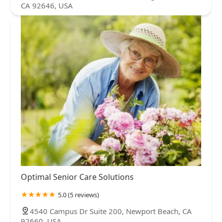
CA 92646, USA
Optimal Senior Care Solutions
5.0 (5 reviews)
4540 Campus Dr Suite 200, Newport Beach, CA
92660, USA