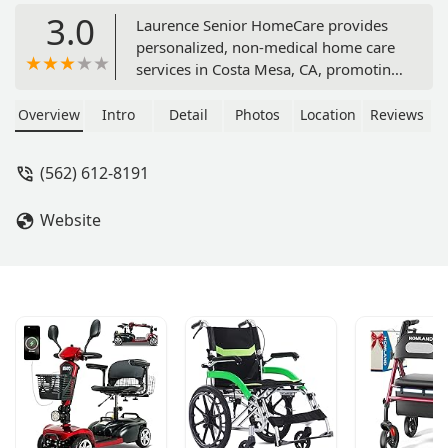
3.0
Laurence Senior HomeCare provides
personalized, non-medical home care
services in Costa Mesa, CA, promoting
independence and dignity for seniors
in Orange County. Services include
Overview
Intro
Detail
Photos
Location
Reviews
companionship, personal care, meal
preparation, and mobility assistance,
(562) 612-8191
all delivered by professional,
compassionate caregivers.
Website