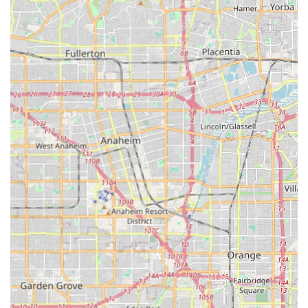
at home.
Contact Information
For residents in Costa Mesa and the broader Orange
County area looking to inquire about in-home care
services, the team at Laurence Senior HomeCare can be
easily reached for a confidential discussion or to schedule
a complimentary care needs consultation.
Phone: (562) 612-8191
Mobile Phone: +1 562-612-8191
Address: 1300 Adams Avenue #21-G, 1300 Adams Ave
#31-A, Costa Mesa, CA 92626, USA
What is worth choosing
For California residents in the Costa Mesa area, choosing
Laurence Senior HomeCare means selecting an agency
that places compassionate connection at the forefront of
their professional service. What makes them particularly
worth choosing is their blend of family-driven values and
professional credentials. In a market saturated with