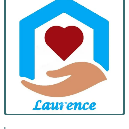
a consistently high standard of care delivery.
The core services provided fall under the general category
of Home Health Care Service, focusing on essential daily
living support rather than clinical medical procedures.
This type of care is crucial for seniors who require
assistance with everyday tasks but do not need full-time
skilled nursing care, enabling them to safely "age in place"
in the comfort of their Costa Mesa residence.
Location and Accessibility
Strategically located in Costa Mesa, California, Laurence
Senior HomeCare is well-positioned to serve the
surrounding areas of Orange County, including Newport
Beach, Irvine, and beyond. This central location facilitates
easy coordination and management of care throughout
the local service region. The primary administrative
addresses demonstrate a professional presence in a key
commercial area of Costa Mesa.
Address: 1300 Adams Avenue #21-G, 1300 Adams Ave
#31-A, Costa Mesa, CA 92626, USA