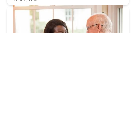
Senior Helpers
4.0 (15 reviews)
18384 Brookhurst St, Fountain Valley, CA 92708,
USA