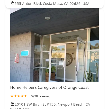
555 Anton Blvd, Costa Mesa, CA 92626, USA
Home Helpers Caregivers of Orange Coast
5.0 (28 reviews)
20101 SW Birch St #150, Newport Beach, CA