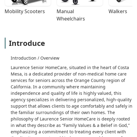
Mobility Scooters
Manual 
Walkers
Wheelchairs
Introduce
Introduction / Overview
Laurence Senior HomeCare, situated in the heart of Costa
Mesa, is a dedicated provider of non-medical home care
services for seniors across the Orange County region of
California. In a community where maintaining
independence and quality of life is highly valued, this
agency specializes in delivering personalized, high-quality
support that allows clients to age comfortably and safely in
the familiar surroundings of their own homes. The
philosophy of Laurence Senior HomeCare is deeply rooted
in what they describe as “Family Values & a Belief in God,”
emphasizing a commitment to treating every client with