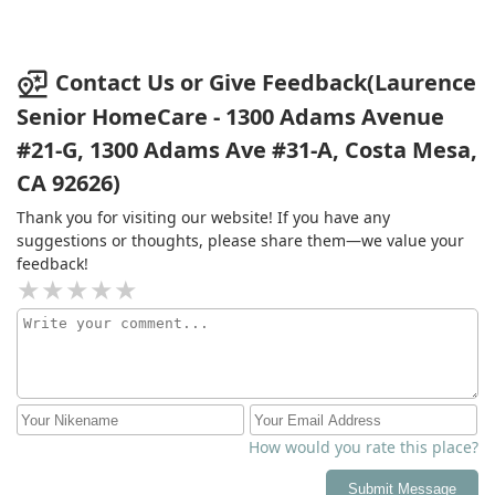
Contact Us or Give Feedback(Laurence
Senior HomeCare - 1300 Adams Avenue
#21-G, 1300 Adams Ave #31-A, Costa Mesa,
CA 92626)
Thank you for visiting our website! If you have any
suggestions or thoughts, please share them—we value your
feedback!
How would you rate this place?
Submit Message