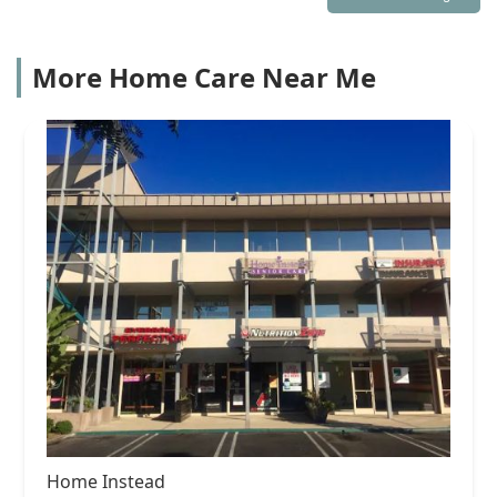
More Home Care Near Me
Home Instead