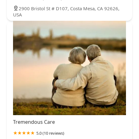
2900 Bristol St # D107, Costa Mesa, CA 92626,
USA
Tremendous Care
5.0 (10 reviews)