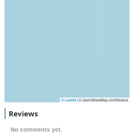
© Leaflet
|
© OpenStreetMap contributors
Reviews
No comments yet.