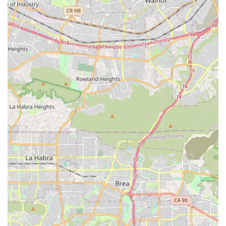
State-Registered Homecare Aides, with many also
holding credentials as Certified Nursing Assistants
(CNAs) or Home Health Aides (HHAs).
Safety and Credibility: Caregivers are comprehensively
insured, bonded, and CPR-certified, providing an
essential layer of security and professional assurance
for families.
Customized Care Plans: Every care plan is tailored and
flexible, customized to the specific health needs,
physical abilities, personal preferences, and lifestyle of
the individual client.
Continuous Training: Caregivers receive continuous
training and education, ensuring they are equipped
with the latest best practices in senior care, mobility
assistance, and companionship.
Non-Medical Focus: The agency specializes in non-
medical in-home care, which focuses on Activities of
Daily Living (ADLs) and essential quality-of-life services,
allowing seniors to maintain maximum independence