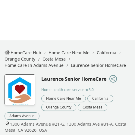
HomeCare Hub
Home Care Near Me
California
Orange County
Costa Mesa
Home Care In Adams Avenue
Laurence Senior HomeCare
Laurence Senior HomeCare
Home health care service
★3.0
Home Care Near Me
California
Orange County
Costa Mesa
Adams Avenue
1300 Adams Avenue #21-G, 1300 Adams Ave #31-A, Costa
Mesa, CA 92626, USA