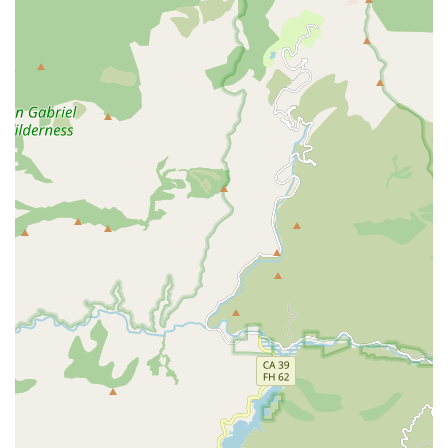
person.
Services Offered
As a Medicare-certified home health agency, Avery Home
Health Agency, INC provides a comprehensive suite of
skilled medical and rehabilitative services. These services
are typically provided on a part-time or intermittent basis
following an illness, injury, or hospital stay, and require a
doctor’s order. The goal of these in-home services is to
treat the condition, help the patient recover, regain self-
sufficiency, and prevent further decline.
The primary services offered include:
Nursing Care Services:
Provided by RNs and LPNs, this
includes complex care such as wound care, vital sign
monitoring, intravenous (IV) therapy management,
medication supervision and administration, post-
surgical care, and comprehensive patient condition
evaluation and reporting to the physician. They act as a
vital liaison between the patient and the medical doctor.
Physical Therapy Services:
Individualized home-based