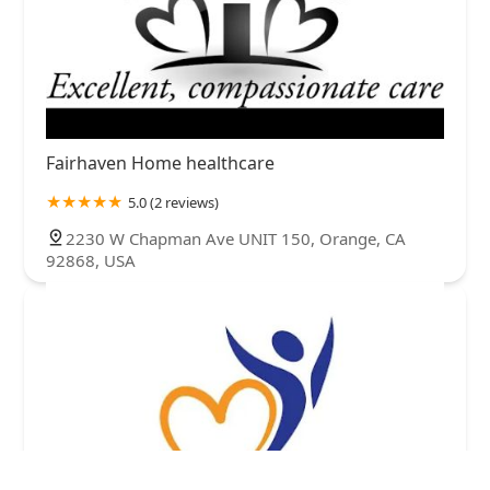
Fairhaven Home healthcare
5.0 (2 reviews)
2230 W Chapman Ave UNIT 150, Orange, CA
92868, USA