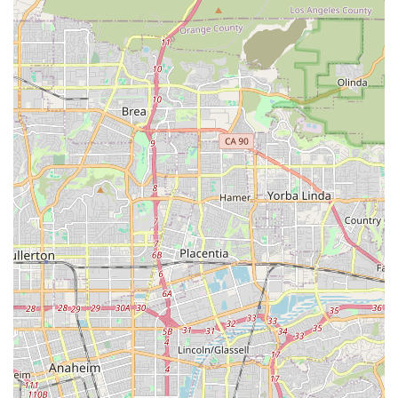
their residence.
The notable features and highlights include:
Medicare-Certified Provider:
Certification by the
Centers for Medicare & Medicaid Services (CMS)
ensures the agency meets federal quality standards
and is a recognized provider for Medicare beneficiaries
in California.
Extensive Southern California Service Area:
While
centrally located in Orange, the agency serves a wide
region covering approximately 23 zip codes, including
key communities in Orange County, San Diego County,
and Los Angeles County.
Focus on Pediatric and Adult Patients:
The agency's
expertise extends beyond senior care to include
services for medically fragile adults and, notably,
specialized care for pediatric patients, which is less
common among home health agencies in the area.
Continuum of Care Coordination:
The agency’s nurses,
including RNs and LPNs, are committed to serving as a