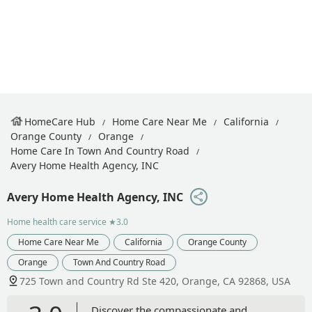
HomeCare Hub
Home Care Near Me
California
Orange County
Orange
Home Care In Town And Country Road
Avery Home Health Agency, INC
Avery Home Health Agency, INC
Home health care service
★3.0
Home Care Near Me
California
Orange County
Orange
Town And Country Road
725 Town and Country Rd Ste 420, Orange, CA 92868, USA
Discover the compassionate and