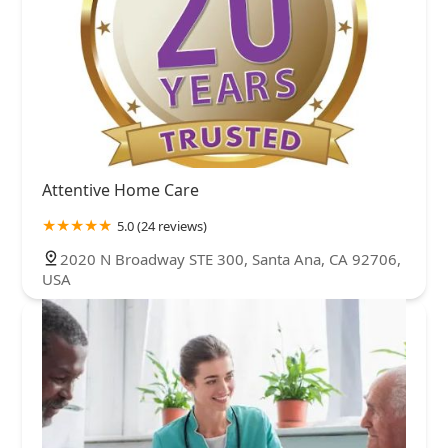
Attentive Home Care
5.0 (24 reviews)
2020 N Broadway STE 300, Santa Ana, CA 92706,
USA