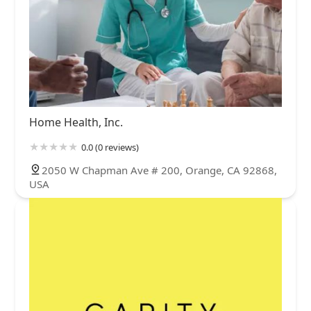
Home Health, Inc.
0.0 (0 reviews)
2050 W Chapman Ave # 200, Orange, CA 92868,
USA