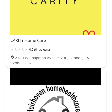
CARITY Home Care
0.0 (0 reviews)
2140 W Chapman Ave Ste 230, Orange, CA
92868, USA