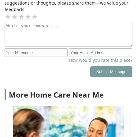
suggestions or thoughts, please share them—we value your
feedback!
How would you rate this place?
Submit Message
More Home Care Near Me