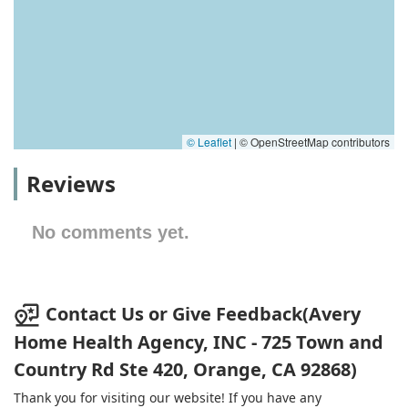
© Leaflet
|
© OpenStreetMap contributors
Reviews
No comments yet.
Contact Us or Give Feedback(Avery
Home Health Agency, INC - 725 Town and
Country Rd Ste 420, Orange, CA 92868)
Thank you for visiting our website! If you have any