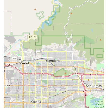
programs to help patients regain strength, mobility,
and balance. Therapies include gait training, range of
motion exercises, and pain relief techniques, all
performed in the patient's home to address real-life
challenges like navigating stairs or safely using a tub.
Occupational Therapy Services:
Focused on improving
a patient's ability to perform activities of daily living
(ADLs). Therapists train patients on essential self-care
skills such as dressing, bathing, meal preparation, and
safe transfer techniques, working on everything from
holding a utensil to buttoning clothes.
Speech Pathology Services (Speech Therapy):
Assistance with communication disorders and
cognitive-communication needs, often for patients
recovering from a stroke or those with swallowing
disorders. Speech-language pathologists re-teach
essential techniques, particularly for stroke and cancer
patients.
Medical Social Services:
Social workers provide crucial
support, including counseling, assistance with