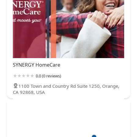
SYNERGY HomeCare
0.0 (0 reviews)
1100 Town and Country Rd Suite 1250, Orange,
CA 92868, USA