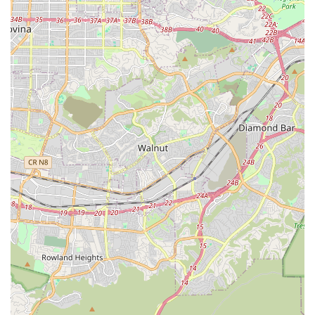
developing advance directives, short- and long-term
care planning, and linking patients and families to
necessary community resources and financial
assistance programs.
Home Health Aide Services:
Certified home health
aides offer hands-on, personal-care support, including
assistance with bathing, grooming, mobility, dressing,
skin care, and other essential activities of daily living.
In addition to these core services, the agency can also
assist in arranging for essential medical equipment and
oxygen needs, further streamlining the care process for
the patient and their family.
Features / Highlights
Avery Home Health Agency, INC distinguishes itself within
the competitive Southern California home health
landscape through several key operational and
philosophical features. These highlights demonstrate the
agency's dedication to providing comprehensive care to a
broad range of patients in the comfort and familiarity of