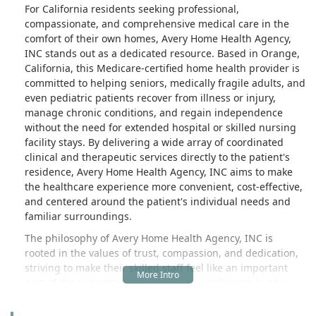
For California residents seeking professional,
compassionate, and comprehensive medical care in the
comfort of their own homes, Avery Home Health Agency,
INC stands out as a dedicated resource. Based in Orange,
California, this Medicare-certified home health provider is
committed to helping seniors, medically fragile adults, and
even pediatric patients recover from illness or injury,
manage chronic conditions, and regain independence
without the need for extended hospital or skilled nursing
facility stays. By delivering a wide array of coordinated
clinical and therapeutic services directly to the patient's
residence, Avery Home Health Agency, INC aims to make
the healthcare experience more convenient, cost-effective,
and centered around the patient's individual needs and
familiar surroundings.
The philosophy of Avery Home Health Agency, INC is
rooted in the values of trust, compassion, and dedication,
striving to make their skilled staff feel like an important
part of the patient's family. Since its certification by the
Centers for Medicare & Medicaid Services (CMS) in May
2012, the agency has grown to serve patients across a