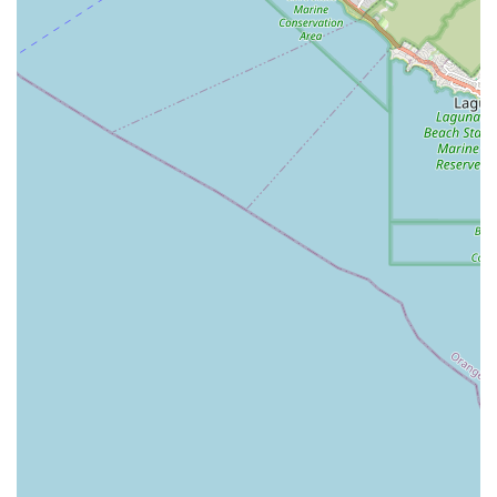
nursing visits, wound care, medication management, and
comprehensive rehabilitation, they position themselves as
a strong partner in managing recovery and chronic
conditions.
Furthermore, the practical benefit of receiving care at
home cannot be overstated. This approach promotes
greater comfort, reduces the stress associated with
facility-based care, and allows therapists to address home
safety and mobility challenges directly within the patient’s
living environment. For California residents prioritizing
independence, convenience, and a high standard of
professional, compassionate, and comprehensive medical
care, Avery Home Health Agency, INC in Orange, CA, is a
well-established and reliable option to consider for in-
home skilled care.