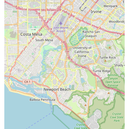
92868, USA
Phone:
(714) 798-2537
What is Worth Choosing
Choosing a home health provider is a deeply personal and
important decision for patients and their families in
California. Avery Home Health Agency, INC offers a
compelling value proposition by combining the necessary
medical professionalism of a Medicare-certified agency
with a clear commitment to patient-centered care. The
agency's ability to offer a full range of skilled services—
from comprehensive nursing and wound care to
specialized physical, occupational, and speech therapies—
means patients do not have to coordinate services from
multiple independent providers.
One of the most valuable aspects of Avery Home Health
Agency, INC is its capability to serve both seniors and
medically fragile adults, as well as pediatric patients. This
broader scope of practice demonstrates an experienced
team equipped to handle complex and diverse medical
needs across the lifespan. By focusing on providing skilled