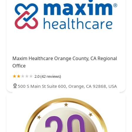
Maxim Healthcare Orange County, CA Regional
Office
2.0 (42 reviews)
500 S Main St Suite 600, Orange, CA 92868, USA