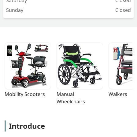
Saturday
Closed
Sunday
Closed
Mobility Scooters
Manual 
Walkers
Wheelchairs
Introduce