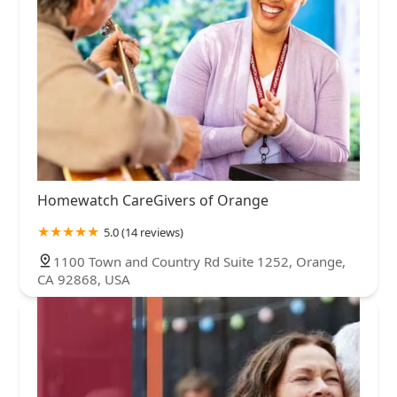
Homewatch CareGivers of Orange
5.0 (14 reviews)
1100 Town and Country Rd Suite 1252, Orange,
CA 92868, USA