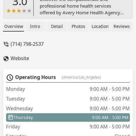
3.0
professional home health services
offered by Avery Home Health Agency,
INC in Orange, CA. A Medicare-certified
provider offering skilled nursing,
Overview
Intro
Detail
Photos
Location
Reviews
therapy services, and home health aide
support to seniors, adults, and pediatric
(714) 798-2537
patients across Southern California.
Website
Operating Hours
(America/Los_Angeles)
Monday
9:00 AM - 5:00 PM
Tuesday
9:00 AM - 5:00 PM
Wednesday
9:00 AM - 5:00 PM
Thursday
9:00 AM - 5:00 PM
Friday
9:00 AM - 5:00 PM