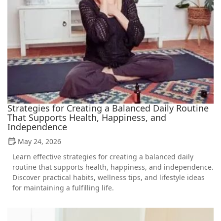
Strategies for Creating a Balanced Daily Routine
That Supports Health, Happiness, and
Independence
May 24, 2026
Learn effective strategies for creating a balanced daily
routine that supports health, happiness, and independence.
Discover practical habits, wellness tips, and lifestyle ideas
for maintaining a fulfilling life.