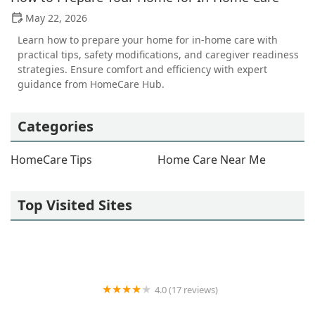
May 22, 2026
Learn how to prepare your home for in-home care with
practical tips, safety modifications, and caregiver readiness
strategies. Ensure comfort and efficiency with expert
guidance from HomeCare Hub.
Categories
HomeCare Tips
Home Care Near Me
Top Visited Sites
4.0 (17 reviews)
Always Best Care Senior Services - Home Care