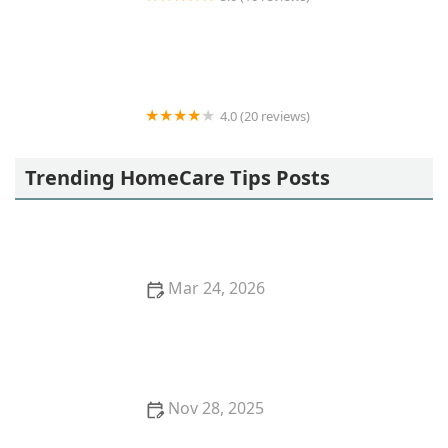
Acti-Kare of Irvine
4.0 (20 reviews)
Assisted Home Health and Hospice
Trending HomeCare Tips Posts
Mar 24, 2026
How to Teach and Encourage Healthy Lifestyle
Habits in Aging Loved Ones
Nov 28, 2025
How Artificial Intelligence is Enhancing Home Care