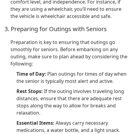
comfort level, and independence. For instance, if
they are using a wheelchair, you’ll need to ensure
the vehicle is wheelchair accessible and safe.
3. Preparing for Outings with Seniors
Preparation is key to ensuring that outings go
smoothly for seniors. Before embarking on any
outing, make sure to plan ahead by considering the
following:
Time of Day:
Plan outings for times of day when
the senior is typically most alert and active.
Rest Stops:
If the outing involves traveling long
distances, ensure that there are adequate rest
stops along the way to allow for breaks and
relaxation.
Essential Items:
Always carry necessary
medications, a water bottle, and a light snack.