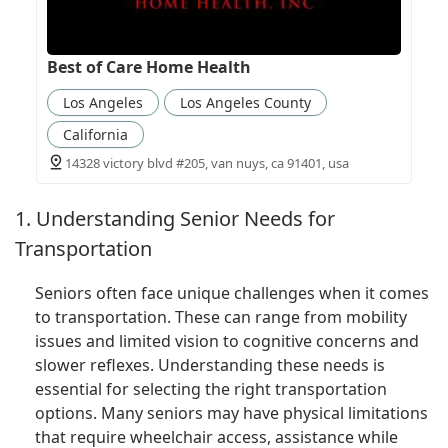
Best of Care Home Health
Los Angeles
Los Angeles County
California
14328 victory blvd #205, van nuys, ca 91401, usa
1. Understanding Senior Needs for
Transportation
Seniors often face unique challenges when it comes
to transportation. These can range from mobility
issues and limited vision to cognitive concerns and
slower reflexes. Understanding these needs is
essential for selecting the right transportation
options. Many seniors may have physical limitations
that require wheelchair access, assistance while