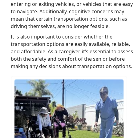
entering or exiting vehicles, or vehicles that are easy
to navigate. Additionally, cognitive concerns may
mean that certain transportation options, such as
driving themselves, are no longer feasible.
It is also important to consider whether the
transportation options are easily available, reliable,
and affordable. As a caregiver, it’s essential to assess
both the safety and comfort of the senior before
making any decisions about transportation options.