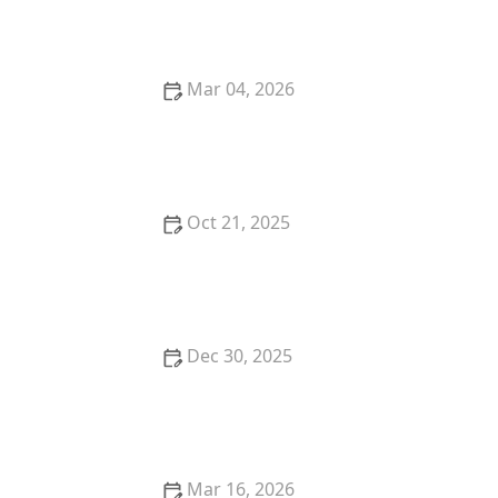
Services
Mar 04, 2026
Success Story: Managing Chronic Illness with Home
Care
Oct 21, 2025
Tips for Making Home Bathrooms Safer and More
Comfortable for Seniors
Dec 30, 2025
Strategies for Helping Seniors Stay Socially
Connected While Aging at Home
Mar 16, 2026