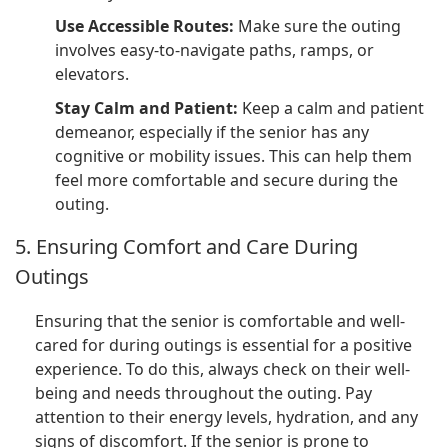
Use Accessible Routes:
Make sure the outing
involves easy-to-navigate paths, ramps, or
elevators.
Stay Calm and Patient:
Keep a calm and patient
demeanor, especially if the senior has any
cognitive or mobility issues. This can help them
feel more comfortable and secure during the
outing.
5. Ensuring Comfort and Care During
Outings
Ensuring that the senior is comfortable and well-
cared for during outings is essential for a positive
experience. To do this, always check on their well-
being and needs throughout the outing. Pay
attention to their energy levels, hydration, and any
signs of discomfort. If the senior is prone to