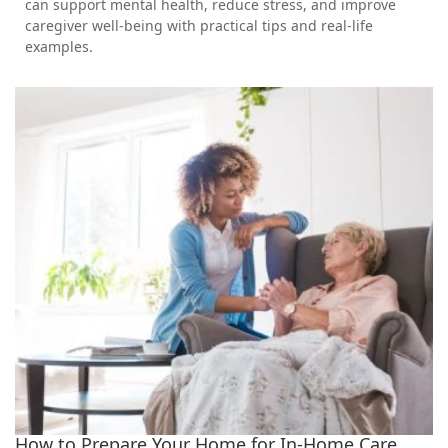
can support mental health, reduce stress, and improve
caregiver well-being with practical tips and real-life
examples.
How to Prepare Your Home for In-Home Care