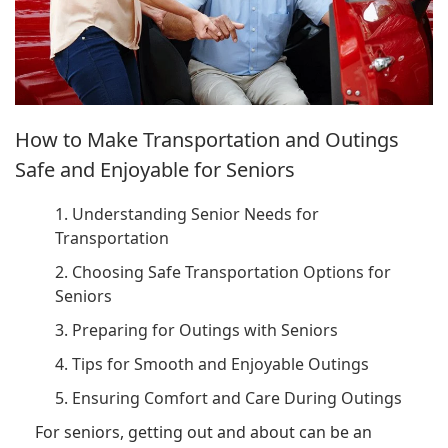
How to Make Transportation and Outings
Safe and Enjoyable for Seniors
1. Understanding Senior Needs for
Transportation
2. Choosing Safe Transportation Options for
Seniors
3. Preparing for Outings with Seniors
4. Tips for Smooth and Enjoyable Outings
5. Ensuring Comfort and Care During Outings
For seniors, getting out and about can be an