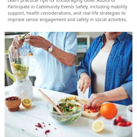
Learn practical Tips for Encouraging Older Adults to
Participate in Community Events Safely, including mobility
support, health considerations, and real-life strategies to
improve senior engagement and safety in social activities.