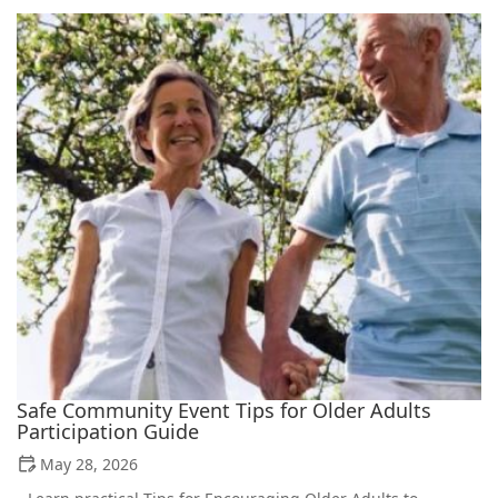
Safe Community Event Tips for Older Adults
Participation Guide
May 28, 2026