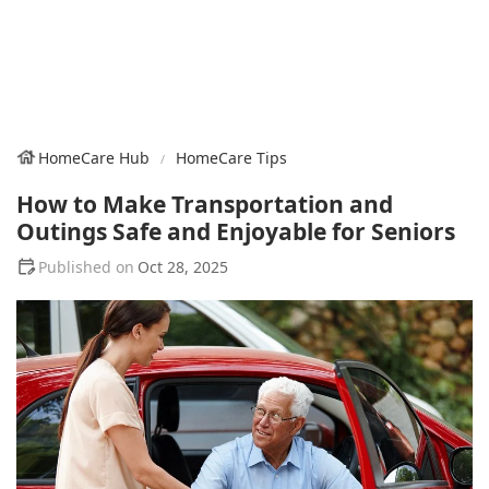
HomeCare Hub
HomeCare Tips
How to Make Transportation and
Outings Safe and Enjoyable for Seniors
Oct 28, 2025