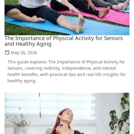
The Importance of Physical Activity for Seniors
and Healthy Aging
May 26, 2026
This guide explores The Importance of Physical Activity for
Seniors, covering mobility, independence, and mental
health benefits, with practical tips and real-life insights for
healthy aging.