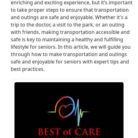
enriching and exciting experience, but it’s important
to take proper steps to ensure that transportation
and outings are safe and enjoyable. Whether it's a
trip to the doctor, a visit to the park, or an outing
with friends, making transportation accessible and
safe is key to maintaining a healthy and fulfilling
lifestyle for seniors. In this article, we will guide you
through how to make transportation and outings
safe and enjoyable for seniors with expert tips and
best practices.