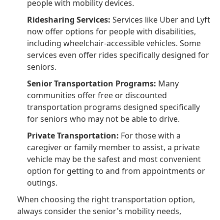
people with mobility devices.
Ridesharing Services:
Services like Uber and Lyft
now offer options for people with disabilities,
including wheelchair-accessible vehicles. Some
services even offer rides specifically designed for
seniors.
Senior Transportation Programs:
Many
communities offer free or discounted
transportation programs designed specifically
for seniors who may not be able to drive.
Private Transportation:
For those with a
caregiver or family member to assist, a private
vehicle may be the safest and most convenient
option for getting to and from appointments or
outings.
When choosing the right transportation option,
always consider the senior's mobility needs,