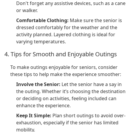
Don't forget any assistive devices, such as a cane
or walker.
Comfortable Clothing:
Make sure the senior is
dressed comfortably for the weather and the
activity planned. Layered clothing is ideal for
varying temperatures.
4. Tips for Smooth and Enjoyable Outings
To make outings enjoyable for seniors, consider
these tips to help make the experience smoother:
Involve the Senior:
Let the senior have a say in
the outing. Whether it’s choosing the destination
or deciding on activities, feeling included can
enhance the experience.
Keep It Simple:
Plan short outings to avoid over-
exhaustion, especially if the senior has limited
mobility.