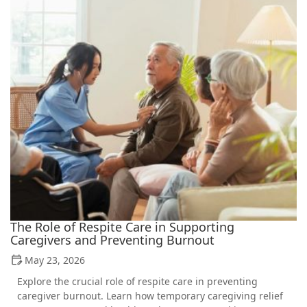
The Role of Respite Care in Supporting
Caregivers and Preventing Burnout
May 23, 2026
Explore the crucial role of respite care in preventing
caregiver burnout. Learn how temporary caregiving relief