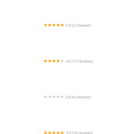
Services in Irvine and Mission Viejo
5.0 (2 reviews)
Crestnik Home Health Inc.
4.0 (13 reviews)
BlueSea Care Services
0.0 (0 reviews)
H & M Home Health Care, Inc.
5.0 (10 reviews)