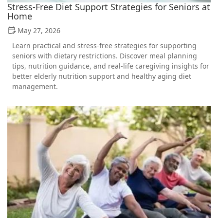
Stress-Free Diet Support Strategies for Seniors at
Home
May 27, 2026
Learn practical and stress-free strategies for supporting
seniors with dietary restrictions. Discover meal planning
tips, nutrition guidance, and real-life caregiving insights for
better elderly nutrition support and healthy aging diet
management.