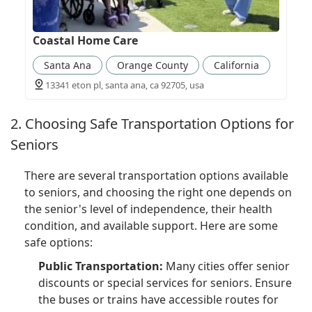
Coastal Home Care
Santa Ana
Orange County
California
13341 eton pl, santa ana, ca 92705, usa
2. Choosing Safe Transportation Options for
Seniors
There are several transportation options available
to seniors, and choosing the right one depends on
the senior's level of independence, their health
condition, and available support. Here are some
safe options:
Public Transportation:
Many cities offer senior
discounts or special services for seniors. Ensure
the buses or trains have accessible routes for