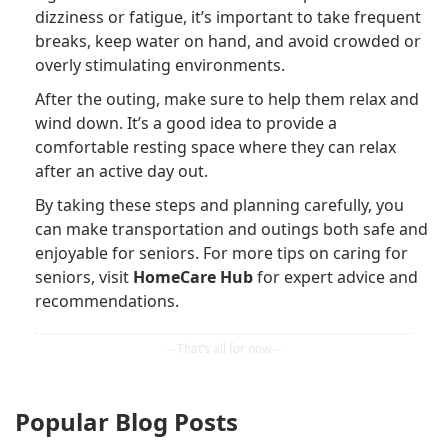
dizziness or fatigue, it’s important to take frequent
breaks, keep water on hand, and avoid crowded or
overly stimulating environments.
After the outing, make sure to help them relax and
wind down. It’s a good idea to provide a
comfortable resting space where they can relax
after an active day out.
By taking these steps and planning carefully, you
can make transportation and outings both safe and
enjoyable for seniors. For more tips on caring for
seniors, visit
HomeCare Hub
for expert advice and
recommendations.
Popular Blog Posts