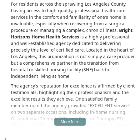
For residents across the sprawling Los Angeles County,
having access to high-quality, professional health care
services in the comfort and familiarity of one's home is
invaluable, especially when recovering from a surgical
procedure or managing a complex, chronic illness.
Bright
Horizons Home Health Services
is a highly professional
and well-established agency dedicated to delivering
precisely this level of certified care. Located in the heart of
Los Angeles, this organization is not simply a care provider
but a comprehensive partner in the transition from
hospital or skilled nursing facility (SNF) back to
independent living at home.
The agency’s reputation for excellence is affirmed by client
testimonials, highlighting their professionalism and the
excellent results they achieve. One satisfied family
member noted the agency provided "EXCELLENT service"
on two separate occasions, including in-home nursing,
Occupational Therapy (OT), and Physical Therapy (PT)
following discharge from an SNF. They specifically praised
the staff for being "very helpful in getting them acclimated
to their home and linking them to other supportive