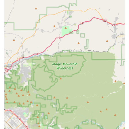
Bright Horizons Home Health Services stands out in the
competitive California healthcare market due to several
key features that prioritize patient well-being and clinical
excellence:
Certified Quality and Compliance: The agency is State
Licensed and holds Medicare and Medi-Cal
certifications, complemented by continuous Joint
Commission accreditation since 2000, ensuring the
highest standards of quality and safety.
Comprehensive Multidisciplinary Team: Offering a full
spectrum of skilled professionals, including RNs, LVNs,
PTs, OTs, Speech Pathologists, MSWs, and Dieticians,
allows for coordinated, holistic care tailored to complex
needs.
Specialized Care Programs: They offer specialized
programs in areas like complex wound care (with
trained and certified nurses), high-tech infusion, and
diabetic management, providing superior clinical
depth.