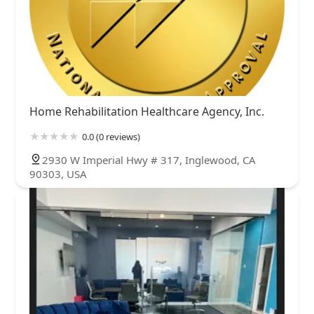
Home Rehabilitation Healthcare Agency, Inc.
0.0 (0 reviews)
2930 W Imperial Hwy # 317, Inglewood, CA
90303, USA