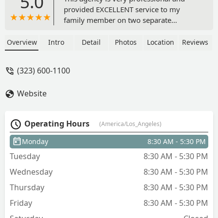
5.0
provided EXCELLENT service to my
family member on two separate
occasions. Some years ago they
provided a relative in-home nursing,
Overview
Intro
Detail
Photos
Location
Reviews
OT, and PT services after they were
discharged from a SNF. The staff was
(323) 600-1100
very helpful in getting them acclimated
to their home and linking them to other
Website
supportive community services. Most
recently we requested Bright Horizons
as part of their discharge plan following
Operating Hours
(America/Los_Angeles)
surgery. We were pleasantly surprised
that the same nurse was assigned to the
Monday
8:30 AM - 5:30 PM
case and PT services were also
Tuesday
8:30 AM - 5:30 PM
provided. I would highly recommend
this agency to anyone needing in-home
Wednesday
8:30 AM - 5:30 PM
services. - Barbara Johnson
Thursday
8:30 AM - 5:30 PM
Friday
8:30 AM - 5:30 PM