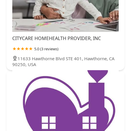
CITYCARE HOMEHEALTH PROVIDER, INC
5.0 (3 reviews)
11633 Hawthorne Blvd STE 401, Hawthorne, CA
90250, USA