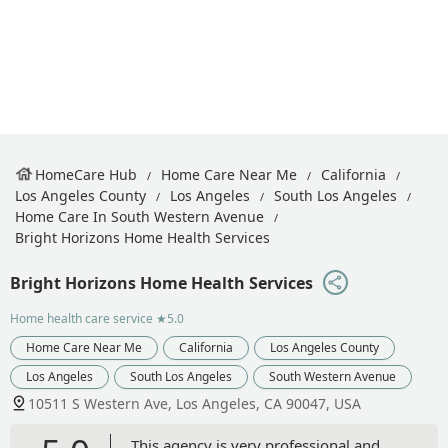
HomeCare Hub
Home Care Near Me
California
Los Angeles County
Los Angeles
South Los Angeles
Home Care In South Western Avenue
Bright Horizons Home Health Services
Bright Horizons Home Health Services
Home health care service
★5.0
Home Care Near Me
California
Los Angeles County
Los Angeles
South Los Angeles
South Western Avenue
10511 S Western Ave, Los Angeles, CA 90047, USA
This agency is very professional and