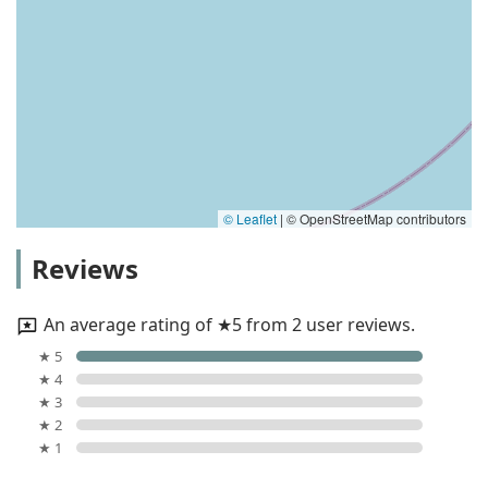
© Leaflet
|
© OpenStreetMap contributors
Reviews
An average rating of ★5 from 2 user reviews.
★ 5
★ 4
★ 3
★ 2
★ 1