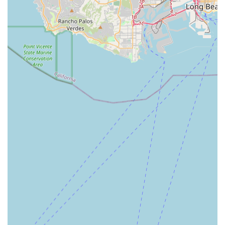
therapies (PT, OT, ST)—all under one umbrella. This
streamlines the recovery process, preventing the stress of
coordinating multiple separate providers.
The exceptional client feedback, particularly mentioning
the continuity of a familiar nurse and the active support in
linking clients to vital community resources, demonstrates
a commitment to care that goes beyond a checklist of
tasks. This focus on a compassionate, coordinated, and
successful transition back to an independent life at home
is why California families consistently recommend Bright
Horizons Home Health Services for their loved ones.