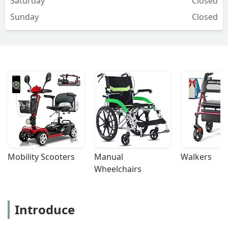
Saturday
Closed
Sunday
Closed
Mobility Scooters
Manual 
Walkers
Wheelchairs
Introduce