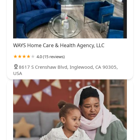
WAYS Home Care & Health Agency, LLC
4.0 (15 reviews)
8617 S Crenshaw Blvd, Inglewood, CA 90305,
USA