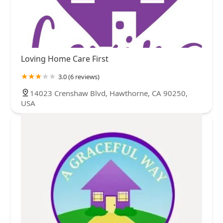
Loving Home Care First
3.0 (6 reviews)
14023 Crenshaw Blvd, Hawthorne, CA 90250,
USA