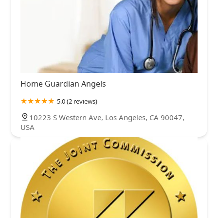
Home Guardian Angels
5.0 (2 reviews)
10223 S Western Ave, Los Angeles, CA 90047,
USA