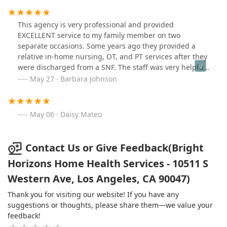
This agency is very professional and provided
EXCELLENT service to my family member on two
separate occasions. Some years ago they provided a
relative in-home nursing, OT, and PT services after they
were discharged from a SNF. The staff was very helpful
in getting them acclimated to their home and linking
May 27 · Barbara Johnson
them to other supportive community services. Most
recently we requested Bright Horizons as part of their
discharge plan following surgery. We were pleasantly
May 06 · Daisy Mateo
surprised that the same nurse was assigned to the case
and PT services were also provided. I would highly
recommend this agency to anyone needing in-home
Contact Us or Give Feedback(Bright
services.
Horizons Home Health Services - 10511 S
Western Ave, Los Angeles, CA 90047)
Thank you for visiting our website! If you have any
suggestions or thoughts, please share them—we value your
feedback!