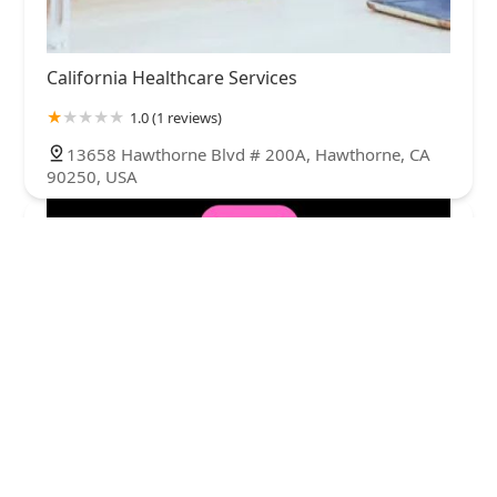
California Healthcare Services
1.0 (1 reviews)
13658 Hawthorne Blvd # 200A, Hawthorne, CA
90250, USA