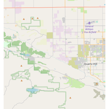
equipment needs to facilitate independent living.
Speech Therapy: Speech Language Pathologists
address functional speech defects, swallowing
difficulties, and cognitive communication problems,
developing a treatment plan to improve the patient's
function.
Certified Home Health Aides (CHHA): Aides assist with
Activities of Daily Living (ADLs) and personal care,
including bathing, grooming, preparing light meals,
and light housekeeping.
Medical Social Worker (MSW): Clinical Social Workers
assess the psychosocial status related to the illness,
providing counseling, resource coordination, and
crucial referral services to connect patients and families
with necessary community support services.
Registered Dietician: Experts in nutritional counseling
develop and implement personalized nutritional plans
based on a thorough assessment of a client's needs.
Features / Highlights