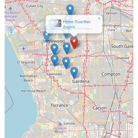
Address: 10511 S Western Ave, Los Angeles, CA 90047, USA
Phone: (323) 600-1100
×
Mobile Phone: +1 323-600-1100
Home Rehabilitation Healthcare
Agency, Inc.
What is Worth Choosing
For residents in Los Angeles and Orange Counties, Bright
Horizons Home Health Services is an undeniably strong
choice, particularly for those requiring skilled medical and
rehabilitative services following a major health event or
surgery. What makes this agency truly worth choosing is
the unparalleled combination of high-level certification,
breadth of professional services, and dedication to the
patient's long-term success.
The agency’s dual certification (Medicare and Medi-Cal)
and long-standing Joint Commission accreditation
significantly de-risk the selection process for families,
guaranteeing adherence to stringent federal and state
quality guidelines. Unlike many basic non-medical
homecare agencies, Bright Horizons provides a full clinical
team—including skilled nursing and all three major