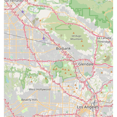
Continuity of Care: A documented instance of a family
being "surprised" to have the same nurse assigned on
a second, separate occasion highlights a commitment
to excellent case management and fostering
meaningful, therapeutic relationships, which is a
significant comfort for clients.
Focus on Community Reintegration: The staff is noted
for being helpful in "linking them to other supportive
community services," indicating a holistic approach that
extends beyond the clinical need to address the client's
overall social and environmental well-being.
Multi-Cultural Staffing: The agency prides itself on a
multi-cultural and well-qualified staff, enabling them to
operate effectively with diverse cultural groups and in a
variety of languages, a crucial feature for serving the
highly diverse Los Angeles population.
Contact Information
Californians seeking dependable, professional in-home
health services can contact Bright Horizons Home Health
Services using the following details: