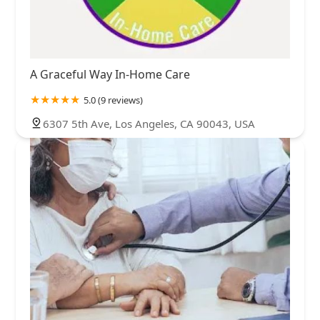
A Graceful Way In-Home Care
5.0 (9 reviews)
6307 5th Ave, Los Angeles, CA 90043, USA