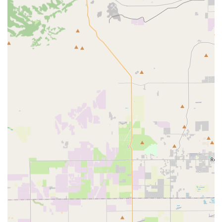
manage the continuum of care, facilitating the transition
from a medical facility back to the home environment.
The core professional services include:
Skilled Nursing: Provided by Registered Nurses (RNs)
and Licensed Vocational Nurses (LVNs) for essential
medical treatments such as high-tech infusions, wound
care (including Wound Vac management), catheter
care, diabetic management, and skilled observation
and assessment. Specialty nurses for psychiatric care
and Enterstomal therapy are also available.
Physical Therapy (PT): Licensed Physical Therapists and
Assistants work to improve a patient's physical function,
mobility, gait, and range of motion, helping clients
regain strength and independence through guided
exercises.
Occupational Therapy (OT): Therapists evaluate
functional status for daily living activities—including
self-care, coordination, and communication skills—and
identify necessary home environment modifications or