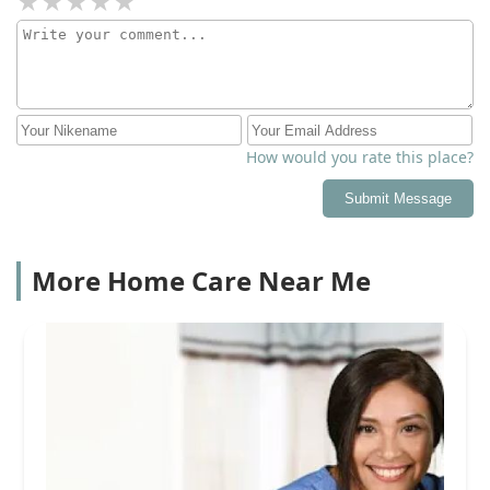
How would you rate this place?
Submit Message
More Home Care Near Me