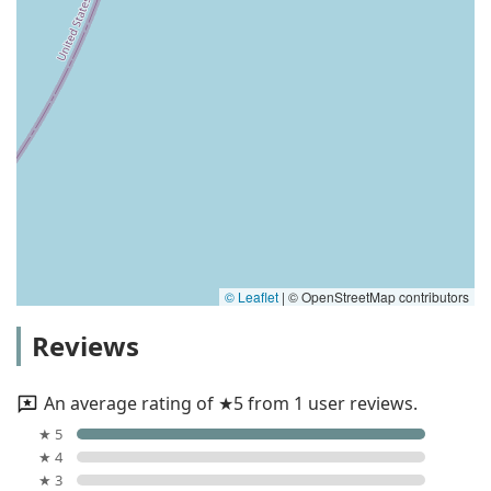
© Leaflet
|
© OpenStreetMap contributors
Reviews
An average rating of ★5 from 1 user reviews.
★ 5
★ 4
★ 3