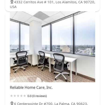
4332 Cerritos Ave # 101, Los Alamitos, CA 90720,
USA
Reliable Home Care, Inc.
0.0 (0 reviews)
6 Centerpointe Dr #700, La Palma, CA 90623,