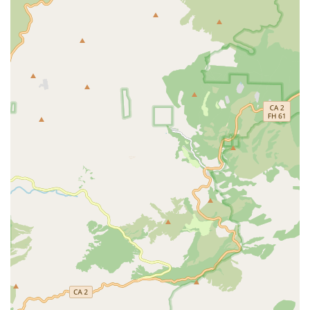
and Licensed Practical Nurses, this includes advanced
nursing care such as wound assessment and care,
medication administration, chronic disease monitoring,
and patient/caregiver education on health
management. Nurses play a supervisory and direct care
role, managing and evaluating the patient's total care
plan.
Physical Therapy Services: Professional physical
therapists work to create customized exercise and gait-
training programs. The primary goal is to improve the
patient’s strength, balance, mobility, and overall
function, aiding in recovery from injury or illness.
Treatment of injury and disease by mechanical means,
like heat, light, exercise, and massage, is a core
component.
Occupational Therapy Services: Occupational therapists
focus on helping patients regain or maintain their
ability to perform activities of daily living (ADLs) and
instrumental activities of daily living (IADLs). This
includes training in dressing, personal care, preparing