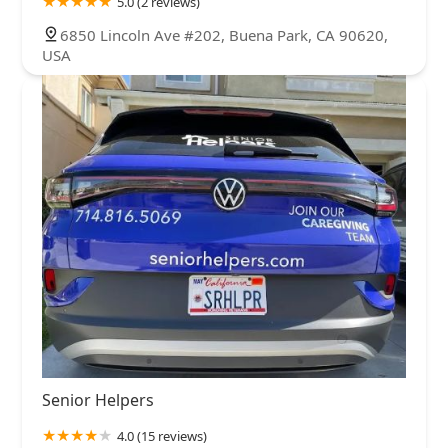
5.0 (2 reviews)
6850 Lincoln Ave #202, Buena Park, CA 90620,
USA
Senior Helpers
4.0 (15 reviews)