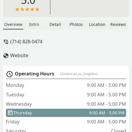
Overview
Intro
Detail
Photos
Location
Reviews
(714) 828-0474
Website
Operating Hours
(America/Los_Angeles)
Monday
9:00 AM - 5:00 PM
Tuesday
9:00 AM - 5:00 PM
Wednesday
9:00 AM - 5:00 PM
Thursday
9:00 AM - 5:00 PM
Friday
9:00 AM - 5:00 PM
Saturday
Closed