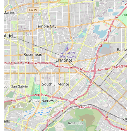
The features and highlights of GFK Home Health Care are
centered around their professional accreditation,
community focus, and the quality of their comprehensive
care delivery model. These aspects are what distinguish
them as a reliable and high-quality provider in the Orange
County area for those in need of aged care and home
health services.
Key features and highlights include:
Medicare-Certified Agency: As a proprietary, Medicare-
certified agency, GFK Home Health Care meets rigorous
federal standards for quality and patient care, making
their services accessible to beneficiaries of Medicare.
The agency’s certification has been active since August
31, 2009.
Multi-disciplinary Team Approach: The agency employs
a collaborative team of Registered Nurses, Licensed
Practical Nurses, Physical Therapists, Occupational
Therapists, and Medical Social Workers, ensuring that
each patient receives coordinated care addressing all
facets of their health.