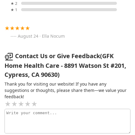
★ 2
★ 1
August 24 · Ella Nocum
Contact Us or Give Feedback(GFK
Home Health Care - 8891 Watson St #201,
Cypress, CA 90630)
Thank you for visiting our website! If you have any
suggestions or thoughts, please share them—we value your
feedback!