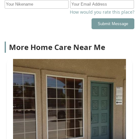
How would you rate this place?
Submit Message
More Home Care Near Me