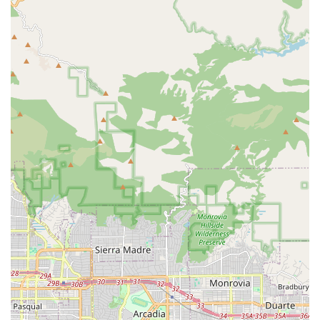
meals, and the safe and effective use of adaptive
equipment to maximize independence. Services are
geared toward helping patients return to their usual
activities.
Medical Social Services: Medical Social Workers are a
key part of the care team, addressing the social and
emotional concerns related to the patient’s illness. They
provide counseling, assist in identifying and connecting
patients with community resources, and help address
psychosocial needs to ensure a holistic recovery
environment.
Home Health Aide Services: Under the supervision of
licensed clinicians, Home Health Aides provide essential
assistance with personal care and hygiene needs, such
as bathing, grooming, and getting dressed. They also
provide light homemaking services and daily
assistance, which are critical for the patient's well-
being and recovery guidance. Services help with daily
living activities like getting up, bathing, getting
dressed, and making a meal.