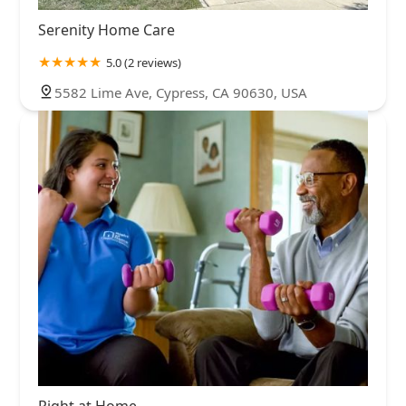
Serenity Home Care
5.0 (2 reviews)
5582 Lime Ave, Cypress, CA 90630, USA
Right at Home