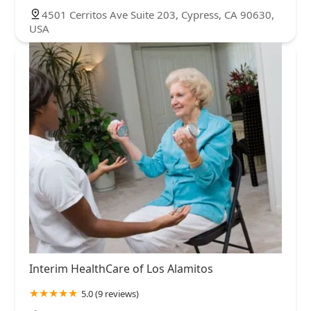
4501 Cerritos Ave Suite 203, Cypress, CA 90630,
USA
Interim HealthCare of Los Alamitos
5.0 (9 reviews)