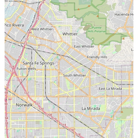
Extensive Local Service Area: The Cypress-based office
effectively serves a large geographic region spanning
27 zip codes in Southern California, covering key cities
like Norwalk, Anaheim, and Santa Ana, making quality
care widely available to the local population.
Commitment to Patient-Centered Care: Their mission
emphasizes providing a safe, comfortable, and
medically feasible environment for patients, with a
dedication to non-discriminatory care regardless of
background, belief, or social condition.
Focus on Independence and Well-being: The care
programs are structured to not only treat illness but
also to provide therapeutic support—like physical and
occupational therapy—to help patients maximize their
independence and improve their overall physical,
mental, and social well-being.
No Speech Therapy Services: It is important for
potential clients to note that, as per public Medicare
data, the agency does not currently offer services for