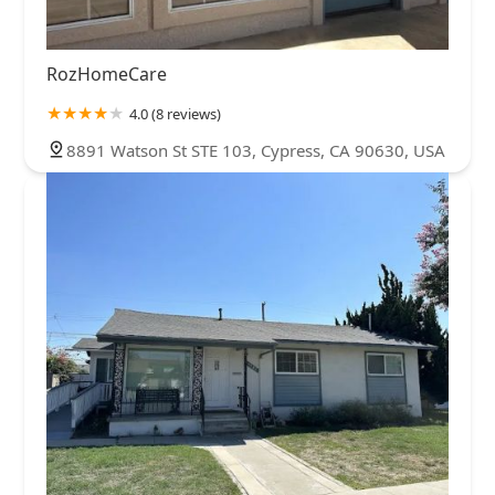
RozHomeCare
4.0 (8 reviews)
8891 Watson St STE 103, Cypress, CA 90630, USA