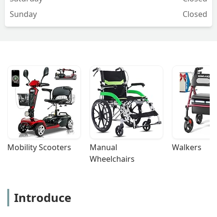
Sunday
Closed
Mobility Scooters
Manual 
Walkers
Wheelchairs
Introduce