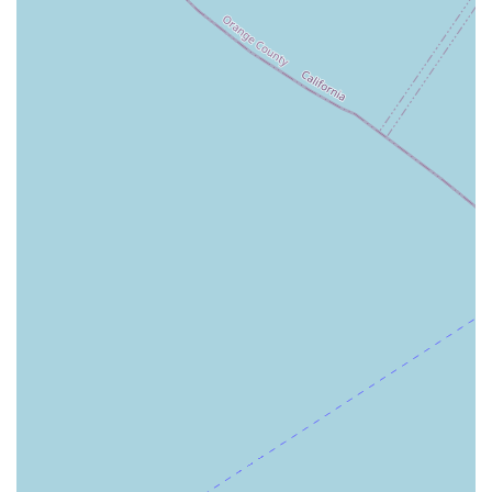
honors the patient's desire for comfort and independence.
By delivering services in the home, they contribute
significantly to the patient’s physical and emotional well-
being, avoiding the stress and disruption associated with
facility-based care. Their compassionate mission
statement—focused on providing exceptional care without
prejudice—underscores a commitment to the entire
diverse community of Orange County, making them a
welcoming and trustworthy option for any family in the
area seeking professional and heartfelt home health
support.