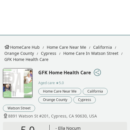
HomeCare Hub
Home Care Near Me
California
Orange County
Cypress
Home Care In Watson Street
GFK Home Health Care
GFK Home Health Care
Aged care
★5.0
Home Care Near Me
California
Orange County
Cypress
Watson Street
8891 Watson St #201, Cypress, CA 90630, USA
5.0
- Ella Nocum