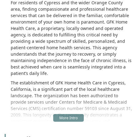
For residents of Cypress and the wider Orange County
area, finding compassionate and professional healthcare
services that can be delivered in the familiar, comfortable
environment of your own home is paramount. GFK Home
Health Care, a proprietary, locally owned and operated
agency, is dedicated to fulfilling this critical need by
providing a wide spectrum of skilled, personalized, and
patient-centered home health services. This agency
understands that the journey to recovery, or simply
maintaining independence in the face of chronic illness, is
best achieved when care is seamlessly integrated into a
patient’s daily life.
The establishment of GFK Home Health Care in Cypress,
California, is a significant part of the local healthcare
landscape. The organization has been authorized to
provide services under Centers for Medicare & Medicaid
Services (CMS) certification number 59103 since August 31,
2009. This longevity in the community demonstrates a
consistent commitment to high-quality care and
adherence to federal standards, offering local families a
strong sense of assurance and reliability. Their deep