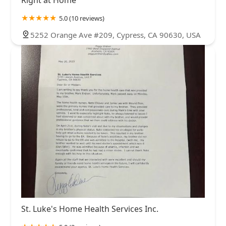
5.0 (10 reviews)
5252 Orange Ave #209, Cypress, CA 90630, USA
St. Luke's Home Health Services Inc.