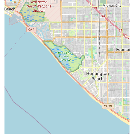
What is worth choosing GFK Home Health Care:
Firstly, the foundation of their service lies in their official
accreditation and experience. Being a Medicare-certified
agency since 2009 means they have a verifiable, long-term
track record of meeting strict federal healthcare
standards, which provides peace of mind regarding the
quality and reliability of the care provided. This
certification is crucial for Californians who rely on
Medicare benefits for their home health needs.
Secondly, their dedication to a comprehensive, multi-
disciplinary approach ensures that patients do not receive
siloed care. The integration of skilled nursing, physical
therapy, occupational therapy, and medical social services
means that medical, rehabilitative, and psychosocial needs
are all addressed under one coordinated agency. This
holistic model is particularly beneficial for complex aged
care and post-acute recovery cases, allowing for seamless
transitions from hospital or rehabilitation settings back to
the home.
Lastly, GFK Home Health Care offers a model of care that