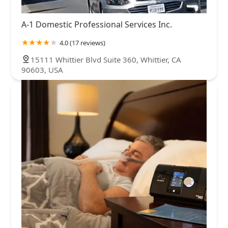
A-1 Domestic Professional Services Inc.
4.0 (17 reviews)
15111 Whittier Blvd Suite 360, Whittier, CA
90603, USA