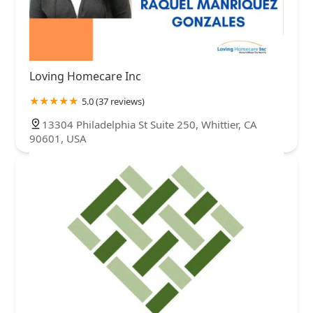
Loving Homecare Inc
5.0 (37 reviews)
13304 Philadelphia St Suite 250, Whittier, CA
90601, USA