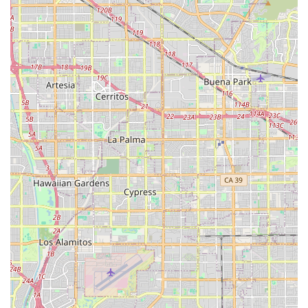
member who can discuss current availability, specific care
needs, and detailed pricing information for their
Residential Care for the Elderly services.
What is Worth Choosing
For California residents prioritizing a warm, personalized,
and truly home-like setting for their loved ones, Jasmine's
Home Care is an excellent choice. The facility’s designation
as a Board and Care Home means a smaller resident
capacity, which directly translates to more individualized
attention and a higher level of personal supervision than
is typically found in large-scale assisted living
communities. This intimate environment is crucial for
seniors who benefit from strong, familiar relationships
with their caregivers and a consistent, supportive routine.
Furthermore, the comprehensive scope of care, covering
everything from daily personal assistance and complex
medication management to coordinating external
therapies, assures families that all aspects of their senior's
health and well-being are covered. The commitment to
accessibility, combined with the focus on community and