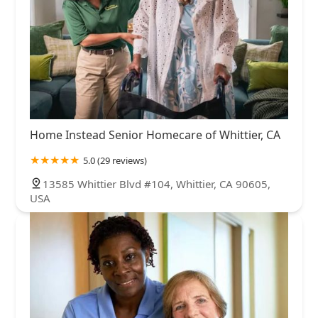
Home Instead Senior Homecare of Whittier, CA
5.0 (29 reviews)
13585 Whittier Blvd #104, Whittier, CA 90605,
USA