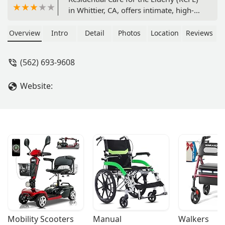
in Whittier, CA, offers intimate, high-
quality assisted living and 24-hour
supervision in a home-like setting.
Overview
Intro
Detail
Photos
Location
Reviews
Discover personalized care,
comprehensive amenities, and a
(562) 693-9608
supportive community environment.
Website:
Mobility Scooters
Manual 
Walkers