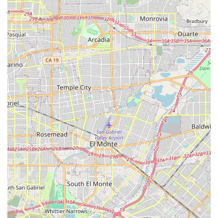
personalized attention that is often difficult to achieve
in larger facilities, promoting closer bonds among
residents and staff.
Home-Like Living Environment: The facility is fully
furnished, providing a genuine residential atmosphere
that encourages comfort and familiarity, a key factor in
the happiness of many seniors.
Vibrant Community Amenities: Residents have access to
beautifully maintained outdoor areas, including a
garden and walking paths, promoting relaxation,
exercise, and engagement with nature.
Engaging Daily Activities: The community schedules a
variety of daily activities and entertainment, such as
movie nights, to ensure residents remain socially and
mentally engaged.
Holistic Care Integration: Services extend beyond
personal care to include coordination with a broad
range of external therapy and medical services, such as
physical and speech therapy, all available to support
comprehensive wellness plans.