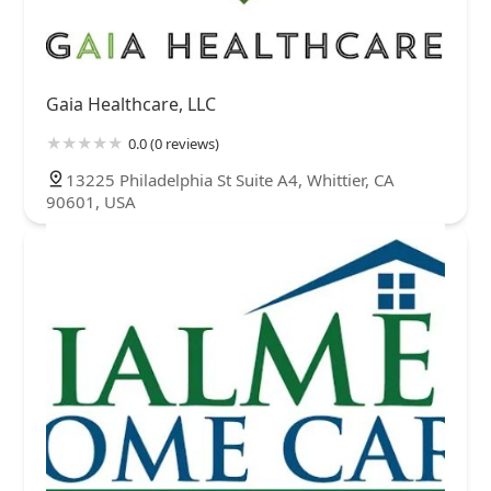
Gaia Healthcare, LLC
0.0 (0 reviews)
13225 Philadelphia St Suite A4, Whittier, CA
90601, USA