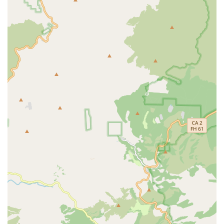
and support from trained staff, providing safety and
immediate assistance around the clock.
Activities of Daily Living (ADLs) Assistance: Full support
with personal hygiene tasks, including bathing,
dressing, grooming, and toileting assistance.
Medication Management: Assistance with self-
administered medications, including proper
administration and medication reminders to ensure
adherence to prescribed schedules.
Transfer Assistance: Support with mobility and
transfers, including assistance for residents requiring a
two-person transfer, prioritizing safety and comfort.
Meal Preparation and Dining Services: Provision of
three daily, homemade, nutritious meals, with the
ability to accommodate various dietary restrictions,
such as diabetic or other special diets.
Coordination with Health Care Providers: Managing
communication and logistics with external healthcare
professionals, including physical, speech, and