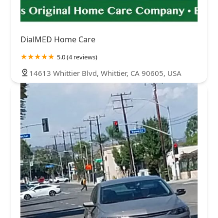
DialMED Home Care
5.0 (4 reviews)
14613 Whittier Blvd, Whittier, CA 90605, USA