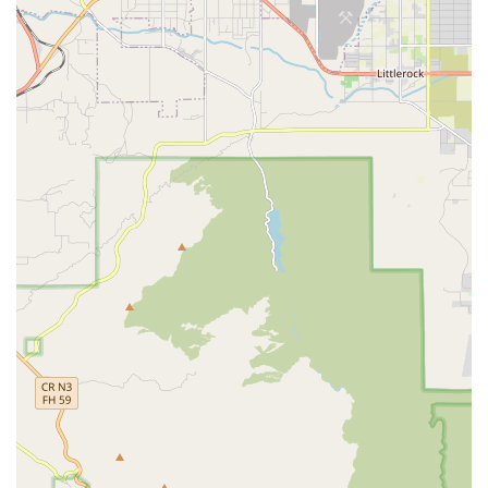
Wheelchair Accessible Parking Lot: Designated,
accessible parking is available, providing convenience
and safety during drop-offs and pick-ups for
appointments or family visits.
Furthermore, the surrounding community offers easy
access to nearby pharmacies like Rite Aid, parks for
outdoor enjoyment, and various local dining options,
ensuring a blend of tranquility and convenience for those
living and visiting the home.
Services Offered
Jasmine's Home Care is licensed to provide comprehensive
Residential Care for the Elderly (RCFE) services, covering
the full spectrum of assistance required for daily living.
Their staff is trained to provide attentive, 24-hour care and
supervision, making sure help is always available when
needed.
Core care and support services available to residents
include:
24-Hour Supervision and Care: Continuous oversight