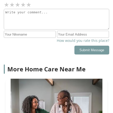
How would you rate this place?
Submit Message
More Home Care Near Me