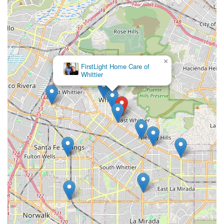
Cost-Effective Residential Care: Jasmine’s Home Care
often offers competitive pricing compared to the
broader averages for assisted living in Los Angeles
County, providing exceptional value for high-quality,
personalized care.
×
FirstLight Home Care of
Open Policy for Personalization: Residents have the
Whittier
unique allowance to paint or decorate their rooms,
helping them truly feel at home and maintain a sense
of ownership over their living space.
Contact Information
Families in Southern California seeking to learn more
about the unique assisted living experience at Jasmine's
Home Care are encouraged to reach out directly to
schedule a tour or consultation.
Address: 13829 Russell St, Whittier, CA 90605, USA
Phone: (562) 693-9608
Mobile Phone: +1 562-693-9608
A phone call to the facility will connect you with a team