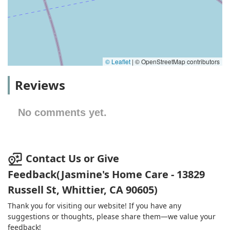
© Leaflet
|
© OpenStreetMap contributors
Reviews
No comments yet.
Contact Us or Give
Feedback(Jasmine's Home Care - 13829
Russell St, Whittier, CA 90605)
Thank you for visiting our website! If you have any
suggestions or thoughts, please share them—we value your
feedback!