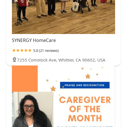
SYNERGY HomeCare
5.0 (21 reviews)
7255 Comstock Ave, Whittier, CA 90602, USA