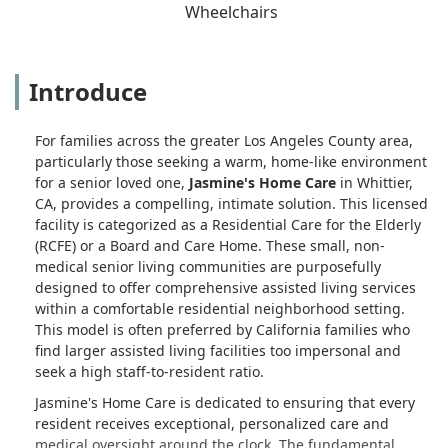
Wheelchairs
Introduce
For families across the greater Los Angeles County area,
particularly those seeking a warm, home-like environment
for a senior loved one,
Jasmine's Home Care
in Whittier,
CA, provides a compelling, intimate solution. This licensed
facility is categorized as a Residential Care for the Elderly
(RCFE) or a Board and Care Home. These small, non-
medical senior living communities are purposefully
designed to offer comprehensive assisted living services
within a comfortable residential neighborhood setting.
This model is often preferred by California families who
find larger assisted living facilities too impersonal and
seek a high staff-to-resident ratio.
Jasmine's Home Care is dedicated to ensuring that every
resident receives exceptional, personalized care and
medical oversight around the clock. The fundamental