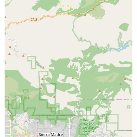
occupational therapists, as well as on-site podiatry care.
Housekeeping and Laundry: Regular housekeeping and
personal laundry services to maintain a clean, tidy, and
comfortable living environment.
Transportation Arrangements: Complimentary
transportation services for essential errands, attending
medical appointments, doctor visits, and community
outings.
Basic Health Services: Monitoring of vital signs and
coordination for complex needs, including wound care
and oxygen support, with staff trained to communicate
changes in health to families.
Features / Highlights
The unique advantages of Jasmine’s Home Care lie in its
community structure and commitment to resident well-
being, making it a standout option for aged care in the
Whittier area of Los Angeles County:
Intimate, Board and Care Setting: With a small number
of residents, the community offers a high degree of