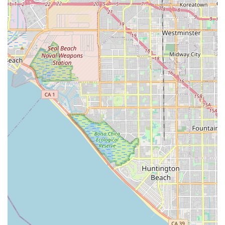
engagement—through gardens, activities, and provided
transportation—ensures that residents not only receive
excellent physical care but also maintain a rich, social, and
connected life. For peace of mind and high-quality,
personalized aged care in the Whittier area, Jasmine's
Home Care provides a comforting and reliable solution.