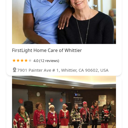
FirstLight Home Care of Whittier
4.0 (12 reviews)
7901 Painter Ave # 1, Whittier, CA 90602, USA