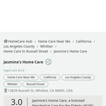
HomeCare Hub
Home Care Near Me
California
Los Angeles County
Whittier
Home Care In Russell Street
Jasmine's Home Care
Jasmine's Home Care
Aged care
★3.0
Home Care Near Me
California
Los Angeles County
Whittier
Russell Street
13829 Russell St, Whittier, CA 90605, USA
3.0
Jasmine's Home Care, a licensed
Residential Care for the Elderly (RCFE)