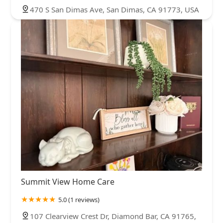
470 S San Dimas Ave, San Dimas, CA 91773, USA
Summit View Home Care
5.0 (1 reviews)
107 Clearview Crest Dr, Diamond Bar, CA 91765,