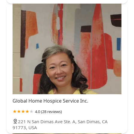
Global Home Hospice Service Inc.
4.0 (28 reviews)
221 N San Dimas Ave Ste. A, San Dimas, CA
91773, USA