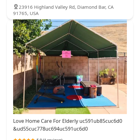
23916 Highland Valley Rd, Diamond Bar, CA
91765, USA
Love Home Care For Elderly uc591ub85cuc6d0
&ud55cuc778uc694uc591uc6d0