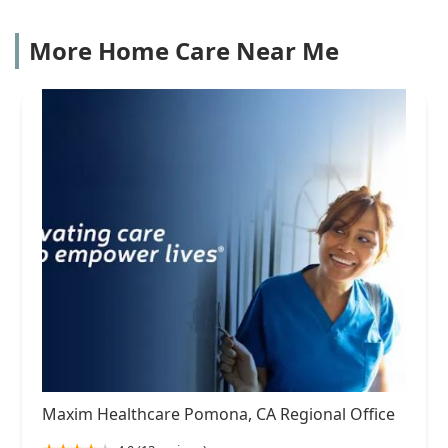
More Home Care Near Me
Maxim Healthcare Pomona, CA Regional Office