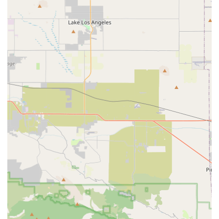
challenges, to improve communication and social skills.
Private Duty Nursing Services:
Offering skilled, one-on-
one nursing care in the comfort of the individual's
home.
Speech-Language Pathology:
Services dedicated to
enhancing communication and quality of life.
Occupational Therapy:
Assisting individuals in
developing, improving, or regaining essential daily
living skills for greater independence.
Uber Health / Transportation Services:
Ensuring
reliable, safe, and convenient transportation for
medical appointments, therapy sessions, and other
essential services.
Assistive Technology:
Providing innovative devices and
solutions to improve communication, daily living, and
independence.
Features and Highlights of OneWell Health Care
Several key features position OneWell Health Care as a
preferred choice for specialized home health support in