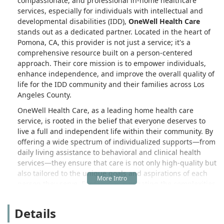
compassionate, and professional in-home healthcare
services, especially for individuals with intellectual and
developmental disabilities (IDD),
OneWell Health Care
stands out as a dedicated partner. Located in the heart of
Pomona, CA, this provider is not just a service; it's a
comprehensive resource built on a person-centered
approach. Their core mission is to empower individuals,
enhance independence, and improve the overall quality of
life for the IDD community and their families across Los
Angeles County.
OneWell Health Care, as a leading home health care
service, is rooted in the belief that everyone deserves to
live a full and independent life within their community. By
offering a wide spectrum of individualized supports—from
daily living assistance to behavioral and clinical health
services—they ensure that care is not only high-quality but
also tailored to the unique goals and aspirations of each
person they serve. For families navigating the complexities
of specialized care in Southern California, OneWell Health
Care provides a dependable and collaborative framework
Details
designed to deliver better health and wellness outcomes.