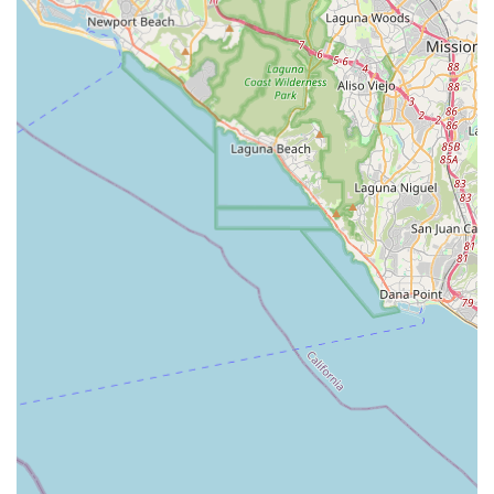
at their Pomona office and through advanced technology
like SmartCare, demonstrates a forward-thinking
organization that prioritizes the client's safety, comfort,
and empowerment. By selecting OneWell Health Care,
California families choose a professional, compassionate,
and expert advocate focused on elevating the health and
quality of life for their loved ones right in the familiar
environment of their own home and community.