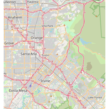
What Is Worth Choosing OneWell Health Care
Choosing a home health care provider in the competitive
California market is a significant decision. For residents of
Los Angeles County, OneWell Health Care provides a clear
and compelling reason for selection: their unwavering
commitment to a specialized, person-centered model of
care for individuals with Intellectual and Developmental
Disabilities. Unlike more generalized home care services,
OneWell has built its foundation around IDD services,
ensuring their staff and programs are highly trained and
acutely sensitive to the unique challenges and
opportunities within this community.
The depth of their programmatic offerings, including
specialized services like Independent Living Transition
(ILT) and Supported Employment, directly addresses the
long-term goals of independence and meaningful
participation for their clients. Their consistent,
collaborative partnerships with California Regional Centers
streamline the process for eligible clients, making it easier
for families to access funded, high-quality support.
Furthermore, the dedication to accessibility, both physical