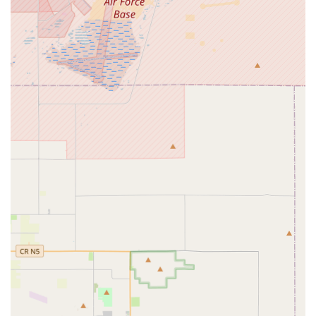
Independent Living Transition (ILT):
Guiding
individuals through the process of transitioning from
supportive environments to more independent living,
fostering essential life skills, and encouraging self-
reliance.
Coordinated Family Support (CFS):
Delivering services
and supports designed to stabilize and strengthen
family units where an individual with IDD resides.
Personal Assistance:
Individualized support to help
manage daily tasks such as mobility, personal hygiene,
and meal preparation, which directly enables greater
independence.
Respite Care:
Offering temporary, short-term care in a
safe and nurturing environment, ensuring an
individual’s daily needs are met while providing
essential relief for primary caregivers.
Applied Behavior Analysis (ABA) Through Tricare:
Providing tailored behavioral support services, often
crucial for individuals with autism and other behavioral