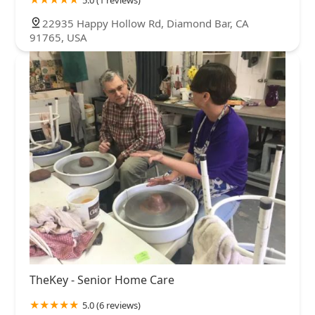
5.0 (1 reviews)
22935 Happy Hollow Rd, Diamond Bar, CA
91765, USA
TheKey - Senior Home Care
5.0 (6 reviews)