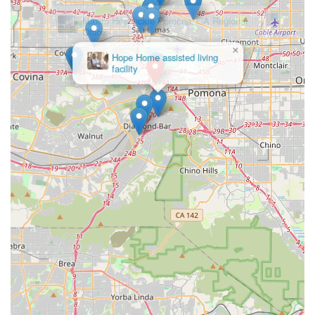
communities.
Innovative Use of Technology:
OneWell embraces
modern solutions, such as their SmartCare Assistive
×
Hope Home assisted living
Technology, which can dramatically impact an
facility
individual's day-to-day life by enhancing safety and
independence in the home. They also utilize Smart EVV
(Electronic Visit Verification) with AI.
Comprehensive Spectrum of Care:
They serve diverse
populations, including children and adults, and offer
specialized programs for Autism/Behavioral Health and
support for Veterans and Tricare beneficiaries.
Commitment to Accessibility:
The office's physical
accessibility, including wheelchair access for entrances
and parking, signals a dedication to inclusivity for all
clients and their families.
Extensive Service Range:
They offer everything from
behavioral and clinical health supports to home
modifications and employment services, making them a
single source for multifaceted needs.