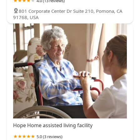
4.0 (13 reviews)
801 Corporate Center Dr Suite 210, Pomona, CA
91768, USA
Hope Home assisted living facility
5.0 (3 reviews)