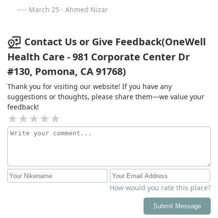
March 25 · Ahmed Nizar
Contact Us or Give Feedback(OneWell
Health Care - 981 Corporate Center Dr
#130, Pomona, CA 91768)
Thank you for visiting our website! If you have any
suggestions or thoughts, please share them—we value your
feedback!
How would you rate this place?
Submit Message