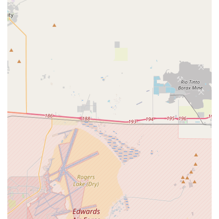
Specialized Services Offered in Los Angeles County
OneWell Health Care provides a comprehensive suite of in-
home and community-based services, with a significant
specialization in care for individuals with Intellectual and
Developmental Disabilities (IDD). Their offerings are
designed to promote maximum independence and
integration into community life. Services are person-
centered, meaning they are developed specifically to meet
the unique needs and goals of the individual.
The diverse range of services available to California clients
in the Pomona region includes:
Supported Living Services (SLS):
Providing
personalized support to individuals in their homes and
communities, helping with daily living tasks and
personal goal achievement while promoting
independence.
Independent Living Services (ILS):
Empowering
individuals to live independently by building essential
life skills, providing training, and connecting them with
necessary community resources and ongoing support.