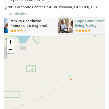
delivering timely and effective home health care and
981 Corporate Center Dr #130, Pomona, CA 91768, USA
support services.
Get directions >
The primary contact information and physical address for
Hope Home assisted
Love Home C
this vital regional office are as follows:
living facility
Elderly uc59
Address:
981 Corporate Center Dr #130, Pomona, CA
&ud55cuc778
91768, USA
+
Phone:
(855) 720-9355
−
Mobile Phone:
+1 855-720-9355
For those concerned about mobility and access, the facility
demonstrates its commitment to inclusivity with excellent
accessibility features, ensuring a welcoming and navigable
environment for all visitors. The provided information
confirms that the location offers a
Wheelchair accessible
entrance
and a
Wheelchair accessible parking lot
,
addressing a critical need for many families utilizing IDD and
home health services in the area. This attention to physical
accessibility underscores the organization's dedication to
serving every member of the community.