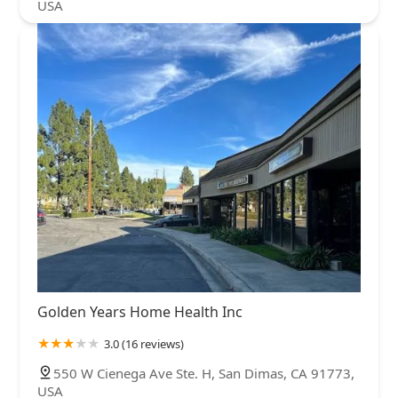
USA
Golden Years Home Health Inc
3.0 (16 reviews)
550 W Cienega Ave Ste. H, San Dimas, CA 91773,
USA