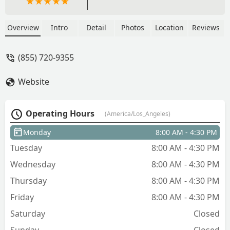
Overview
Intro
Detail
Photos
Location
Reviews
(855) 720-9355
Website
Operating Hours
(America/Los_Angeles)
Monday
8:00 AM - 4:30 PM
Tuesday
8:00 AM - 4:30 PM
Wednesday
8:00 AM - 4:30 PM
Thursday
8:00 AM - 4:30 PM
Friday
8:00 AM - 4:30 PM
Saturday
Closed
Sunday
Closed