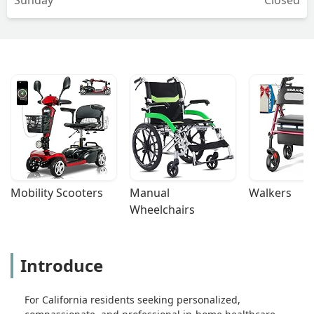
Mobility Scooters
Manual 
Walkers
Wheelchairs
Introduce
For California residents seeking personalized,