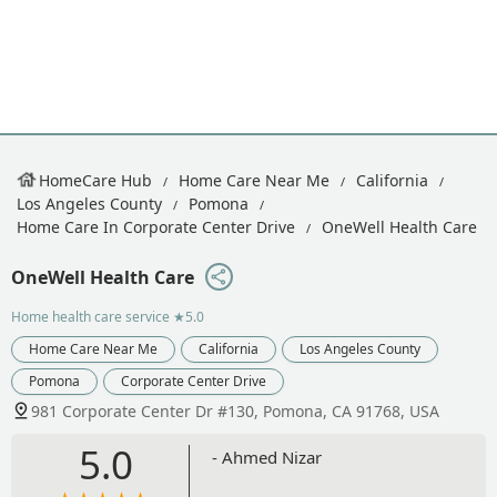
HomeCare Hub
Home Care Near Me
California
Los Angeles County
Pomona
Home Care In Corporate Center Drive
OneWell Health Care
OneWell Health Care
Home health care service
★5.0
Home Care Near Me
California
Los Angeles County
Pomona
Corporate Center Drive
981 Corporate Center Dr #130, Pomona, CA 91768, USA
5.0
- Ahmed Nizar