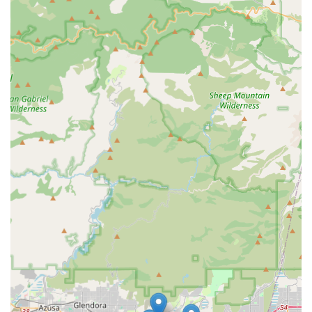
California. Their commitment extends beyond the basic
level of care, focusing on holistic well-being and
community participation.
The highlights that define their exceptional service
include:
Person-Centered Approach:
All care plans are uniquely
tailored to respect the individual's needs, preferences,
goals, and dignity, ensuring the highest standard of
personalized care.
Strong Regional Center Partnerships:
The Pomona
office proudly partners with the San Gabriel/Pomona
Regional Center, demonstrating a strong commitment
to the IDD community in Los Angeles County. They also
serve Orange County through the Regional Center of
Orange County.
Focus on Independence and Community Integration:
A primary goal across all service offerings, particularly
SLS and ILS, is to empower individuals to build essential
skills and participate meaningfully in their