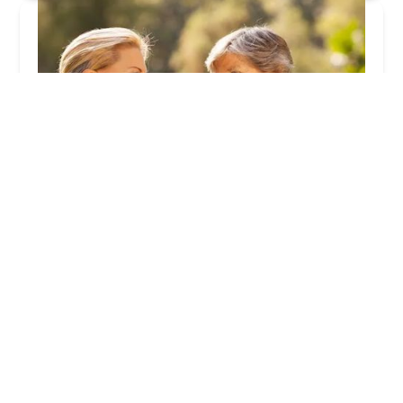
Global Home Healthcare Service Inc.
5.0 (2 reviews)
221 N San Dimas Ave Ste. B, San Dimas, CA
91773, USA