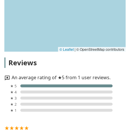
© Leaflet
|
© OpenStreetMap contributors
Reviews
An average rating of ★5 from 1 user reviews.
★ 5
★ 4
★ 3
★ 2
★ 1