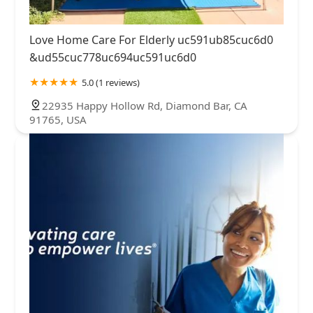
Love Home Care For Elderly uc591ub85cuc6d0
&ud55cuc778uc694uc591uc6d0
5.0 (1 reviews)
22935 Happy Hollow Rd, Diamond Bar, CA
91765, USA