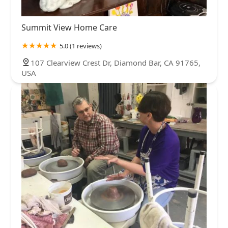
Summit View Home Care
5.0 (1 reviews)
107 Clearview Crest Dr, Diamond Bar, CA 91765,
USA