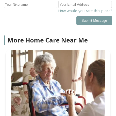
How would you rate this place?
Submit Message
More Home Care Near Me