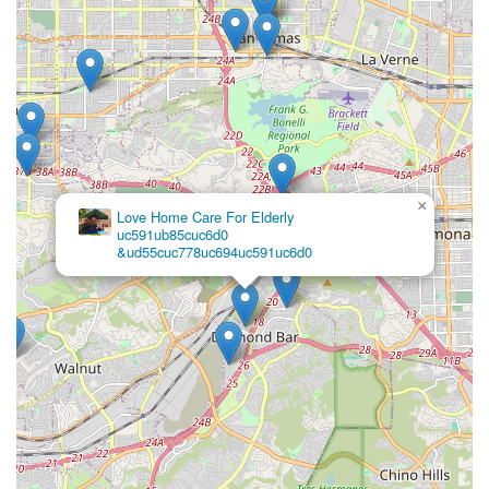
approach to recovery. By meeting rigorous Medicare
standards and actively performing above state averages in
key areas of timely care, Prolife Home Health, Corp. proves
its commitment to operational efficiency and patient well-
being. Selecting this Pomona-based agency means
choosing a clinical partner that provides not just care, but
a comprehensive pathway toward recovery and sustained
independence in the security of one's own California
home.
×
Love Home Care For Elderly
uc591ub85cuc6d0
&ud55cuc778uc694uc591uc6d0