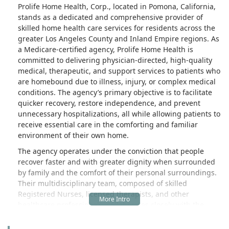
Prolife Home Health, Corp., located in Pomona, California,
stands as a dedicated and comprehensive provider of
skilled home health care services for residents across the
greater Los Angeles County and Inland Empire regions. As
a Medicare-certified agency, Prolife Home Health is
committed to delivering physician-directed, high-quality
medical, therapeutic, and support services to patients who
are homebound due to illness, injury, or complex medical
conditions. The agency’s primary objective is to facilitate
quicker recovery, restore independence, and prevent
unnecessary hospitalizations, all while allowing patients to
receive essential care in the comforting and familiar
environment of their own home.
The agency operates under the conviction that people
recover faster and with greater dignity when surrounded
by family and the comfort of their personal surroundings.
Their multidisciplinary team, composed of skilled
Registered Nurses, licensed therapists, and other
healthcare professionals, collaborates closely with the
patient's physician to create highly individualized plans of
care. This bespoke approach ensures that whether a