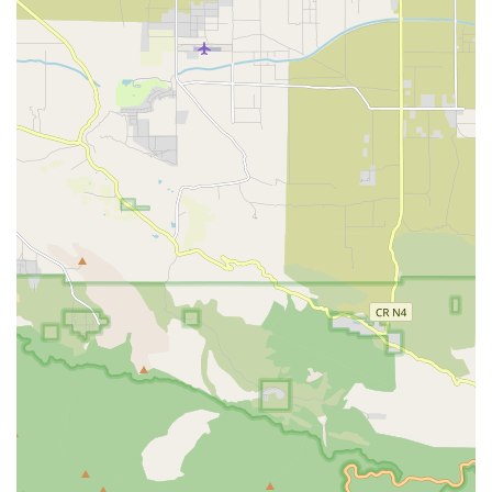
standard of care outside of a hospital setting.
Specialization in Complex Clinical Procedures: The
agency’s robust service list includes highly specialized
care like Infusion Therapy, Parental/Enteral Feedings,
and advanced Wound Care, confirming their capacity to
manage acute and complex patient needs at home.
Integrated Palliative Care: The inclusion of Palliative
Care as a dedicated service line demonstrates a
commitment to improving the quality of life for patients
with serious illness by focusing on symptom
management and emotional support alongside medical
treatment.
Comprehensive Rehabilitation Team: Offering all three
major forms of in-home rehabilitation—Physical,
Occupational, and Speech Therapy—ensures patients
receive a holistic and coordinated therapeutic program
for maximum functional recovery.
Medicare-Certified Quality: As a Medicare-certified
provider, Prolife Home Health adheres to federal quality