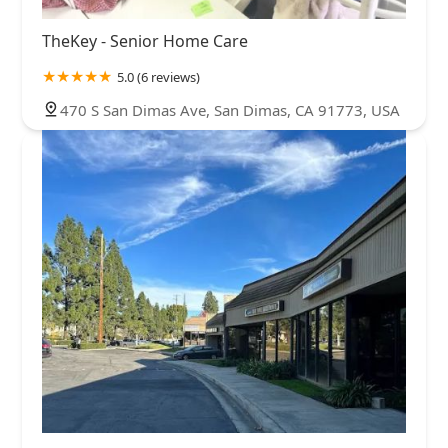
TheKey - Senior Home Care
5.0 (6 reviews)
470 S San Dimas Ave, San Dimas, CA 91773, USA