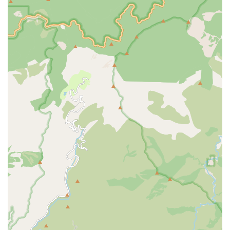
standards, ensuring a commitment to professional care
and clinical excellence that is routinely reviewed.
Patient-Focused Outcomes: Data indicates that the
agency performs well on key metrics such as 'getting
timely care,' with performance percentages notably
above the California average for patients receiving
necessary follow-up care promptly.
Emphasis on Health Education: A strong focus on
Patient/Family Health Education for conditions like
diabetes and medication management is key to
empowering patients to maintain their health and
independence after their episode of care concludes.
Contact Information
For Southern California residents or healthcare partners
interested in high-quality, professional in-home skilled
care, Prolife Home Health, Corp. welcomes inquiries and
referrals at their Pomona location.
Address: 3425 Pomona Blvd # D, Pomona, CA 91768,
USA