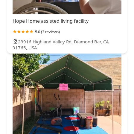
Hope Home assisted living facility
5.0 (3 reviews)
23916 Highland Valley Rd, Diamond Bar, CA
91765, USA