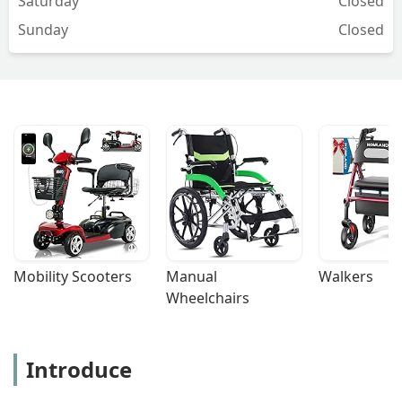
Saturday
Closed
Sunday
Closed
Mobility Scooters
Manual 
Walkers
Wheelchairs
Introduce