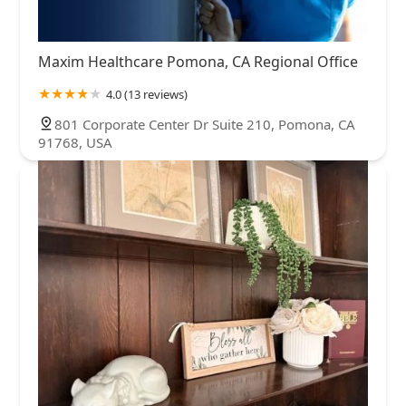
Maxim Healthcare Pomona, CA Regional Office
4.0 (13 reviews)
801 Corporate Center Dr Suite 210, Pomona, CA
91768, USA