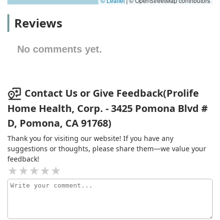
© Leaflet
|
© OpenStreetMap contributors
Reviews
No comments yet.
Contact Us or Give Feedback(Prolife
Home Health, Corp. - 3425 Pomona Blvd #
D, Pomona, CA 91768)
Thank you for visiting our website! If you have any
suggestions or thoughts, please share them—we value your
feedback!