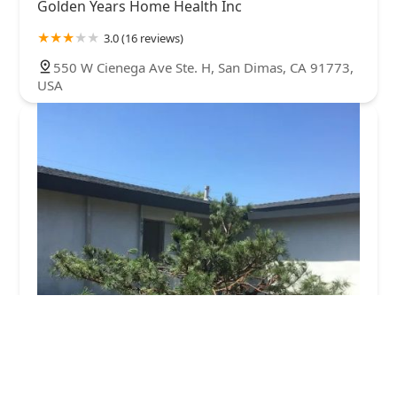
Golden Years Home Health Inc
3.0 (16 reviews)
550 W Cienega Ave Ste. H, San Dimas, CA 91773,
USA
graceful hearts inc