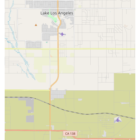
condition and promote long-term wellness.
Physical Therapy: Rehabilitation to restore movement,
function, balance, and strength following injury or
illness.
Occupational Therapy: Assistance with regaining the
skills needed for daily living and work (e.g., bathing,
dressing, cooking).
Speech Therapy: Treatment for communication,
cognitive, and swallowing disorders.
Nutritional Assessment and Support: Evaluation by a
professional to ensure diet supports healing and
manages chronic conditions.
Social Service: Support from a Medical Social Worker for
long-term care planning, counseling, and connecting
with community resources.
Features / Highlights
Prolife Home Health, Corp. offers distinct advantages for
Southern California residents seeking the highest