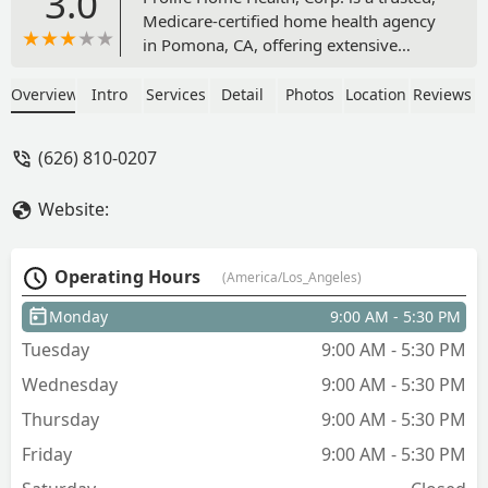
3.0
Medicare-certified home health agency
in Pomona, CA, offering extensive
skilled nursing, physical, occupational,
and speech therapy services. They
Overview
Intro
Services
Detail
Photos
Location
Reviews
specialize in complex care like Infusion
Therapy, Pain Management, and
(626) 810-0207
Palliative Care in the comfort of your
Southern California home.
Website:
Operating Hours
(America/Los_Angeles)
Monday
9:00 AM - 5:30 PM
Tuesday
9:00 AM - 5:30 PM
Wednesday
9:00 AM - 5:30 PM
Thursday
9:00 AM - 5:30 PM
Friday
9:00 AM - 5:30 PM