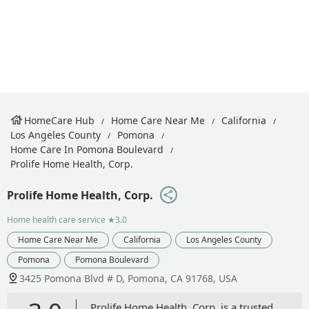
HomeCare Hub
Home Care Near Me
California
Los Angeles County
Pomona
Home Care In Pomona Boulevard
Prolife Home Health, Corp.
Prolife Home Health, Corp.
Home health care service
★3.0
Home Care Near Me
California
Los Angeles County
Pomona
Pomona Boulevard
3425 Pomona Blvd # D, Pomona, CA 91768, USA
Prolife Home Health, Corp. is a trusted,