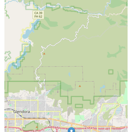
Phone: (626) 810-0207
What is Worth Choosing
For residents in the Southern California area, choosing
Prolife Home Health, Corp. is an investment in
comprehensive, high-level clinical care that is delivered
with professional compassion and expertise. What makes
this agency exceptionally worth choosing is its ability to
manage a wide range of complex, skilled services that
often require a hospital or institutional setting. Their
capacity to provide in-home Infusion Therapy, Parental
and Enteral Feedings, and advanced Wound Care positions
them as a leading choice for patients with acute or chronic
conditions who need specialized medical attention but
wish to avoid facility admission.
Furthermore, the agency's dedicated focus on Palliative
Care demonstrates a deep understanding of holistic
patient needs, ensuring that comfort, dignity, and quality
of life remain central to the treatment plan. The unified
team of skilled nurses, therapists (PT, OT, ST), and social
workers works together to create a seamless, integrated