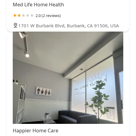
Med Life Home Health
2.0 (2 reviews)
1701 W Burbank Blvd, Burbank, CA 91506, USA
Happier Home Care