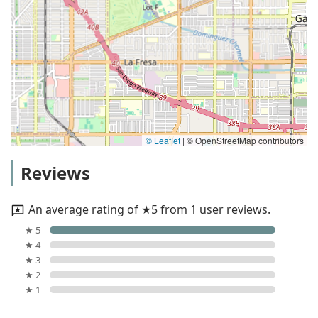
© Leaflet
|
© OpenStreetMap contributors
Reviews
An average rating of ★5 from 1 user reviews.
★ 5
★ 4
★ 3
★ 2
★ 1