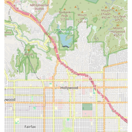
mobility to cognitive function and emotional well-being,
are addressed systematically. The experienced staff works
as a team, streamlining communication and care delivery
between different specialists.
Furthermore, the reported emphasis on customer
satisfaction, including mentions of a positive environment
and, as per one customer review, even offering "great
discounts," suggests an agency that is client-focused not
just medically but also in terms of overall experience and
value. This dedication to compassion, independence, and
comprehensive support makes Safeway Home Health Care
Inc. a strong local resource for in-home care in the
Burbank area and beyond. Their local presence and
accessibility features cater directly to the diverse needs of
the California community, making the process of receiving
necessary care less stressful and more comfortable.