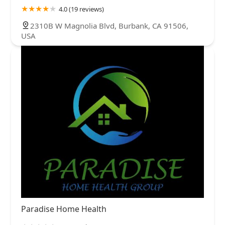
4.0 (19 reviews)
2310B W Magnolia Blvd, Burbank, CA 91506,
USA
Paradise Home Health