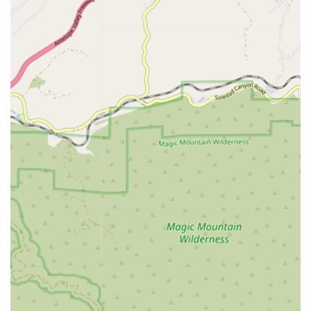
services are administered by skilled, licensed
professionals working under the direction of a physician.
Key services provided often include:
Skilled Nursing Care:
Provided by registered nurses,
this includes direct care, observation, evaluation of
patient needs, medication management, wound care, IV
therapy, and patient/family education on disease
management and post-operative care.
Physical Therapy:
Specialized treatments and exercises
to help clients regain strength, mobility, and balance
following injury, surgery, or illness, tailored to the home
environment.
Occupational Therapy:
Assistance to help clients regain
independence in essential daily living activities (ADLs)
such as bathing, dressing, grooming, and meal
preparation, often involving home safety assessments
and adaptive equipment recommendations.
Speech Therapy (Speech Pathology):
Therapeutic
interventions to assist with problems involving speech,