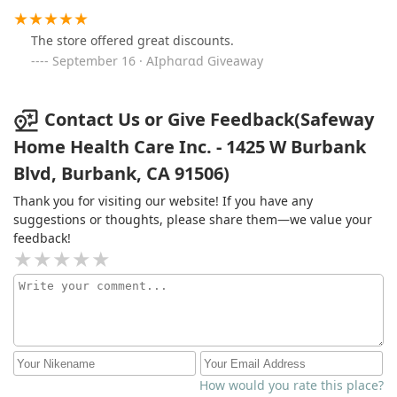
The store offered great discounts.
September 16 · AIphɑrɑd Giveaway
Contact Us or Give Feedback(Safeway
Home Health Care Inc. - 1425 W Burbank
Blvd, Burbank, CA 91506)
Thank you for visiting our website! If you have any
suggestions or thoughts, please share them—we value your
feedback!
How would you rate this place?