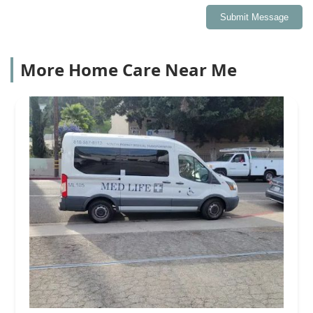
Submit Message
More Home Care Near Me