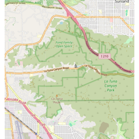
Comprehensive Service Range:
From highly skilled
nursing procedures to vital personal care assistance
and emotional support, the agency offers a wide
spectrum of services under one roof.
Accessible Facility:
The physical location is designed to
be accessible, featuring a wheelchair accessible
entrance and parking lot, demonstrating inclusivity for
all community members.
Commitment to Quality:
Though specific public ratings
may vary, the comprehensive nature of their services,
which aligns with Medicare standards for home health,
suggests a commitment to rigorous care protocols.
Contact Information
For residents in California interested in learning more
about Safeway Home Health Care Inc.'s services, they can
be reached using the following details:
Address:
1425 W Burbank Blvd, Burbank, CA 91506, USA
Phone:
(818) 538-9030