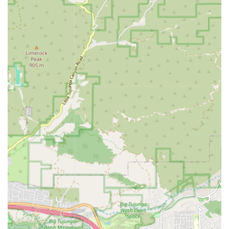
needs change over time.
Features / Highlights
The distinctive features and highlights of Safeway Home
Health Care Inc. underscore their commitment to being a
premier home health provider in the Burbank and wider
California region:
Personalized, Client-Centered Care:
The agency prides
itself on developing care plans uniquely tailored to the
individual's specific medical requirements, personal
preferences, and lifestyle goals.
Licensed and Experienced Professionals:
The care is
delivered by a multidisciplinary team of licensed
nurses, therapists, and certified aides who are
experienced in complex medical and supportive care in
the home setting.
Focus on Independence and Dignity:
A core mission is
to empower clients to maintain the highest possible
level of independence and quality of life while receiving
necessary support.