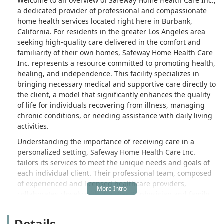
Welcome to an overview of Safeway Home Health Care Inc.,
a dedicated provider of professional and compassionate
home health services located right here in Burbank,
California. For residents in the greater Los Angeles area
seeking high-quality care delivered in the comfort and
familiarity of their own homes, Safeway Home Health Care
Inc. represents a resource committed to promoting health,
healing, and independence. This facility specializes in
bringing necessary medical and supportive care directly to
the client, a model that significantly enhances the quality
of life for individuals recovering from illness, managing
chronic conditions, or needing assistance with daily living
activities.
Understanding the importance of receiving care in a
personalized setting, Safeway Home Health Care Inc.
tailors its services to meet the unique needs and goals of
each individual client. Their professional team, composed
of experienced and licensed healthcare providers,
collaborates closely with the client's physician and family
to ensure all medical and personal assistance needs are
met with dignity and respect. The focus is always on a
Details