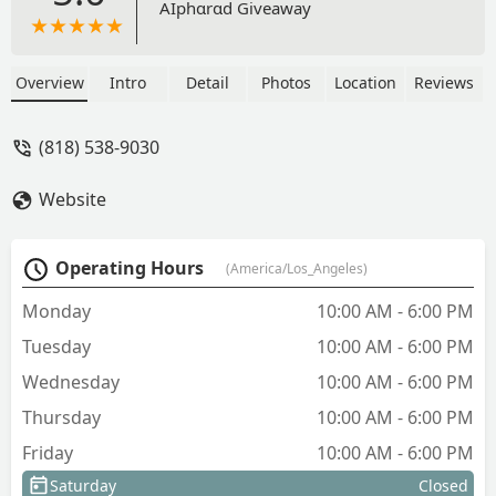
AIphɑrɑd Giveaway
Overview
Intro
Detail
Photos
Location
Reviews
(818) 538-9030
Website
Operating Hours
(America/Los_Angeles)
Monday
10:00 AM - 6:00 PM
Tuesday
10:00 AM - 6:00 PM
Wednesday
10:00 AM - 6:00 PM
Thursday
10:00 AM - 6:00 PM
Friday
10:00 AM - 6:00 PM
Saturday
Closed