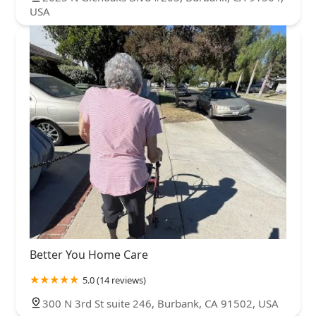
USA
Better You Home Care
5.0 (14 reviews)
300 N 3rd St suite 246, Burbank, CA 91502, USA