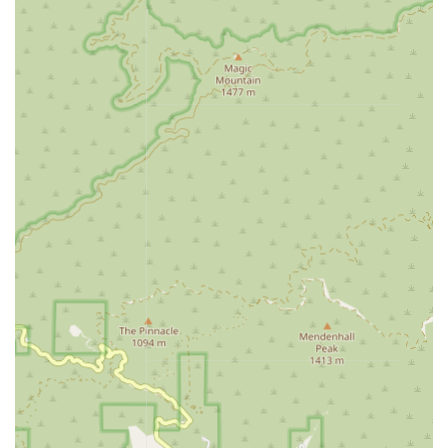
language, swallowing, and cognitive abilities, crucial
for enhancing communication and quality of life.
Medical Social Services:
Professional support to help
patients and families with social and emotional
concerns related to their illness. This may include
counseling, crisis management, and assistance in
finding community resources or navigating financial aid
and long-term care planning.
Home Health Aide Services (Personal Care Assistance):
Non-medical assistance with activities of daily living,
including bathing, grooming, dressing, ambulating,
transferring, and meal preparation, all provided with
dignity and respect.
Companionship:
Caregivers provide social and
emotional connection, engaging clients in meaningful
activities to nurture emotional well-being and combat
isolation.
These diverse services allow the agency to deliver a
tailored, flexible care plan that evolves as the client's