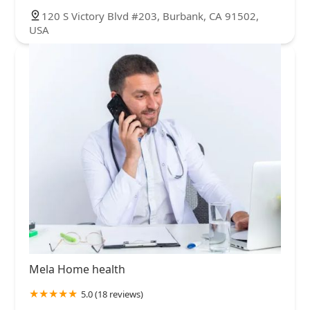
120 S Victory Blvd #203, Burbank, CA 91502,
USA
Mela Home health
5.0 (18 reviews)