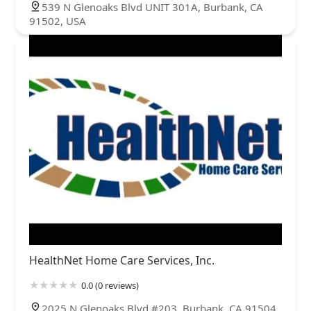
539 N Glenoaks Blvd UNIT 301A, Burbank, CA
91502, USA
HealthNet Home Care Services, Inc.
0.0 (0 reviews)
2025 N Glenoaks Blvd #203, Burbank, CA 91504,