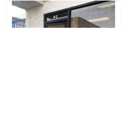
Tri Care Home Health Services Inc
5.0 (2 reviews)
1612 W Olive Ave Suite 303, Burbank, CA 91506,
USA