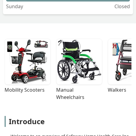
Sunday
Closed
Mobility Scooters
Manual 
Walkers
Wheelchairs
Introduce