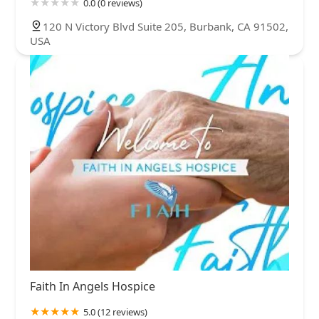
0.0 (0 reviews)
120 N Victory Blvd Suite 205, Burbank, CA 91502,
USA
Faith In Angels Hospice
5.0 (12 reviews)