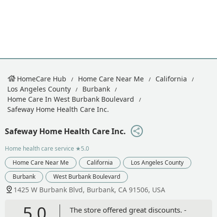
HomeCare Hub
Home Care Near Me
California
Los Angeles County
Burbank
Home Care In West Burbank Boulevard
Safeway Home Health Care Inc.
Safeway Home Health Care Inc.
Home health care service
★5.0
Home Care Near Me
California
Los Angeles County
Burbank
West Burbank Boulevard
1425 W Burbank Blvd, Burbank, CA 91506, USA
5.0
The store offered great discounts. -