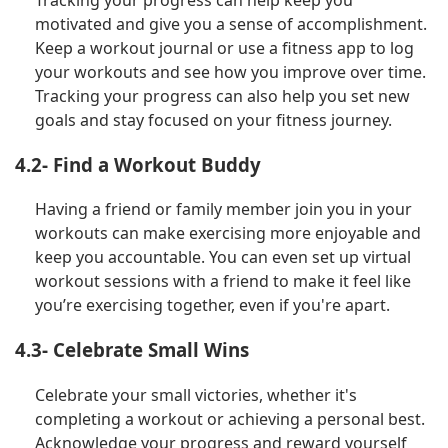
motivated and give you a sense of accomplishment.
Keep a workout journal or use a fitness app to log
your workouts and see how you improve over time.
Tracking your progress can also help you set new
goals and stay focused on your fitness journey.
4.2- Find a Workout Buddy
Having a friend or family member join you in your
workouts can make exercising more enjoyable and
keep you accountable. You can even set up virtual
workout sessions with a friend to make it feel like
you’re exercising together, even if you're apart.
4.3- Celebrate Small Wins
Celebrate your small victories, whether it's
completing a workout or achieving a personal best.
Acknowledge your progress and reward yourself