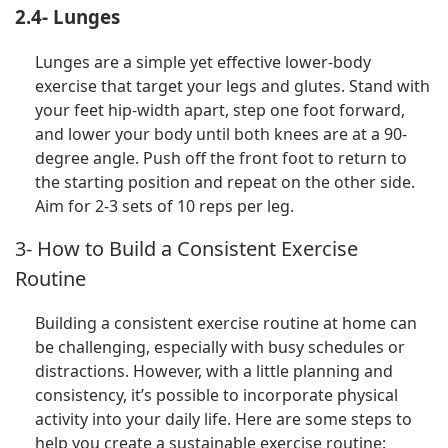
2.4- Lunges
Lunges are a simple yet effective lower-body
exercise that target your legs and glutes. Stand with
your feet hip-width apart, step one foot forward,
and lower your body until both knees are at a 90-
degree angle. Push off the front foot to return to
the starting position and repeat on the other side.
Aim for 2-3 sets of 10 reps per leg.
3- How to Build a Consistent Exercise
Routine
Building a consistent exercise routine at home can
be challenging, especially with busy schedules or
distractions. However, with a little planning and
consistency, it’s possible to incorporate physical
activity into your daily life. Here are some steps to
help you create a sustainable exercise routine: