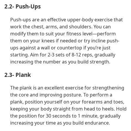
2.2- Push-Ups
Push-ups are an effective upper-body exercise that
work the chest, arms, and shoulders. You can
modify them to suit your fitness level—perform
them on your knees if needed or try incline push-
ups against a wall or countertop if you’re just
starting. Aim for 2-3 sets of 8-12 reps, gradually
increasing the number as you build strength.
2.3- Plank
The plank is an excellent exercise for strengthening
the core and improving posture. To perform a
plank, position yourself on your forearms and toes,
keeping your body straight from head to heels. Hold
the position for 30 seconds to 1 minute, gradually
increasing your time as you build endurance.