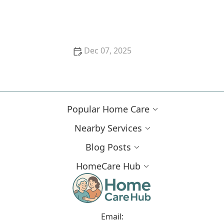
How to Incorporate Balance and Strength Training
Safely at Home
Dec 07, 2025
Tips for Helping Seniors Stay Mentally Stimulated
With Puzzles and Games
Popular Home Care
Nearby Services
Blog Posts
HomeCare Hub
Email: