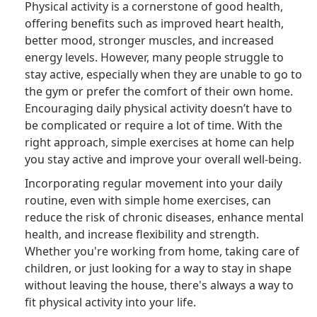
Physical activity is a cornerstone of good health,
offering benefits such as improved heart health,
better mood, stronger muscles, and increased
energy levels. However, many people struggle to
stay active, especially when they are unable to go to
the gym or prefer the comfort of their own home.
Encouraging daily physical activity doesn’t have to
be complicated or require a lot of time. With the
right approach, simple exercises at home can help
you stay active and improve your overall well-being.
Incorporating regular movement into your daily
routine, even with simple home exercises, can
reduce the risk of chronic diseases, enhance mental
health, and increase flexibility and strength.
Whether you're working from home, taking care of
children, or just looking for a way to stay in shape
without leaving the house, there's always a way to
fit physical activity into your life.