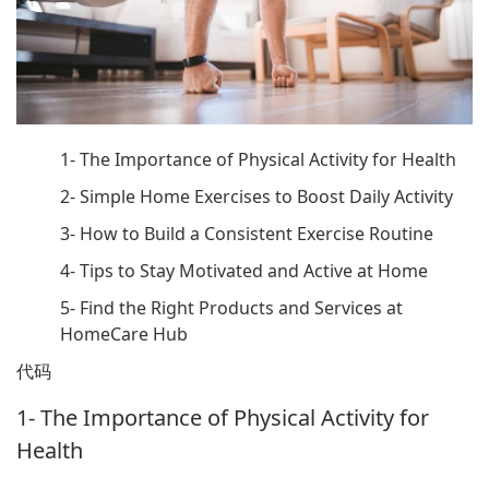
1- The Importance of Physical Activity for Health
2- Simple Home Exercises to Boost Daily Activity
3- How to Build a Consistent Exercise Routine
4- Tips to Stay Motivated and Active at Home
5- Find the Right Products and Services at
HomeCare Hub
代码
1- The Importance of Physical Activity for
Health