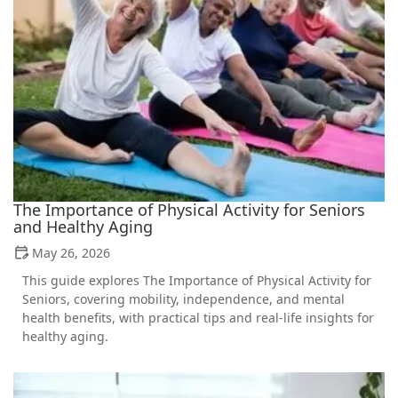
The Importance of Physical Activity for Seniors
and Healthy Aging
May 26, 2026
This guide explores The Importance of Physical Activity for
Seniors, covering mobility, independence, and mental
health benefits, with practical tips and real-life insights for
healthy aging.