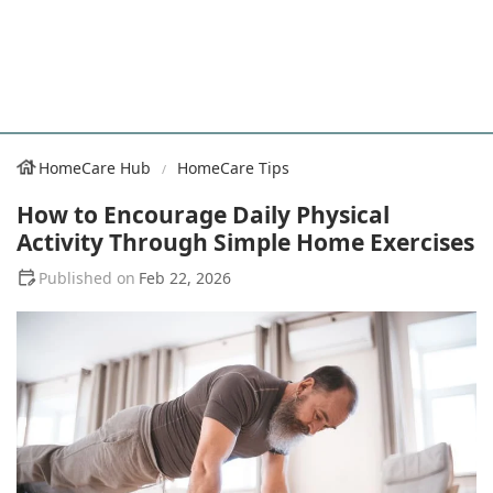
HomeCare Hub
HomeCare Tips
How to Encourage Daily Physical
Activity Through Simple Home Exercises
Feb 22, 2026