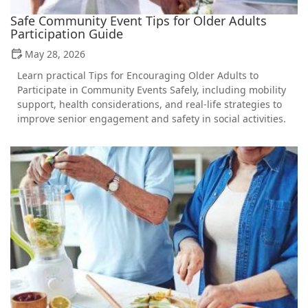
Safe Community Event Tips for Older Adults
Participation Guide
May 28, 2026
Learn practical Tips for Encouraging Older Adults to
Participate in Community Events Safely, including mobility
support, health considerations, and real-life strategies to
improve senior engagement and safety in social activities.