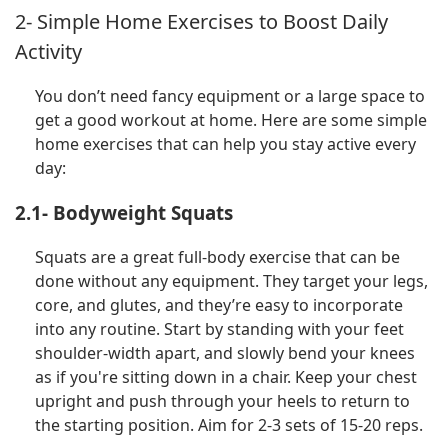
2- Simple Home Exercises to Boost Daily
Activity
You don’t need fancy equipment or a large space to
get a good workout at home. Here are some simple
home exercises that can help you stay active every
day:
2.1- Bodyweight Squats
Squats are a great full-body exercise that can be
done without any equipment. They target your legs,
core, and glutes, and they’re easy to incorporate
into any routine. Start by standing with your feet
shoulder-width apart, and slowly bend your knees
as if you're sitting down in a chair. Keep your chest
upright and push through your heels to return to
the starting position. Aim for 2-3 sets of 15-20 reps.