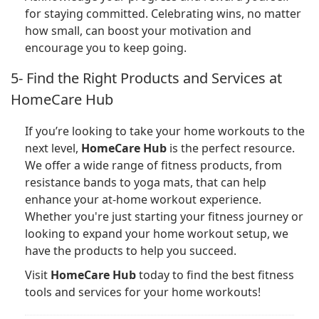
for staying committed. Celebrating wins, no matter
how small, can boost your motivation and
encourage you to keep going.
5- Find the Right Products and Services at
HomeCare Hub
If you’re looking to take your home workouts to the
next level,
HomeCare Hub
is the perfect resource.
We offer a wide range of fitness products, from
resistance bands to yoga mats, that can help
enhance your at-home workout experience.
Whether you're just starting your fitness journey or
looking to expand your home workout setup, we
have the products to help you succeed.
Visit
HomeCare Hub
today to find the best fitness
tools and services for your home workouts!