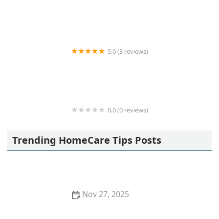
24 Hour Home Care
5.0 (3 reviews)
Recoup Home Health
0.0 (0 reviews)
BrightStar Care
Trending HomeCare Tips Posts
Nov 27, 2025
How Virtual Reality is Used in Dementia Therapy