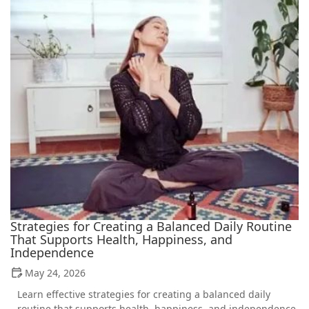
Strategies for Creating a Balanced Daily Routine
That Supports Health, Happiness, and
Independence
May 24, 2026
Learn effective strategies for creating a balanced daily
routine that supports health, happiness, and independence.