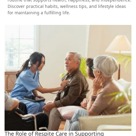
Discover practical habits, wellness tips, and lifestyle ideas
for maintaining a fulfilling life.
The Role of Respite Care in Supporting