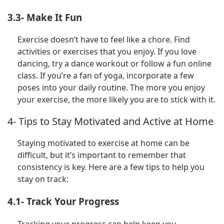
3.3- Make It Fun
Exercise doesn’t have to feel like a chore. Find
activities or exercises that you enjoy. If you love
dancing, try a dance workout or follow a fun online
class. If you’re a fan of yoga, incorporate a few
poses into your daily routine. The more you enjoy
your exercise, the more likely you are to stick with it.
4- Tips to Stay Motivated and Active at Home
Staying motivated to exercise at home can be
difficult, but it’s important to remember that
consistency is key. Here are a few tips to help you
stay on track:
4.1- Track Your Progress
Tracking your progress can help keep you