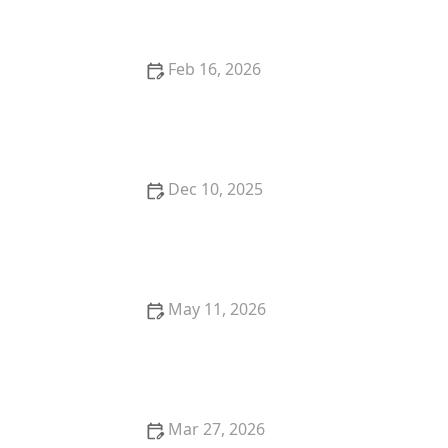
Feb 16, 2026
The Importance of Encouraging Curiosity and
Lifelong Learning in Older Adults
Dec 10, 2025
How to Safely Introduce Strength and Balance
Exercises for Older Adults
May 11, 2026
Strategies for Encouraging Seniors to Stay
Independent in Daily Tasks
Mar 27, 2026