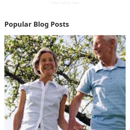
Popular Blog Posts