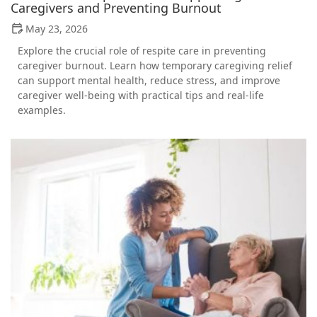
Caregivers and Preventing Burnout
May 23, 2026
Explore the crucial role of respite care in preventing
caregiver burnout. Learn how temporary caregiving relief
can support mental health, reduce stress, and improve
caregiver well-being with practical tips and real-life
examples.