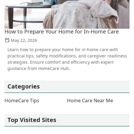
How to Prepare Your Home for In-Home Care
May 22, 2026
Learn how to prepare your home for in-home care with
practical tips, safety modifications, and caregiver readiness
strategies. Ensure comfort and efficiency with expert
guidance from HomeCare Hub.
Categories
HomeCare Tips
Home Care Near Me
Top Visited Sites