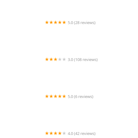
5.0 (28 reviews)
Home Helpers Caregivers of Orange Coast
3.0 (108 reviews)
Cambrian Homecare
5.0 (6 reviews)
Bupsy
4.0 (42 reviews)