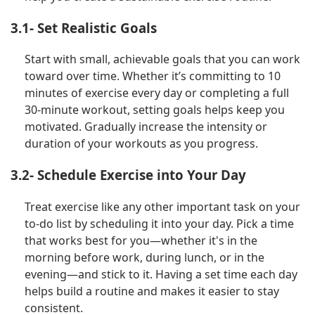
3.1- Set Realistic Goals
Start with small, achievable goals that you can work
toward over time. Whether it’s committing to 10
minutes of exercise every day or completing a full
30-minute workout, setting goals helps keep you
motivated. Gradually increase the intensity or
duration of your workouts as you progress.
3.2- Schedule Exercise into Your Day
Treat exercise like any other important task on your
to-do list by scheduling it into your day. Pick a time
that works best for you—whether it's in the
morning before work, during lunch, or in the
evening—and stick to it. Having a set time each day
helps build a routine and makes it easier to stay
consistent.