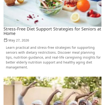
Stress-Free Diet Support Strategies for Seniors at
Home
May 27, 2026
Learn practical and stress-free strategies for supporting
seniors with dietary restrictions. Discover meal planning
tips, nutrition guidance, and real-life caregiving insights for
better elderly nutrition support and healthy aging diet
management.