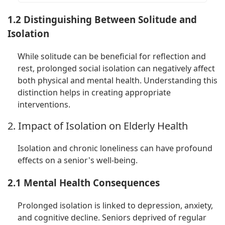
1.2 Distinguishing Between Solitude and
Isolation
While solitude can be beneficial for reflection and
rest, prolonged social isolation can negatively affect
both physical and mental health. Understanding this
distinction helps in creating appropriate
interventions.
2. Impact of Isolation on Elderly Health
Isolation and chronic loneliness can have profound
effects on a senior's well-being.
2.1 Mental Health Consequences
Prolonged isolation is linked to depression, anxiety,
and cognitive decline. Seniors deprived of regular