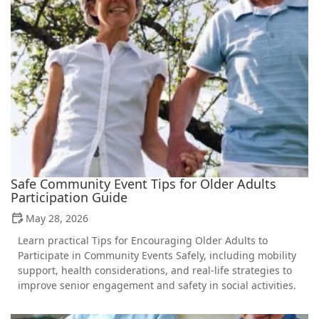
Safe Community Event Tips for Older Adults
Participation Guide
May 28, 2026
Learn practical Tips for Encouraging Older Adults to
Participate in Community Events Safely, including mobility
support, health considerations, and real-life strategies to
improve senior engagement and safety in social activities.