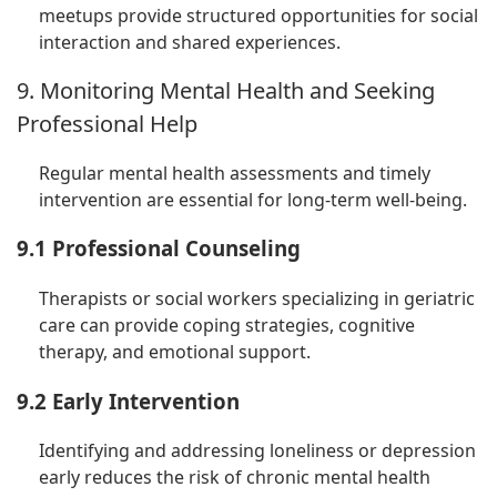
meetups provide structured opportunities for social
interaction and shared experiences.
9. Monitoring Mental Health and Seeking
Professional Help
Regular mental health assessments and timely
intervention are essential for long-term well-being.
9.1 Professional Counseling
Therapists or social workers specializing in geriatric
care can provide coping strategies, cognitive
therapy, and emotional support.
9.2 Early Intervention
Identifying and addressing loneliness or depression
early reduces the risk of chronic mental health