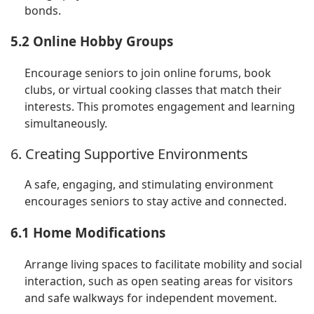
bonds.
5.2 Online Hobby Groups
Encourage seniors to join online forums, book
clubs, or virtual cooking classes that match their
interests. This promotes engagement and learning
simultaneously.
6. Creating Supportive Environments
A safe, engaging, and stimulating environment
encourages seniors to stay active and connected.
6.1 Home Modifications
Arrange living spaces to facilitate mobility and social
interaction, such as open seating areas for visitors
and safe walkways for independent movement.