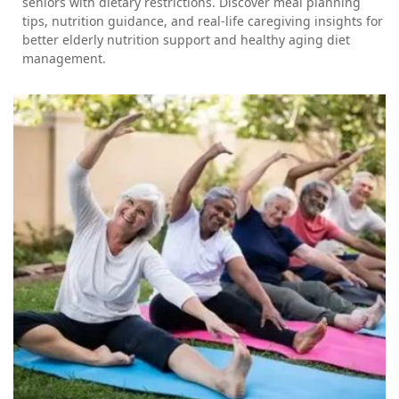
seniors with dietary restrictions. Discover meal planning
tips, nutrition guidance, and real-life caregiving insights for
better elderly nutrition support and healthy aging diet
management.