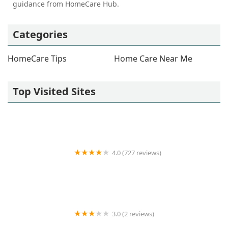
guidance from HomeCare Hub.
Categories
HomeCare Tips
Home Care Near Me
Top Visited Sites
4.0 (727 reviews)
GrandCare Health Services
3.0 (2 reviews)
Human Touch Home Health