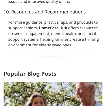
issues and improves quality of life.
10. Resources and Recommendations
For more guidance, practical tips, and products to
support seniors,
HomeCare Hub
offers resources
on senior engagement, mental health, and social
support systems, helping families create a thriving
environment for elderly loved ones.
Popular Blog Posts