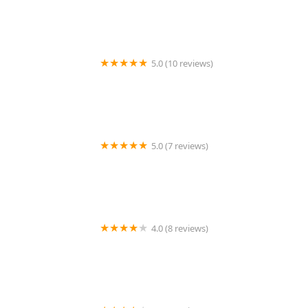
5.0 (10 reviews)
Tremendous Care
5.0 (7 reviews)
Forever Ways Care
4.0 (8 reviews)
Home Instead