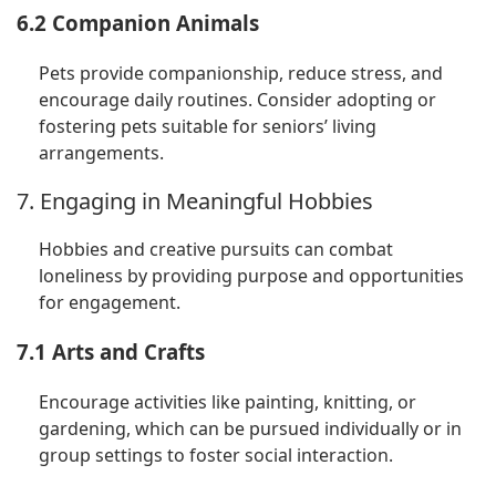
6.2 Companion Animals
Pets provide companionship, reduce stress, and
encourage daily routines. Consider adopting or
fostering pets suitable for seniors’ living
arrangements.
7. Engaging in Meaningful Hobbies
Hobbies and creative pursuits can combat
loneliness by providing purpose and opportunities
for engagement.
7.1 Arts and Crafts
Encourage activities like painting, knitting, or
gardening, which can be pursued individually or in
group settings to foster social interaction.