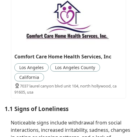
Comfort Care Home Health Services, Inc
Los Angeles
Los Angeles County
California
7037 laurel canyon blvd unit 104, north hollywood, ca
91605, usa
1.1 Signs of Loneliness
Noticeable signs include withdrawal from social
interactions, increased irritability, sadness, changes