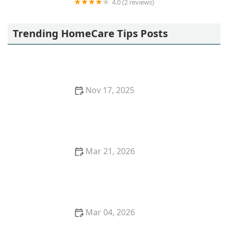
4.0 (2 reviews)
Home Hemo Professional, LLC
Trending HomeCare Tips Posts
Nov 17, 2025
How to Make Home Environments More Stimulating
and Engaging for Seniors
Mar 21, 2026
Strategies for Creating a Safe and Enjoyable
Outdoor Space for Older Adults
Mar 04, 2026