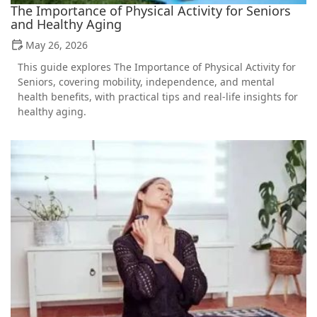
The Importance of Physical Activity for Seniors
and Healthy Aging
May 26, 2026
This guide explores The Importance of Physical Activity for
Seniors, covering mobility, independence, and mental
health benefits, with practical tips and real-life insights for
healthy aging.