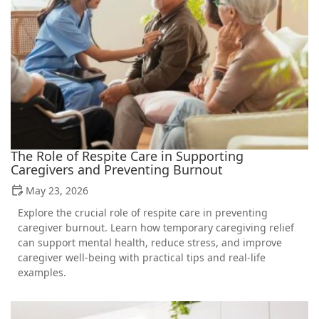
The Role of Respite Care in Supporting
Caregivers and Preventing Burnout
May 23, 2026
Explore the crucial role of respite care in preventing
caregiver burnout. Learn how temporary caregiving relief
can support mental health, reduce stress, and improve
caregiver well-being with practical tips and real-life
examples.