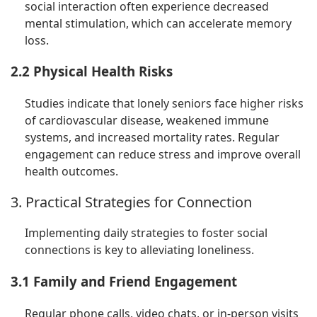
social interaction often experience decreased
mental stimulation, which can accelerate memory
loss.
2.2 Physical Health Risks
Studies indicate that lonely seniors face higher risks
of cardiovascular disease, weakened immune
systems, and increased mortality rates. Regular
engagement can reduce stress and improve overall
health outcomes.
3. Practical Strategies for Connection
Implementing daily strategies to foster social
connections is key to alleviating loneliness.
3.1 Family and Friend Engagement
Regular phone calls, video chats, or in-person visits