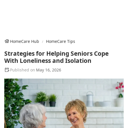
HomeCare Hub
HomeCare Tips
Strategies for Helping Seniors Cope
With Loneliness and Isolation
May 16, 2026