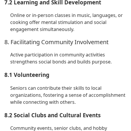
7.2 Learning and Skill Development
Online or in-person classes in music, languages, or
cooking offer mental stimulation and social
engagement simultaneously.
8. Facilitating Community Involvement
Active participation in community activities
strengthens social bonds and builds purpose.
8.1 Volunteering
Seniors can contribute their skills to local
organizations, fostering a sense of accomplishment
while connecting with others.
8.2 Social Clubs and Cultural Events
Community events, senior clubs, and hobby