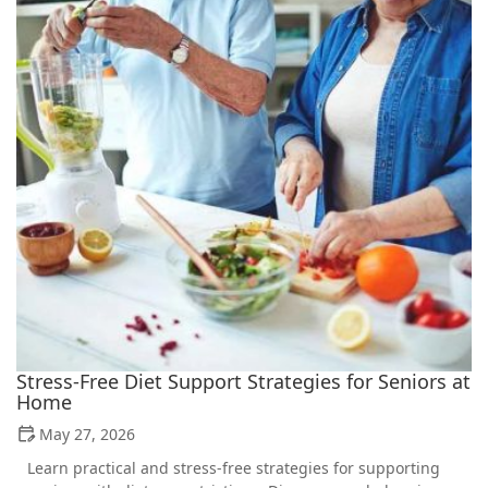
Stress-Free Diet Support Strategies for Seniors at
Home
May 27, 2026
Learn practical and stress-free strategies for supporting