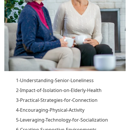
1-Understanding-Senior-Loneliness
2-Impact-of-Isolation-on-Elderly-Health
3-Practical-Strategies-for-Connection
4-Encouraging-Physical-Activity
5-Leveraging-Technology-for-Socialization
6-Creating-Supportive-Environments