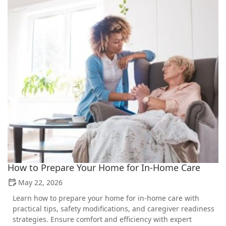
How to Prepare Your Home for In-Home Care
May 22, 2026
Learn how to prepare your home for in-home care with
practical tips, safety modifications, and caregiver readiness
strategies. Ensure comfort and efficiency with expert