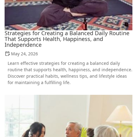
Strategies for Creating a Balanced Daily Routine
That Supports Health, Happiness, and
Independence
May 24, 2026
Learn effective strategies for creating a balanced daily
routine that supports health, happiness, and independence.
Discover practical habits, wellness tips, and lifestyle ideas
for maintaining a fulfilling life.