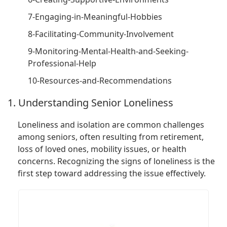
7-Engaging-in-Meaningful-Hobbies
8-Facilitating-Community-Involvement
9-Monitoring-Mental-Health-and-Seeking-
Professional-Help
10-Resources-and-Recommendations
1. Understanding Senior Loneliness
Loneliness and isolation are common challenges
among seniors, often resulting from retirement,
loss of loved ones, mobility issues, or health
concerns. Recognizing the signs of loneliness is the
first step toward addressing the issue effectively.