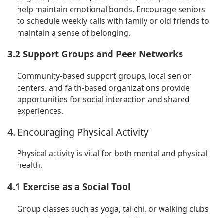
help maintain emotional bonds. Encourage seniors
to schedule weekly calls with family or old friends to
maintain a sense of belonging.
3.2 Support Groups and Peer Networks
Community-based support groups, local senior
centers, and faith-based organizations provide
opportunities for social interaction and shared
experiences.
4. Encouraging Physical Activity
Physical activity is vital for both mental and physical
health.
4.1 Exercise as a Social Tool
Group classes such as yoga, tai chi, or walking clubs