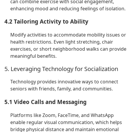
can combine exercise with social engagement,
enhancing mood and reducing feelings of isolation.
4.2 Tailoring Activity to Ability
Modify activities to accommodate mobility issues or
health restrictions. Even light stretching, chair
exercises, or short neighborhood walks can provide
meaningful benefits.
5. Leveraging Technology for Socialization
Technology provides innovative ways to connect
seniors with friends, family, and communities.
5.1 Video Calls and Messaging
Platforms like Zoom, FaceTime, and WhatsApp
enable regular visual communication, which helps
bridge physical distance and maintain emotional