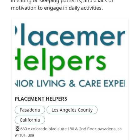
in eating or sleeping patterns, and a lack of
motivation to engage in daily activities.
PLACEMENT HELPERS
Pasadena
Los Angeles County
California
680 e colorado blvd suite 180 & 2nd floor, pasadena, ca
91101, usa