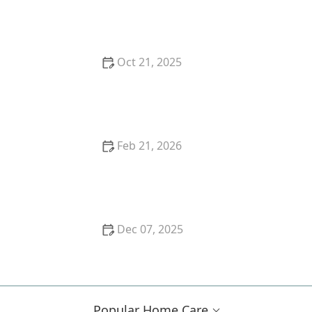
Success Story: Managing Chronic Illness with Home
Care
Oct 21, 2025
The Benefits of Aromatherapy in Senior Care:
Enhancing Well-being and Comfort
Feb 21, 2026
How to Safely Introduce Technology for
Entertainment and Communication
Dec 07, 2025
How to Support Seniors in Maintaining
Independence During Illness or Recovery
Popular Home Care